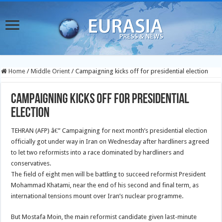
Home
/
Middle Orient
/
Campaigning kicks off for presidential election
Campaigning kicks off for presidential
election
TEHRAN (AFP) â€” Campaigning for next month’s presidential election
officially got under way in Iran on Wednesday after hardliners agreed
to let two reformists into a race dominated by hardliners and
conservatives.
The field of eight men will be battling to succeed reformist President
Mohammad Khatami, near the end of his second and final term, as
international tensions mount over Iran’s nuclear programme.
But Mostafa Moin, the main reformist candidate given last-minute