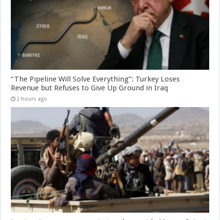
“The Pipeline Will Solve Everything”: Turkey Loses
Revenue but Refuses to Give Up Ground in Iraq
2 hours ago