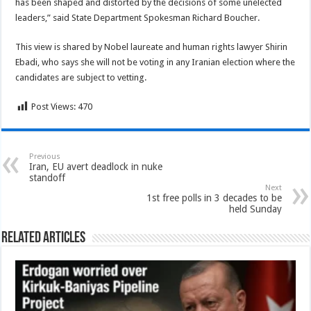
has been shaped and distorted by the decisions of some unelected
leaders,” said State Department Spokesman Richard Boucher.
This view is shared by Nobel laureate and human rights lawyer Shirin
Ebadi, who says she will not be voting in any Iranian election where the
candidates are subject to vetting.
Post Views:
470
Previous
Iran, EU avert deadlock in nuke
standoff
Next
1st free polls in 3 decades to be
held Sunday
Related Articles