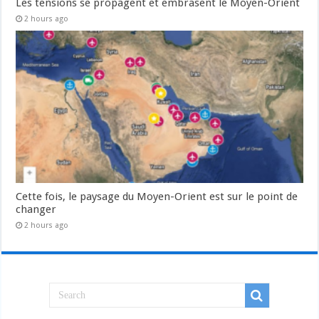
Les tensions se propagent et embrasent le Moyen-Orient
2 hours ago
Cette fois, le paysage du Moyen-Orient est sur le point de
changer
2 hours ago