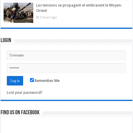
Les tensions se propagent et embrasent le Moyen-
Orient
2 hours ago
Login
Remember Me
Lost your password?
Find us on Facebook