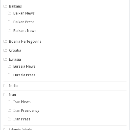
Balkans
Balkan News
Balkan Press
Balkans News
Bosnia Hertegovina
Croatia
Eurasia
Eurasia News
Eurasia Press
India
Iran
Iran News
Iran Presidency
Iran Press
Islamic-World