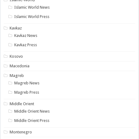
Islamic World News
Islamic World Press
Kavkaz
Kavkaz News
Kavkaz Press
Kosovo
Macedonia
Magreb
Magreb News
Magreb Press
Middle Orient
Middle Orient News
Middle Orient Press
Montenegro