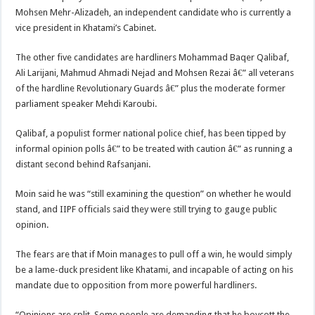
Mohsen Mehr-Alizadeh, an independent candidate who is currently a
vice president in Khatami’s Cabinet.
The other five candidates are hardliners Mohammad Baqer Qalibaf,
Ali Larijani, Mahmud Ahmadi Nejad and Mohsen Rezai â€” all veterans
of the hardline Revolutionary Guards â€” plus the moderate former
parliament speaker Mehdi Karoubi.
Qalibaf, a populist former national police chief, has been tipped by
informal opinion polls â€” to be treated with caution â€” as running a
distant second behind Rafsanjani.
Moin said he was “still examining the question” on whether he would
stand, and IIPF officials said they were still trying to gauge public
opinion.
The fears are that if Moin manages to pull off a win, he would simply
be a lame-duck president like Khatami, and incapable of acting on his
mandate due to opposition from more powerful hardliners.
“Opinions are split. Some people are demanding that he boycott the