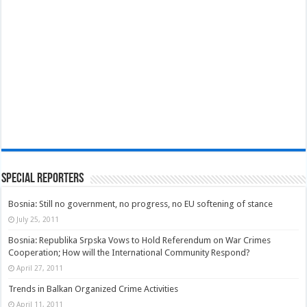
Special Reporters
Bosnia: Still no government, no progress, no EU softening of stance
July 25, 2011
Bosnia: Republika Srpska Vows to Hold Referendum on War Crimes
Cooperation; How will the International Community Respond?
April 27, 2011
Trends in Balkan Organized Crime Activities
April 11, 2011