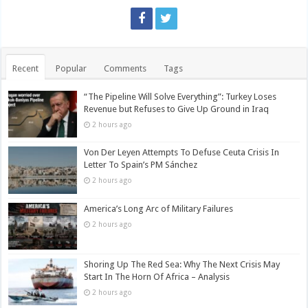
Recent
Popular
Comments
Tags
“The Pipeline Will Solve Everything”: Turkey Loses
Revenue but Refuses to Give Up Ground in Iraq
2 hours ago
Von Der Leyen Attempts To Defuse Ceuta Crisis In
Letter To Spain’s PM Sánchez
2 hours ago
America’s Long Arc of Military Failures
2 hours ago
Shoring Up The Red Sea: Why The Next Crisis May
Start In The Horn Of Africa – Analysis
2 hours ago