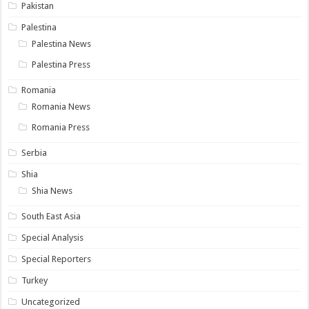
Pakistan
Palestina
Palestina News
Palestina Press
Romania
Romania News
Romania Press
Serbia
Shia
Shia News
South East Asia
Special Analysis
Special Reporters
Turkey
Uncategorized