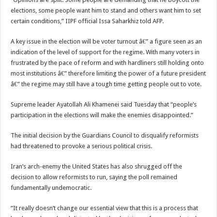
elections, some people want him to stand and others want him to set
certain conditions,” IIPF official Issa Saharkhiz told AFP.
A key issue in the election will be voter turnout â€” a figure seen as an
indication of the level of support for the regime. With many voters in
frustrated by the pace of reform and with hardliners still holding onto
most institutions â€” therefore limiting the power of a future president
â€” the regime may still have a tough time getting people out to vote.
Supreme leader Ayatollah Ali Khamenei said Tuesday that “people’s
participation in the elections will make the enemies disappointed.”
The initial decision by the Guardians Council to disqualify reformists
had threatened to provoke a serious political crisis.
Iran’s arch-enemy the United States has also shrugged off the
decision to allow reformists to run, saying the poll remained
fundamentally undemocratic.
“It really doesn’t change our essential view that this is a process that