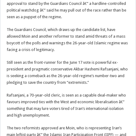
approval to stand by the Guardians Council â€” a hardline-controlled
political watchdog â€” said he may pull out of the race rather than be
seen as a puppet of the regime.
The Guardians Council, which draws up the candidate list, have
allowed Moin and another reformer to stand amid threats of a mass
boycott of the polls and warnings the 26-year-old Islamic regime was
facing a crisis of legitimacy.
Still seen as the front-runner for the June 17 vote is powerful ex-
president and pragmatic conservative Akbar Hashemi Rafsanjani, who
is seeking a comeback as the 26-year-old regime’s number-two and
pledging to save the country from “extremists.”
Rafsanjani, a 70-year-old cleric, is seen as a capable deal-maker who
favours improved ties with the West and economic liberalisation â€”
something that may lure voters tired of Iran’s international isolation
and high unemployment.
The two reformists approved are Moin, who is representing Iran’s
main leftist party â€” the Islamic Iran Participation Front (IIPF) — and