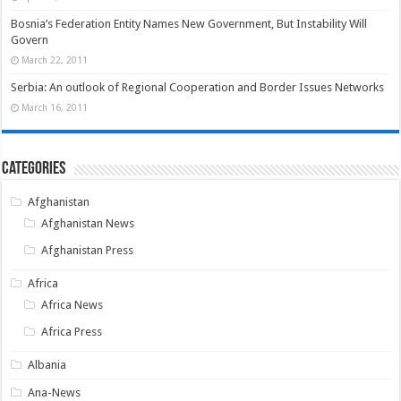
Bosnia’s Federation Entity Names New Government, But Instability Will
Govern
March 22, 2011
Serbia: An outlook of Regional Cooperation and Border Issues Networks
March 16, 2011
Categories
Afghanistan
Afghanistan News
Afghanistan Press
Africa
Africa News
Africa Press
Albania
Ana-News