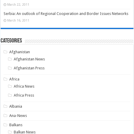
March 22, 2011
Serbia: An outlook of Regional Cooperation and Border Issues Networks
March 16, 2011
Categories
Afghanistan
Afghanistan News
Afghanistan Press
Africa
Africa News
Africa Press
Albania
Ana-News
Balkans
Balkan News