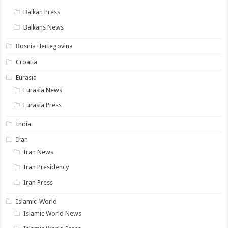
Balkan Press
Balkans News
Bosnia Hertegovina
Croatia
Eurasia
Eurasia News
Eurasia Press
India
Iran
Iran News
Iran Presidency
Iran Press
Islamic-World
Islamic World News