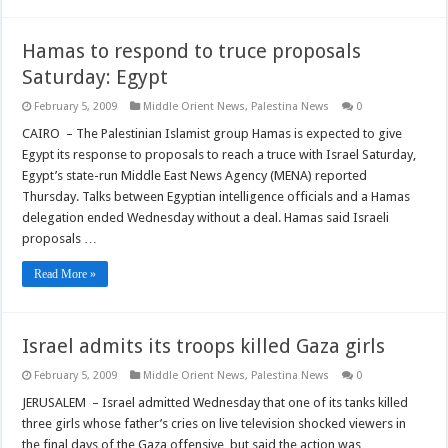
Hamas to respond to truce proposals
Saturday: Egypt
February 5, 2009
Middle Orient News
,
Palestina News
0
CAIRO – The Palestinian Islamist group Hamas is expected to give
Egypt its response to proposals to reach a truce with Israel Saturday,
Egypt’s state-run Middle East News Agency (MENA) reported
Thursday. Talks between Egyptian intelligence officials and a Hamas
delegation ended Wednesday without a deal. Hamas said Israeli
proposals …
Read More »
Israel admits its troops killed Gaza girls
February 5, 2009
Middle Orient News
,
Palestina News
0
JERUSALEM – Israel admitted Wednesday that one of its tanks killed
three girls whose father’s cries on live television shocked viewers in
the final days of the Gaza offensive, but said the action was