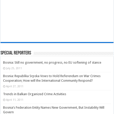
Special Reporters
Bosnia: Still no government, no progress, no EU softening of stance
July 25, 2011
Bosnia: Republika Srpska Vows to Hold Referendum on War Crimes
Cooperation; How will the International Community Respond?
April 27, 2011
Trends in Balkan Organized Crime Activities
April 11, 2011
Bosnia’s Federation Entity Names New Government, But Instability Will
Govern