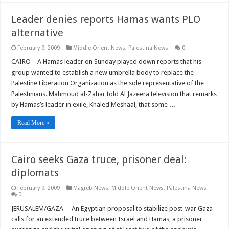
Leader denies reports Hamas wants PLO
alternative
February 9, 2009
Middle Orient News
,
Palestina News
0
CAIRO – A Hamas leader on Sunday played down reports that his
group wanted to establish a new umbrella body to replace the
Palestine Liberation Organization as the sole representative of the
Palestinians. Mahmoud al-Zahar told Al Jazeera television that remarks
by Hamas’s leader in exile, Khaled Meshaal, that some …
Read More »
Cairo seeks Gaza truce, prisoner deal:
diplomats
February 9, 2009
Magreb News
,
Middle Orient News
,
Palestina News
0
JERUSALEM/GAZA – An Egyptian proposal to stabilize post-war Gaza
calls for an extended truce between Israel and Hamas, a prisoner