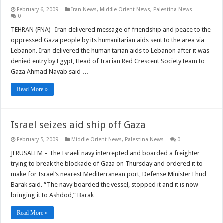
February 6, 2009
Iran News
,
Middle Orient News
,
Palestina News
0
TEHRAN (FNA)- Iran delivered message of friendship and peace to the
oppressed Gaza people by its humanitarian aids sent to the area via
Lebanon. Iran delivered the humanitarian aids to Lebanon after it was
denied entry by Egypt, Head of Iranian Red Crescent Society team to
Gaza Ahmad Navab said …
Read More »
Israel seizes aid ship off Gaza
February 5, 2009
Middle Orient News
,
Palestina News
0
JERUSALEM – The Israeli navy intercepted and boarded a freighter
trying to break the blockade of Gaza on Thursday and ordered it to
make for Israel’s nearest Mediterranean port, Defense Minister Ehud
Barak said. “The navy boarded the vessel, stopped it and it is now
bringing it to Ashdod,” Barak …
Read More »