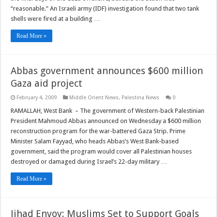
“reasonable.” An Israeli army (IDF) investigation found that two tank
shells were fired at a building …
Read More »
Abbas government announces $600 million
Gaza aid project
February 4, 2009
Middle Orient News
,
Palestina News
0
RAMALLAH, West Bank – The government of Western-back Palestinian
President Mahmoud Abbas announced on Wednesday a $600 million
reconstruction program for the war-battered Gaza Strip. Prime
Minister Salam Fayyad, who heads Abbas’s West Bank-based
government, said the program would cover all Palestinian houses
destroyed or damaged during Israel’s 22-day military …
Read More »
Jihad Envoy: Muslims Set to Support Goals