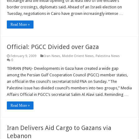
exchange and the initial opening of at least two of the enclave’s
border crossings, diplomats said. Ahead of an Israeli election on
Tuesday, negotiations in Cairo have grown increasingly intense …
Read More »
Official: PGCC Divided over Gaza
February 9, 2009
Iran News
,
Middle Orient News
,
Palestina News
0
TEHRAN (FNA)- Developments in Gaza have created a wide gap
among the Persian Gulf Cooperation Council (PGCC) member states,
an official in the council’s secretariat told FNA on Sunday. “The
Palestine issue has divided council’s members into two groups,” Media
Affairs Official in PGCC’s secretariat Salim Al Alavi said. Reminding …
Read More »
Iran Delivers Aid Cargo to Gazans via
Lebanon