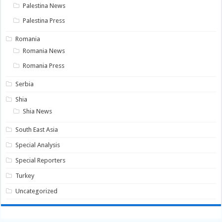
Palestina News
Palestina Press
Romania
Romania News
Romania Press
Serbia
Shia
Shia News
South East Asia
Special Analysis
Special Reporters
Turkey
Uncategorized