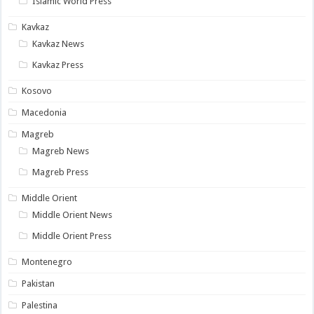
Islamic World Press
Kavkaz
Kavkaz News
Kavkaz Press
Kosovo
Macedonia
Magreb
Magreb News
Magreb Press
Middle Orient
Middle Orient News
Middle Orient Press
Montenegro
Pakistan
Palestina