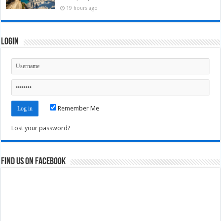
19 hours ago
Login
Remember Me
Lost your password?
Find us on Facebook