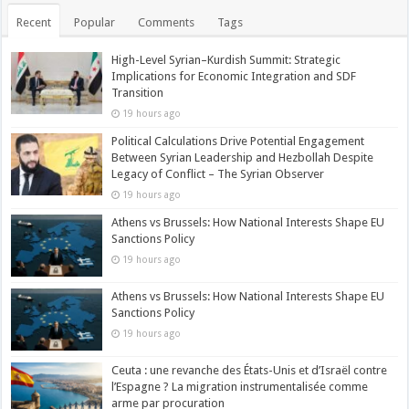
Recent
Popular
Comments
Tags
High-Level Syrian–Kurdish Summit: Strategic
Implications for Economic Integration and SDF
Transition
19 hours ago
Political Calculations Drive Potential Engagement
Between Syrian Leadership and Hezbollah Despite
Legacy of Conflict – The Syrian Observer
19 hours ago
Athens vs Brussels: How National Interests Shape EU
Sanctions Policy
19 hours ago
Athens vs Brussels: How National Interests Shape EU
Sanctions Policy
19 hours ago
Ceuta : une revanche des États-Unis et d’Israël contre
l’Espagne ? La migration instrumentalisée comme
arme par procuration