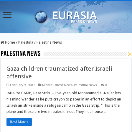
Home
/
Palestina
/
Palestina News
Palestina News
Gaza children traumatized after Israeli
offensive
February 9, 2009
Middle Orient News
,
Palestina News
0
JABALYA CAMP, Gaza Strip – Five-year-old Mohammed al-Najjar lets
his mind wander as he puts crayon to paper in an effort to depict an
Israeli air strike inside a refugee camp in the Gaza Strip. “This is the
plane and those are two missiles it fired. They hit a house …
Read More »