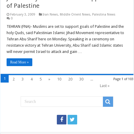
of Palestine
February 3, 2009
Iran News
,
Middle Orient News
,
Palestina News
0
TEHRAN (FNA)- Muslims are set to support goals of Palestine and the
holy Quds, said Palestinian Islamic Jihad Movement representative to
Tehran Abu Sharif here on Monday. Speaking in a ceremony on
resistance victory at Tehran University, Abu Sharif said Islamic states
will never permit Israel to attack and gain …
Read More »
1
2
3
4
5
»
10
20
30
...
Page 1 of 103
Last »