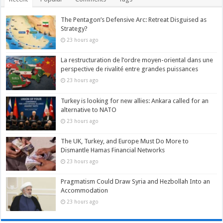
The Pentagon’s Defensive Arc: Retreat Disguised as
Strategy?
23 hours ago
La restructuration de l’ordre moyen-oriental dans une
perspective de rivalité entre grandes puissances
23 hours ago
Turkey is looking for new allies: Ankara called for an
alternative to NATO
23 hours ago
The UK, Turkey, and Europe Must Do More to
Dismantle Hamas Financial Networks
23 hours ago
Pragmatism Could Draw Syria and Hezbollah Into an
Accommodation
23 hours ago