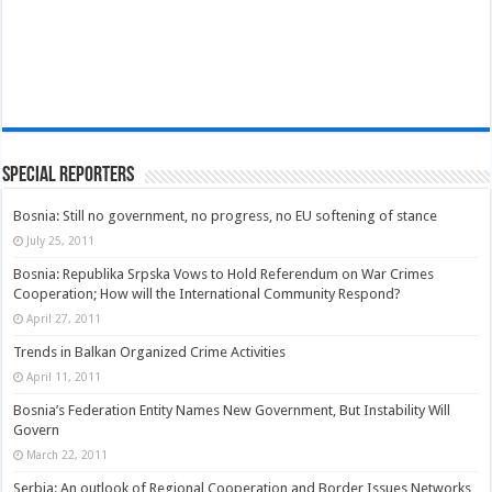
Special Reporters
Bosnia: Still no government, no progress, no EU softening of stance
July 25, 2011
Bosnia: Republika Srpska Vows to Hold Referendum on War Crimes
Cooperation; How will the International Community Respond?
April 27, 2011
Trends in Balkan Organized Crime Activities
April 11, 2011
Bosnia’s Federation Entity Names New Government, But Instability Will
Govern
March 22, 2011
Serbia: An outlook of Regional Cooperation and Border Issues Networks