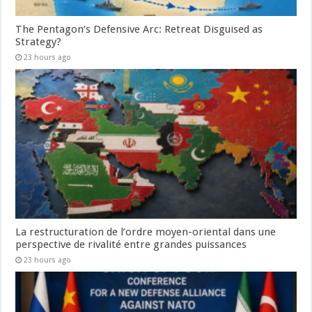
The Pentagon’s Defensive Arc: Retreat Disguised as
Strategy?
23 hours ago
La restructuration de l’ordre moyen-oriental dans une
perspective de rivalité entre grandes puissances
23 hours ago