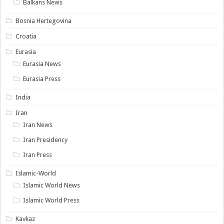
Balkans News
Bosnia Hertegovina
Croatia
Eurasia
Eurasia News
Eurasia Press
India
Iran
Iran News
Iran Presidency
Iran Press
Islamic-World
Islamic World News
Islamic World Press
Kavkaz