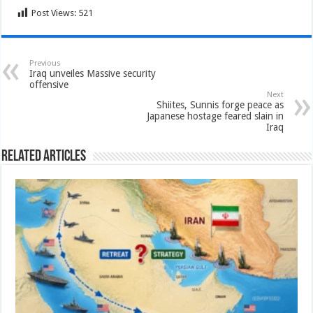
Post Views:
521
Previous
Iraq unveiles Massive security
offensive
Next
Shiites, Sunnis forge peace as
Japanese hostage feared slain in
Iraq
Related Articles