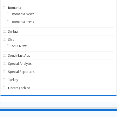
Romania
Romania News
Romania Press
Serbia
Shia
Shia News
South East Asia
Special Analysis
Special Reporters
Turkey
Uncategorized