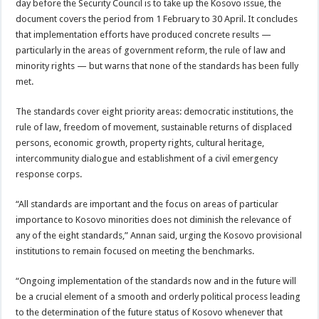
day before the Security Council is to take up the Kosovo issue, the
document covers the period from 1 February to 30 April. It concludes
that implementation efforts have produced concrete results —
particularly in the areas of government reform, the rule of law and
minority rights — but warns that none of the standards has been fully
met.
The standards cover eight priority areas: democratic institutions, the
rule of law, freedom of movement, sustainable returns of displaced
persons, economic growth, property rights, cultural heritage,
intercommunity dialogue and establishment of a civil emergency
response corps.
“All standards are important and the focus on areas of particular
importance to Kosovo minorities does not diminish the relevance of
any of the eight standards,” Annan said, urging the Kosovo provisional
institutions to remain focused on meeting the benchmarks.
“Ongoing implementation of the standards now and in the future will
be a crucial element of a smooth and orderly political process leading
to the determination of the future status of Kosovo whenever that