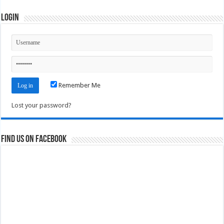
Login
Remember Me
Lost your password?
Find us on Facebook