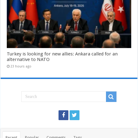
Turkey is looking for new allies: Ankara called for an
alternative to NATO
23 hours ago
Recent
Popular
Comments
Tags