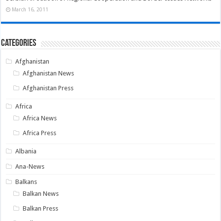
March 16, 2011
Categories
Afghanistan
Afghanistan News
Afghanistan Press
Africa
Africa News
Africa Press
Albania
Ana-News
Balkans
Balkan News
Balkan Press