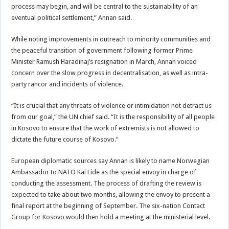
process may begin, and will be central to the sustainability of an
eventual political settlement,” Annan said.
While noting improvements in outreach to minority communities and
the peaceful transition of government following former Prime
Minister Ramush Haradinaj’s resignation in March, Annan voiced
concern over the slow progress in decentralisation, as well as intra-
party rancor and incidents of violence.
“It is crucial that any threats of violence or intimidation not detract us
from our goal,” the UN chief said. “It is the responsibility of all people
in Kosovo to ensure that the work of extremists is not allowed to
dictate the future course of Kosovo.”
European diplomatic sources say Annan is likely to name Norwegian
Ambassador to NATO Kai Eide as the special envoy in charge of
conducting the assessment. The process of drafting the review is
expected to take about two months, allowing the envoy to present a
final report at the beginning of September. The six-nation Contact
Group for Kosovo would then hold a meeting at the ministerial level.