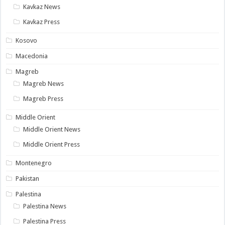
Kavkaz News
Kavkaz Press
Kosovo
Macedonia
Magreb
Magreb News
Magreb Press
Middle Orient
Middle Orient News
Middle Orient Press
Montenegro
Pakistan
Palestina
Palestina News
Palestina Press