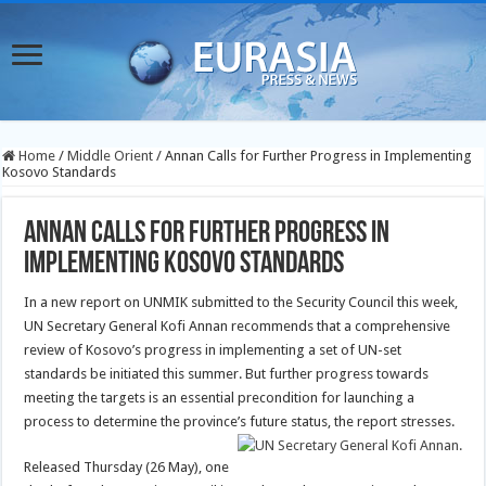
Home
/
Middle Orient
/
Annan Calls for Further Progress in Implementing
Kosovo Standards
Annan Calls for Further Progress in
Implementing Kosovo Standards
In a new report on UNMIK submitted to the Security Council this week,
UN Secretary General Kofi Annan recommends that a comprehensive
review of Kosovo’s progress in implementing a set of UN-set
standards be initiated this summer. But further progress towards
meeting the targets is an essential precondition for launching a
process to determine the province’s future status, the report stresses.
Released Thursday (26 May), one