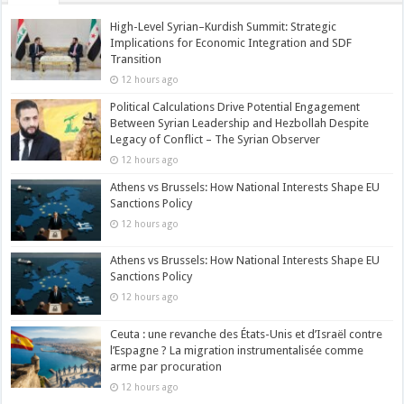
High-Level Syrian–Kurdish Summit: Strategic
Implications for Economic Integration and SDF
Transition
12 hours ago
Political Calculations Drive Potential Engagement
Between Syrian Leadership and Hezbollah Despite
Legacy of Conflict – The Syrian Observer
12 hours ago
Athens vs Brussels: How National Interests Shape EU
Sanctions Policy
12 hours ago
Athens vs Brussels: How National Interests Shape EU
Sanctions Policy
12 hours ago
Ceuta : une revanche des États-Unis et d’Israël contre
l’Espagne ? La migration instrumentalisée comme
arme par procuration
12 hours ago