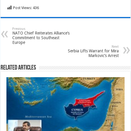
Post Views:
436
Previous
NATO Chief Reiterates Alliance’s
Commitment to Southeast
Europe
Next
Serbia Lifts Warrant for Mira
Markovic’s Arrest
Related Articles