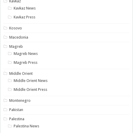
Kavkaz
Kavkaz News
Kavkaz Press
Kosovo
Macedonia
Magreb
Magreb News
Magreb Press
Middle Orient
Middle Orient News
Middle Orient Press
Montenegro
Pakistan
Palestina
Palestina News