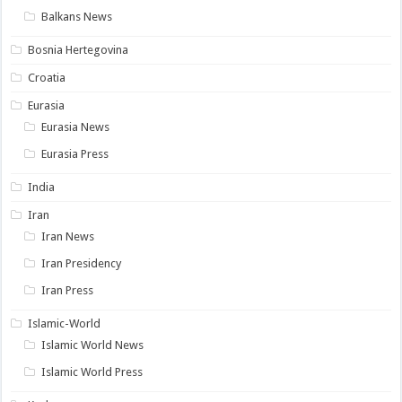
Balkans News
Bosnia Hertegovina
Croatia
Eurasia
Eurasia News
Eurasia Press
India
Iran
Iran News
Iran Presidency
Iran Press
Islamic-World
Islamic World News
Islamic World Press