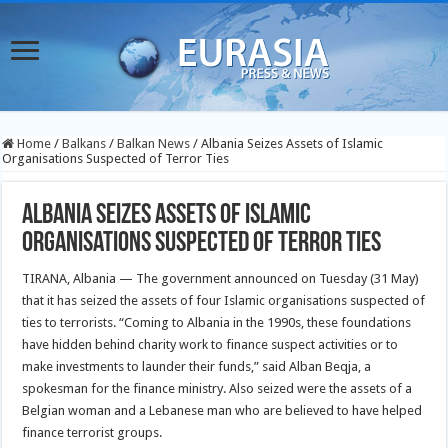
Home
/
Balkans
/
Balkan News
/
Albania Seizes Assets of Islamic
Organisations Suspected of Terror Ties
Albania Seizes Assets of Islamic
Organisations Suspected of Terror Ties
TIRANA, Albania — The government announced on Tuesday (31 May)
that it has seized the assets of four Islamic organisations suspected of
ties to terrorists. “Coming to Albania in the 1990s, these foundations
have hidden behind charity work to finance suspect activities or to
make investments to launder their funds,” said Alban Beqja, a
spokesman for the finance ministry. Also seized were the assets of a
Belgian woman and a Lebanese man who are believed to have helped
finance terrorist groups.