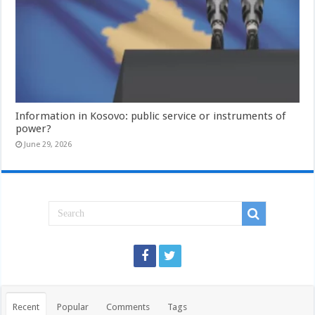
Information in Kosovo: public service or instruments of
power?
June 29, 2026
Recent
Popular
Comments
Tags