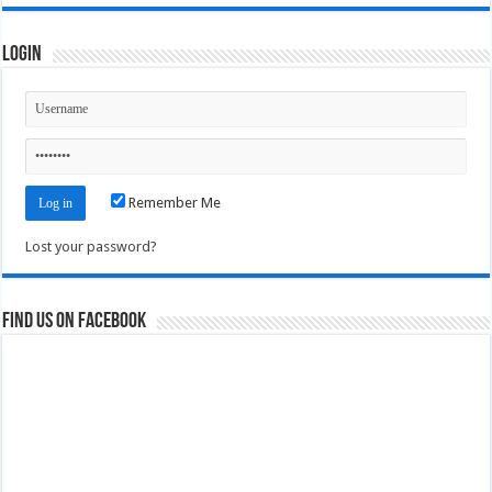
Login
Remember Me
Lost your password?
Find us on Facebook