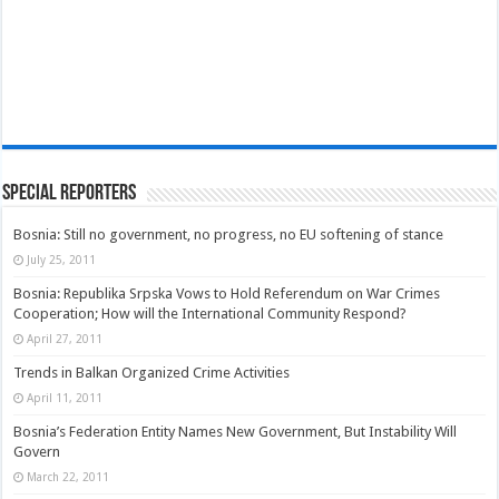
Special Reporters
Bosnia: Still no government, no progress, no EU softening of stance
July 25, 2011
Bosnia: Republika Srpska Vows to Hold Referendum on War Crimes
Cooperation; How will the International Community Respond?
April 27, 2011
Trends in Balkan Organized Crime Activities
April 11, 2011
Bosnia’s Federation Entity Names New Government, But Instability Will
Govern
March 22, 2011