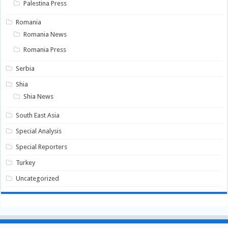
Palestina Press
Romania
Romania News
Romania Press
Serbia
Shia
Shia News
South East Asia
Special Analysis
Special Reporters
Turkey
Uncategorized