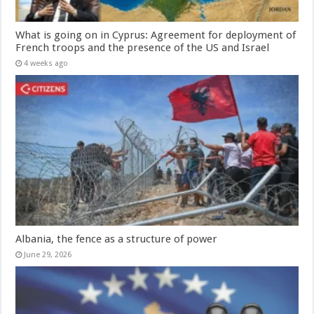
What is going on in Cyprus: Agreement for deployment of
French troops and the presence of the US and Israel
4 weeks ago
Albania, the fence as a structure of power
June 29, 2026