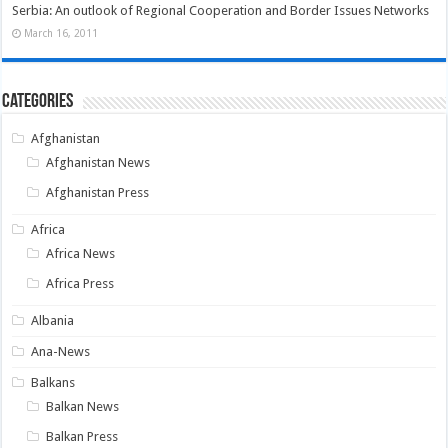
Serbia: An outlook of Regional Cooperation and Border Issues Networks
March 16, 2011
Categories
Afghanistan
Afghanistan News
Afghanistan Press
Africa
Africa News
Africa Press
Albania
Ana-News
Balkans
Balkan News
Balkan Press