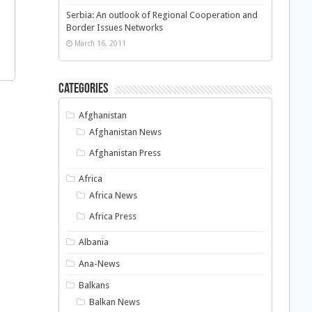
Serbia: An outlook of Regional Cooperation and
Border Issues Networks
March 16, 2011
Categories
Afghanistan
Afghanistan News
Afghanistan Press
Africa
Africa News
Africa Press
Albania
Ana-News
Balkans
Balkan News