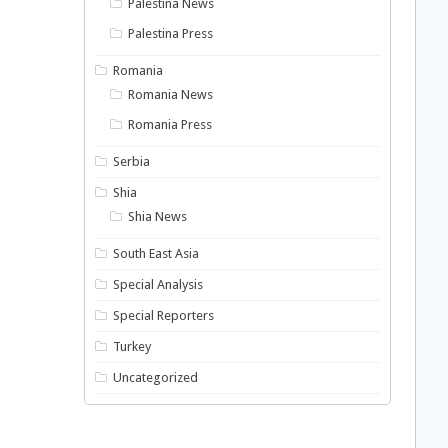
Palestina News
Palestina Press
Romania
Romania News
Romania Press
Serbia
Shia
Shia News
South East Asia
Special Analysis
Special Reporters
Turkey
Uncategorized