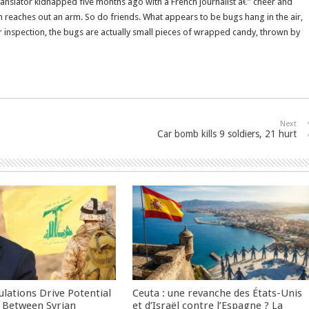
ranslator kidnapped five months ago with a French journalist â€” cheer and
reaches out an arm. So do friends. What appears to be bugs hang in the air,
r inspection, the bugs are actually small pieces of wrapped candy, thrown by
Next
Car bomb kills 9 soldiers, 21 hurt
culations Drive Potential
Ceuta : une revanche des États-Unis
Between Syrian
et d’Israël contre l’Espagne ? La