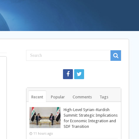
Recent
Popular
Comments
Tags
High-Level Syrian–Kurdish
Summit: Strategic Implications
for Economic Integration and
SDF Transition
11 hours ago