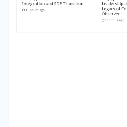
Integration and SDF Transition
Leadership a
Legacy of Co
11 hours ago
Observer
11 hours ago