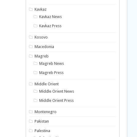
Kavkaz
Kavkaz News
Kavkaz Press
Kosovo
Macedonia
Magreb
Magreb News
Magreb Press
Middle Orient
Middle Orient News
Middle Orient Press
Montenegro
Pakistan
Palestina