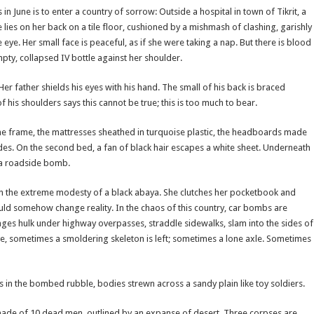
June is to enter a country of sorrow: Outside a hospital in town of Tikrit, a
 lies on her back on a tile floor, cushioned by a mishmash of clashing, garishly
 eye. Her small face is peaceful, as if she were taking a nap. But there is blood
ty, collapsed IV bottle against her shoulder.
Her father shields his eyes with his hand. The small of his back is braced
of his shoulders says this cannot be true; this is too much to bear.
 the frame, the mattresses sheathed in turquoise plastic, the headboards made
des. On the second bed, a fan of black hair escapes a white sheet. Underneath
y a roadside bomb.
 in the extreme modesty of a black abaya. She clutches her pocketbook and
uld somehow change reality. In the chaos of this country, car bombs are
es hulk under highway overpasses, straddle sidewalks, slam into the sides of
e, sometimes a smoldering skeleton is left; sometimes a lone axle. Sometimes
s in the bombed rubble, bodies strewn across a sandy plain like toy soldiers.
 made of 10 dead men, outlined by an expanse of desert. Three corpses are