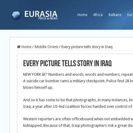
Home
Africa
Balkans
Eur
Home
/
Middle Orient
/
Every picture tells story in Iraq
Every picture tells story in Iraq
NEW YORK â€” Numbers and words, words and numbers, repeated
A suicide car bomber rams a military checkpoint. Police find 28 b
blows himself up.
And so it has come to be that photographs, in many instances, brin
Iraq, a year after US-led coalition forces handed over control of
Western reporters are often officebound when not embedded with 
kidnapped. Because of that, Iraqi photographers risk a great dea