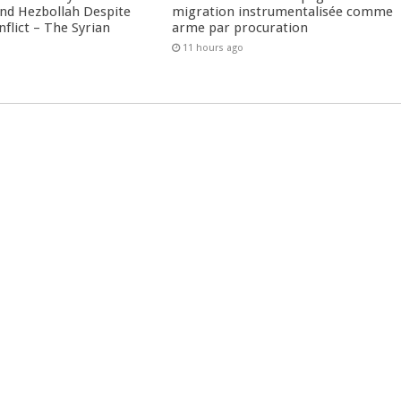
nd Hezbollah Despite
migration instrumentalisée comme
nflict – The Syrian
arme par procuration
11 hours ago