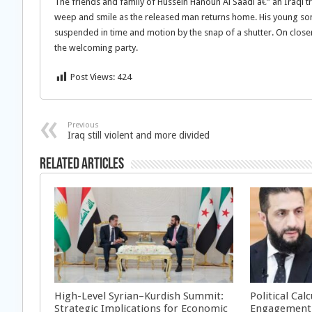
The friends and family of Hussein Hanoun Al Saadi â€” an Iraqi t
weep and smile as the released man returns home. His young son 
suspended in time and motion by the snap of a shutter. On close
the welcoming party.
Post Views:
424
Previous
Iraq still violent and more divided
Related Articles
High-Level Syrian–Kurdish Summit:
Political Cal
Strategic Implications for Economic
Engagement 