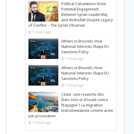
Political Calculations Drive
Potential Engagement
Between Syrian Leadership
and Hezbollah Despite Legacy
of Conflict – The Syrian Observer
11 hours ago
Athens vs Brussels: How
National Interests Shape EU
Sanctions Policy
11 hours ago
Athens vs Brussels: How
National Interests Shape EU
Sanctions Policy
11 hours ago
Ceuta : une revanche des
États-Unis et d’Israël contre
l’Espagne ? La migration
instrumentalisée comme arme
par procuration
11 hours ago