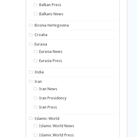
Balkan Press
Balkans News
Bosnia Hertegovina
Croatia
Eurasia
Eurasia News
Eurasia Press
India
Iran
Iran News
Iran Presidency
Iran Press
Islamic-World
Islamic World News
Islamic World Press