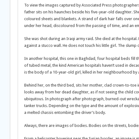
To view the images captured by Associated Press photographers in 
father sits on his haunches beside his five-year-old daughter. She
coloured sheets and blankets. A strand of dark hair falls over one
under her head, discoloured from the passing of time, and an emp
She was shot during an Iraqi army raid. She died at the hospital. 
against a stucco wall. He does not touch his little girl. The slump 
In another hospital, this one in Baghdad, four hospital beds fill
of tubed metal, the kind American hospitals haven’t used in deca
is the body of a 10-year-old girl, killed in her neighbourhood b
Behind her, on the third bed, sits her mother, clad crown-to-toe
looks away from her dead daughter, as if not seeing the child co
ubiquitous. In photograph after photograph, burned-out wreckag
tanker trucks. Depending on the type and the amount of explosiv
a melted chassis entombing the driver’s body.
Always, there are images of bodies. Bodies on the streets, bodie
From a helicopter hovering near the Syrian border, an image is