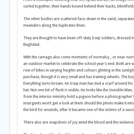
curled together, their hands bound behind their backs, blindfolds
The other bodies are scattered face-down in the sand, separated
meanders along the Euphrates River.
They are thought to have been off-duty Iraqi soldiers, dressed in
Baghdad.
With the carnage also come moments of normalcy _ or near-normal
an outdoor market to celebrate the school year’s end. Both are w
row of bikes in varying heights and colours glinting in the sunlig
purchase, though it is very small and has training wheels. The b
Everything turns brown. An Iraqi man has tied a scarf around his
hat. Not one bit of flesh is visible. He looks like the Invisible Ma
from the interior ministry hold a pigeon before a photographer’s
insurgents won’t get a look at them should the photo make it int
the bird for wounds, after it became one of the victims of a sui
There also are snapshots of joy amid the blood and the violence 