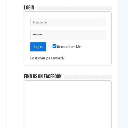
Login
Remember Me
Lost your password?
Find us on Facebook