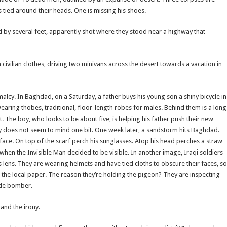
 tied around their heads. One is missing his shoes.
 by several feet, apparently shot where they stood near a highway that
 civilian clothes, driving two minivans across the desert towards a vacation in
cy. In Baghdad, on a Saturday, a father buys his young son a shiny bicycle in
earing thobes, traditional, floor-length robes for males. Behind them is a long
ht. The boy, who looks to be about five, is helping his father push their new
oy does not seem to mind one bit. One week later, a sandstorm hits Baghdad.
 face. On top of the scarf perch his sunglasses. Atop his head perches a straw
n, when the Invisible Man decided to be visible. In another image, Iraqi soldiers
 lens. They are wearing helmets and have tied cloths to obscure their faces, so
o the local paper. The reason they’re holding the pigeon? They are inspecting
cide bomber.
and the irony.