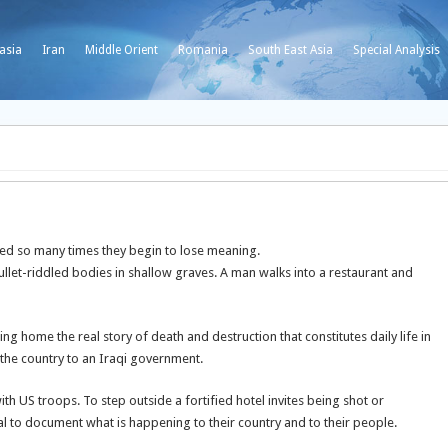
asia
Iran
Middle Orient
Romania
South East Asia
Special Analysis
 so many times they begin to lose meaning.
ullet-riddled bodies in shallow graves. A man walks into a restaurant and
g home the real story of death and destruction that constitutes daily life in
 the country to an Iraqi government.
US troops. To step outside a fortified hotel invites being shot or
l to document what is happening to their country and to their people.