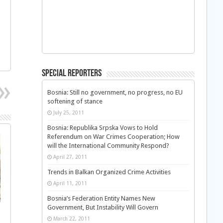
Special Reporters
Bosnia: Still no government, no progress, no EU
softening of stance
July 25, 2011
Bosnia: Republika Srpska Vows to Hold
Referendum on War Crimes Cooperation; How
will the International Community Respond?
April 27, 2011
Trends in Balkan Organized Crime Activities
April 11, 2011
Bosnia’s Federation Entity Names New
Government, But Instability Will Govern
March 22, 2011