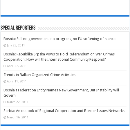
Special Reporters
Bosnia: Still no government, no progress, no EU softening of stance
July 25, 2011
Bosnia: Republika Srpska Vows to Hold Referendum on War Crimes
Cooperation; How will the International Community Respond?
April 27, 2011
Trends in Balkan Organized Crime Activities
April 11, 2011
Bosnia’s Federation Entity Names New Government, But Instability Will
Govern
March 22, 2011
Serbia: An outlook of Regional Cooperation and Border Issues Networks
March 16, 2011