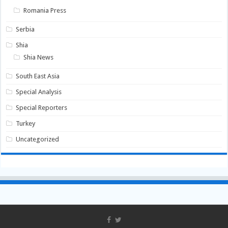
Romania Press
Serbia
Shia
Shia News
South East Asia
Special Analysis
Special Reporters
Turkey
Uncategorized