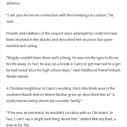
defence.
“I am sure he has no connection with the bombings in London,” he
said.
Friends and relatives of the suspect were adamant he could not have
been involved in the attacks and described him as pious but open-
minded and caring.
“Magdy couldn’t have done such a thing, he was not the type to throw
his life away. In fact, he was on a break in Cairo to get married to a girl
he had loved since his high school days,” said childhood friend Hisham
Abdel-Hamid.
A Christian neighbour in Cairo’s working-class Abu Breik area in the
southern Maadi district where Nashar grew up described him as “a
lovely human being whom we consider family.”
“If he was an extremist, he wouldn’t socialise with us Christians. In
fact, I can’t say a single bad thing about him,” added Marzuq Riad, a
man in his 70s.