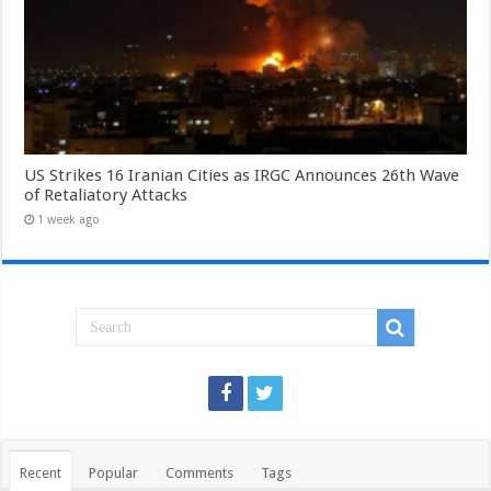
US Strikes 16 Iranian Cities as IRGC Announces 26th Wave
of Retaliatory Attacks
1 week ago
Recent
Popular
Comments
Tags