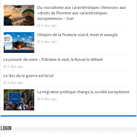
Du «socialisme aux caractéristiques chinoises» aux
«droits de l’homme aux caractéristiques
européennes» – Iran
6 days ago
L’Empire de la Piraterie sourd, muet et aveugle
6 days ago
Le pouvoir de nuire – l’Ukraine le veut, la Russie le détient
6 days ago
Le dos de la guerre est brisé
6 days ago
La migration politique change la société européenne
6 days ago
Login