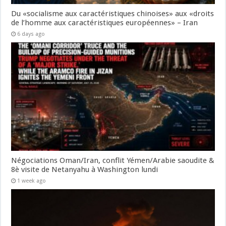
Du «socialisme aux caractéristiques chinoises» aux «droits
de l’homme aux caractéristiques européennes» – Iran
6 days ago
Négociations Oman/Iran, conflit Yémen/Arabie saoudite &
8è visite de Netanyahu à Washington lundi
1 week ago