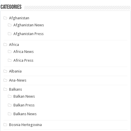
Categories
Afghanistan
Afghanistan News
Afghanistan Press
Africa
Africa News
Africa Press
Albania
Ana-News
Balkans
Balkan News
Balkan Press
Balkans News
Bosnia Hertegovina