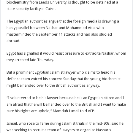
biochemistry from Leeds University, is thought to be detained at a
state security facility in Cairo.
The Egyptian authorities argue that the foreign media is drawing a
hasty parallel between Nashar and Mohammed Atta, who
masterminded the September 11 attacks and had also studied
abroad.
Egypt has signalled it would resist pressure to extradite Nashar, whom
they arrested late Thursday.
But a prominent Egyptian Islamist lawyer who claims to head his
defence team voiced his concern Sunday that the young biochemist
might be handed over to the British authorities anyway.
“I volunteered to be his lawyer because he is an Egyptian citizen and I
am afraid that he will be handed over to the British and I want to make
sure his rights are upheld,” Mamduh Ismail told AFP.
Ismail, who rose to fame during Islamist trials in the mid-90s, said he
was seeking to recruit a team of lawyers to organise Nashar’s