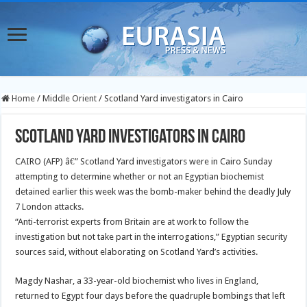
Home
/
Middle Orient
/
Scotland Yard investigators in Cairo
Scotland Yard investigators in Cairo
CAIRO (AFP) â€” Scotland Yard investigators were in Cairo Sunday
attempting to determine whether or not an Egyptian biochemist
detained earlier this week was the bomb-maker behind the deadly July
7 London attacks.
“Anti-terrorist experts from Britain are at work to follow the
investigation but not take part in the interrogations,” Egyptian security
sources said, without elaborating on Scotland Yard’s activities.
Magdy Nashar, a 33-year-old biochemist who lives in England,
returned to Egypt four days before the quadruple bombings that left