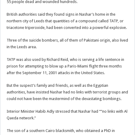
55 people dead and wounded hundreds.
British authorities said they found signs in Nashar’s home in the
northern city of Leeds that quantities of a compound called TATP, or
triacetone triperoxide, had been converted into a powerful explosive.
Three of the suicide bombers, all of them of Pakistani origin, also lived
in the Leeds area.
TATP was also used by Richard Reid, who is serving a life sentence in
prison for attempting to blow up a Paris-Miami flight three months
after the September 11, 2001 attacks in the United States.
But the suspect’s family and friends, as well as the Egyptian
authorities, have insisted Nashar had no links with terrorist groups and
could not have been the mastermind of the devastating bombings.
Interior Minister Habib Adly stressed that Nashar had “”no links with Al
Qaeda network.”
The son of a southern Cairo blacksmith, who obtained a PhD in