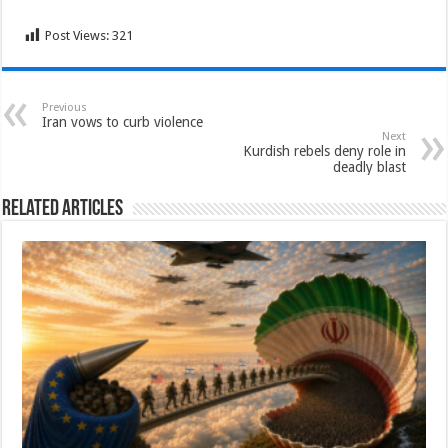
Post Views:
321
Previous
Iran vows to curb violence
Next
Kurdish rebels deny role in
deadly blast
Related Articles