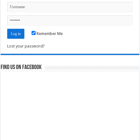
Remember Me
Lost your password?
Find us on Facebook