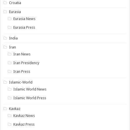
Croatia
Eurasia
Eurasia News
Eurasia Press
India
Iran
Iran News
Iran Presidency
Iran Press
Islamic-World
Islamic World News
Islamic World Press
Kavkaz
Kavkaz News
Kavkaz Press