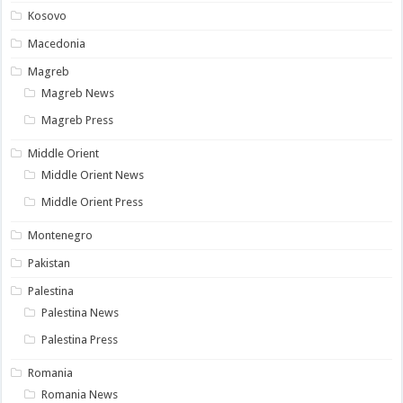
Kosovo
Macedonia
Magreb
Magreb News
Magreb Press
Middle Orient
Middle Orient News
Middle Orient Press
Montenegro
Pakistan
Palestina
Palestina News
Palestina Press
Romania
Romania News