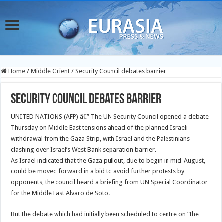
Home
/
Middle Orient
/
Security Council debates barrier
Security Council debates barrier
UNITED NATIONS (AFP) â€” The UN Security Council opened a debate
Thursday on Middle East tensions ahead of the planned Israeli
withdrawal from the Gaza Strip, with Israel and the Palestinians
clashing over Israel’s West Bank separation barrier.
As Israel indicated that the Gaza pullout, due to begin in mid-August,
could be moved forward in a bid to avoid further protests by
opponents, the council heard a briefing from UN Special Coordinator
for the Middle East Alvaro de Soto.
But the debate which had initially been scheduled to centre on “the