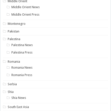
Middle Orient
Middle Orient News
Middle Orient Press
Montenegro
Pakistan
Palestina
Palestina News
Palestina Press
Romania
Romania News
Romania Press
Serbia
Shia
Shia News
South East Asia