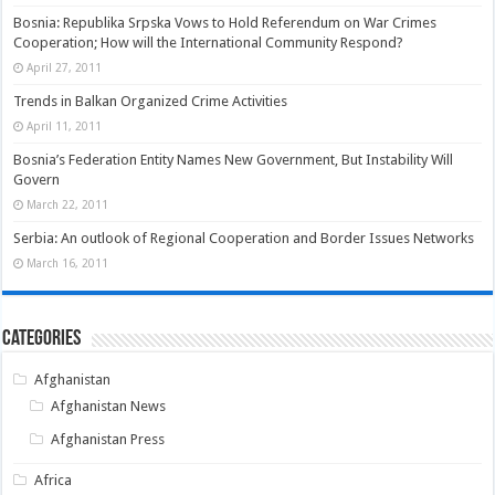
Bosnia: Republika Srpska Vows to Hold Referendum on War Crimes
Cooperation; How will the International Community Respond?
April 27, 2011
Trends in Balkan Organized Crime Activities
April 11, 2011
Bosnia’s Federation Entity Names New Government, But Instability Will
Govern
March 22, 2011
Serbia: An outlook of Regional Cooperation and Border Issues Networks
March 16, 2011
Categories
Afghanistan
Afghanistan News
Afghanistan Press
Africa