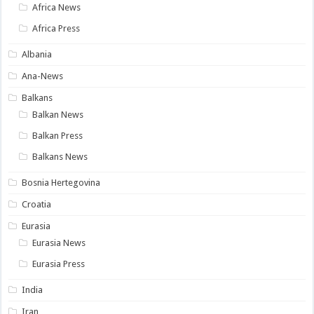
Africa News
Africa Press
Albania
Ana-News
Balkans
Balkan News
Balkan Press
Balkans News
Bosnia Hertegovina
Croatia
Eurasia
Eurasia News
Eurasia Press
India
Iran