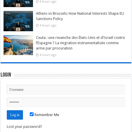
4 hours ago
Athens vs Brussels: How National Interests Shape EU
Sanctions Policy
4 hours ago
Ceuta : une revanche des États-Unis et d’Israël contre
l’Espagne ? La migration instrumentalisée comme
arme par procuration
4 hours ago
Login
Remember Me
Lost your password?