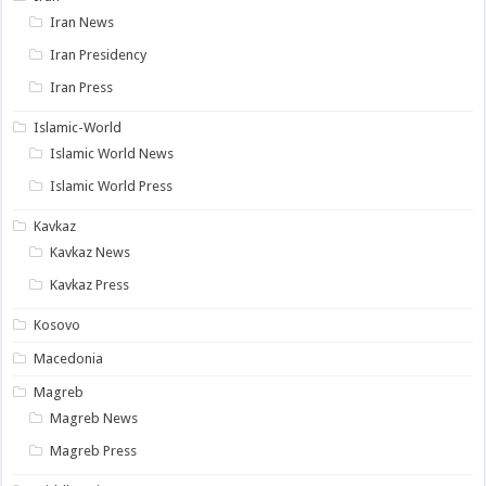
Iran News
Iran Presidency
Iran Press
Islamic-World
Islamic World News
Islamic World Press
Kavkaz
Kavkaz News
Kavkaz Press
Kosovo
Macedonia
Magreb
Magreb News
Magreb Press