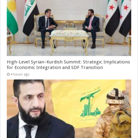
High-Level Syrian–Kurdish Summit: Strategic Implications
for Economic Integration and SDF Transition
4 hours ago