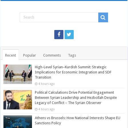
Recent
Popular
Comments
Tags
High-Level Syrian–Kurdish Summit: Strategic
Implications for Economic Integration and SDF
Transition
4 hours ago
Political Calculations Drive Potential Engagement
Between Syrian Leadership and Hezbollah Despite
Legacy of Conflict – The Syrian Observer
4 hours ago
Athens vs Brussels: How National Interests Shape EU
Sanctions Policy