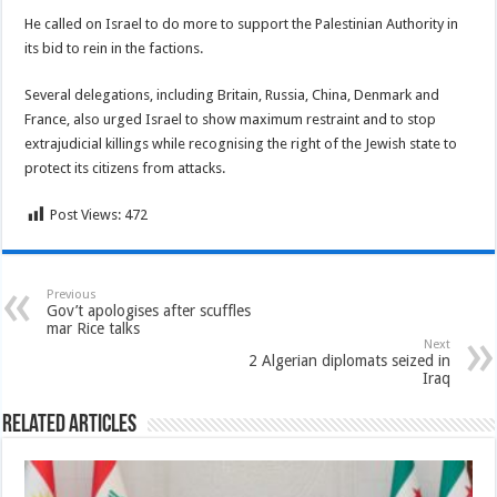
He called on Israel to do more to support the Palestinian Authority in
its bid to rein in the factions.
Several delegations, including Britain, Russia, China, Denmark and
France, also urged Israel to show maximum restraint and to stop
extrajudicial killings while recognising the right of the Jewish state to
protect its citizens from attacks.
Post Views:
472
Previous
Gov’t apologises after scuffles
mar Rice talks
Next
2 Algerian diplomats seized in
Iraq
Related Articles