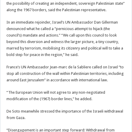
the possibility of creating an independent, sovereign Palestinian state”
along the 1967 borders, said the Palestinian representative.
In an immediate rejoinder, Israel’s UN Ambassador Dan Gillerman
denounced what he called a “pernicious attempt to hijack (the
council’s) mandate and actions.” “We call upon this council to look
beyond this diversion and witness the larger picture, a tiny country,
marred by terrorism, mobilising its citizenry and political will to take a
bold step for peace in the region,” he said.
France’s UN Ambassador Jean-marc de la Sabliere called on Israel “to
stop all construction of the wall within Palestinian territories, including
around East Jerusalem” in accordance with international law.
“The European Union will not agree to any non-negotiated
modification of the (1967) border lines,” he added.
De Soto meanwhile stressed the importance of the Israeli withdrawal
from Gaza.
“Disengagement is an important step forward: Withdrawal from