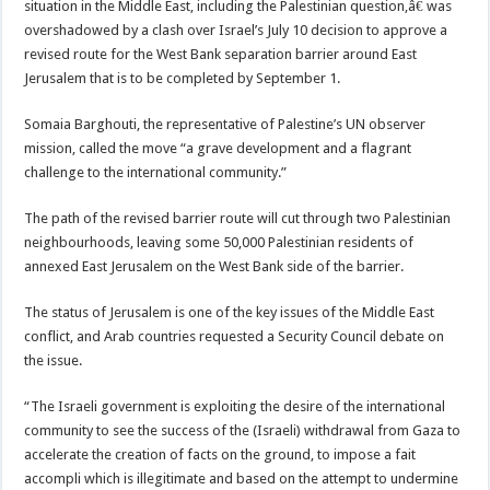
situation in the Middle East, including the Palestinian question,â€ was
overshadowed by a clash over Israel’s July 10 decision to approve a
revised route for the West Bank separation barrier around East
Jerusalem that is to be completed by September 1.
Somaia Barghouti, the representative of Palestine’s UN observer
mission, called the move “a grave development and a flagrant
challenge to the international community.”
The path of the revised barrier route will cut through two Palestinian
neighbourhoods, leaving some 50,000 Palestinian residents of
annexed East Jerusalem on the West Bank side of the barrier.
The status of Jerusalem is one of the key issues of the Middle East
conflict, and Arab countries requested a Security Council debate on
the issue.
“The Israeli government is exploiting the desire of the international
community to see the success of the (Israeli) withdrawal from Gaza to
accelerate the creation of facts on the ground, to impose a fait
accompli which is illegitimate and based on the attempt to undermine