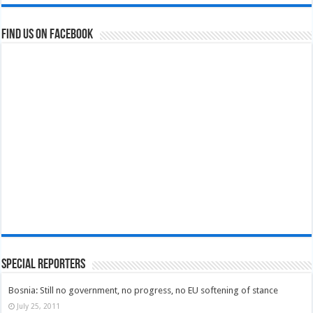
Find us on Facebook
Special Reporters
Bosnia: Still no government, no progress, no EU softening of stance
July 25, 2011