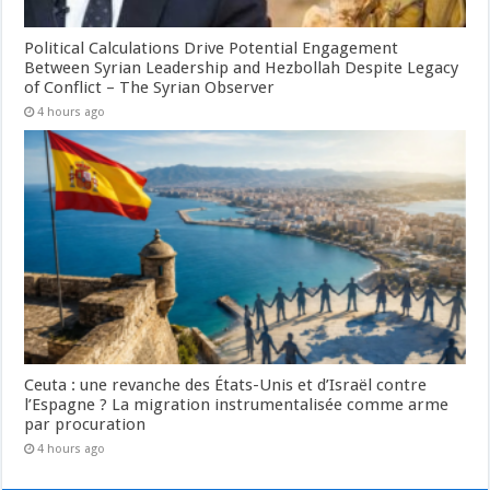
Political Calculations Drive Potential Engagement
Between Syrian Leadership and Hezbollah Despite Legacy
of Conflict – The Syrian Observer
4 hours ago
Ceuta : une revanche des États-Unis et d’Israël contre
l’Espagne ? La migration instrumentalisée comme arme
par procuration
4 hours ago