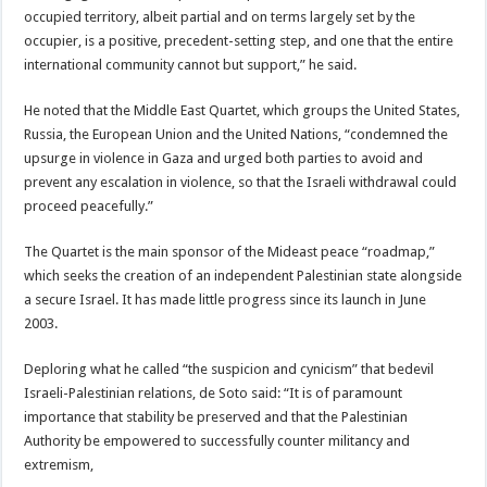
occupied territory, albeit partial and on terms largely set by the
occupier, is a positive, precedent-setting step, and one that the entire
international community cannot but support,” he said.
He noted that the Middle East Quartet, which groups the United States,
Russia, the European Union and the United Nations, “condemned the
upsurge in violence in Gaza and urged both parties to avoid and
prevent any escalation in violence, so that the Israeli withdrawal could
proceed peacefully.”
The Quartet is the main sponsor of the Mideast peace “roadmap,”
which seeks the creation of an independent Palestinian state alongside
a secure Israel. It has made little progress since its launch in June
2003.
Deploring what he called “the suspicion and cynicism” that bedevil
Israeli-Palestinian relations, de Soto said: “It is of paramount
importance that stability be preserved and that the Palestinian
Authority be empowered to successfully counter militancy and
extremism,