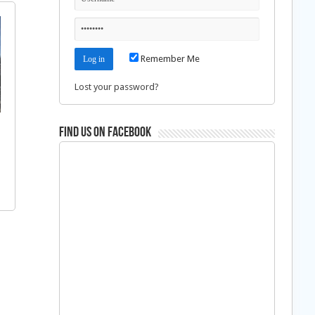
Remember Me
Lost your password?
Find us on Facebook