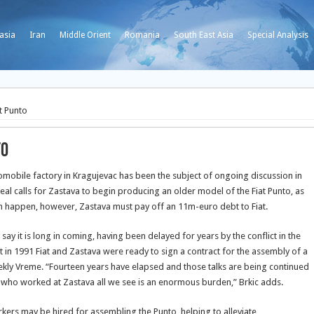
asia
Iran
Middle Orient
Romania
South East Asia
Special Analysis
t Punto
to
tomobile factory in Kragujevac has been the subject of ongoing discussion in
eal calls for Zastava to begin producing an older model of the Fiat Punto, as
can happen, however, Zastava must pay off an 11m-euro debt to Fiat.
 it is long in coming, having been delayed for years by the conflict in the
t in 1991 Fiat and Zastava were ready to sign a contract for the assembly of a
weekly Vreme. “Fourteen years have elapsed and those talks are being continued
 who worked at Zastava all we see is an enormous burden,” Brkic adds.
kers may be hired for assembling the Punto, helping to alleviate