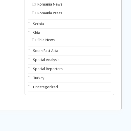
Romania News
Romania Press
Serbia
Shia
Shia News
South East Asia
Special Analysis
Special Reporters
Turkey
Uncategorized