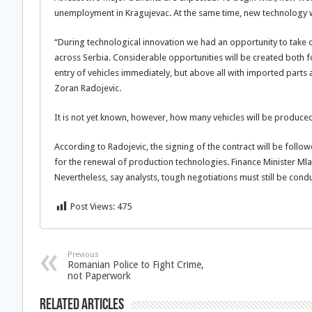
unemployment in Kragujevac. At the same time, new technology wi
“During technological innovation we had an opportunity to take o
across Serbia. Considerable opportunities will be created both
entry of vehicles immediately, but above all with imported part
Zoran Radojevic.
It is not yet known, however, how many vehicles will be produce
According to Radojevic, the signing of the contract will be fol
for the renewal of production technologies. Finance Minister Mla
Nevertheless, say analysts, tough negotiations must still be c
Post Views:
475
Previous
Romanian Police to Fight Crime,
not Paperwork
Related Articles