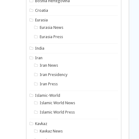
Bosnia Hertegovina
Croatia
Eurasia
Eurasia News
Eurasia Press
India
Iran
Iran News
Iran Presidency
Iran Press
Islamic-World
Islamic World News
Islamic World Press
Kavkaz
Kavkaz News