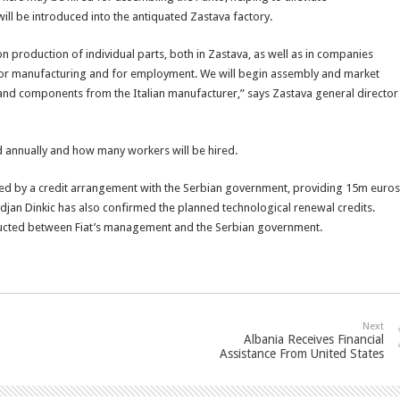
ll be introduced into the antiquated Zastava factory.
n production of individual parts, both in Zastava, as well as in companies
 for manufacturing and for employment. We will begin assembly and market
s and components from the Italian manufacturer,” says Zastava general director
d annually and how many workers will be hired.
lowed by a credit arrangement with the Serbian government, providing 15m euros
djan Dinkic has also confirmed the planned technological renewal credits.
onducted between Fiat’s management and the Serbian government.
Next
Albania Receives Financial
Assistance From United States