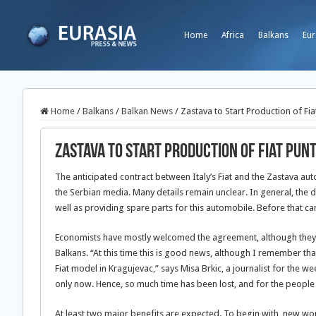
Home
Africa
Balkans
Eur
Home
/
Balkans
/
Balkan News
/
Zastava to Start Production of Fia
Zastava to Start Production of Fiat Pun
The anticipated contract between Italy’s Fiat and the Zastava au
the Serbian media. Many details remain unclear. In general, the d
well as providing spare parts for this automobile. Before that 
Economists have mostly welcomed the agreement, although they say
Balkans. “At this time this is good news, although I remember tha
Fiat model in Kragujevac,” says Misa Brkic, a journalist for the 
only now. Hence, so much time has been lost, and for the people
At least two major benefits are expected. To begin with, new wor