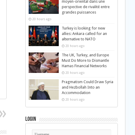
moyen-oriental dans une
perspective de rivalité entre
grandes puissances
20 hours ago
Turkey is looking for new
allies: Ankara called for an
alternative to NATO
20 hours ago
The UK, Turkey, and Europe
Must Do More to Dismantle
Hamas Financial Networks
20 hours ago
Pragmatism Could Draw Syria
and Hezbollah Into an
Accommodation
20 hours ago
Login