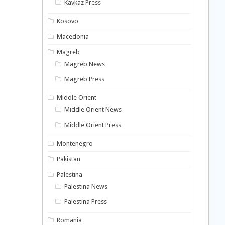
Kavkaz Press
Kosovo
Macedonia
Magreb
Magreb News
Magreb Press
Middle Orient
Middle Orient News
Middle Orient Press
Montenegro
Pakistan
Palestina
Palestina News
Palestina Press
Romania