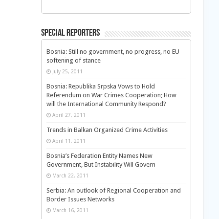
Special Reporters
Bosnia: Still no government, no progress, no EU
softening of stance
July 25, 2011
Bosnia: Republika Srpska Vows to Hold
Referendum on War Crimes Cooperation; How
will the International Community Respond?
April 27, 2011
Trends in Balkan Organized Crime Activities
April 11, 2011
Bosnia’s Federation Entity Names New
Government, But Instability Will Govern
March 22, 2011
Serbia: An outlook of Regional Cooperation and
Border Issues Networks
March 16, 2011