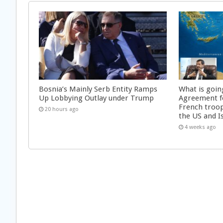
Bosnia’s Mainly Serb Entity Ramps
What is goin
Up Lobbying Outlay under Trump
Agreement f
French troop
20 hours ago
the US and I
4 weeks ago