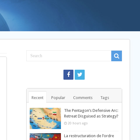
Recent
Popular
Comments
Tags
The Pentagon’s Defensive Arc:
Retreat Disguised as Strategy?
20 hours ago
La restructuration de l’ordre