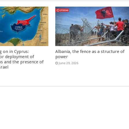
g on in Cyprus:
Albania, the fence as a structure of
or deployment of
power
s and the presence of
June 29, 2026
srael