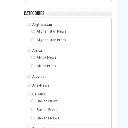
Categories
Afghanistan
Afghanistan News
Afghanistan Press
Africa
Africa News
Africa Press
Albania
Ana-News
Balkans
Balkan News
Balkan Press
Balkans News