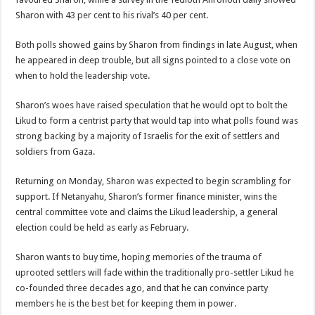
Sharon with 43 per cent to his rival’s 40 per cent.
Both polls showed gains by Sharon from findings in late August, when
he appeared in deep trouble, but all signs pointed to a close vote on
when to hold the leadership vote.
Sharon’s woes have raised speculation that he would opt to bolt the
Likud to form a centrist party that would tap into what polls found was
strong backing by a majority of Israelis for the exit of settlers and
soldiers from Gaza.
Returning on Monday, Sharon was expected to begin scrambling for
support. If Netanyahu, Sharon’s former finance minister, wins the
central committee vote and claims the Likud leadership, a general
election could be held as early as February.
Sharon wants to buy time, hoping memories of the trauma of
uprooted settlers will fade within the traditionally pro-settler Likud he
co-founded three decades ago, and that he can convince party
members he is the best bet for keeping them in power.