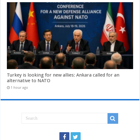
Turkey is looking for new allies: Ankara called for an
alternative to NATO
1 hour ago