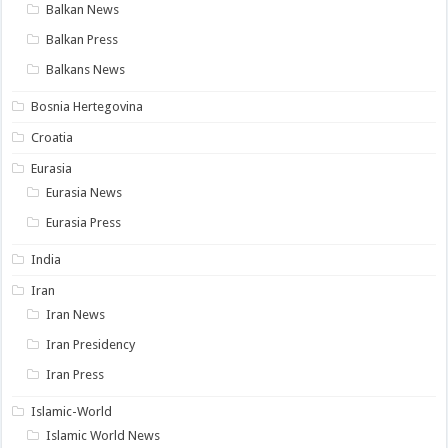
Balkan News
Balkan Press
Balkans News
Bosnia Hertegovina
Croatia
Eurasia
Eurasia News
Eurasia Press
India
Iran
Iran News
Iran Presidency
Iran Press
Islamic-World
Islamic World News