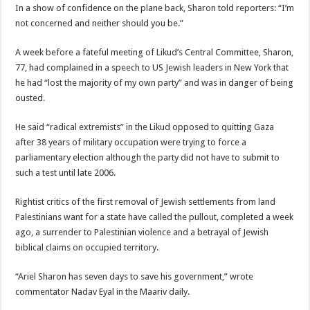
In a show of confidence on the plane back, Sharon told reporters: “I’m
not concerned and neither should you be.”
A week before a fateful meeting of Likud’s Central Committee, Sharon,
77, had complained in a speech to US Jewish leaders in New York that
he had “lost the majority of my own party” and was in danger of being
ousted.
He said “radical extremists” in the Likud opposed to quitting Gaza
after 38 years of military occupation were trying to force a
parliamentary election although the party did not have to submit to
such a test until late 2006.
Rightist critics of the first removal of Jewish settlements from land
Palestinians want for a state have called the pullout, completed a week
ago, a surrender to Palestinian violence and a betrayal of Jewish
biblical claims on occupied territory.
“Ariel Sharon has seven days to save his government,” wrote
commentator Nadav Eyal in the Maariv daily.