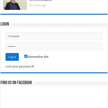
2 hours ago
Login
Remember Me
Lost your password?
Find us on Facebook