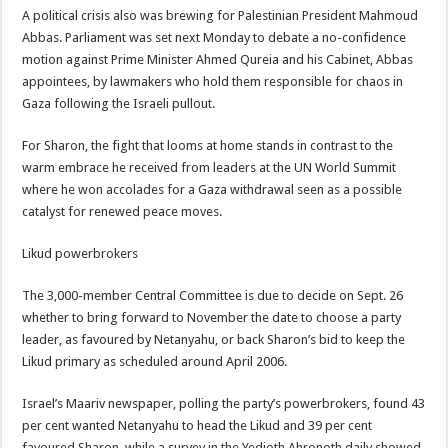
A political crisis also was brewing for Palestinian President Mahmoud
Abbas. Parliament was set next Monday to debate a no-confidence
motion against Prime Minister Ahmed Qureia and his Cabinet, Abbas
appointees, by lawmakers who hold them responsible for chaos in
Gaza following the Israeli pullout.
For Sharon, the fight that looms at home stands in contrast to the
warm embrace he received from leaders at the UN World Summit
where he won accolades for a Gaza withdrawal seen as a possible
catalyst for renewed peace moves.
Likud powerbrokers
The 3,000-member Central Committee is due to decide on Sept. 26
whether to bring forward to November the date to choose a party
leader, as favoured by Netanyahu, or back Sharon’s bid to keep the
Likud primary as scheduled around April 2006.
Israel’s Maariv newspaper, polling the party’s powerbrokers, found 43
per cent wanted Netanyahu to head the Likud and 39 per cent
favoured Sharon, while a survey in the Yedioth Ahronoth daily showed