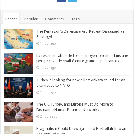
Recent
Popular
Comments
Tags
The Pentagon’s Defensive Arc: Retreat Disguised as
Strategy?
1 hour ago
La restructuration de l’ordre moyen-oriental dans une
perspective de rivalité entre grandes puissances
1 hour ago
Turkey is looking for new allies: Ankara called for an
alternative to NATO
1 hour ago
The UK, Turkey, and Europe Must Do More to
Dismantle Hamas Financial Networks
2 hours ago
Pragmatism Could Draw Syria and Hezbollah Into an
Accommodation