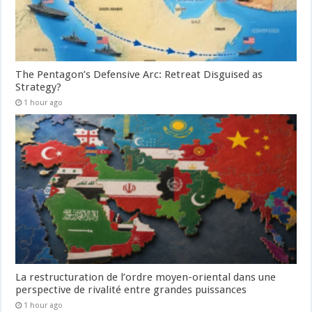
The Pentagon’s Defensive Arc: Retreat Disguised as
Strategy?
1 hour ago
La restructuration de l’ordre moyen-oriental dans une
perspective de rivalité entre grandes puissances
1 hour ago