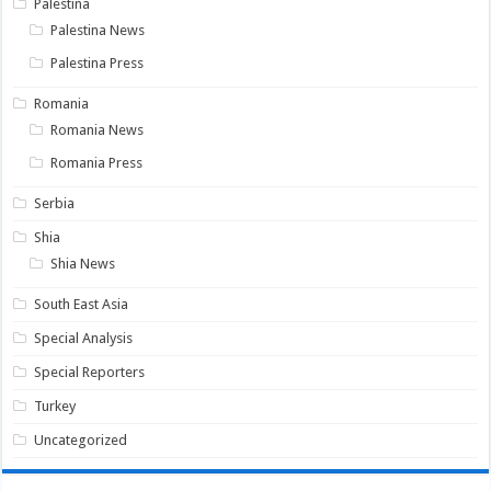
Palestina
Palestina News
Palestina Press
Romania
Romania News
Romania Press
Serbia
Shia
Shia News
South East Asia
Special Analysis
Special Reporters
Turkey
Uncategorized