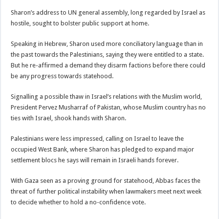
Sharon’s address to UN general assembly, long regarded by Israel as
hostile, sought to bolster public support at home.
Speaking in Hebrew, Sharon used more conciliatory language than in
the past towards the Palestinians, saying they were entitled to a state.
But he re-affirmed a demand they disarm factions before there could
be any progress towards statehood.
Signalling a possible thaw in Israel’s relations with the Muslim world,
President Pervez Musharraf of Pakistan, whose Muslim country has no
ties with Israel, shook hands with Sharon.
Palestinians were less impressed, calling on Israel to leave the
occupied West Bank, where Sharon has pledged to expand major
settlement blocs he says will remain in Israeli hands forever.
With Gaza seen as a proving ground for statehood, Abbas faces the
threat of further political instability when lawmakers meet next week
to decide whether to hold a no-confidence vote.