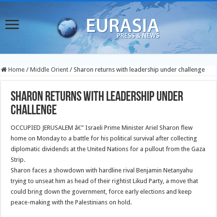
Home
/
Middle Orient
/
Sharon returns with leadership under challenge
Sharon returns with leadership under
challenge
OCCUPIED JERUSALEM â€” Israeli Prime Minister Ariel Sharon flew
home on Monday to a battle for his political survival after collecting
diplomatic dividends at the United Nations for a pullout from the Gaza
Strip.
Sharon faces a showdown with hardline rival Benjamin Netanyahu
trying to unseat him as head of their rightist Likud Party, a move that
could bring down the government, force early elections and keep
peace-making with the Palestinians on hold.