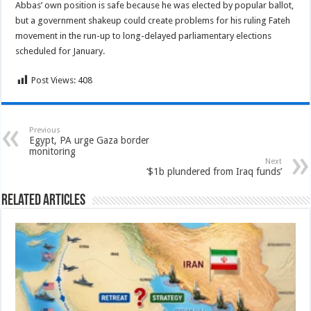
Abbas’ own position is safe because he was elected by popular ballot,
but a government shakeup could create problems for his ruling Fateh
movement in the run-up to long-delayed parliamentary elections
scheduled for January.
Post Views:
408
Previous
Egypt, PA urge Gaza border
monitoring
Next
‘$1b plundered from Iraq funds’
Related Articles