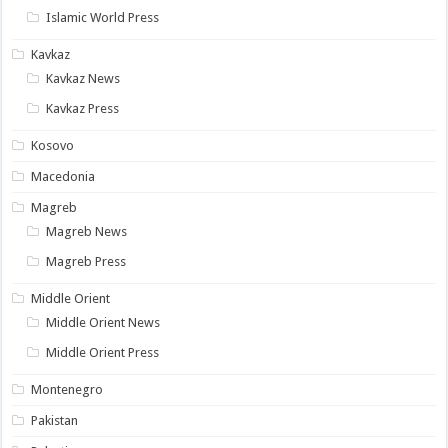
Islamic World Press
Kavkaz
Kavkaz News
Kavkaz Press
Kosovo
Macedonia
Magreb
Magreb News
Magreb Press
Middle Orient
Middle Orient News
Middle Orient Press
Montenegro
Pakistan