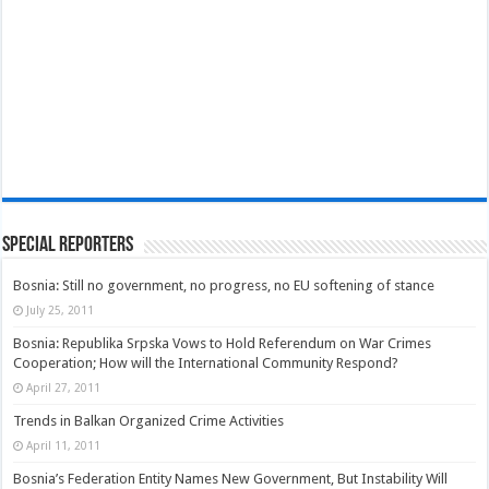
Special Reporters
Bosnia: Still no government, no progress, no EU softening of stance
July 25, 2011
Bosnia: Republika Srpska Vows to Hold Referendum on War Crimes
Cooperation; How will the International Community Respond?
April 27, 2011
Trends in Balkan Organized Crime Activities
April 11, 2011
Bosnia’s Federation Entity Names New Government, But Instability Will