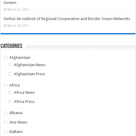
Govern
March 22, 2011
Serbia: An outlook of Regional Cooperation and Border Issues Networks
March 16, 2011
Categories
Afghanistan
Afghanistan News
Afghanistan Press
Africa
Africa News
Africa Press
Albania
Ana-News
Balkans