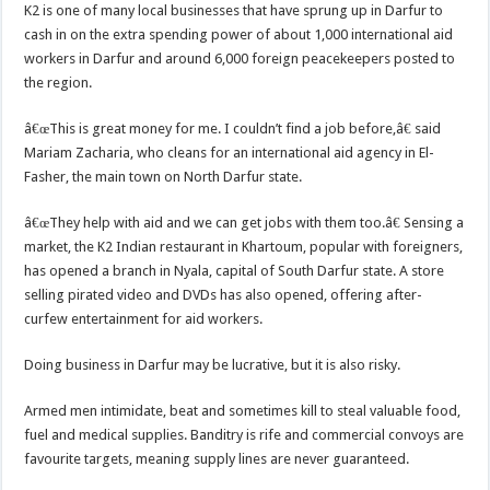
K2 is one of many local businesses that have sprung up in Darfur to
cash in on the extra spending power of about 1,000 international aid
workers in Darfur and around 6,000 foreign peacekeepers posted to
the region.
â€œThis is great money for me. I couldn’t find a job before,â€ said
Mariam Zacharia, who cleans for an international aid agency in El-
Fasher, the main town on North Darfur state.
â€œThey help with aid and we can get jobs with them too.â€ Sensing a
market, the K2 Indian restaurant in Khartoum, popular with foreigners,
has opened a branch in Nyala, capital of South Darfur state. A store
selling pirated video and DVDs has also opened, offering after-
curfew entertainment for aid workers.
Doing business in Darfur may be lucrative, but it is also risky.
Armed men intimidate, beat and sometimes kill to steal valuable food,
fuel and medical supplies. Banditry is rife and commercial convoys are
favourite targets, meaning supply lines are never guaranteed.