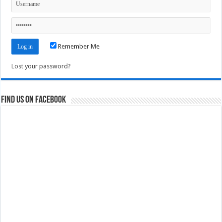
Remember Me
Lost your password?
Find us on Facebook