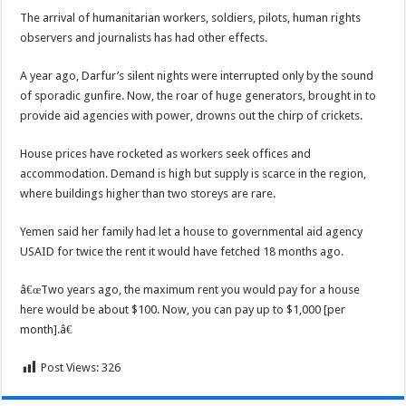
The arrival of humanitarian workers, soldiers, pilots, human rights
observers and journalists has had other effects.
A year ago, Darfur’s silent nights were interrupted only by the sound
of sporadic gunfire. Now, the roar of huge generators, brought in to
provide aid agencies with power, drowns out the chirp of crickets.
House prices have rocketed as workers seek offices and
accommodation. Demand is high but supply is scarce in the region,
where buildings higher than two storeys are rare.
Yemen said her family had let a house to governmental aid agency
USAID for twice the rent it would have fetched 18 months ago.
â€œTwo years ago, the maximum rent you would pay for a house
here would be about $100. Now, you can pay up to $1,000 [per
month].â€
Post Views:
326