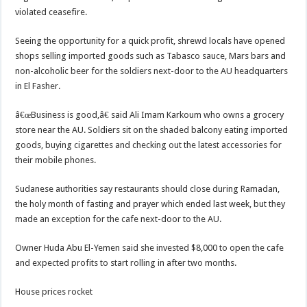
violated ceasefire.
Seeing the opportunity for a quick profit, shrewd locals have opened
shops selling imported goods such as Tabasco sauce, Mars bars and
non-alcoholic beer for the soldiers next-door to the AU headquarters
in El Fasher.
â€œBusiness is good,â€ said Ali Imam Karkoum who owns a grocery
store near the AU. Soldiers sit on the shaded balcony eating imported
goods, buying cigarettes and checking out the latest accessories for
their mobile phones.
Sudanese authorities say restaurants should close during Ramadan,
the holy month of fasting and prayer which ended last week, but they
made an exception for the cafe next-door to the AU.
Owner Huda Abu El-Yemen said she invested $8,000 to open the cafe
and expected profits to start rolling in after two months.
House prices rocket