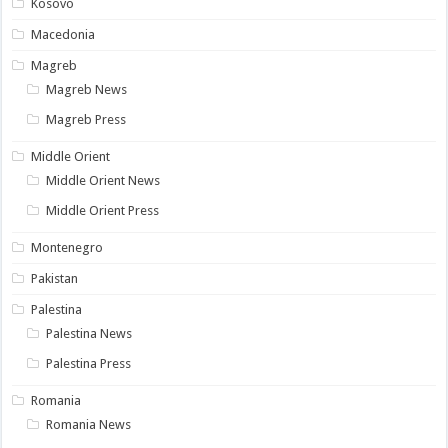
Kosovo
Macedonia
Magreb
Magreb News
Magreb Press
Middle Orient
Middle Orient News
Middle Orient Press
Montenegro
Pakistan
Palestina
Palestina News
Palestina Press
Romania
Romania News