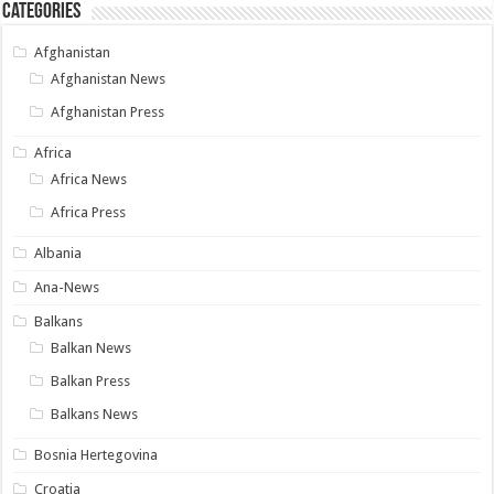
Categories
Afghanistan
Afghanistan News
Afghanistan Press
Africa
Africa News
Africa Press
Albania
Ana-News
Balkans
Balkan News
Balkan Press
Balkans News
Bosnia Hertegovina
Croatia