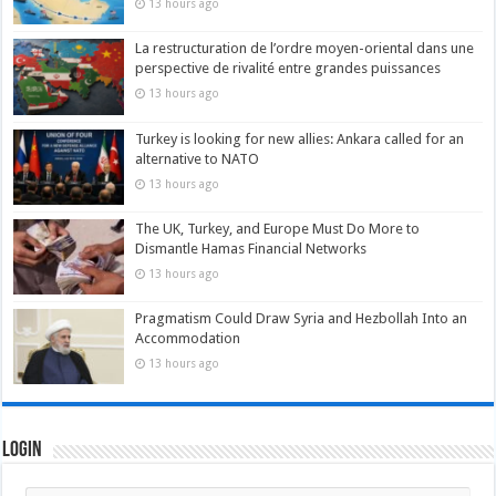
13 hours ago
La restructuration de l’ordre moyen-oriental dans une
perspective de rivalité entre grandes puissances
13 hours ago
Turkey is looking for new allies: Ankara called for an
alternative to NATO
13 hours ago
The UK, Turkey, and Europe Must Do More to
Dismantle Hamas Financial Networks
13 hours ago
Pragmatism Could Draw Syria and Hezbollah Into an
Accommodation
13 hours ago
Login