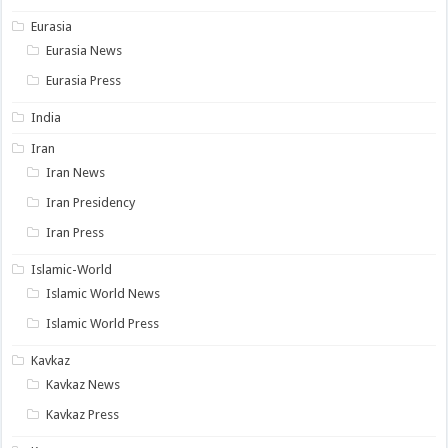
Eurasia
Eurasia News
Eurasia Press
India
Iran
Iran News
Iran Presidency
Iran Press
Islamic-World
Islamic World News
Islamic World Press
Kavkaz
Kavkaz News
Kavkaz Press