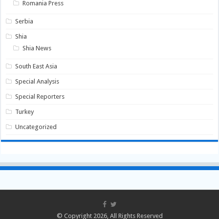
Romania Press
Serbia
Shia
Shia News
South East Asia
Special Analysis
Special Reporters
Turkey
Uncategorized
© Copyright 2026, All Rights Reserved