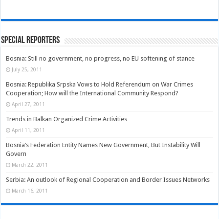
Special Reporters
Bosnia: Still no government, no progress, no EU softening of stance
July 25, 2011
Bosnia: Republika Srpska Vows to Hold Referendum on War Crimes
Cooperation; How will the International Community Respond?
April 27, 2011
Trends in Balkan Organized Crime Activities
April 11, 2011
Bosnia’s Federation Entity Names New Government, But Instability Will
Govern
March 22, 2011
Serbia: An outlook of Regional Cooperation and Border Issues Networks
March 16, 2011