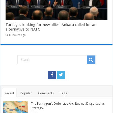
Turkey is looking for new allies: Ankara called for an
alternative to NATO
13 hours ago
Recent
Popular
Comments
Tags
The Pentagon’s Defensive Arc: Retreat Disguised as
Strategy?