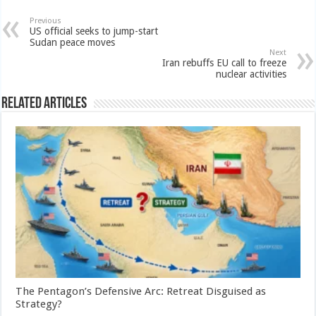
Previous
US official seeks to jump-start
Sudan peace moves
Next
Iran rebuffs EU call to freeze
nuclear activities
Related Articles
The Pentagon’s Defensive Arc: Retreat Disguised as
Strategy?