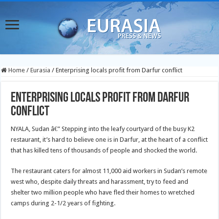
Home
/
Eurasia
/
Enterprising locals profit from Darfur conflict
Enterprising locals profit from Darfur
conflict
NYALA, Sudan â€” Stepping into the leafy courtyard of the busy K2
restaurant, it’s hard to believe one is in Darfur, at the heart of a conflict
that has killed tens of thousands of people and shocked the world.
The restaurant caters for almost 11,000 aid workers in Sudan’s remote
west who, despite daily threats and harassment, try to feed and
shelter two million people who have fled their homes to wretched
camps during 2-1/2 years of fighting.