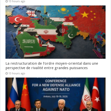
13 hours ago
La restructuration de l’ordre moyen-oriental dans une
perspective de rivalité entre grandes puissances
13 hours ago