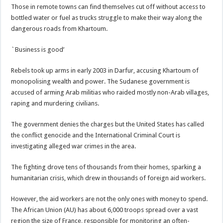
Those in remote towns can find themselves cut off without access to
bottled water or fuel as trucks struggle to make their way along the
dangerous roads from Khartoum.
`Business is good’
Rebels took up arms in early 2003 in Darfur, accusing Khartoum of
monopolising wealth and power. The Sudanese government is
accused of arming Arab militias who raided mostly non-Arab villages,
raping and murdering civilians.
The government denies the charges but the United States has called
the conflict genocide and the International Criminal Court is
investigating alleged war crimes in the area.
The fighting drove tens of thousands from their homes, sparking a
humanitarian crisis, which drew in thousands of foreign aid workers.
However, the aid workers are not the only ones with money to spend.
The African Union (AU) has about 6,000 troops spread over a vast
region the size of France, responsible for monitoring an often-