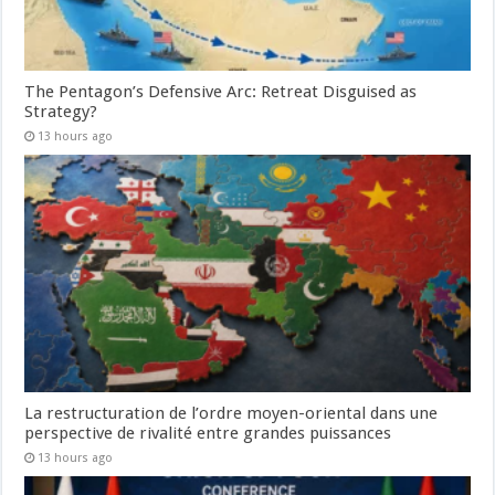
The Pentagon’s Defensive Arc: Retreat Disguised as
Strategy?
13 hours ago
La restructuration de l’ordre moyen-oriental dans une
perspective de rivalité entre grandes puissances
13 hours ago