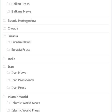
Balkan Press
Balkans News
Bosnia Hertegovina
Croatia
Eurasia
Eurasia News
Eurasia Press
India
Iran
Iran News
Iran Presidency
Iran Press
Islamic-World
Islamic World News
Islamic World Press