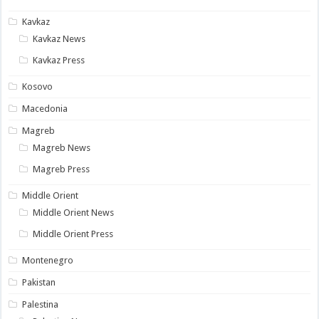
Kavkaz
Kavkaz News
Kavkaz Press
Kosovo
Macedonia
Magreb
Magreb News
Magreb Press
Middle Orient
Middle Orient News
Middle Orient Press
Montenegro
Pakistan
Palestina