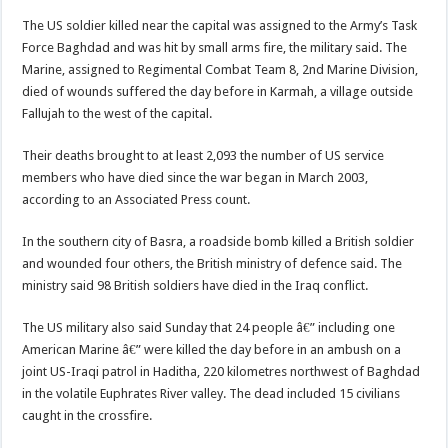
The US soldier killed near the capital was assigned to the Army’s Task
Force Baghdad and was hit by small arms fire, the military said. The
Marine, assigned to Regimental Combat Team 8, 2nd Marine Division,
died of wounds suffered the day before in Karmah, a village outside
Fallujah to the west of the capital.
Their deaths brought to at least 2,093 the number of US service
members who have died since the war began in March 2003,
according to an Associated Press count.
In the southern city of Basra, a roadside bomb killed a British soldier
and wounded four others, the British ministry of defence said. The
ministry said 98 British soldiers have died in the Iraq conflict.
The US military also said Sunday that 24 people â€” including one
American Marine â€” were killed the day before in an ambush on a
joint US-Iraqi patrol in Haditha, 220 kilometres northwest of Baghdad
in the volatile Euphrates River valley. The dead included 15 civilians
caught in the crossfire.