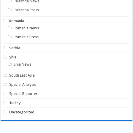
Palestina News
Palestina Press
Romania
Romania News
Romania Press
Serbia
Shia
Shia News
South East Asia
Special Analysis
Special Reporters
Turkey
Uncategorized