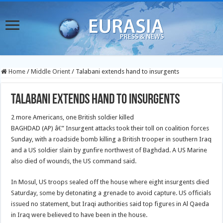
Home
/
Middle Orient
/
Talabani extends hand to insurgents
Talabani extends hand to insurgents
2 more Americans, one British soldier killed
BAGHDAD (AP) â€” Insurgent attacks took their toll on coalition forces
Sunday, with a roadside bomb killing a British trooper in southern Iraq
and a US soldier slain by gunfire northwest of Baghdad. A US Marine
also died of wounds, the US command said.
In Mosul, US troops sealed off the house where eight insurgents died
Saturday, some by detonating a grenade to avoid capture. US officials
issued no statement, but Iraqi authorities said top figures in Al Qaeda
in Iraq were believed to have been in the house.