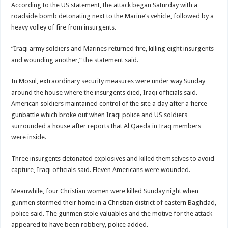
According to the US statement, the attack began Saturday with a
roadside bomb detonating next to the Marine’s vehicle, followed by a
heavy volley of fire from insurgents.
“Iraqi army soldiers and Marines returned fire, killing eight insurgents
and wounding another,” the statement said.
In Mosul, extraordinary security measures were under way Sunday
around the house where the insurgents died, Iraqi officials said.
American soldiers maintained control of the site a day after a fierce
gunbattle which broke out when Iraqi police and US soldiers
surrounded a house after reports that Al Qaeda in Iraq members
were inside.
Three insurgents detonated explosives and killed themselves to avoid
capture, Iraqi officials said. Eleven Americans were wounded.
Meanwhile, four Christian women were killed Sunday night when
gunmen stormed their home in a Christian district of eastern Baghdad,
police said. The gunmen stole valuables and the motive for the attack
appeared to have been robbery, police added.