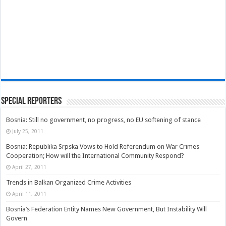
Special Reporters
Bosnia: Still no government, no progress, no EU softening of stance
July 25, 2011
Bosnia: Republika Srpska Vows to Hold Referendum on War Crimes
Cooperation; How will the International Community Respond?
April 27, 2011
Trends in Balkan Organized Crime Activities
April 11, 2011
Bosnia’s Federation Entity Names New Government, But Instability Will
Govern