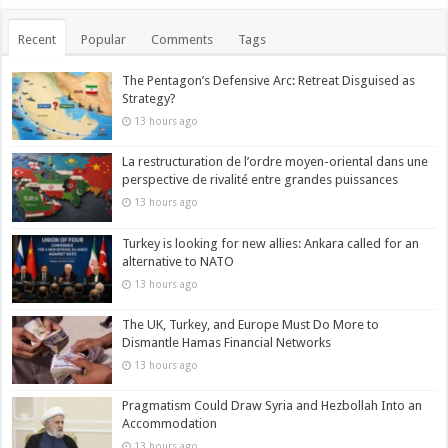
Recent
Popular
Comments
Tags
The Pentagon’s Defensive Arc: Retreat Disguised as
Strategy?
13 hours ago
La restructuration de l’ordre moyen-oriental dans une
perspective de rivalité entre grandes puissances
13 hours ago
Turkey is looking for new allies: Ankara called for an
alternative to NATO
13 hours ago
The UK, Turkey, and Europe Must Do More to
Dismantle Hamas Financial Networks
13 hours ago
Pragmatism Could Draw Syria and Hezbollah Into an
Accommodation
13 hours ago