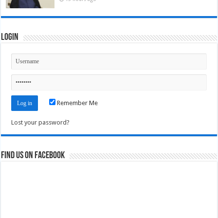
Login
Remember Me
Lost your password?
Find us on Facebook