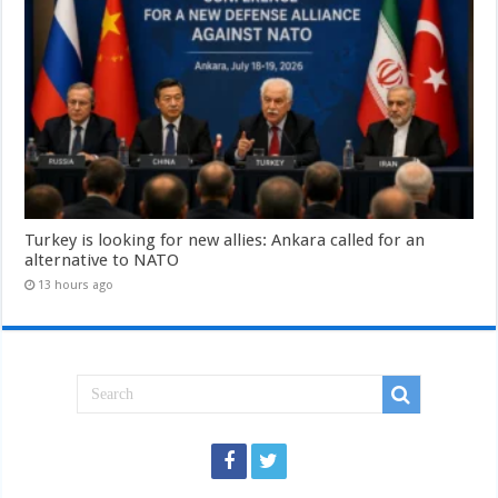
Turkey is looking for new allies: Ankara called for an
alternative to NATO
13 hours ago