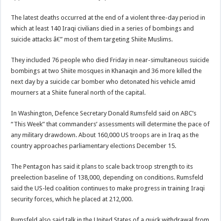
The latest deaths occurred at the end of a violent three-day period in
which at least 140 Iraqi civilians died in a series of bombings and
suicide attacks â€” most of them targeting Shiite Muslims.
They included 76 people who died Friday in near-simultaneous suicide
bombings at two Shiite mosques in Khanaqin and 36 more killed the
next day by a suicide car bomber who detonated his vehicle amid
mourners at a Shiite funeral north of the capital.
In Washington, Defence Secretary Donald Rumsfeld said on ABC’s
“This Week” that commanders’ assessments will determine the pace of
any military drawdown. About 160,000 US troops are in Iraq as the
country approaches parliamentary elections December 15.
The Pentagon has said it plans to scale back troop strength to its
preelection baseline of 138,000, depending on conditions. Rumsfeld
said the US-led coalition continues to make progress in training Iraqi
security forces, which he placed at 212,000.
Rumsfeld also said talk in the United States of a quick withdrawal from