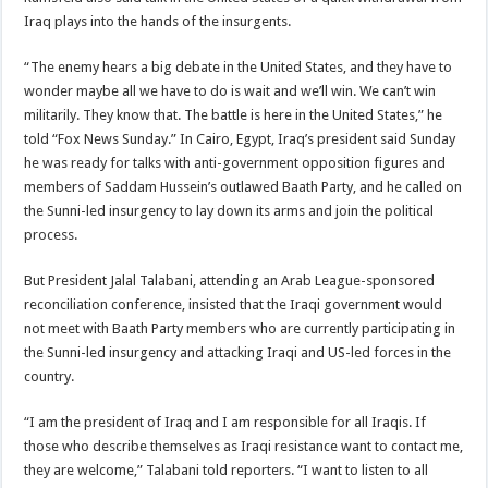
Iraq plays into the hands of the insurgents.
“The enemy hears a big debate in the United States, and they have to
wonder maybe all we have to do is wait and we’ll win. We can’t win
militarily. They know that. The battle is here in the United States,” he
told “Fox News Sunday.” In Cairo, Egypt, Iraq’s president said Sunday
he was ready for talks with anti-government opposition figures and
members of Saddam Hussein’s outlawed Baath Party, and he called on
the Sunni-led insurgency to lay down its arms and join the political
process.
But President Jalal Talabani, attending an Arab League-sponsored
reconciliation conference, insisted that the Iraqi government would
not meet with Baath Party members who are currently participating in
the Sunni-led insurgency and attacking Iraqi and US-led forces in the
country.
“I am the president of Iraq and I am responsible for all Iraqis. If
those who describe themselves as Iraqi resistance want to contact me,
they are welcome,” Talabani told reporters. “I want to listen to all