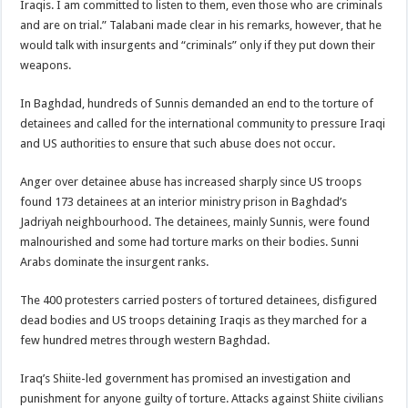
Iraqis. I am committed to listen to them, even those who are criminals
and are on trial.” Talabani made clear in his remarks, however, that he
would talk with insurgents and “criminals” only if they put down their
weapons.
In Baghdad, hundreds of Sunnis demanded an end to the torture of
detainees and called for the international community to pressure Iraqi
and US authorities to ensure that such abuse does not occur.
Anger over detainee abuse has increased sharply since US troops
found 173 detainees at an interior ministry prison in Baghdad’s
Jadriyah neighbourhood. The detainees, mainly Sunnis, were found
malnourished and some had torture marks on their bodies. Sunni
Arabs dominate the insurgent ranks.
The 400 protesters carried posters of tortured detainees, disfigured
dead bodies and US troops detaining Iraqis as they marched for a
few hundred metres through western Baghdad.
Iraq’s Shiite-led government has promised an investigation and
punishment for anyone guilty of torture. Attacks against Shiite civilians