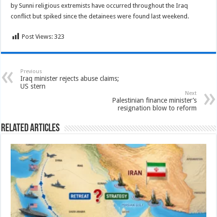
by Sunni religious extremists have occurred throughout the Iraq
conflict but spiked since the detainees were found last weekend.
Post Views:
323
Previous
Iraq minister rejects abuse claims;
US stern
Next
Palestinian finance minister’s
resignation blow to reform
Related Articles