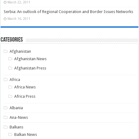
March 22, 2011
Serbia: An outlook of Regional Cooperation and Border Issues Networks
March 16, 2011
Categories
Afghanistan
Afghanistan News
Afghanistan Press
Africa
Africa News
Africa Press
Albania
Ana-News
Balkans
Balkan News