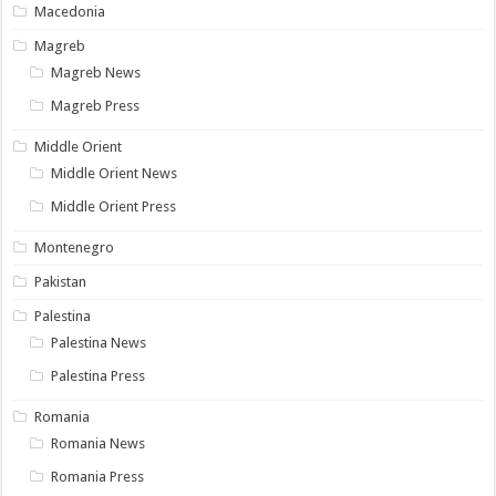
Macedonia
Magreb
Magreb News
Magreb Press
Middle Orient
Middle Orient News
Middle Orient Press
Montenegro
Pakistan
Palestina
Palestina News
Palestina Press
Romania
Romania News
Romania Press