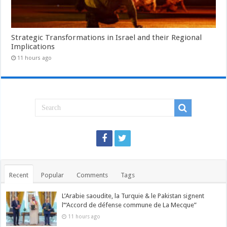
Strategic Transformations in Israel and their Regional
Implications
11 hours ago
Recent
Popular
Comments
Tags
L’Arabie saoudite, la Turquie & le Pakistan signent
l’“Accord de défense commune de La Mecque”
11 hours ago