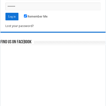
Remember Me
Lost your password?
Find us on Facebook