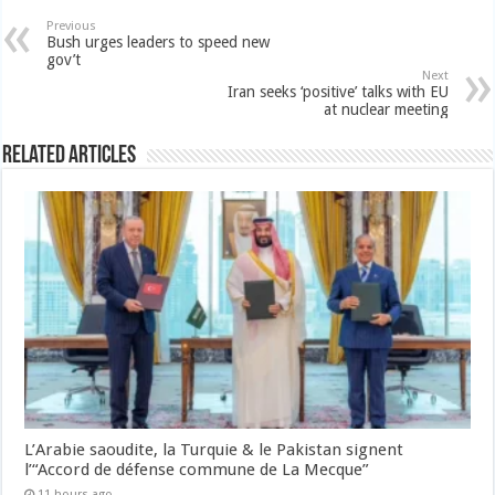
Previous
Bush urges leaders to speed new
gov’t
Next
Iran seeks ‘positive’ talks with EU
at nuclear meeting
Related Articles
L’Arabie saoudite, la Turquie & le Pakistan signent
l’“Accord de défense commune de La Mecque”
11 hours ago