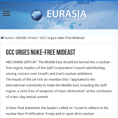
Home
/
Middle Orient
/
GCC urges nuke-free Mideast
GCC urges nuke-free Mideast
ABU DHABI (AFP) â€” The Middle East should be turned into a nuclear-
free region, leaders of the Gulf Cooperation Council said Monday,
voicing concern over Israel’s and Iran’s nuclear ambitions.
The heads of the oil-rich six-member bloc “appealed to the
international community to make the Middle East, including the Gulf
region, a zone free of weapons of mass destruction” at the conclusion
of a two-day annual summit.
In their final statement, the leaders called on “Israel to adhere to the
nuclear Non-Proliferation Treaty and to open all its nuclear