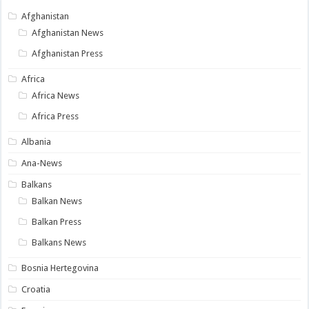
Afghanistan
Afghanistan News
Afghanistan Press
Africa
Africa News
Africa Press
Albania
Ana-News
Balkans
Balkan News
Balkan Press
Balkans News
Bosnia Hertegovina
Croatia