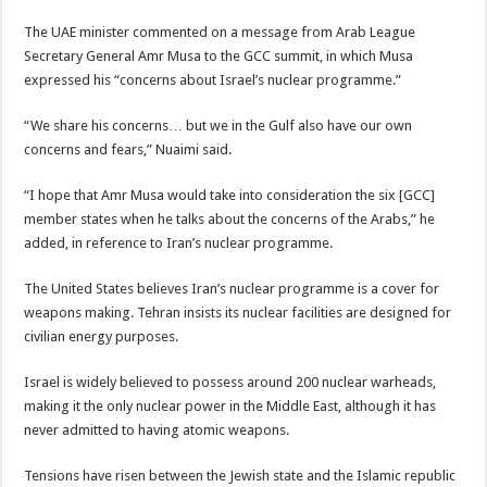
The UAE minister commented on a message from Arab League
Secretary General Amr Musa to the GCC summit, in which Musa
expressed his “concerns about Israel’s nuclear programme.”
“We share his concerns… but we in the Gulf also have our own
concerns and fears,” Nuaimi said.
“I hope that Amr Musa would take into consideration the six [GCC]
member states when he talks about the concerns of the Arabs,” he
added, in reference to Iran’s nuclear programme.
The United States believes Iran’s nuclear programme is a cover for
weapons making. Tehran insists its nuclear facilities are designed for
civilian energy purposes.
Israel is widely believed to possess around 200 nuclear warheads,
making it the only nuclear power in the Middle East, although it has
never admitted to having atomic weapons.
Tensions have risen between the Jewish state and the Islamic republic