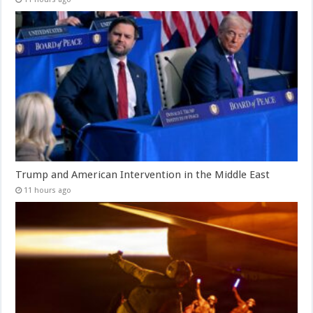
Trump and American Intervention in the Middle East
11 hours ago