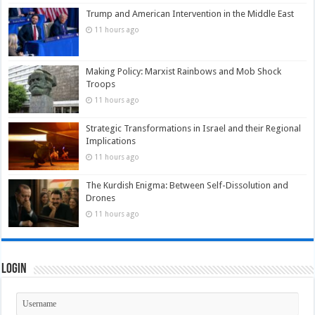
Trump and American Intervention in the Middle East
11 hours ago
Making Policy: Marxist Rainbows and Mob Shock
Troops
11 hours ago
Strategic Transformations in Israel and their Regional
Implications
11 hours ago
The Kurdish Enigma: Between Self-Dissolution and
Drones
11 hours ago
Login