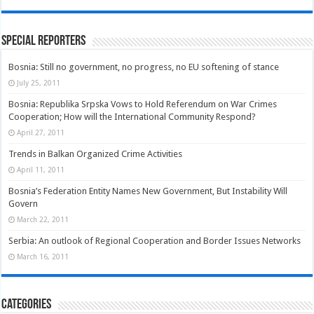
Special Reporters
Bosnia: Still no government, no progress, no EU softening of stance
July 25, 2011
Bosnia: Republika Srpska Vows to Hold Referendum on War Crimes
Cooperation; How will the International Community Respond?
April 27, 2011
Trends in Balkan Organized Crime Activities
April 11, 2011
Bosnia’s Federation Entity Names New Government, But Instability Will
Govern
March 22, 2011
Serbia: An outlook of Regional Cooperation and Border Issues Networks
March 16, 2011
Categories