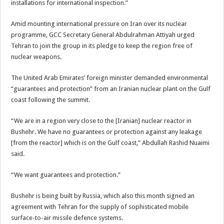
installations for international inspection.”
Amid mounting international pressure on Iran over its nuclear
programme, GCC Secretary General Abdulrahman Attiyah urged
Tehran to join the group in its pledge to keep the region free of
nuclear weapons.
The United Arab Emirates’ foreign minister demanded environmental
“guarantees and protection” from an Iranian nuclear plant on the Gulf
coast following the summit.
“We are in a region very close to the [Iranian] nuclear reactor in
Bushehr. We have no guarantees or protection against any leakage
[from the reactor] which is on the Gulf coast,” Abdullah Rashid Nuaimi
said.
“We want guarantees and protection.”
Bushehr is being built by Russia, which also this month signed an
agreement with Tehran for the supply of sophisticated mobile
surface-to-air missile defence systems.