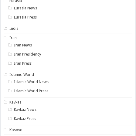
Eurasia
Eurasia News
Eurasia Press
India
Iran
Iran News
Iran Presidency
Iran Press
Islamic-World
Islamic World News
Islamic World Press
Kavkaz
Kavkaz News
Kavkaz Press
Kosovo