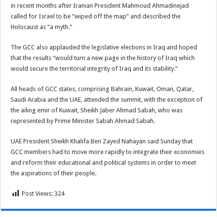
in recent months after Iranian President Mahmoud Ahmadinejad
called for Israel to be “wiped off the map” and described the
Holocaust as “a myth.”
The GCC also applauded the legislative elections in Iraq and hoped
that the results “would turn a new page in the history of Iraq which
would secure the territorial integrity of Iraq and its stability.”
All heads of GCC states, comprising Bahrain, Kuwait, Oman, Qatar,
Saudi Arabia and the UAE, attended the summit, with the exception of
the ailing emir of Kuwait, Sheikh Jaber Ahmad Sabah, who was
represented by Prime Minister Sabah Ahmad Sabah.
UAE President Sheikh Khalifa Ben Zayed Nahayan said Sunday that
GCC members had to move more rapidly to integrate their economies
and reform their educational and political systems in order to meet
the aspirations of their people.
Post Views:
324