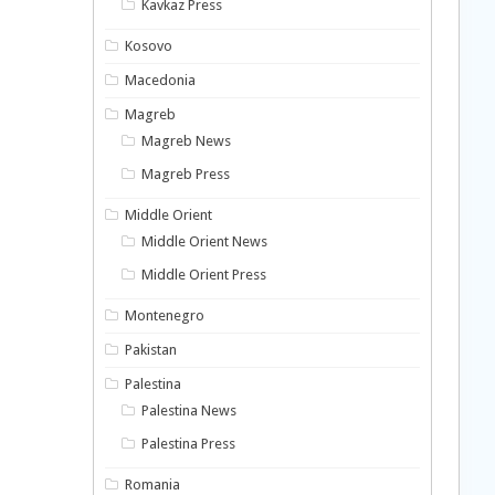
Kavkaz Press
Kosovo
Macedonia
Magreb
Magreb News
Magreb Press
Middle Orient
Middle Orient News
Middle Orient Press
Montenegro
Pakistan
Palestina
Palestina News
Palestina Press
Romania