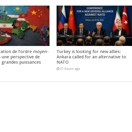
ration de l’ordre moyen-
Turkey is looking for new allies:
s une perspective de
Ankara called for an alternative to
re grandes puissances
NATO
21 hours ago