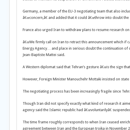
Germany, a member of the EU-3 negotiating team that also include
â€œconcern,â€ and added that it could â€œthrow into doubt the ex
France also urged Iran to withdraw plans to resume research on 
â€œWe firmly call on Iran to retract this announcement which if 
Energy Agency… and place in serious doubt the continuation of 
Jean-Baptiste Mattei said.
A Western diplomat said that Tehran’s gesture â€œis the sign that 
However, Foreign Minister Manouchehr Mottaki insisted on state t
The negotiating process has been increasingly fragile since Tehr
Though Iran did not specify exactly what kind of research it aime
agency said the Islamic republic had â€œvoluntarilyâ€ suspended
The time frame roughly corresponds to when Iran ceased enrichm
agreement between Iran and the European troika in November 2