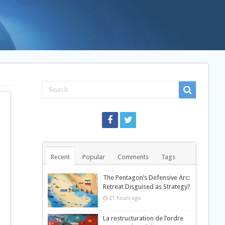
Recent
Popular
Comments
Tags
The Pentagon’s Defensive Arc:
Retreat Disguised as Strategy?
21 hours ago
La restructuration de l’ordre