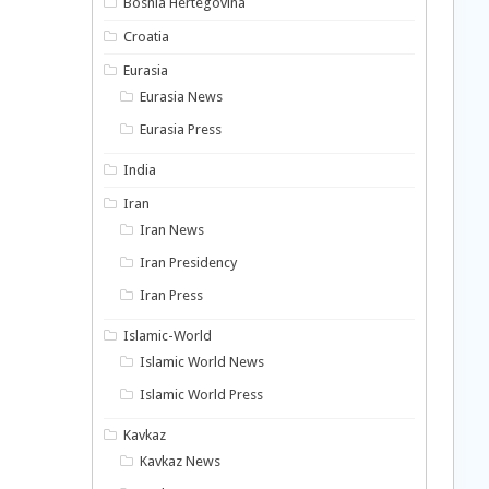
Bosnia Hertegovina
Croatia
Eurasia
Eurasia News
Eurasia Press
India
Iran
Iran News
Iran Presidency
Iran Press
Islamic-World
Islamic World News
Islamic World Press
Kavkaz
Kavkaz News