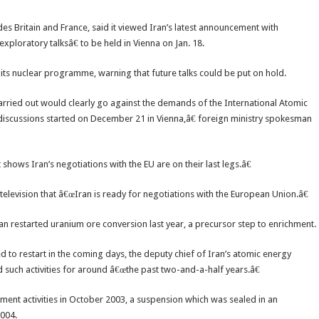
s Britain and France, said it viewed Iran’s latest announcement with
ploratory talksâ€ to be held in Vienna on Jan. 18.
its nuclear programme, warning that future talks could be put on hold.
carried out would clearly go against the demands of the International Atomic
discussions started on December 21 in Vienna,â€ foreign ministry spokesman
shows Iran’s negotiations with the EU are on their last legs.â€
elevision that â€œIran is ready for negotiations with the European Union.â€
an restarted uranium ore conversion last year, a precursor step to enrichment.
d to restart in the coming days, the deputy chief of Iran’s atomic energy
 such activities for around â€œthe past two-and-a-half years.â€
ent activities in October 2003, a suspension which was sealed in an
004.