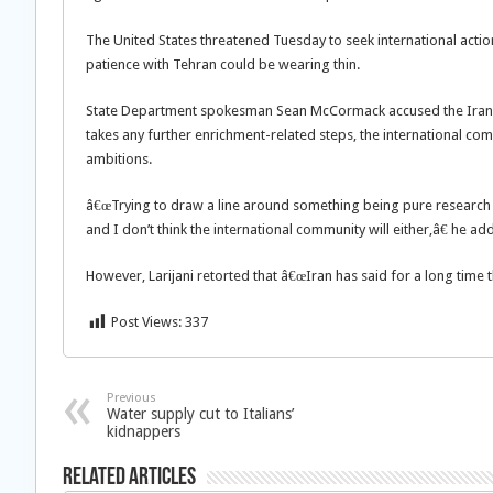
The United States threatened Tuesday to seek international action
patience with Tehran could be wearing thin.
State Department spokesman Sean McCormack accused the Iranian
takes any further enrichment-related steps, the international com
ambitions.
â€œTrying to draw a line around something being pure research wi
and I don’t think the international community will either,â€ he ad
However, Larijani retorted that â€œIran has said for a long time t
Post Views:
337
Previous
Water supply cut to Italians’
kidnappers
Related Articles