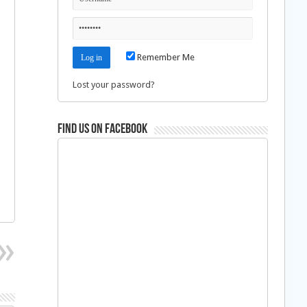
Remember Me
Lost your password?
Find us on Facebook