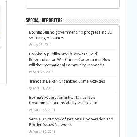
Special Reporters
Bosnia: Still no government, no progress, no EU
softening of stance
July 25, 2011
Bosnia: Republika Srpska Vows to Hold
Referendum on War Crimes Cooperation; How
will the International Community Respond?
April 27, 2011
Trends in Balkan Organized Crime Activities
April 11, 2011
Bosnia’s Federation Entity Names New
Government, But Instability Will Govern
March 22, 2011
Serbia: An outlook of Regional Cooperation and
Border Issues Networks
March 16, 2011