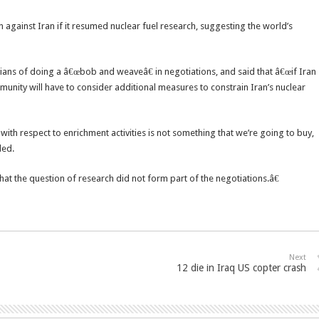
 against Iran if it resumed nuclear fuel research, suggesting the world’s
s of doing a â€œbob and weaveâ€ in negotiations, and said that â€œif Iran
munity will have to consider additional measures to constrain Iran’s nuclear
th respect to enrichment activities is not something that we’re going to buy,
ded.
hat the question of research did not form part of the negotiations.â€
Next
12 die in Iraq US copter crash