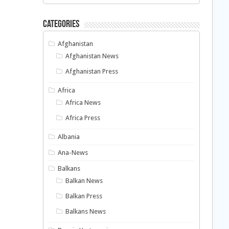
Categories
Afghanistan
Afghanistan News
Afghanistan Press
Africa
Africa News
Africa Press
Albania
Ana-News
Balkans
Balkan News
Balkan Press
Balkans News