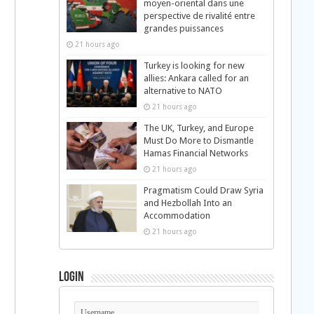
moyen-oriental dans une
perspective de rivalité entre
grandes puissances
21 hours ago
Turkey is looking for new
allies: Ankara called for an
alternative to NATO
21 hours ago
The UK, Turkey, and Europe
Must Do More to Dismantle
Hamas Financial Networks
21 hours ago
Pragmatism Could Draw Syria
and Hezbollah Into an
Accommodation
21 hours ago
Login