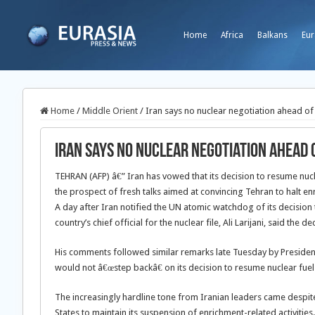
Home
Africa
Balkans
Eur
Home
/
Middle Orient
/
Iran says no nuclear negotiation ahead of 
Iran says no nuclear negotiation ahead 
TEHRAN (AFP) â€” Iran has vowed that its decision to resume nucl
the prospect of fresh talks aimed at convincing Tehran to halt enr
A day after Iran notified the UN atomic watchdog of its decision 
country’s chief official for the nuclear file, Ali Larijani, said the
His comments followed similar remarks late Tuesday by Preside
would not â€œstep backâ€ on its decision to resume nuclear fuel
The increasingly hardline tone from Iranian leaders came despit
States to maintain its suspension of enrichment-related activities.