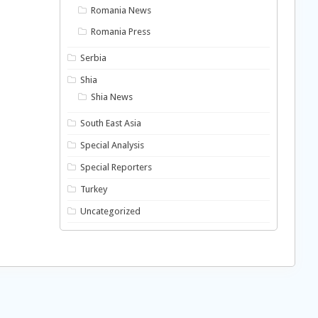
Romania News
Romania Press
Serbia
Shia
Shia News
South East Asia
Special Analysis
Special Reporters
Turkey
Uncategorized