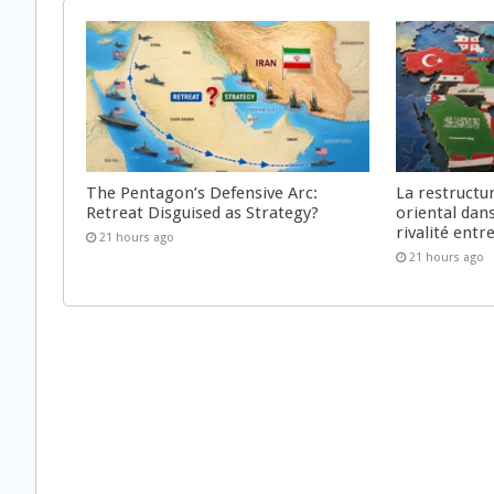
The Pentagon’s Defensive Arc:
La restructu
Retreat Disguised as Strategy?
oriental dan
rivalité ent
21 hours ago
21 hours ago