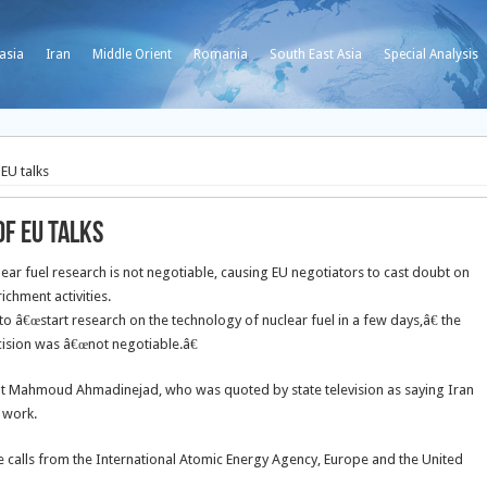
asia
Iran
Middle Orient
Romania
South East Asia
Special Analysis
EU talks
of EU talks
ear fuel research is not negotiable, causing EU negotiators to cast doubt on
ichment activities.
to â€œstart research on the technology of nuclear fuel in a few days,â€ the
 decision was â€œnot negotiable.â€
nt Mahmoud Ahmadinejad, who was quoted by state television as saying Iran
 work.
e calls from the International Atomic Energy Agency, Europe and the United