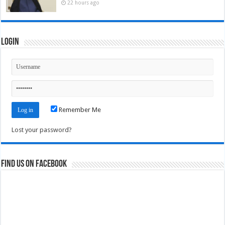
22 hours ago
Login
Remember Me
Lost your password?
Find us on Facebook