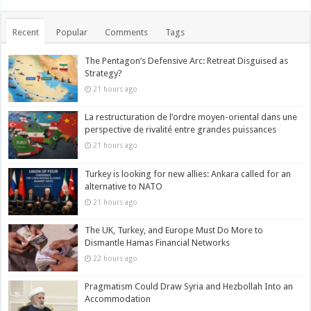
Recent
Popular
Comments
Tags
The Pentagon’s Defensive Arc: Retreat Disguised as
Strategy?
21 hours ago
La restructuration de l’ordre moyen-oriental dans une
perspective de rivalité entre grandes puissances
21 hours ago
Turkey is looking for new allies: Ankara called for an
alternative to NATO
21 hours ago
The UK, Turkey, and Europe Must Do More to
Dismantle Hamas Financial Networks
22 hours ago
Pragmatism Could Draw Syria and Hezbollah Into an
Accommodation