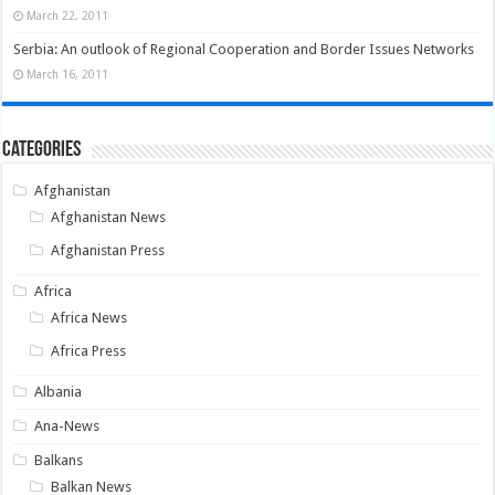
March 22, 2011
Serbia: An outlook of Regional Cooperation and Border Issues Networks
March 16, 2011
Categories
Afghanistan
Afghanistan News
Afghanistan Press
Africa
Africa News
Africa Press
Albania
Ana-News
Balkans
Balkan News