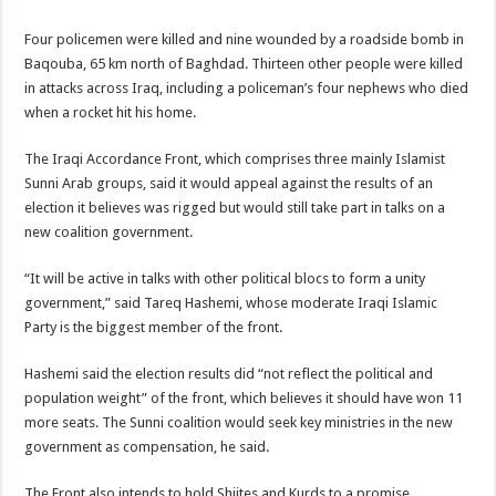
Four policemen were killed and nine wounded by a roadside bomb in
Baqouba, 65 km north of Baghdad. Thirteen other people were killed
in attacks across Iraq, including a policeman’s four nephews who died
when a rocket hit his home.
The Iraqi Accordance Front, which comprises three mainly Islamist
Sunni Arab groups, said it would appeal against the results of an
election it believes was rigged but would still take part in talks on a
new coalition government.
“It will be active in talks with other political blocs to form a unity
government,” said Tareq Hashemi, whose moderate Iraqi Islamic
Party is the biggest member of the front.
Hashemi said the election results did “not reflect the political and
population weight” of the front, which believes it should have won 11
more seats. The Sunni coalition would seek key ministries in the new
government as compensation, he said.
The Front also intends to hold Shiites and Kurds to a promise,