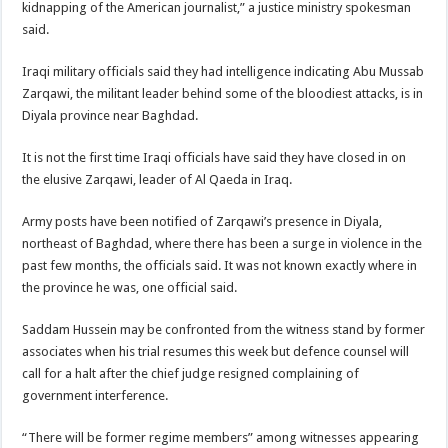
kidnapping of the American journalist,” a justice ministry spokesman
said.
Iraqi military officials said they had intelligence indicating Abu Mussab
Zarqawi, the militant leader behind some of the bloodiest attacks, is in
Diyala province near Baghdad.
It is not the first time Iraqi officials have said they have closed in on
the elusive Zarqawi, leader of Al Qaeda in Iraq.
Army posts have been notified of Zarqawi’s presence in Diyala,
northeast of Baghdad, where there has been a surge in violence in the
past few months, the officials said. It was not known exactly where in
the province he was, one official said.
Saddam Hussein may be confronted from the witness stand by former
associates when his trial resumes this week but defence counsel will
call for a halt after the chief judge resigned complaining of
government interference.
“There will be former regime members” among witnesses appearing