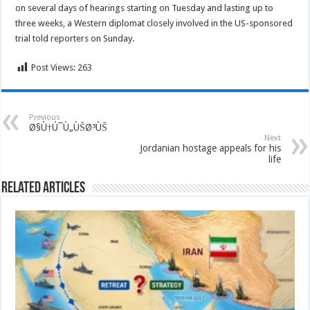
on several days of hearings starting on Tuesday and lasting up to
three weeks, a Western diplomat closely involved in the US-sponsored
trial told reporters on Sunday.
Post Views:
263
Previous
Ø§Ù†Ú¯Ù„ÙŠØ³ÙŠ
Next
Jordanian hostage appeals for his
life
Related Articles