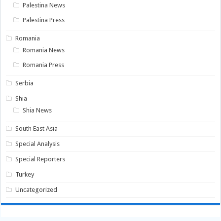
Palestina News
Palestina Press
Romania
Romania News
Romania Press
Serbia
Shia
Shia News
South East Asia
Special Analysis
Special Reporters
Turkey
Uncategorized