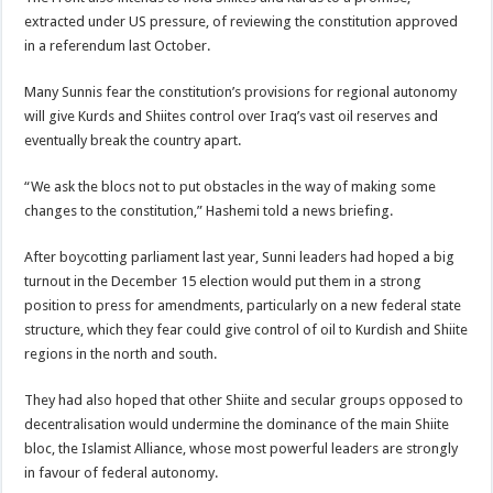
extracted under US pressure, of reviewing the constitution approved
in a referendum last October.
Many Sunnis fear the constitution’s provisions for regional autonomy
will give Kurds and Shiites control over Iraq’s vast oil reserves and
eventually break the country apart.
“We ask the blocs not to put obstacles in the way of making some
changes to the constitution,” Hashemi told a news briefing.
After boycotting parliament last year, Sunni leaders had hoped a big
turnout in the December 15 election would put them in a strong
position to press for amendments, particularly on a new federal state
structure, which they fear could give control of oil to Kurdish and Shiite
regions in the north and south.
They had also hoped that other Shiite and secular groups opposed to
decentralisation would undermine the dominance of the main Shiite
bloc, the Islamist Alliance, whose most powerful leaders are strongly
in favour of federal autonomy.