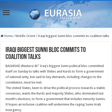
Home
/
Middle Orient
/
Iraqi biggest Sunni bloc commits to coalition talks
Iraqi biggest Sunni bloc commits to
coalition talks
BAGHDAD (Reuters) â€” Iraq’s biggest Sunni political bloc committed
itself on Sunday to talks with Shiites and Kurds to form a government
of national unity, but said its key demands, including changes to the
constitution, must be met.
The United States, keen to drive the political process towards a stable
consensus, wants the Kurds and majority Shiites, who dominated last
month’s elections, to form a government that includes minority Sunnis.
It hopes an inclusive coalition will undermine the raging Sunni Arab
insurgency.