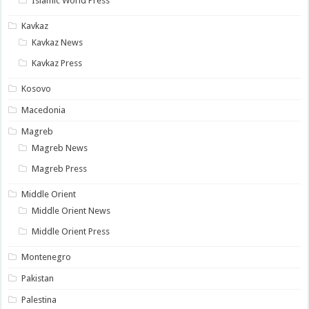
Islamic World Press
Kavkaz
Kavkaz News
Kavkaz Press
Kosovo
Macedonia
Magreb
Magreb News
Magreb Press
Middle Orient
Middle Orient News
Middle Orient Press
Montenegro
Pakistan
Palestina