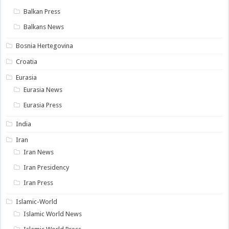
Balkan Press
Balkans News
Bosnia Hertegovina
Croatia
Eurasia
Eurasia News
Eurasia Press
India
Iran
Iran News
Iran Presidency
Iran Press
Islamic-World
Islamic World News