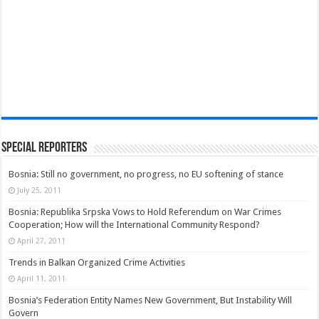
Special Reporters
Bosnia: Still no government, no progress, no EU softening of stance
July 25, 2011
Bosnia: Republika Srpska Vows to Hold Referendum on War Crimes
Cooperation; How will the International Community Respond?
April 27, 2011
Trends in Balkan Organized Crime Activities
April 11, 2011
Bosnia’s Federation Entity Names New Government, But Instability Will
Govern