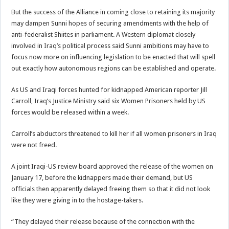
But the success of the Alliance in coming close to retaining its majority
may dampen Sunni hopes of securing amendments with the help of
anti-federalist Shiites in parliament. A Western diplomat closely
involved in Iraq’s political process said Sunni ambitions may have to
focus now more on influencing legislation to be enacted that will spell
out exactly how autonomous regions can be established and operate.
As US and Iraqi forces hunted for kidnapped American reporter Jill
Carroll, Iraq’s Justice Ministry said six Women Prisoners held by US
forces would be released within a week.
Carroll’s abductors threatened to kill her if all women prisoners in Iraq
were not freed.
A joint Iraqi-US review board approved the release of the women on
January 17, before the kidnappers made their demand, but US
officials then apparently delayed freeing them so that it did not look
like they were giving in to the hostage-takers.
“They delayed their release because of the connection with the