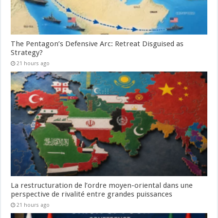
The Pentagon’s Defensive Arc: Retreat Disguised as
Strategy?
21 hours ago
La restructuration de l’ordre moyen-oriental dans une
perspective de rivalité entre grandes puissances
21 hours ago