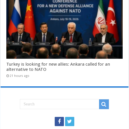
Turkey is looking for new allies: Ankara called for an
alternative to NATO
21 hours ago