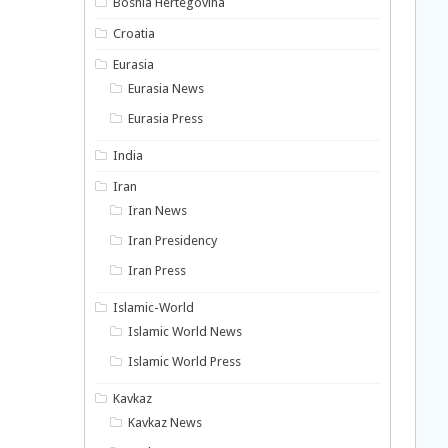
Bosnia Hertegovina
Croatia
Eurasia
Eurasia News
Eurasia Press
India
Iran
Iran News
Iran Presidency
Iran Press
Islamic-World
Islamic World News
Islamic World Press
Kavkaz
Kavkaz News