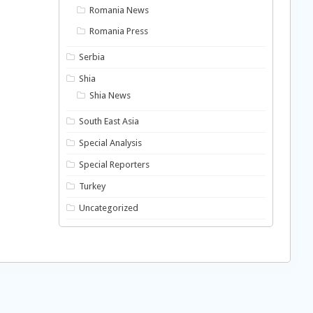
Romania News
Romania Press
Serbia
Shia
Shia News
South East Asia
Special Analysis
Special Reporters
Turkey
Uncategorized