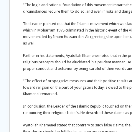
“The logic and rational foundation of this movement imparts the l
circumstances require them to do so, and even if risks and dange
The Leader pointed out that the Islamic movement which was lau
which in Moharram 1978 culminated in the historic event of the vi
movement led by Imam Hussain-ibn-Ali (greetings be upon him). H
as well.
Further in his statements, Ayatollah Khamenei noted that in the 
religious precepts should be elucidated in a prudent manner. He 
proper conduct and behavior by being careful of their words and
“The effect of propagative measures and their positive results and
toward religion on the part of youngsters today is owed to the pr
Khamenei remarked.
In conclusion, the Leader of the Islamic Republic touched on the 
renouncing their religious beliefs. He described these claims as 
Ayatollah Khamenei stated that contrary to such false claims, the 
their desire should be fulfilled in an appropriate manner.