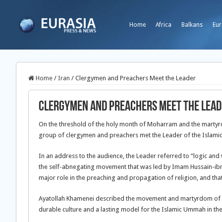
Home
Africa
Balkans
Eur
Home
/
Iran
/
Clergymen and Preachers Meet the Leader
Clergymen and Preachers Meet the Lead
On the threshold of the holy month of Moharram and the martyrd
group of clergymen and preachers met the Leader of the Islamic
In an address to the audience, the Leader referred to “logic an
the self-abnegating movement that was led by Imam Hussain-ibn-A
major role in the preaching and propagation of religion, and tha
Ayatollah Khamenei described the movement and martyrdom of I
durable culture and a lasting model for the Islamic Ummah in the 