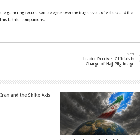
 the gathering recited some elegies over the tragic event of Ashura and the
his faithful companions.
Next
Leader Receives Officials in
Charge of Hajj Pilgrimage
Iran and the Shiite Axis