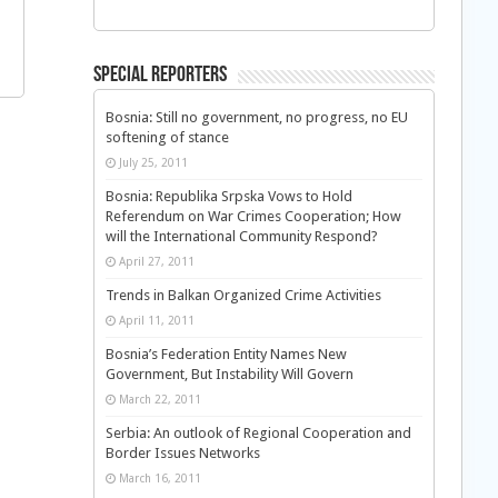
Special Reporters
Bosnia: Still no government, no progress, no EU
softening of stance
July 25, 2011
Bosnia: Republika Srpska Vows to Hold
Referendum on War Crimes Cooperation; How
will the International Community Respond?
April 27, 2011
Trends in Balkan Organized Crime Activities
April 11, 2011
Bosnia’s Federation Entity Names New
Government, But Instability Will Govern
March 22, 2011
Serbia: An outlook of Regional Cooperation and
Border Issues Networks
March 16, 2011