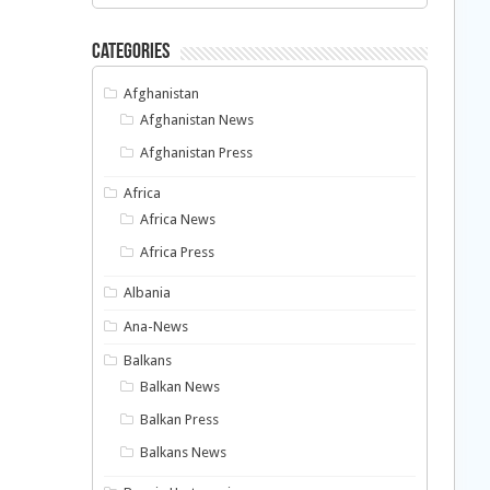
Categories
Afghanistan
Afghanistan News
Afghanistan Press
Africa
Africa News
Africa Press
Albania
Ana-News
Balkans
Balkan News
Balkan Press
Balkans News