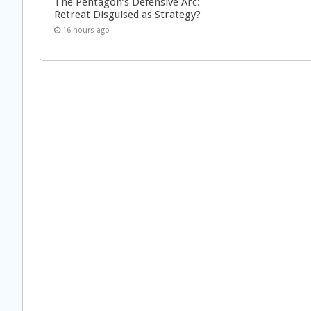
The Pentagon’s Defensive Arc:
Retreat Disguised as Strategy?
16 hours ago