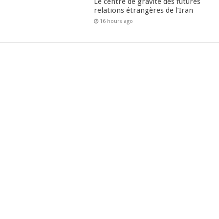
Le centre de gravité des futures
relations étrangères de l’Iran
16 hours ago