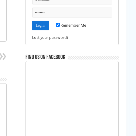
Remember Me
Lost your password?
Find us on Facebook