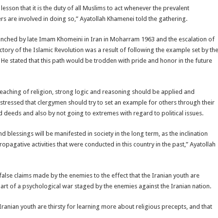
esson that it is the duty of all Muslims to act whenever the prevalent
rs are involved in doing so,” Ayatollah Khamenei told the gathering.
nched by late Imam Khomeini in Iran in Moharram 1963 and the escalation of
ctory of the Islamic Revolution was a result of following the example set by th
e stated that this path would be trodden with pride and honor in the future
preaching of religion, strong logic and reasoning should be applied and
stressed that clergymen should try to set an example for others through their
 deeds and also by not going to extremes with regard to political issues.
 blessings will be manifested in society in the long term, as the inclination
opagative activities that were conducted in this country in the past,” Ayatollah
false claims made by the enemies to the effect that the Iranian youth are
part of a psychological war staged by the enemies against the Iranian nation.
Iranian youth are thirsty for learning more about religious precepts, and that