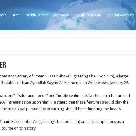
asia
Iran
Middle Orient
Romania
South East Asia
Special Analysis
er
om anniversary of Imam Hussain-ibn-Ali (greetings be upon him), a large
 Republic of Iran Ayatollah Sayyid Ali Khamenei on Wednesday, January 25.
d wisdom”, “valor and honor” and “noble
sentiments” as the main features of
li (greetings be upon him). He stated that these features should play the
t the main goal pursued by preaching should be influencing the hearts.
mam Hussain-ibn-Ali (greetings be upon him) and his companions as a
course of its history.