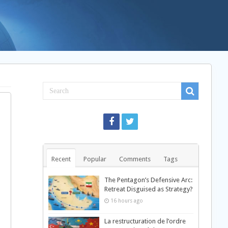
Recent
Popular
Comments
Tags
The Pentagon’s Defensive Arc:
Retreat Disguised as Strategy?
16 hours ago
La restructuration de l’ordre