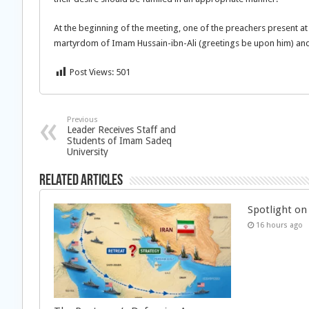
At the beginning of the meeting, one of the preachers present at
martyrdom of Imam Hussain-ibn-Ali (greetings be upon him) and 
Post Views:
501
Previous
Leader Receives Staff and
Students of Imam Sadeq
University
Related Articles
Spotlight on 
16 hours ago