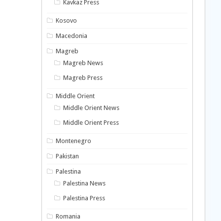
Kavkaz Press
Kosovo
Macedonia
Magreb
Magreb News
Magreb Press
Middle Orient
Middle Orient News
Middle Orient Press
Montenegro
Pakistan
Palestina
Palestina News
Palestina Press
Romania