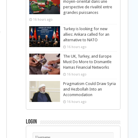
moyen-oriental dans une
perspective de rivalité entre
grandes puissances
16 hours ago
Turkey is looking for new
e
allies: Ankara called for an
alternative to NATO
16 hours ago
The UK, Turkey, and Europe
Must Do More to Dismantle
Hamas Financial Networks
16 hours ago
Pragmatism Could Draw Syria
and Hezbollah Into an
Accommodation
16 hours ago
Login