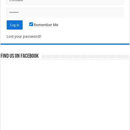
Remember Me
Lost your password?
Find us on Facebook