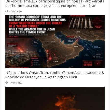
Du «socialisme aux caractéristiques chinoises» aux «droits
de l’homme aux caractéristiques européennes» – Iran
6 days ago
Négociations Oman/Iran, conflit Yémen/Arabie saoudite &
8è visite de Netanyahu à Washington lundi
1 week ago