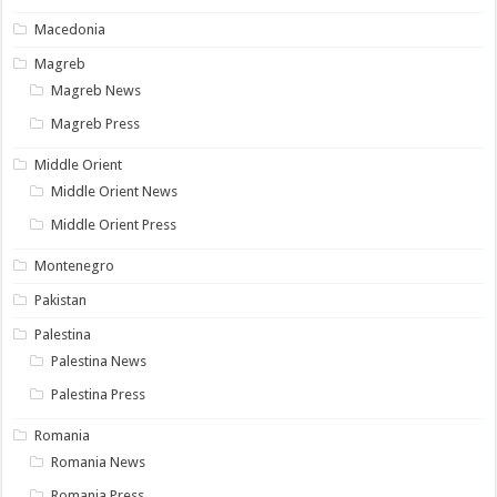
Macedonia
Magreb
Magreb News
Magreb Press
Middle Orient
Middle Orient News
Middle Orient Press
Montenegro
Pakistan
Palestina
Palestina News
Palestina Press
Romania
Romania News
Romania Press