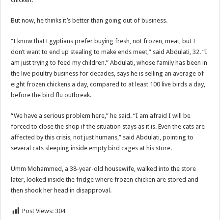
But now, he thinks it’s better than going out of business.
“I know that Egyptians prefer buying fresh, not frozen, meat, but I
don’t want to end up stealing to make ends meet,” said Abdulati, 32. “I
am just trying to feed my children.” Abdulati, whose family has been in
the live poultry business for decades, says he is selling an average of
eight frozen chickens a day, compared to at least 100 live birds a day,
before the bird flu outbreak.
“We have a serious problem here,” he said. “I am afraid I will be
forced to close the shop if the situation stays as it is. Even the cats are
affected by this crisis, not just humans,” said Abdulati, pointing to
several cats sleeping inside empty bird cages at his store.
Umm Mohammed, a 38-year-old housewife, walked into the store
later, looked inside the fridge where frozen chicken are stored and
then shook her head in disapproval.
Post Views:
304