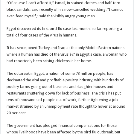
“Of course I can’t afford it,” Ismail, in stained clothes and half-torn
black sandals, said recently of his now-cancelled wedding. “I cannot
even feed myself,” said the visibly angry young man.
Egypt discovered its first bird flu case last month, so far reporting a
total of four cases of the virus in humans.
It has since joined Turkey and Iraq as the only Middle Eastern nations
where a human has died of the virus â€” in Egypt’s case, a woman who
had reportedly been raising chickens in her home.
The outbreak in Egypt, a nation of some 73 million people, has
decimated the vital and profitable poultry industry, with hundreds of
poultry farms going out of business and slaughter houses and
restaurants shuttering down for lack of business. The crisis has put
tens of thousands of people out of work, further tightening a job
market strained by an unemployment rate thought to hover at around
20 per cent.
The government has pledged financial compensations for those
whose livelihoods have been affected by the bird flu outbreak, but