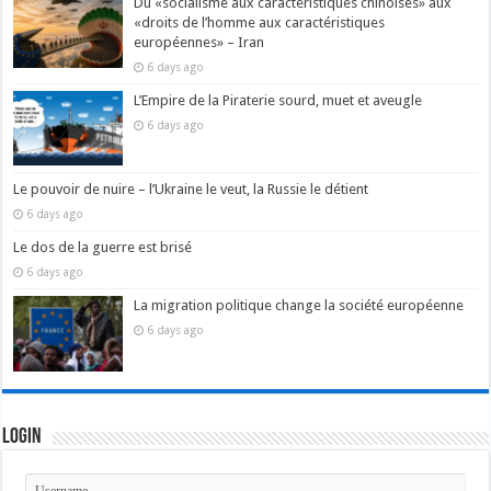
Du «socialisme aux caractéristiques chinoises» aux
«droits de l’homme aux caractéristiques
européennes» – Iran
6 days ago
L’Empire de la Piraterie sourd, muet et aveugle
6 days ago
Le pouvoir de nuire – l’Ukraine le veut, la Russie le détient
6 days ago
Le dos de la guerre est brisé
6 days ago
La migration politique change la société européenne
6 days ago
Login