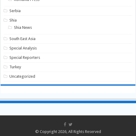
Serbia
Shia
Shia News
South East Asia
Special Analysis
Special Reporters
Turkey
Uncategorized
© Copyright 2026, All Rights Reserved