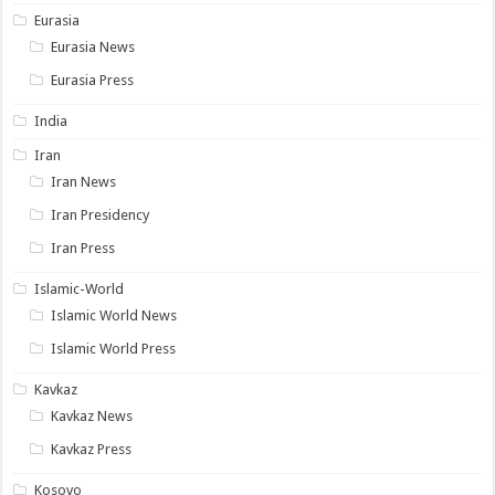
Eurasia
Eurasia News
Eurasia Press
India
Iran
Iran News
Iran Presidency
Iran Press
Islamic-World
Islamic World News
Islamic World Press
Kavkaz
Kavkaz News
Kavkaz Press
Kosovo