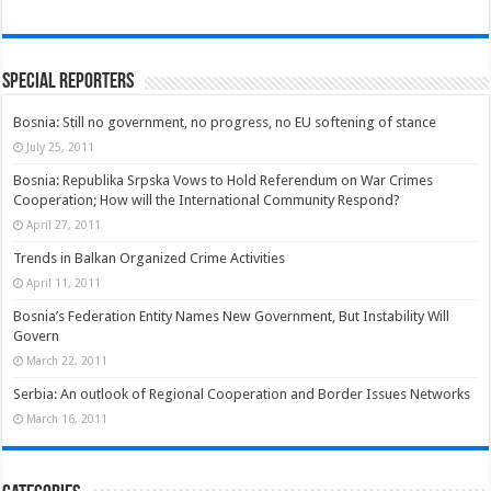
Special Reporters
Bosnia: Still no government, no progress, no EU softening of stance
July 25, 2011
Bosnia: Republika Srpska Vows to Hold Referendum on War Crimes
Cooperation; How will the International Community Respond?
April 27, 2011
Trends in Balkan Organized Crime Activities
April 11, 2011
Bosnia’s Federation Entity Names New Government, But Instability Will
Govern
March 22, 2011
Serbia: An outlook of Regional Cooperation and Border Issues Networks
March 16, 2011