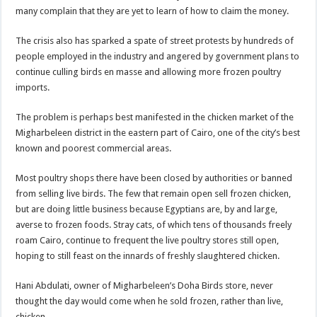
many complain that they are yet to learn of how to claim the money.
The crisis also has sparked a spate of street protests by hundreds of
people employed in the industry and angered by government plans to
continue culling birds en masse and allowing more frozen poultry
imports.
The problem is perhaps best manifested in the chicken market of the
Migharbeleen district in the eastern part of Cairo, one of the city’s best
known and poorest commercial areas.
Most poultry shops there have been closed by authorities or banned
from selling live birds. The few that remain open sell frozen chicken,
but are doing little business because Egyptians are, by and large,
averse to frozen foods. Stray cats, of which tens of thousands freely
roam Cairo, continue to frequent the live poultry stores still open,
hoping to still feast on the innards of freshly slaughtered chicken.
Hani Abdulati, owner of Migharbeleen’s Doha Birds store, never
thought the day would come when he sold frozen, rather than live,
chicken.