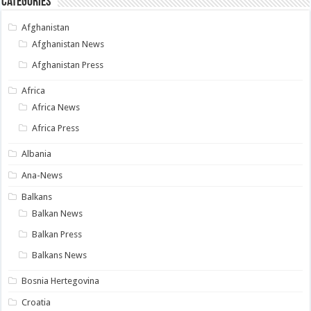
Categories
Afghanistan
Afghanistan News
Afghanistan Press
Africa
Africa News
Africa Press
Albania
Ana-News
Balkans
Balkan News
Balkan Press
Balkans News
Bosnia Hertegovina
Croatia