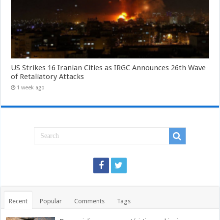
US Strikes 16 Iranian Cities as IRGC Announces 26th Wave
of Retaliatory Attacks
1 week ago
Recent
Popular
Comments
Tags