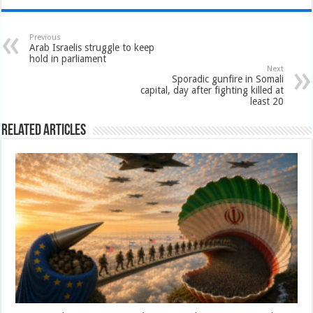
Previous
Arab Israelis struggle to keep
hold in parliament
Next
Sporadic gunfire in Somali
capital, day after fighting killed at
least 20
Related Articles