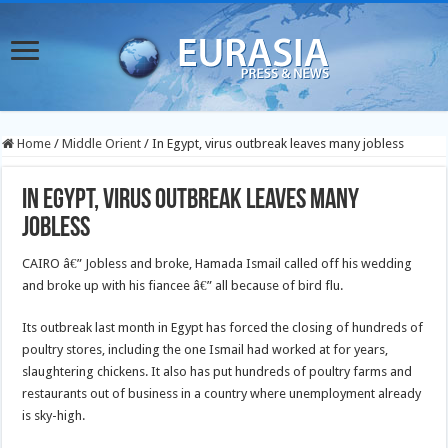
Home
/
Middle Orient
/
In Egypt, virus outbreak leaves many jobless
In Egypt, virus outbreak leaves many
jobless
CAIRO â€” Jobless and broke, Hamada Ismail called off his wedding
and broke up with his fiancee â€” all because of bird flu.
Its outbreak last month in Egypt has forced the closing of hundreds of
poultry stores, including the one Ismail had worked at for years,
slaughtering chickens. It also has put hundreds of poultry farms and
restaurants out of business in a country where unemployment already
is sky-high.