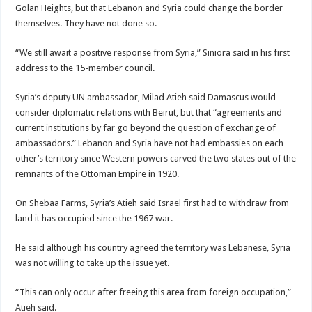
Golan Heights, but that Lebanon and Syria could change the border
themselves. They have not done so.
“We still await a positive response from Syria,” Siniora said in his first
address to the 15-member council.
Syria’s deputy UN ambassador, Milad Atieh said Damascus would
consider diplomatic relations with Beirut, but that “agreements and
current institutions by far go beyond the question of exchange of
ambassadors.” Lebanon and Syria have not had embassies on each
other’s territory since Western powers carved the two states out of the
remnants of the Ottoman Empire in 1920.
On Shebaa Farms, Syria’s Atieh said Israel first had to withdraw from
land it has occupied since the 1967 war.
He said although his country agreed the territory was Lebanese, Syria
was not willing to take up the issue yet.
“This can only occur after freeing this area from foreign occupation,”
Atieh said.