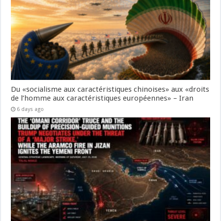
Du «socialisme aux caractéristiques chinoises» aux «droits
de l’homme aux caractéristiques européennes» – Iran
6 days ago