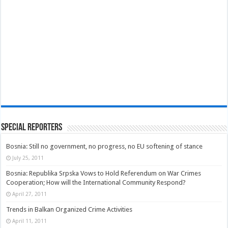
Special Reporters
Bosnia: Still no government, no progress, no EU softening of stance
July 25, 2011
Bosnia: Republika Srpska Vows to Hold Referendum on War Crimes
Cooperation; How will the International Community Respond?
April 27, 2011
Trends in Balkan Organized Crime Activities
April 11, 2011