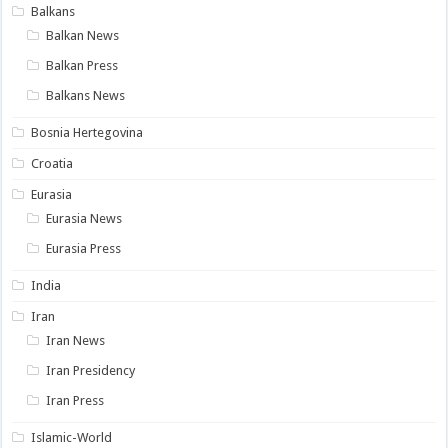
Balkans
Balkan News
Balkan Press
Balkans News
Bosnia Hertegovina
Croatia
Eurasia
Eurasia News
Eurasia Press
India
Iran
Iran News
Iran Presidency
Iran Press
Islamic-World