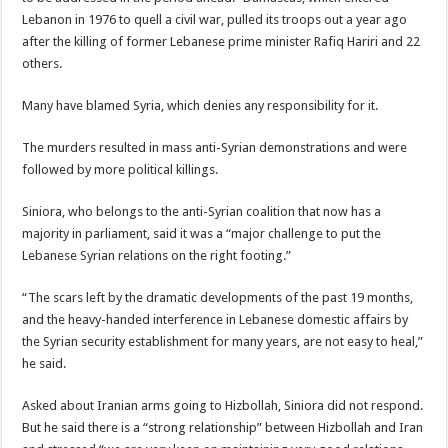
Lebanon in 1976 to quell a civil war, pulled its troops out a year ago
after the killing of former Lebanese prime minister Rafiq Hariri and 22
others.
Many have blamed Syria, which denies any responsibility for it.
The murders resulted in mass anti-Syrian demonstrations and were
followed by more political killings.
Siniora, who belongs to the anti-Syrian coalition that now has a
majority in parliament, said it was a “major challenge to put the
Lebanese Syrian relations on the right footing.”
“The scars left by the dramatic developments of the past 19 months,
and the heavy-handed interference in Lebanese domestic affairs by
the Syrian security establishment for many years, are not easy to heal,”
he said.
Asked about Iranian arms going to Hizbollah, Siniora did not respond.
But he said there is a “strong relationship” between Hizbollah and Iran