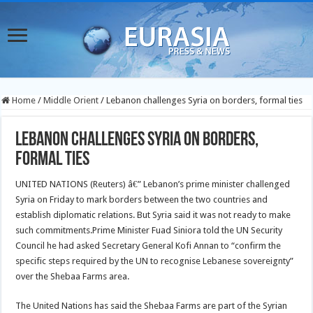
Home
/
Middle Orient
/
Lebanon challenges Syria on borders, formal ties
Lebanon challenges Syria on borders,
formal ties
UNITED NATIONS (Reuters) â€” Lebanon’s prime minister challenged
Syria on Friday to mark borders between the two countries and
establish diplomatic relations. But Syria said it was not ready to make
such commitments.Prime Minister Fuad Siniora told the UN Security
Council he had asked Secretary General Kofi Annan to “confirm the
specific steps required by the UN to recognise Lebanese sovereignty”
over the Shebaa Farms area.
The United Nations has said the Shebaa Farms are part of the Syrian