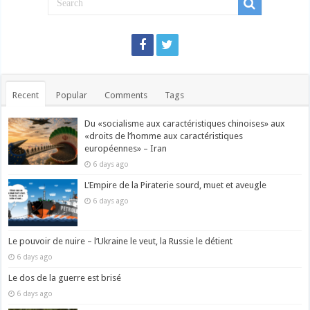
Recent
Popular
Comments
Tags
Du «socialisme aux caractéristiques chinoises» aux
«droits de l’homme aux caractéristiques
européennes» – Iran
6 days ago
L’Empire de la Piraterie sourd, muet et aveugle
6 days ago
Le pouvoir de nuire – l’Ukraine le veut, la Russie le détient
6 days ago
Le dos de la guerre est brisé
6 days ago