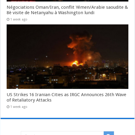
Négociations Oman/Iran, conflit Yémen/Arabie saoudite &
8è visite de Netanyahu à Washington lundi
1 week ago
US Strikes 16 Iranian Cities as IRGC Announces 26th Wave
of Retaliatory Attacks
1 week ago