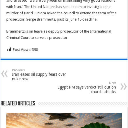
and stressed “we are very keen on maintaining very good relations
with Iran.” The United Nations has sent a team to investigate the
murder of Hariri. Siniora asked the council to extend the term of the
prosecutor, Serge Brammertz, past its June 15 deadline.
Brammertz is on leave as deputy prosecutor of the International
Criminal Court to serve as prosecutor.
Post Views:
398
Previous
Iran eases oil supply fears over
nuke row
Next
Egypt PM says verdict still out on
church attacks
Related Articles