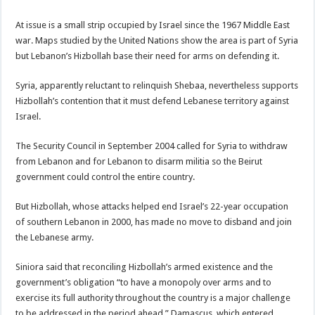
At issue is a small strip occupied by Israel since the 1967 Middle East
war. Maps studied by the United Nations show the area is part of Syria
but Lebanon’s Hizbollah base their need for arms on defending it.
Syria, apparently reluctant to relinquish Shebaa, nevertheless supports
Hizbollah’s contention that it must defend Lebanese territory against
Israel.
The Security Council in September 2004 called for Syria to withdraw
from Lebanon and for Lebanon to disarm militia so the Beirut
government could control the entire country.
But Hizbollah, whose attacks helped end Israel’s 22-year occupation
of southern Lebanon in 2000, has made no move to disband and join
the Lebanese army.
Siniora said that reconciling Hizbollah’s armed existence and the
government’s obligation “to have a monopoly over arms and to
exercise its full authority throughout the country is a major challenge
to be addressed in the period ahead.” Damascus, which entered