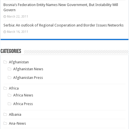
Bosnia’s Federation Entity Names New Government, But Instability Will
Govern
March 22, 2011
Serbia: An outlook of Regional Cooperation and Border Issues Networks
March 16, 2011
Categories
Afghanistan
Afghanistan News
Afghanistan Press
Africa
Africa News
Africa Press
Albania
Ana-News