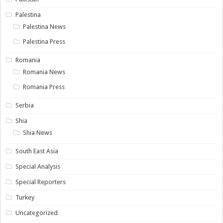
Palestina
Palestina News
Palestina Press
Romania
Romania News
Romania Press
Serbia
Shia
Shia News
South East Asia
Special Analysis
Special Reporters
Turkey
Uncategorized