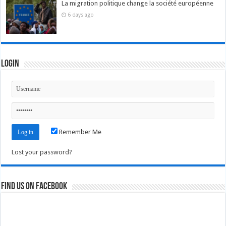
La migration politique change la société européenne
6 days ago
Login
Remember Me
Lost your password?
Find us on Facebook