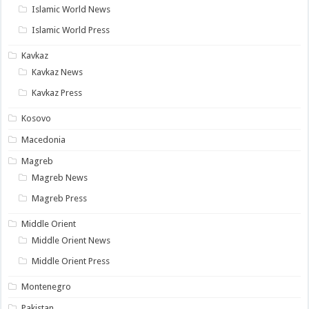
Islamic World News
Islamic World Press
Kavkaz
Kavkaz News
Kavkaz Press
Kosovo
Macedonia
Magreb
Magreb News
Magreb Press
Middle Orient
Middle Orient News
Middle Orient Press
Montenegro
Pakistan