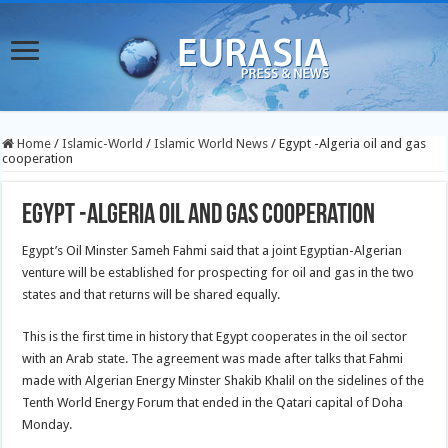
Home
/
Islamic-World
/
Islamic World News
/
Egypt -Algeria oil and gas
cooperation
Egypt -Algeria oil and gas cooperation
Egypt’s Oil Minster Sameh Fahmi said that a joint Egyptian-Algerian
venture will be established for prospecting for oil and gas in the two
states and that returns will be shared equally.
This is the first time in history that Egypt cooperates in the oil sector
with an Arab state. The agreement was made after talks that Fahmi
made with Algerian Energy Minster Shakib Khalil on the sidelines of the
Tenth World Energy Forum that ended in the Qatari capital of Doha
Monday.