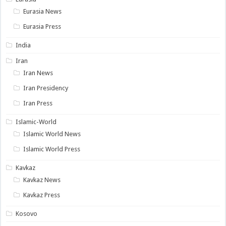
Eurasia News
Eurasia Press
India
Iran
Iran News
Iran Presidency
Iran Press
Islamic-World
Islamic World News
Islamic World Press
Kavkaz
Kavkaz News
Kavkaz Press
Kosovo