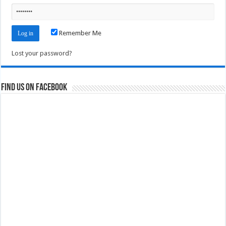
Remember Me
Lost your password?
Find us on Facebook