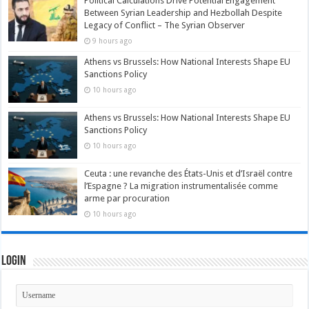
Political Calculations Drive Potential Engagement
Between Syrian Leadership and Hezbollah Despite
Legacy of Conflict – The Syrian Observer
9 hours ago
Athens vs Brussels: How National Interests Shape EU
Sanctions Policy
10 hours ago
Athens vs Brussels: How National Interests Shape EU
Sanctions Policy
10 hours ago
Ceuta : une revanche des États-Unis et d’Israël contre
l’Espagne ? La migration instrumentalisée comme
arme par procuration
10 hours ago
Login