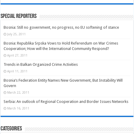
Special Reporters
Bosnia: Still no government, no progress, no EU softening of stance
July 25, 2011
Bosnia: Republika Srpska Vows to Hold Referendum on War Crimes
Cooperation; How will the International Community Respond?
April 27, 2011
Trends in Balkan Organized Crime Activities
April 11, 2011
Bosnia’s Federation Entity Names New Government, But Instability Will
Govern
March 22, 2011
Serbia: An outlook of Regional Cooperation and Border Issues Networks
March 16, 2011
Categories