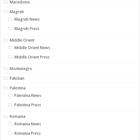
Macedonia
Magreb
Magreb News
Magreb Press
Middle Orient
Middle Orient News
Middle Orient Press
Montenegro
Pakistan
Palestina
Palestina News
Palestina Press
Romania
Romania News
Romania Press