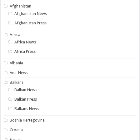
Afghanistan
Afghanistan News
Afghanistan Press
Africa
Africa News
Africa Press
Albania
Ana-News
Balkans
Balkan News
Balkan Press
Balkans News
Bosnia Hertegovina
Croatia
Eurasia