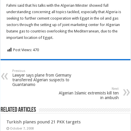
Fahmi said that his talks with the Algerian Minster showed full
understanding concerning all topics tackled, especially that Algeria is
seeking to further cement cooperation with Egypt in the oil and gas
sectors through the setting up of joint marketing center for Algerian
butane gas to countries overlooking the Mediterranean, due to the
important location of Egypt.
Post Views:
470
Previous
Lawyer says plane from Germany
transferred Algerian suspects to
Guantanamo
Next
Algerian Islamic extremists kill ten
in ambush
Related Articles
Turkish planes pound 21 PKK targets
October 7, 2008