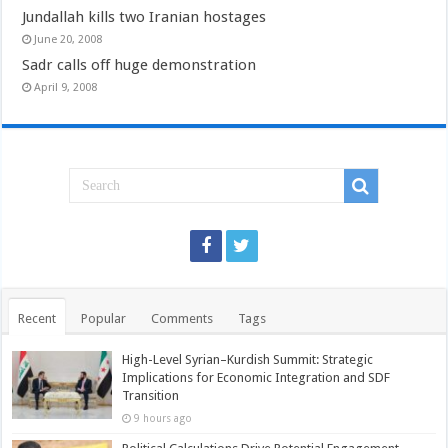
Jundallah kills two Iranian hostages
June 20, 2008
Sadr calls off huge demonstration
April 9, 2008
Recent
Popular
Comments
Tags
High-Level Syrian–Kurdish Summit: Strategic
Implications for Economic Integration and SDF
Transition
9 hours ago