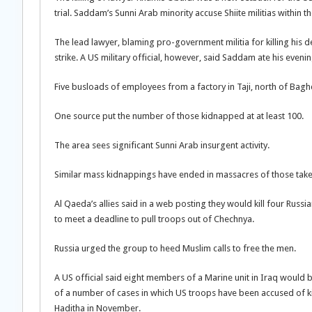
trial. Saddam’s Sunni Arab minority accuse Shiite militias within 
The lead lawyer, blaming pro-government militia for killing his d
strike. A US military official, however, said Saddam ate his even
Five busloads of employees from a factory in Taji, north of Ba
One source put the number of those kidnapped at at least 100.
The area sees significant Sunni Arab insurgent activity.
Similar mass kidnappings have ended in massacres of those take
Al Qaeda’s allies said in a web posting they would kill four R
to meet a deadline to pull troops out of Chechnya.
Russia urged the group to heed Muslim calls to free the men.
A US official said eight members of a Marine unit in Iraq would b
of a number of cases in which US troops have been accused of kil
Haditha in November.