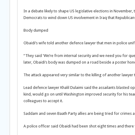
In a debate likely to shape US legislative elections in Novembe
Democrats to wind down US involvement in Iraq that Republicans
Body dumped
Obaidi’s wife told another defence lawyer that men in police 
“They said ‘We’re from internal security and we need you for que
later, Obaidi’s body was dumped on a road beside a poster honou
The attack appeared very similar to the killing of another lawyer 
Lead defence lawyer Khalil Dulaimi said the assailants blasted ope
kind, would go on until Washington improved security for his te
colleagues to accept it.
Saddam and seven Baath Party allies are being tried for crimes ag
A police officer said Obaidi had been shot eight times and there