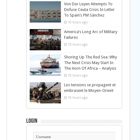
Von Der Leyen Attempts To
Defuse Ceuta Crisis In Letter
To Spain’s PM Sánchez
10 hours ago
America’s Long Arc of Military
Failures
10 hours ago
Shoring Up The Red Sea: Why
The Next Crisis May Start In
The Horn Of Africa – Analysis
10 hours ago
Les tensions se propagent et
embrasent le Moyen-Orient
10 hours ago
Login