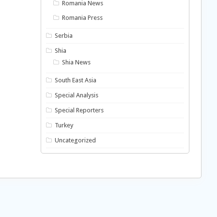
Romania News
Romania Press
Serbia
Shia
Shia News
South East Asia
Special Analysis
Special Reporters
Turkey
Uncategorized