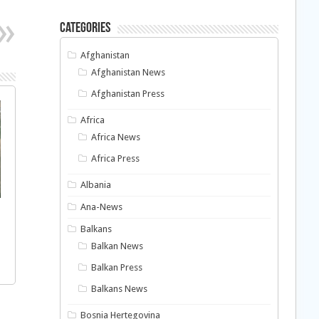
Categories
Afghanistan
Afghanistan News
Afghanistan Press
Africa
Africa News
Africa Press
Albania
Ana-News
Balkans
Balkan News
Balkan Press
Balkans News
Bosnia Hertegovina