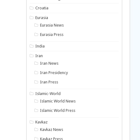
Croatia
Eurasia
Eurasia News
Eurasia Press
India
Iran
Iran News
Iran Presidency
Iran Press
Islamic-World
Islamic World News
Islamic World Press
Kavkaz
Kavkaz News
Kavkaz Press