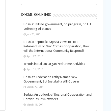
Special Reporters
Bosnia: Still no government, no progress, no EU
softening of stance
July 25, 2011
Bosnia: Republika Srpska Vows to Hold
Referendum on War Crimes Cooperation; How
will the International Community Respond?
April 27, 2011
Trends in Balkan Organized Crime Activities
April 11, 2011
Bosnia’s Federation Entity Names New
Government, But Instability Will Govern
March 22, 2011
Serbia: An outlook of Regional Cooperation and
Border Issues Networks
March 16, 2011