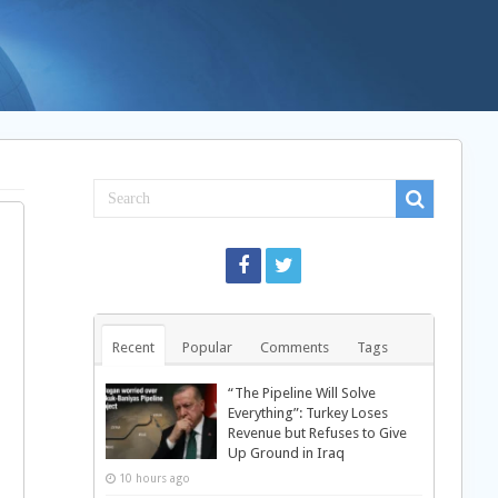
Recent
Popular
Comments
Tags
“The Pipeline Will Solve
Everything”: Turkey Loses
Revenue but Refuses to Give
Up Ground in Iraq
10 hours ago