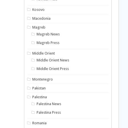
Kosovo
Macedonia
Magreb
Magreb News
Magreb Press
Middle Orient
Middle Orient News
Middle Orient Press
Montenegro
Pakistan
Palestina
Palestina News
Palestina Press
Romania