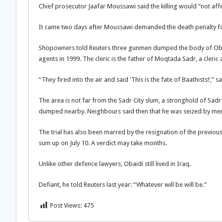
Chief prosecutor Jaafar Moussawi said the killing would “not affec
It came two days after Moussawi demanded the death penalty for
Shopowners told Reuters three gunmen dumped the body of Obaidi
agents in 1999. The cleric is the father of Moqtada Sadr, a cleric
“They fired into the air and said ‘This is the fate of Baathists!’,” 
The area is not far from the Sadr City slum, a stronghold of Sadr’
dumped nearby. Neighbours said then that he was seized by men s
The trial has also been marred by the resignation of the previ
sum up on July 10. A verdict may take months.
Unlike other defence lawyers, Obaidi still lived in Iraq.
Defiant, he told Reuters last year: “Whatever will be will be.”
Post Views:
475