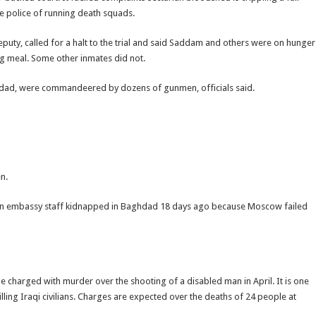
the police of running death squads.
eputy, called for a halt to the trial and said Saddam and others were on hunger
ing meal. Some other inmates did not.
ghdad, were commandeered by dozens of gunmen, officials said.
n.
ussian embassy staff kidnapped in Baghdad 18 days ago because Moscow failed
e charged with murder over the shooting of a disabled man in April. It is one
ling Iraqi civilians. Charges are expected over the deaths of 24 people at