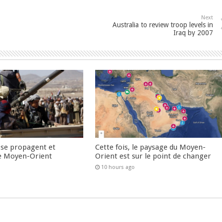
Next
Australia to review troop levels in
Iraq by 2007
 se propagent et
Cette fois, le paysage du Moyen-
e Moyen-Orient
Orient est sur le point de changer
10 hours ago