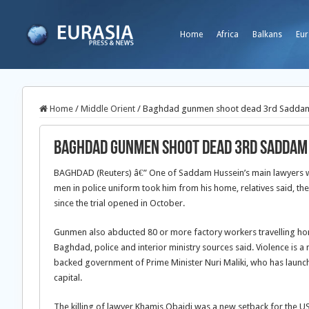
Home
Africa
Balkans
Eur
Home
/
Middle Orient
/
Baghdad gunmen shoot dead 3rd Saddam
Baghdad gunmen shoot dead 3rd Saddam
BAGHDAD (Reuters) â€” One of Saddam Hussein’s main lawyers 
men in police uniform took him from his home, relatives said, the
since the trial opened in October.
Gunmen also abducted 80 or more factory workers travelling home
Baghdad, police and interior ministry sources said. Violence is a
backed government of Prime Minister Nuri Maliki, who has launc
capital.
The killing of lawyer Khamis Obaidi was a new setback for the US-