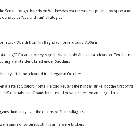
r, the Senate fought bitterly on Wednesday over measures pushed by opposition
 derided as “cut-and-run” strategies.
uniform took Obaidi from his Baghdad home around 7:00am
stioning’,” Qatari attorney Najeeb Nuaimi told Al Jazeera television. Two hours
ring a Shiite cleric killed under Saddam.
the day after the televised trial began in October.
n a gate at Obaidi’s home. He told Reuters the hunger strike, not the first of it
am. US officials said Obaidi had turned down protection and urged his
ainst humanity over the deaths of Shiite villagers.
 were signs of torture. Both his arms were broken.