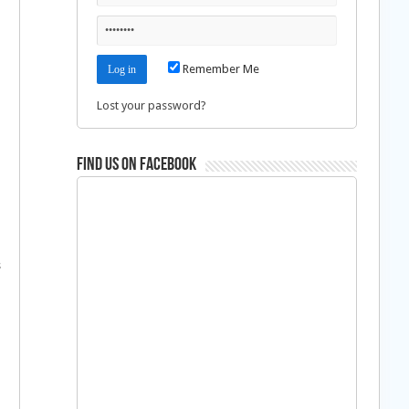
Remember Me
Lost your password?
Find us on Facebook
s