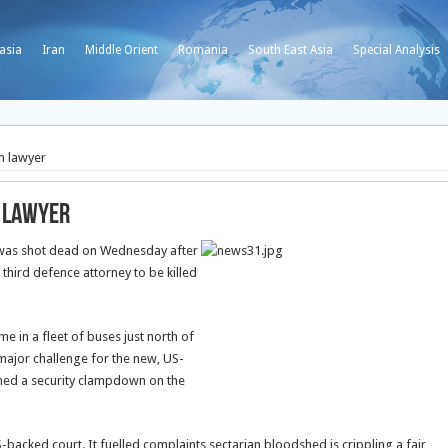
asia
Iran
Middle Orient
Romania
South East Asia
Special Analysis
 lawyer
 lawyer
was shot dead on Wednesday after
 third defence attorney to be killed
 in a fleet of buses just north of
 major challenge for the new, US-
hed a security clampdown on the
backed court. It fuelled complaints sectarian bloodshed is crippling a fair