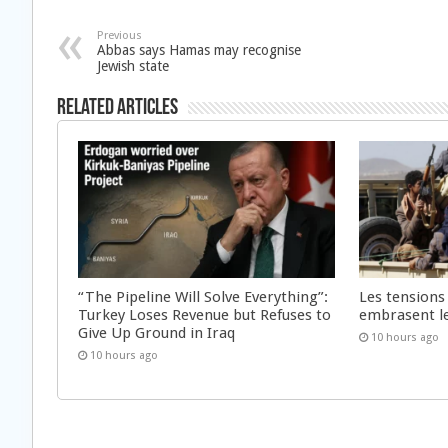
Previous
Abbas says Hamas may recognise
Jewish state
Related Articles
“The Pipeline Will Solve Everything”:
Les tensions
Turkey Loses Revenue but Refuses to
embrasent l
Give Up Ground in Iraq
10 hours ago
10 hours ago