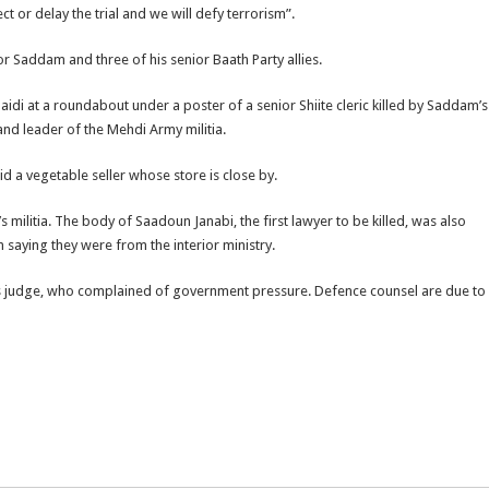
t or delay the trial and we will defy terrorism”.
 Saddam and three of his senior Baath Party allies.
 at a roundabout under a poster of a senior Shiite cleric killed by Saddam’s
 and leader of the Mehdi Army militia.
said a vegetable seller whose store is close by.
s militia. The body of Saadoun Janabi, the first lawyer to be killed, was also
aying they were from the interior ministry.
ous judge, who complained of government pressure. Defence counsel are due to