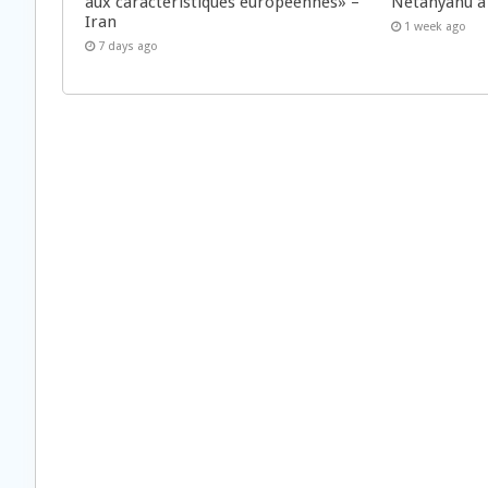
aux caractéristiques européennes» –
Netanyahu à
Iran
1 week ago
7 days ago