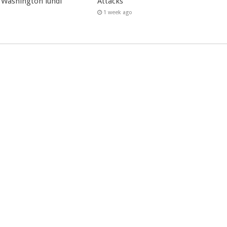
 Washington lundi
Attacks
1 week ago