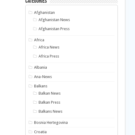
Categories
Afghanistan
Afghanistan News
Afghanistan Press
Africa
Africa News
Africa Press
Albania
Ana-News
Balkans
Balkan News
Balkan Press
Balkans News
Bosnia Hertegovina
Croatia