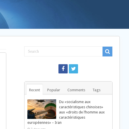
Recent
Popular
Comments
Tags
Du «socialisme aux
caractéristiques chinoises»
aux «droits de l’homme aux
caractéristiques
européennes» – Iran