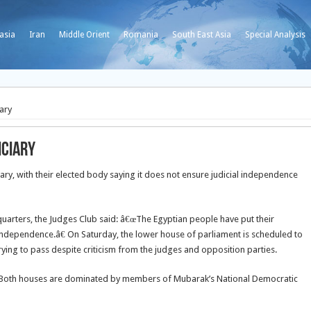
asia
Iran
Middle Orient
Romania
South East Asia
Special Analysis
ary
iciary
iary, with their elected body saying it does not ensure judicial independence
dquarters, the Judges Club said: â€œThe Egyptian people have put their
independence.â€ On Saturday, the lower house of parliament is scheduled to
rying to pass despite criticism from the judges and opposition parties.
k. Both houses are dominated by members of Mubarak’s National Democratic