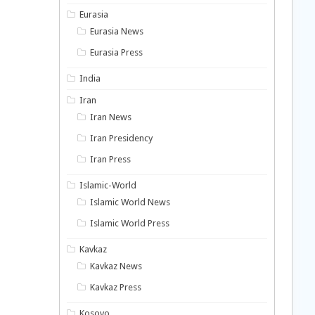
Eurasia
Eurasia News
Eurasia Press
India
Iran
Iran News
Iran Presidency
Iran Press
Islamic-World
Islamic World News
Islamic World Press
Kavkaz
Kavkaz News
Kavkaz Press
Kosovo