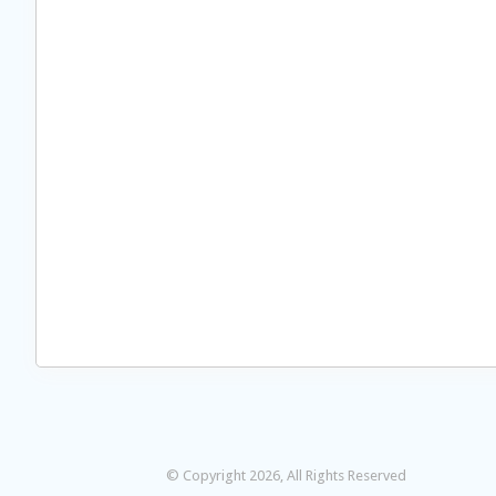
© Copyright 2026, All Rights Reserved