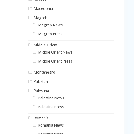
Macedonia
Magreb
Magreb News
Magreb Press
Middle Orient
Middle Orient News
Middle Orient Press
Montenegro
Pakistan
Palestina
Palestina News
Palestina Press
Romania
Romania News