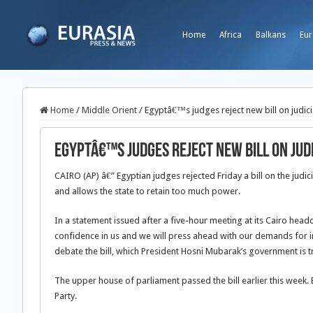
Home
Africa
Balkans
Eur
Home
/
Middle Orient
/
Egyptâ€™s judges reject new bill on judici
Egyptâ€™s judges reject new bill on jud
CAIRO (AP) â€” Egyptian judges rejected Friday a bill on the judic
and allows the state to retain too much power.
In a statement issued after a five-hour meeting at its Cairo hea
confidence in us and we will press ahead with our demands for 
debate the bill, which President Hosni Mubarak’s government is t
The upper house of parliament passed the bill earlier this wee
Party.