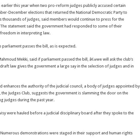
earlier this year when two pro-reform judges publicly accused certain
ember-December elections that returned the National Democratic Party to
ts thousands of judges, said members would continue to press for the
m. The statement said the government had responded to some of their
 freedom in interpreting law.
 parliament passes the bill, as is expected.
ahmoud Mekki, said if parliament passed the bill, â€œwe will ask the club’s
draft law gives the government a large say in the selection of judges and in
 enhances the authority of the judicial council, a body of judges appointed by
dy, the Judges Club, suggests the government is slamming the door on the
g judges during the past year.
isy were hauled before a judicial disciplinary board after they spoke to the
 Numerous demonstrations were staged in their support and human rights