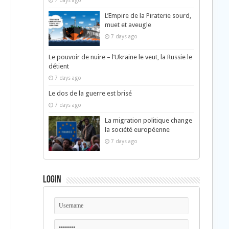
7 days ago
L’Empire de la Piraterie sourd,
muet et aveugle
7 days ago
Le pouvoir de nuire – l’Ukraine le veut, la Russie le
détient
7 days ago
Le dos de la guerre est brisé
7 days ago
La migration politique change
la société européenne
7 days ago
Login