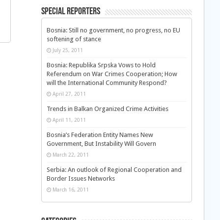
Special Reporters
Bosnia: Still no government, no progress, no EU
softening of stance
July 25, 2011
Bosnia: Republika Srpska Vows to Hold
Referendum on War Crimes Cooperation; How
will the International Community Respond?
April 27, 2011
Trends in Balkan Organized Crime Activities
April 11, 2011
Bosnia’s Federation Entity Names New
Government, But Instability Will Govern
March 22, 2011
Serbia: An outlook of Regional Cooperation and
Border Issues Networks
March 16, 2011