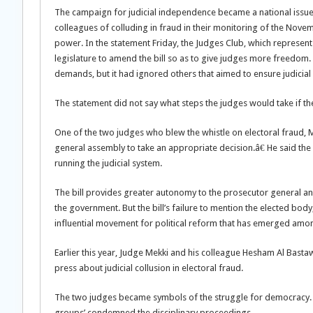
The campaign for judicial independence became a national issue 
colleagues of colluding in fraud in their monitoring of the Nov
power. In the statement Friday, the Judges Club, which represen
legislature to amend the bill so as to give judges more freedo
demands, but it had ignored others that aimed to ensure judicial
The statement did not say what steps the judges would take if the
One of the two judges who blew the whistle on electoral fraud, M
general assembly to take an appropriate decision.â€ He said the 
running the judicial system.
The bill provides greater autonomy to the prosecutor general and
the government. But the bill’s failure to mention the elected bo
influential movement for political reform that has emerged amon
Earlier this year, Judge Mekki and his colleague Hesham Al Bastaw
press about judicial collusion in electoral fraud.
The two judges became symbols of the struggle for democracy.
groups’ condemned the disciplinary proceedings.