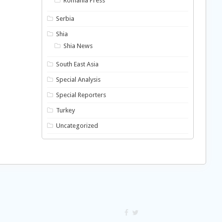
Romania Press
Serbia
Shia
Shia News
South East Asia
Special Analysis
Special Reporters
Turkey
Uncategorized