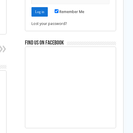
Remember Me
Lost your password?
Find us on Facebook