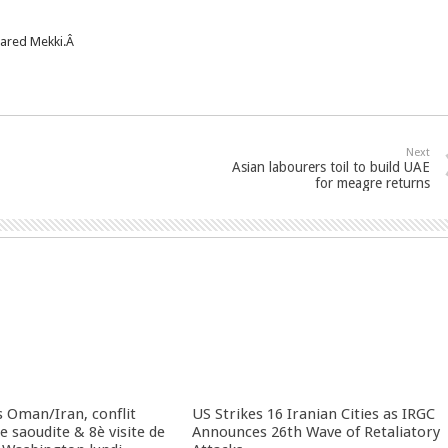
leared Mekki.Â
Next
Asian labourers toil to build UAE
for meagre returns
 Oman/Iran, conflit
US Strikes 16 Iranian Cities as IRGC
 saoudite & 8è visite de
Announces 26th Wave of Retaliatory