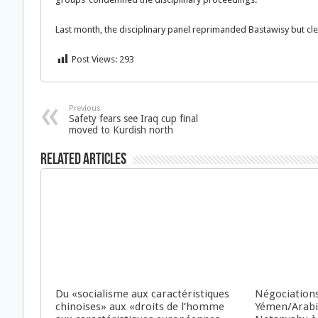
Last month, the disciplinary panel reprimanded Bastawisy but c
Post Views:
293
Previous
Safety fears see Iraq cup final
moved to Kurdish north
Related Articles
Du «socialisme aux caractéristiques
Négociations
chinoises» aux «droits de l’homme
Yémen/Arabie