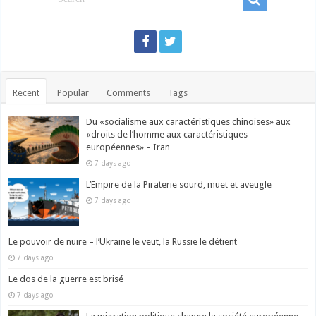
Recent
Popular
Comments
Tags
Du «socialisme aux caractéristiques chinoises» aux
«droits de l’homme aux caractéristiques
européennes» – Iran
7 days ago
L’Empire de la Piraterie sourd, muet et aveugle
7 days ago
Le pouvoir de nuire – l’Ukraine le veut, la Russie le détient
7 days ago
Le dos de la guerre est brisé
7 days ago