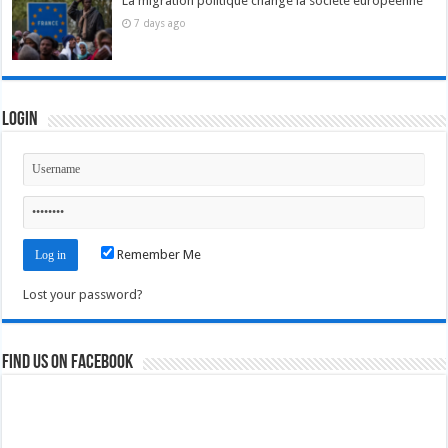
La migration politique change la société européenne
7 days ago
Login
Remember Me
Lost your password?
Find us on Facebook