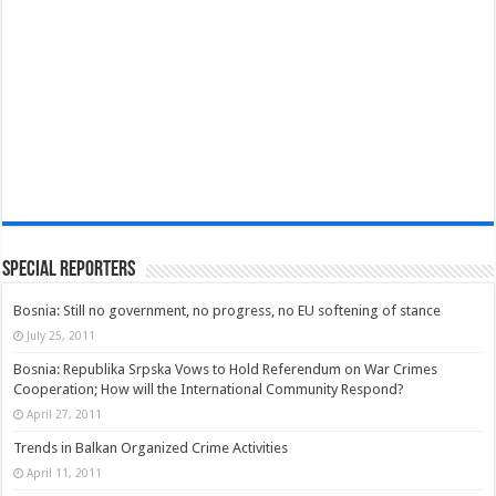
Special Reporters
Bosnia: Still no government, no progress, no EU softening of stance
July 25, 2011
Bosnia: Republika Srpska Vows to Hold Referendum on War Crimes
Cooperation; How will the International Community Respond?
April 27, 2011
Trends in Balkan Organized Crime Activities
April 11, 2011