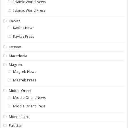
Islamic World News
Islamic World Press
Kavkaz
Kavkaz News
Kavkaz Press
Kosovo
Macedonia
Magreb
Magreb News
Magreb Press
Middle Orient
Middle Orient News
Middle Orient Press
Montenegro
Pakistan