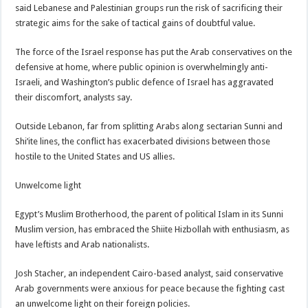
said Lebanese and Palestinian groups run the risk of sacrificing their
strategic aims for the sake of tactical gains of doubtful value.
The force of the Israel response has put the Arab conservatives on the
defensive at home, where public opinion is overwhelmingly anti-
Israeli, and Washington’s public defence of Israel has aggravated
their discomfort, analysts say.
Outside Lebanon, far from splitting Arabs along sectarian Sunni and
Shi’ite lines, the conflict has exacerbated divisions between those
hostile to the United States and US allies.
Unwelcome light
Egypt’s Muslim Brotherhood, the parent of political Islam in its Sunni
Muslim version, has embraced the Shiite Hizbollah with enthusiasm, as
have leftists and Arab nationalists.
Josh Stacher, an independent Cairo-based analyst, said conservative
Arab governments were anxious for peace because the fighting cast
an unwelcome light on their foreign policies.