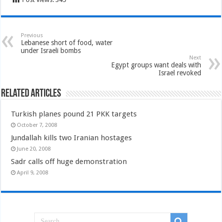
Previous
Lebanese short of food, water
under Israeli bombs
Next
Egypt groups want deals with
Israel revoked
Related Articles
Turkish planes pound 21 PKK targets
October 7, 2008
Jundallah kills two Iranian hostages
June 20, 2008
Sadr calls off huge demonstration
April 9, 2008