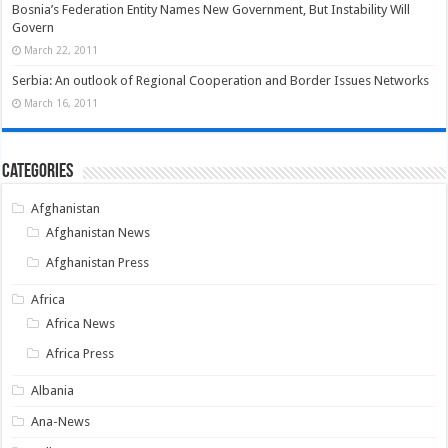
Bosnia’s Federation Entity Names New Government, But Instability Will
Govern
March 22, 2011
Serbia: An outlook of Regional Cooperation and Border Issues Networks
March 16, 2011
Categories
Afghanistan
Afghanistan News
Afghanistan Press
Africa
Africa News
Africa Press
Albania
Ana-News