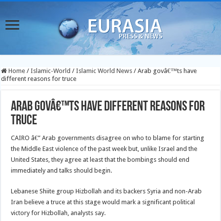
Home
/
Islamic-World
/
Islamic World News
/
Arab govâ€™ts have
different reasons for truce
Arab govâ€™ts have different reasons for
truce
CAIRO â€” Arab governments disagree on who to blame for starting
the Middle East violence of the past week but, unlike Israel and the
United States, they agree at least that the bombings should end
immediately and talks should begin.
Lebanese Shiite group Hizbollah and its backers Syria and non-Arab
Iran believe a truce at this stage would mark a significant political
victory for Hizbollah, analysts say.