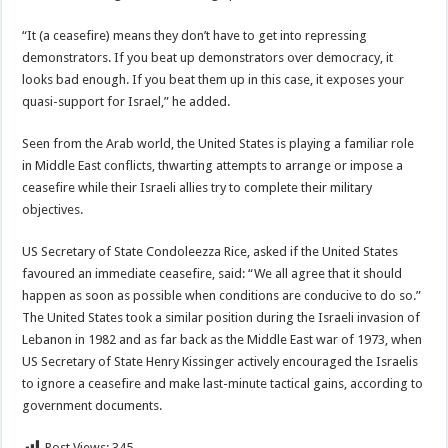
“It (a ceasefire) means they don’t have to get into repressing
demonstrators. If you beat up demonstrators over democracy, it
looks bad enough. If you beat them up in this case, it exposes your
quasi-support for Israel,” he added.
Seen from the Arab world, the United States is playing a familiar role
in Middle East conflicts, thwarting attempts to arrange or impose a
ceasefire while their Israeli allies try to complete their military
objectives.
US Secretary of State Condoleezza Rice, asked if the United States
favoured an immediate ceasefire, said: “We all agree that it should
happen as soon as possible when conditions are conducive to do so.”
The United States took a similar position during the Israeli invasion of
Lebanon in 1982 and as far back as the Middle East war of 1973, when
US Secretary of State Henry Kissinger actively encouraged the Israelis
to ignore a ceasefire and make last-minute tactical gains, according to
government documents.
Post Views:
345