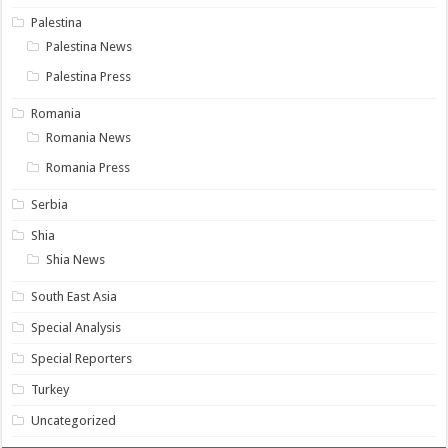
Palestina
Palestina News
Palestina Press
Romania
Romania News
Romania Press
Serbia
Shia
Shia News
South East Asia
Special Analysis
Special Reporters
Turkey
Uncategorized