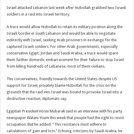
Israel attacked Lebanon last week after Hizbollah grabbed two Israeli
soldiers in a raid into Israeli territory.
A truce would allow Hizbollah to retain its military position along the
Israeli border in south Lebanon and would be able to negotiate
indirectly with Israel, seeking Arab prisoners in exchange for the
captured Israeli soldiers. For other Arab governments, especially
conservative Egypt, Jordan and Saudi Arabia, a truce would spare
them further domestic embarrassment for their failure to stop Israel
from killing hundreds of Lebanese, most of them civilians.
The conservatives, friendly towards the United States despite US
support for Israel, privately blame Hizbollah for the crisis on the
grounds that the raid into Israel was bound to provoke Israel into a
destructive reaction, diplomats say.
Egyptian President Hosni Mubarak said in an interview with his party
newspaper Watani Youm this week that people had the right to resist
occupation. But he added: “This resistance must adhere to
calculations of gain and loss.” Echoing criticisms by Saudi Arabia, he