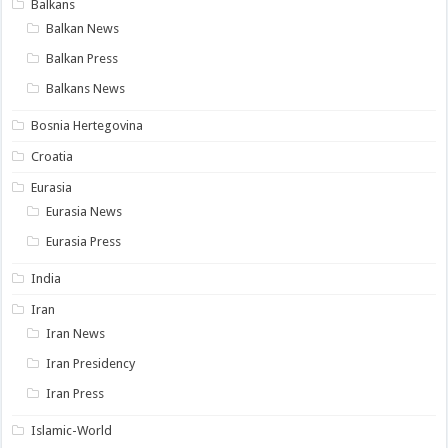
Balkans
Balkan News
Balkan Press
Balkans News
Bosnia Hertegovina
Croatia
Eurasia
Eurasia News
Eurasia Press
India
Iran
Iran News
Iran Presidency
Iran Press
Islamic-World