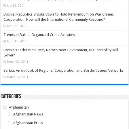
July 25, 2011
Bosnia: Republika Srpska Vows to Hold Referendum on War Crimes
Cooperation; How will the International Community Respond?
April 27, 2011
Trends in Balkan Organized Crime Activities
April 11, 2011
Bosnia’s Federation Entity Names New Government, But Instability Will
Govern
March 22, 2011
Serbia: An outlook of Regional Cooperation and Border Issues Networks
March 16, 2011
Categories
Afghanistan
Afghanistan News
Afghanistan Press