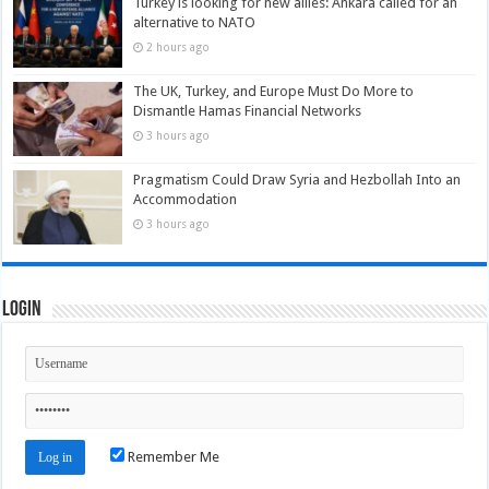
Turkey is looking for new allies: Ankara called for an
alternative to NATO
2 hours ago
The UK, Turkey, and Europe Must Do More to
Dismantle Hamas Financial Networks
3 hours ago
Pragmatism Could Draw Syria and Hezbollah Into an
Accommodation
3 hours ago
Login
Remember Me