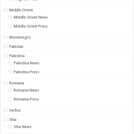
Middle Orient
Middle Orient News
Middle Orient Press
Montenegro
Pakistan
Palestina
Palestina News
Palestina Press
Romania
Romania News
Romania Press
Serbia
Shia
Shia News