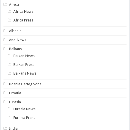
Africa
Africa News
Africa Press
Albania
Ana-News
Balkans
Balkan News
Balkan Press
Balkans News
Bosnia Hertegovina
Croatia
Eurasia
Eurasia News
Eurasia Press
India