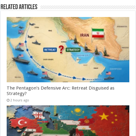
Related Articles
The Pentagon’s Defensive Arc: Retreat Disguised as
Strategy?
2 hours ago