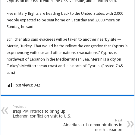
Cyprus on the USS Trenton, the USS Nashville, and a civilian ship.
Five military flights are heading back to the United States, with 2,000
people expected to be sent home on Saturday and 2,000 more on
Sunday, he said.
Schlicher also said evacuees will be taken to another nearby site —
Mersin, Turkey. That would be “to relieve the congestion that Cyprus is
experiencing with our and other nations’ evacuations.” Cyprus is
northwest of Lebanon in the Mediterranean Sea. Mersin is a city on
Turkey’s Mediterranean coast and it is north of Cyprus. (Posted 7:45
a.m.)
Post Views:
342
Previous
Iraqi PM intends to bring up
Lebanon conflict on visit to U.S.
Next
Airstrikes cut communications in
north Lebanon