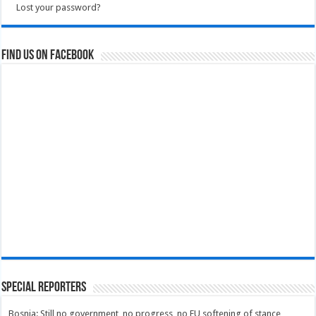
Lost your password?
Find us on Facebook
Special Reporters
Bosnia: Still no government, no progress, no EU softening of stance