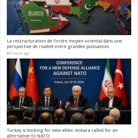
La restructuration de l’ordre moyen-oriental dans une
perspective de rivalité entre grandes puissances
2 hours ago
Turkey is looking for new allies: Ankara called for an
alternative to NATO