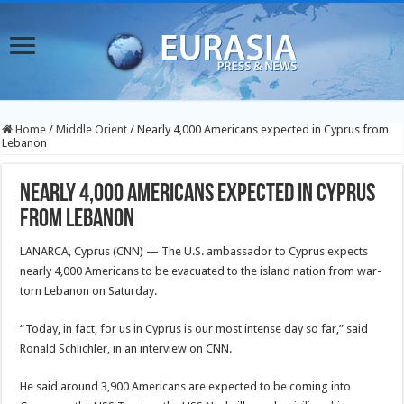
Home
/
Middle Orient
/
Nearly 4,000 Americans expected in Cyprus from
Lebanon
Nearly 4,000 Americans expected in Cyprus
from Lebanon
LANARCA, Cyprus (CNN) — The U.S. ambassador to Cyprus expects
nearly 4,000 Americans to be evacuated to the island nation from war-
torn Lebanon on Saturday.
“Today, in fact, for us in Cyprus is our most intense day so far,” said
Ronald Schlichler, in an interview on CNN.
He said around 3,900 Americans are expected to be coming into