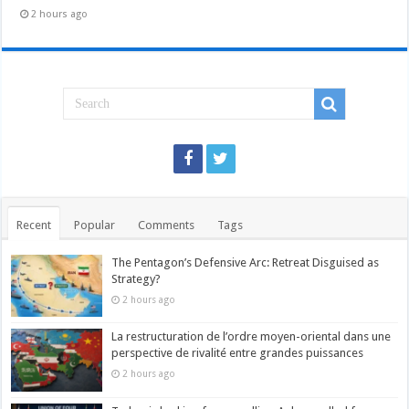
2 hours ago
Recent
Popular
Comments
Tags
The Pentagon’s Defensive Arc: Retreat Disguised as
Strategy?
2 hours ago
La restructuration de l’ordre moyen-oriental dans une
perspective de rivalité entre grandes puissances
2 hours ago