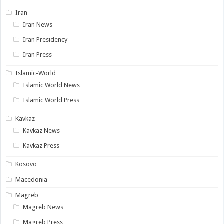
Iran
Iran News
Iran Presidency
Iran Press
Islamic-World
Islamic World News
Islamic World Press
Kavkaz
Kavkaz News
Kavkaz Press
Kosovo
Macedonia
Magreb
Magreb News
Magreb Press