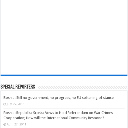
Special Reporters
Bosnia: Still no government, no progress, no EU softening of stance
July 25, 2011
Bosnia: Republika Srpska Vows to Hold Referendum on War Crimes
Cooperation; How will the International Community Respond?
April 27, 2011