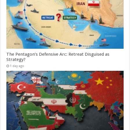
The Pentagon’s Defensive Arc: Retreat Disguised as
Strategy?
1 day ago