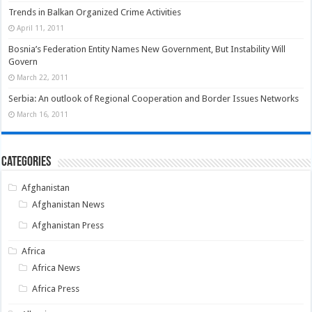
Trends in Balkan Organized Crime Activities
April 11, 2011
Bosnia’s Federation Entity Names New Government, But Instability Will
Govern
March 22, 2011
Serbia: An outlook of Regional Cooperation and Border Issues Networks
March 16, 2011
Categories
Afghanistan
Afghanistan News
Afghanistan Press
Africa
Africa News
Africa Press