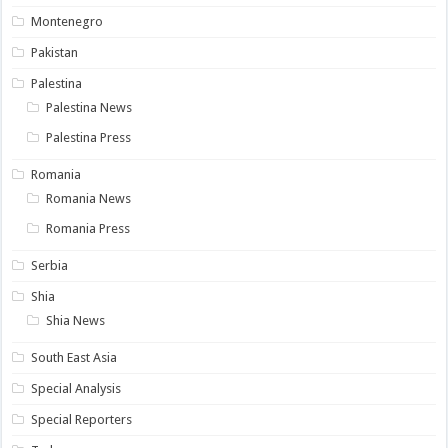
Montenegro
Pakistan
Palestina
Palestina News
Palestina Press
Romania
Romania News
Romania Press
Serbia
Shia
Shia News
South East Asia
Special Analysis
Special Reporters