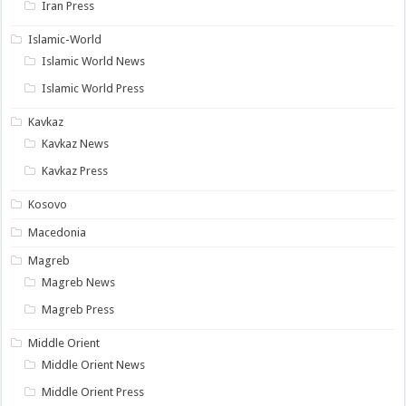
Iran Press
Islamic-World
Islamic World News
Islamic World Press
Kavkaz
Kavkaz News
Kavkaz Press
Kosovo
Macedonia
Magreb
Magreb News
Magreb Press
Middle Orient
Middle Orient News
Middle Orient Press