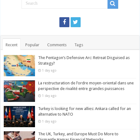
Recent
Popular
Comments
Tags
The Pentagon’s Defensive Arc: Retreat Disguised as
Strategy?
1 day ago
La restructuration de l’ordre moyen-oriental dans une
perspective de rivalité entre grandes puissances
1 day ago
Turkey is looking for new allies: Ankara called for an
alternative to NATO
1 day ago
The UK, Turkey, and Europe Must Do More to
Dismantle Hamas Financial Networks