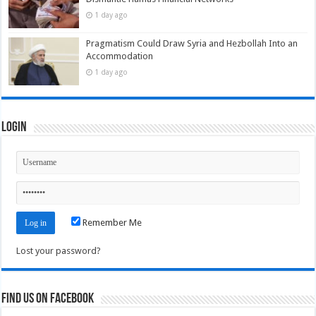
1 day ago
Pragmatism Could Draw Syria and Hezbollah Into an
Accommodation
1 day ago
Login
Remember Me
Lost your password?
Find us on Facebook