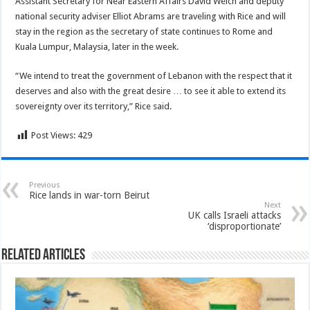
Assistant Secretary for Near Eastern Affairs David Welch and deputy
national security adviser Elliot Abrams are traveling with Rice and will
stay in the region as the secretary of state continues to Rome and
Kuala Lumpur, Malaysia, later in the week.
“We intend to treat the government of Lebanon with the respect that it
deserves and also with the great desire … to see it able to extend its
sovereignty over its territory,” Rice said.
Post Views:
429
Previous
Rice lands in war-torn Beirut
Next
UK calls Israeli attacks
‘disproportionate’
Related Articles