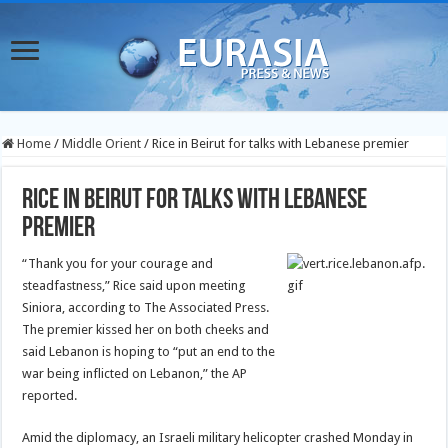
Home
/
Middle Orient
/
Rice in Beirut for talks with Lebanese premier
Rice in Beirut for talks with Lebanese
premier
“Thank you for your courage and
steadfastness,” Rice said upon meeting
Siniora, according to The Associated Press.
The premier kissed her on both cheeks and
said Lebanon is hoping to “put an end to the
war being inflicted on Lebanon,” the AP
reported.
Amid the diplomacy, an Israeli military helicopter crashed Monday in