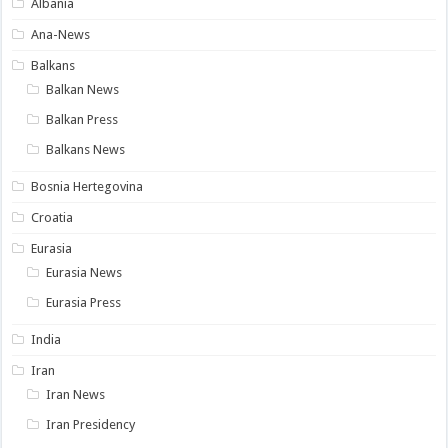
Albania
Ana-News
Balkans
Balkan News
Balkan Press
Balkans News
Bosnia Hertegovina
Croatia
Eurasia
Eurasia News
Eurasia Press
India
Iran
Iran News
Iran Presidency