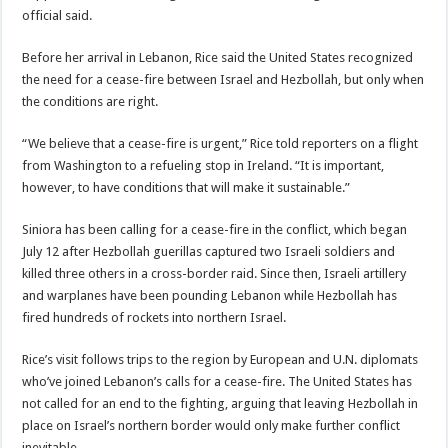
official said.
Before her arrival in Lebanon, Rice said the United States recognized
the need for a cease-fire between Israel and Hezbollah, but only when
the conditions are right.
“We believe that a cease-fire is urgent,” Rice told reporters on a flight
from Washington to a refueling stop in Ireland. “It is important,
however, to have conditions that will make it sustainable.”
Siniora has been calling for a cease-fire in the conflict, which began
July 12 after Hezbollah guerillas captured two Israeli soldiers and
killed three others in a cross-border raid. Since then, Israeli artillery
and warplanes have been pounding Lebanon while Hezbollah has
fired hundreds of rockets into northern Israel.
Rice’s visit follows trips to the region by European and U.N. diplomats
who’ve joined Lebanon’s calls for a cease-fire. The United States has
not called for an end to the fighting, arguing that leaving Hezbollah in
place on Israel’s northern border would only make further conflict
inevitable.