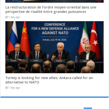
La restructuration de l’ordre moyen-oriental dans une
perspective de rivalité entre grandes puissances
1 day ago
Turkey is looking for new allies: Ankara called for an
alternative to NATO
1 day ago