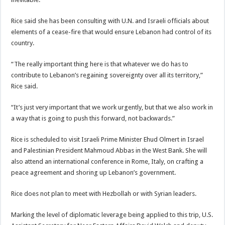
Rice said she has been consulting with U.N. and Israeli officials about
elements of a cease-fire that would ensure Lebanon had control of its
country.
“The really important thing here is that whatever we do has to
contribute to Lebanon’s regaining sovereignty over all its territory,”
Rice said.
“It’s just very important that we work urgently, but that we also work in
a way that is going to push this forward, not backwards.”
Rice is scheduled to visit Israeli Prime Minister Ehud Olmert in Israel
and Palestinian President Mahmoud Abbas in the West Bank. She will
also attend an international conference in Rome, Italy, on crafting a
peace agreement and shoring up Lebanon’s government.
Rice does not plan to meet with Hezbollah or with Syrian leaders.
Marking the level of diplomatic leverage being applied to this trip, U.S.