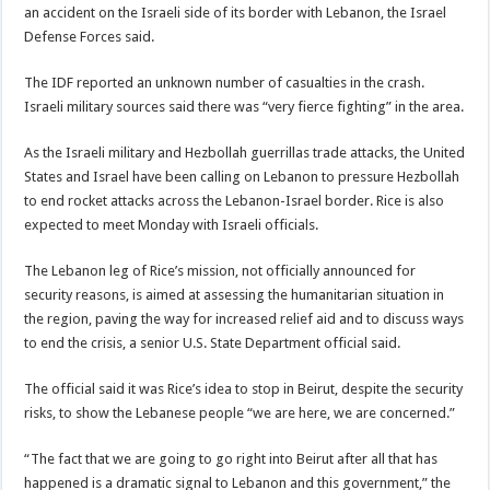
an accident on the Israeli side of its border with Lebanon, the Israel
Defense Forces said.
The IDF reported an unknown number of casualties in the crash.
Israeli military sources said there was “very fierce fighting” in the area.
As the Israeli military and Hezbollah guerrillas trade attacks, the United
States and Israel have been calling on Lebanon to pressure Hezbollah
to end rocket attacks across the Lebanon-Israel border. Rice is also
expected to meet Monday with Israeli officials.
The Lebanon leg of Rice’s mission, not officially announced for
security reasons, is aimed at assessing the humanitarian situation in
the region, paving the way for increased relief aid and to discuss ways
to end the crisis, a senior U.S. State Department official said.
The official said it was Rice’s idea to stop in Beirut, despite the security
risks, to show the Lebanese people “we are here, we are concerned.”
“The fact that we are going to go right into Beirut after all that has
happened is a dramatic signal to Lebanon and this government,” the