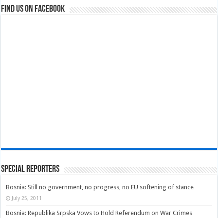
Find us on Facebook
Special Reporters
Bosnia: Still no government, no progress, no EU softening of stance
July 25, 2011
Bosnia: Republika Srpska Vows to Hold Referendum on War Crimes