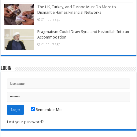
The UK, Turkey, and Europe Must Do More to
Dismantle Hamas Financial Networks
21 hours ago
Pragmatism Could Draw Syria and Hezbollah Into an
Accommodation
21 hours ago
Login
Remember Me
Lost your password?