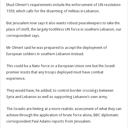
Ehud Olmert’s requirements include the enforcement of UN resolution
1559, which calls for the disarming of militias in Lebanon.
But Jerusalem now says it also wants robust peacekeepers to take the
place of Unifil, the largely toothless UN force in southern Lebanon, our
correspondent says.
Mr Olmert said he was prepared to accept the deployment of
European soldiers in southern Lebanon instead.
This could be a Nato force or a European Union one but the Israeli
premier insists that any troops deployed must have combat
experience.
They would have, he added, to control border crossings between
Syria and Lebanon as well as supporting Lebanon’s own army.
The Israelis are hinting at a more realistic assessment of what they can
achieve through the application of brute force alone, BBC diplomatic
correspondent Paul Adams reports from Jerusalem.