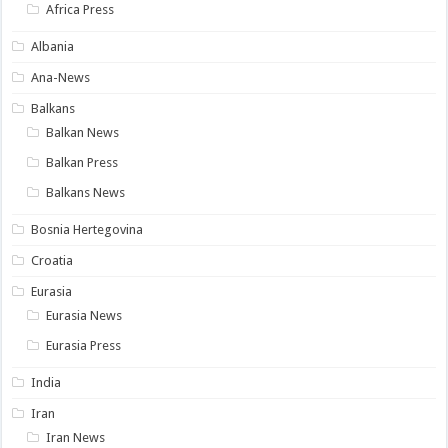
Africa Press
Albania
Ana-News
Balkans
Balkan News
Balkan Press
Balkans News
Bosnia Hertegovina
Croatia
Eurasia
Eurasia News
Eurasia Press
India
Iran
Iran News