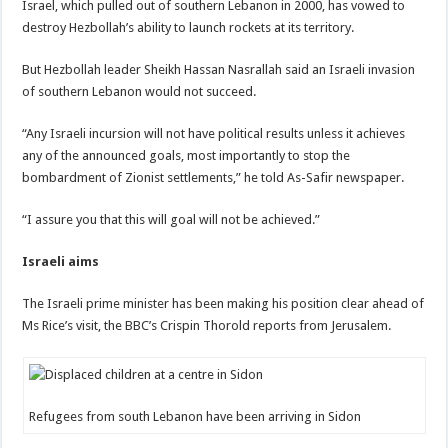
Israel, which pulled out of southern Lebanon in 2000, has vowed to
destroy Hezbollah’s ability to launch rockets at its territory.
But Hezbollah leader Sheikh Hassan Nasrallah said an Israeli invasion
of southern Lebanon would not succeed.
“Any Israeli incursion will not have political results unless it achieves
any of the announced goals, most importantly to stop the
bombardment of Zionist settlements,” he told As-Safir newspaper.
“I assure you that this will goal will not be achieved.”
Israeli aims
The Israeli prime minister has been making his position clear ahead of
Ms Rice’s visit, the BBC’s Crispin Thorold reports from Jerusalem.
Refugees from south Lebanon have been arriving in Sidon