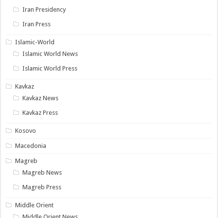
Iran Presidency
Iran Press
Islamic-World
Islamic World News
Islamic World Press
Kavkaz
Kavkaz News
Kavkaz Press
Kosovo
Macedonia
Magreb
Magreb News
Magreb Press
Middle Orient
Middle Orient News