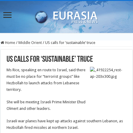
Home
/
Middle Orient
/
US calls for ‘sustainable’ truce
US calls for ‘sustainable’ truce
Ms Rice, speaking en route to Israel, said there
must be no place for “terrorist groups” like
Hezbollah to launch attacks from Lebanese
territory.
She will be meeting Israeli Prime Minister Ehud
Olmert and other leaders.
Israeli war planes have kept up attacks against southern Lebanon, as
Hezbollah fired missiles at northern Israel.