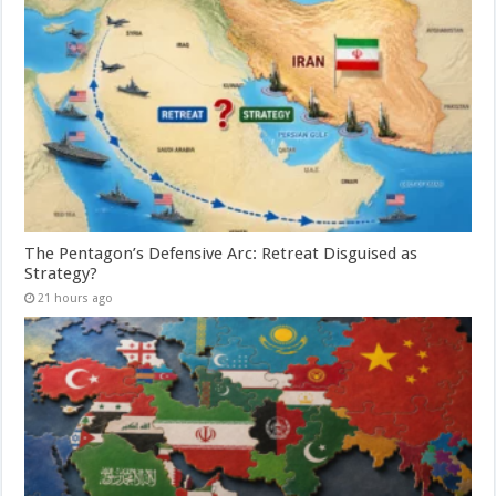
The Pentagon’s Defensive Arc: Retreat Disguised as
Strategy?
21 hours ago