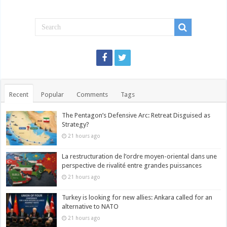
Recent
Popular
Comments
Tags
The Pentagon’s Defensive Arc: Retreat Disguised as
Strategy?
21 hours ago
La restructuration de l’ordre moyen-oriental dans une
perspective de rivalité entre grandes puissances
21 hours ago
Turkey is looking for new allies: Ankara called for an
alternative to NATO
21 hours ago