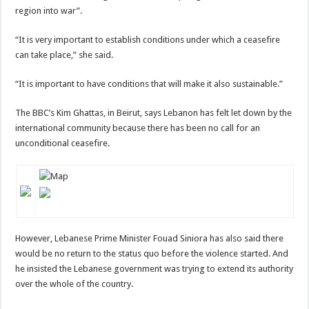
region into war”.
“It is very important to establish conditions under which a ceasefire
can take place,” she said.
“It is important to have conditions that will make it also sustainable.”
The BBC’s Kim Ghattas, in Beirut, says Lebanon has felt let down by the
international community because there has been no call for an
unconditional ceasefire.
However, Lebanese Prime Minister Fouad Siniora has also said there
would be no return to the status quo before the violence started. And
he insisted the Lebanese government was trying to extend its authority
over the whole of the country.