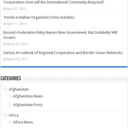
Cooperation; How will the International Community Respond?
April 27, 2011
Trends in Balkan Organized Crime Activities
April 11, 2011
Bosnia’s Federation Entity Names New Government, But Instability Will
Govern
March 22, 2011
Serbia: An outlook of Regional Cooperation and Border Issues Networks
March 16, 2011
Categories
Afghanistan
Afghanistan News
Afghanistan Press
Africa
Africa News