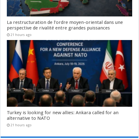
La restructuration de l’ordre moyen-oriental dans une
perspective de rivalité entre grandes puissances
21 hours ago
Turkey is looking for new allies: Ankara called for an
alternative to NATO
21 hours ago