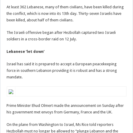
At least 362 Lebanese, many of them civilians, have been killed during
the conflict, which is now into its 13th day. Thirty-seven Israelis have
been killed, about half of them civilians.
The Israeli offensive began after Hezbollah captured two Israeli
soldiers in a cross-border raid on 12 July.
Lebanese ‘let down’
Israel has said it is prepared to accept a European peacekeeping
force in southern Lebanon providing it is robust and has a strong
mandate.
Prime Minister Ehud Olmert made the announcement on Sunday after
his government met envoys from Germany, France and the UK.
On the plane from Washington to Israel, Ms Rice told reporters
Hezbollah must no longer be allowed to “plunge Lebanon and the