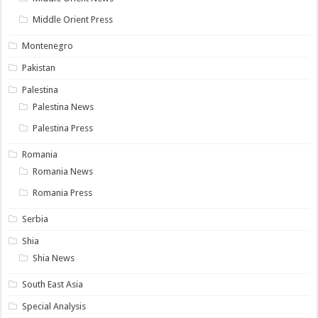
Middle Orient Press
Montenegro
Pakistan
Palestina
Palestina News
Palestina Press
Romania
Romania News
Romania Press
Serbia
Shia
Shia News
South East Asia
Special Analysis