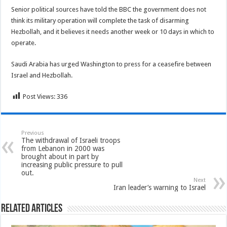
Senior political sources have told the BBC the government does not
think its military operation will complete the task of disarming
Hezbollah, and it believes it needs another week or 10 days in which to
operate.
Saudi Arabia has urged Washington to press for a ceasefire between
Israel and Hezbollah.
Post Views:
336
Previous
The withdrawal of Israeli troops
from Lebanon in 2000 was
brought about in part by
increasing public pressure to pull
out.
Next
Iran leader’s warning to Israel
Related Articles