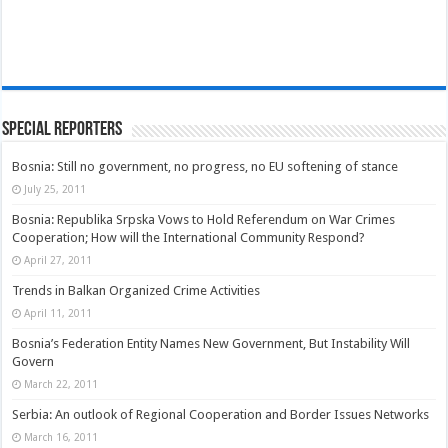
Special Reporters
Bosnia: Still no government, no progress, no EU softening of stance
July 25, 2011
Bosnia: Republika Srpska Vows to Hold Referendum on War Crimes
Cooperation; How will the International Community Respond?
April 27, 2011
Trends in Balkan Organized Crime Activities
April 11, 2011
Bosnia’s Federation Entity Names New Government, But Instability Will
Govern
March 22, 2011
Serbia: An outlook of Regional Cooperation and Border Issues Networks
March 16, 2011