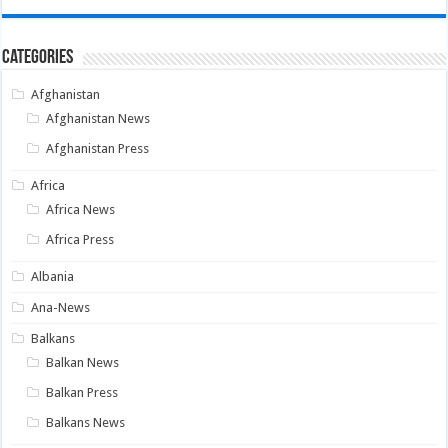
Categories
Afghanistan
Afghanistan News
Afghanistan Press
Africa
Africa News
Africa Press
Albania
Ana-News
Balkans
Balkan News
Balkan Press
Balkans News