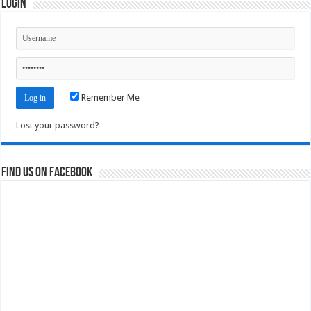
Login
Remember Me
Lost your password?
Find us on Facebook