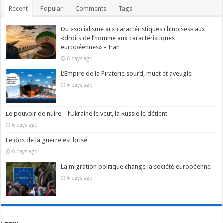
Recent
Popular
Comments
Tags
Du «socialisme aux caractéristiques chinoises» aux
«droits de l’homme aux caractéristiques
européennes» – Iran
6 days ago
L’Empire de la Piraterie sourd, muet et aveugle
6 days ago
Le pouvoir de nuire – l’Ukraine le veut, la Russie le détient
6 days ago
Le dos de la guerre est brisé
6 days ago
La migration politique change la société européenne
6 days ago