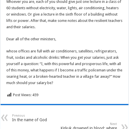
Whoever you are, each of you should give just one lecture in a class of
60 students without electricity, water, lights, air conditioning, heaters
or windows. Or give a lecture in the sixth floor of a building without
lifts or power. After that, make some notes about the resilient teachers
and their salaries.
Dear all of the other ministers,
whose offices are full with air conditioners, satellites, refrigerators,
fruit, sodas and alcoholic drinks: When you get your salaries, just ask
yourself a question: “I, with this powerful and prosperous life, with all
of this money, what happens if I become a traffic policeman under the
searing heat, or a broken-hearted teacher in a village far away?” How
much should your salary be?
Post Views:
459
Previous
In the name of God
Next
Kirkuk drowned in blood: where