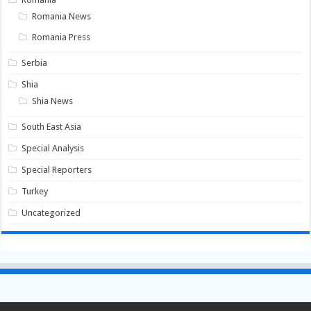
Romania News
Romania Press
Serbia
Shia
Shia News
South East Asia
Special Analysis
Special Reporters
Turkey
Uncategorized