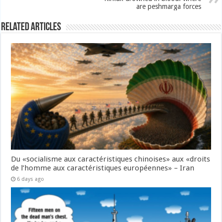
are peshmarga forces
Related Articles
Du «socialisme aux caractéristiques chinoises» aux «droits
de l’homme aux caractéristiques européennes» – Iran
6 days ago