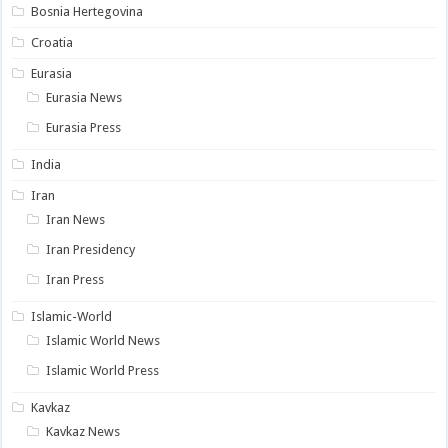
Bosnia Hertegovina
Croatia
Eurasia
Eurasia News
Eurasia Press
India
Iran
Iran News
Iran Presidency
Iran Press
Islamic-World
Islamic World News
Islamic World Press
Kavkaz
Kavkaz News