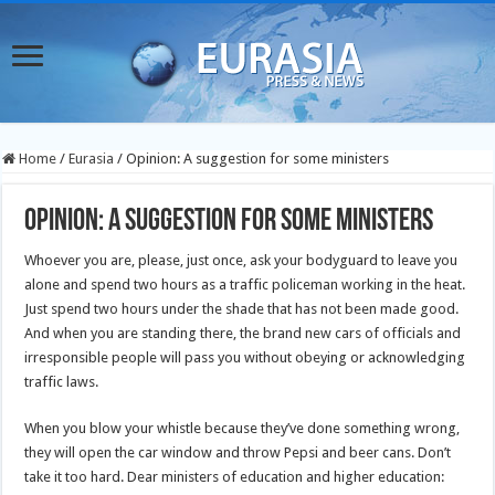
Home
/
Eurasia
/
Opinion: A suggestion for some ministers
Opinion: A suggestion for some ministers
Whoever you are, please, just once, ask your bodyguard to leave you
alone and spend two hours as a traffic policeman working in the heat.
Just spend two hours under the shade that has not been made good.
And when you are standing there, the brand new cars of officials and
irresponsible people will pass you without obeying or acknowledging
traffic laws.
When you blow your whistle because they’ve done something wrong,
they will open the car window and throw Pepsi and beer cans. Don’t
take it too hard. Dear ministers of education and higher education: