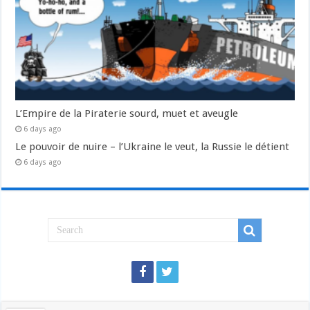
L’Empire de la Piraterie sourd, muet et aveugle
6 days ago
Le pouvoir de nuire – l’Ukraine le veut, la Russie le détient
6 days ago