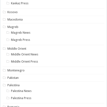
Kavkaz Press
Kosovo
Macedonia
Magreb
Magreb News
Magreb Press
Middle Orient
Middle Orient News
Middle Orient Press
Montenegro
Pakistan
Palestina
Palestina News
Palestina Press
Romania