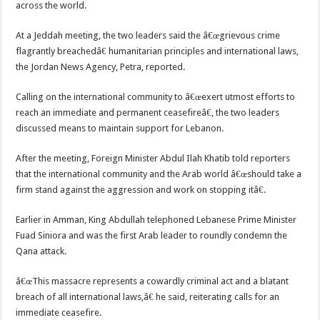
across the world.
At a Jeddah meeting, the two leaders said the â€œgrievous crime
flagrantly breachedâ€ humanitarian principles and international laws,
the Jordan News Agency, Petra, reported.
Calling on the international community to â€œexert utmost efforts to
reach an immediate and permanent ceasefireâ€, the two leaders
discussed means to maintain support for Lebanon.
After the meeting, Foreign Minister Abdul Ilah Khatib told reporters
that the international community and the Arab world â€œshould take a
firm stand against the aggression and work on stopping itâ€.
Earlier in Amman, King Abdullah telephoned Lebanese Prime Minister
Fuad Siniora and was the first Arab leader to roundly condemn the
Qana attack.
â€œThis massacre represents a cowardly criminal act and a blatant
breach of all international laws,â€ he said, reiterating calls for an
immediate ceasefire.