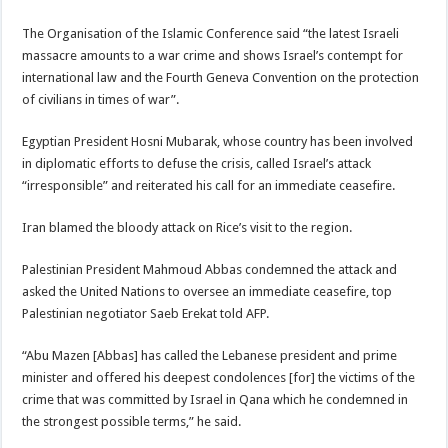
The Organisation of the Islamic Conference said “the latest Israeli
massacre amounts to a war crime and shows Israel’s contempt for
international law and the Fourth Geneva Convention on the protection
of civilians in times of war”.
Egyptian President Hosni Mubarak, whose country has been involved
in diplomatic efforts to defuse the crisis, called Israel’s attack
“irresponsible” and reiterated his call for an immediate ceasefire.
Iran blamed the bloody attack on Rice’s visit to the region.
Palestinian President Mahmoud Abbas condemned the attack and
asked the United Nations to oversee an immediate ceasefire, top
Palestinian negotiator Saeb Erekat told AFP.
“Abu Mazen [Abbas] has called the Lebanese president and prime
minister and offered his deepest condolences [for] the victims of the
crime that was committed by Israel in Qana which he condemned in
the strongest possible terms,” he said.