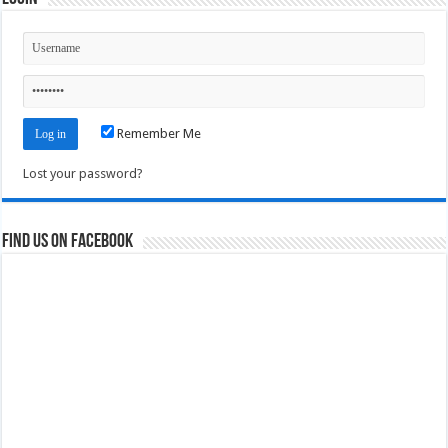
Remember Me
Lost your password?
Find us on Facebook