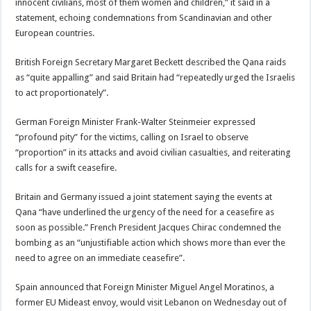
innocent civilians, most of them women and children,” it said in a
statement, echoing condemnations from Scandinavian and other
European countries.
British Foreign Secretary Margaret Beckett described the Qana raids
as “quite appalling” and said Britain had “repeatedly urged the Israelis
to act proportionately”.
German Foreign Minister Frank-Walter Steinmeier expressed
“profound pity” for the victims, calling on Israel to observe
“proportion” in its attacks and avoid civilian casualties, and reiterating
calls for a swift ceasefire.
Britain and Germany issued a joint statement saying the events at
Qana “have underlined the urgency of the need for a ceasefire as
soon as possible.” French President Jacques Chirac condemned the
bombing as an “unjustifiable action which shows more than ever the
need to agree on an immediate ceasefire”.
Spain announced that Foreign Minister Miguel Angel Moratinos, a
former EU Mideast envoy, would visit Lebanon on Wednesday out of