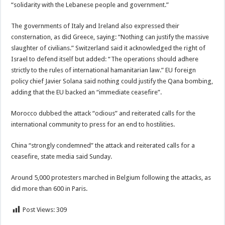
“solidarity with the Lebanese people and government.”
The governments of Italy and Ireland also expressed their
consternation, as did Greece, saying: “Nothing can justify the massive
slaughter of civilians.” Switzerland said it acknowledged the right of
Israel to defend itself but added: “The operations should adhere
strictly to the rules of international hamanitarian law.” EU foreign
policy chief Javier Solana said nothing could justify the Qana bombing,
adding that the EU backed an “immediate ceasefire”.
Morocco dubbed the attack “odious” and reiterated calls for the
international community to press for an end to hostilities.
China “strongly condemned” the attack and reiterated calls for a
ceasefire, state media said Sunday.
Around 5,000 protesters marched in Belgium following the attacks, as
did more than 600 in Paris.
Post Views:
309