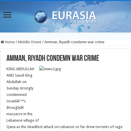
Home
/
Middle Orient
/
Amman, Riyadh condemn war crime
Amman, Riyadh condemn war crime
KING ABDULLAH
AND Saudi King
Abdullah on
Sunday strongly
condemned
Israelâ€™s
â€œuglyâ€
massacre in the
Lebanese village of
Qana as the deadliest attack on Lebanon so far drew torrents of rage