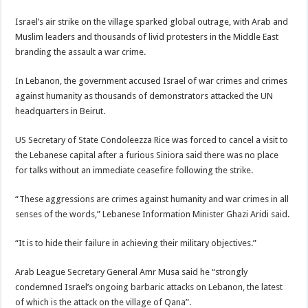
Israel’s air strike on the village sparked global outrage, with Arab and
Muslim leaders and thousands of livid protesters in the Middle East
branding the assault a war crime.
In Lebanon, the government accused Israel of war crimes and crimes
against humanity as thousands of demonstrators attacked the UN
headquarters in Beirut.
US Secretary of State Condoleezza Rice was forced to cancel a visit to
the Lebanese capital after a furious Siniora said there was no place
for talks without an immediate ceasefire following the strike.
“These aggressions are crimes against humanity and war crimes in all
senses of the words,” Lebanese Information Minister Ghazi Aridi said.
“It is to hide their failure in achieving their military objectives.”
Arab League Secretary General Amr Musa said he “strongly
condemned Israel’s ongoing barbaric attacks on Lebanon, the latest
of which is the attack on the village of Qana”.