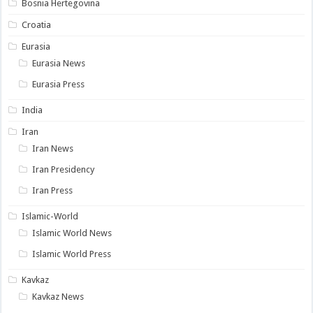
Bosnia Hertegovina
Croatia
Eurasia
Eurasia News
Eurasia Press
India
Iran
Iran News
Iran Presidency
Iran Press
Islamic-World
Islamic World News
Islamic World Press
Kavkaz
Kavkaz News