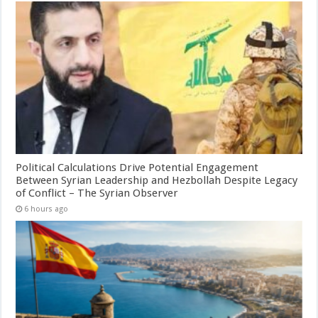
Political Calculations Drive Potential Engagement
Between Syrian Leadership and Hezbollah Despite Legacy
of Conflict – The Syrian Observer
6 hours ago