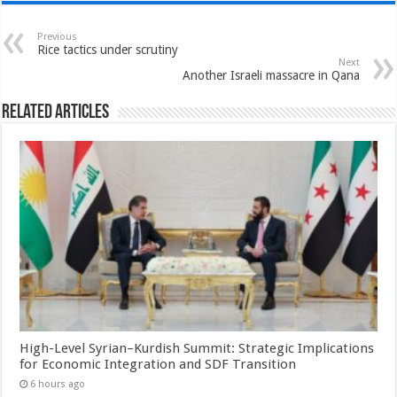
Previous
Rice tactics under scrutiny
Next
Another Israeli massacre in Qana
Related Articles
High-Level Syrian–Kurdish Summit: Strategic Implications
for Economic Integration and SDF Transition
6 hours ago