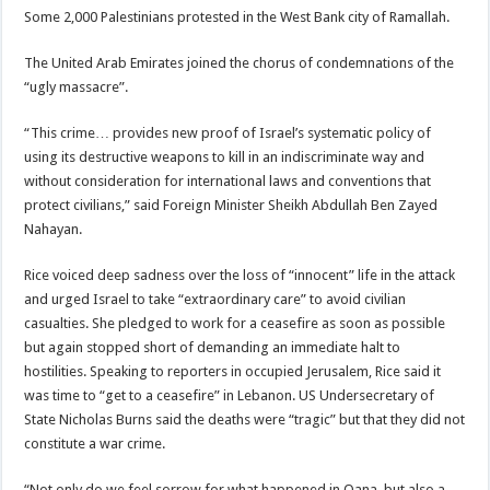
Some 2,000 Palestinians protested in the West Bank city of Ramallah.
The United Arab Emirates joined the chorus of condemnations of the
“ugly massacre”.
“This crime… provides new proof of Israel’s systematic policy of
using its destructive weapons to kill in an indiscriminate way and
without consideration for international laws and conventions that
protect civilians,” said Foreign Minister Sheikh Abdullah Ben Zayed
Nahayan.
Rice voiced deep sadness over the loss of “innocent” life in the attack
and urged Israel to take “extraordinary care” to avoid civilian
casualties. She pledged to work for a ceasefire as soon as possible
but again stopped short of demanding an immediate halt to
hostilities. Speaking to reporters in occupied Jerusalem, Rice said it
was time to “get to a ceasefire” in Lebanon. US Undersecretary of
State Nicholas Burns said the deaths were “tragic” but that they did not
constitute a war crime.
“Not only do we feel sorrow for what happened in Qana, but also a