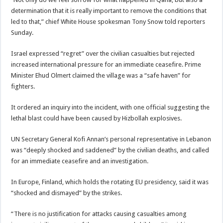
determination that it is really important to remove the conditions that
led to that,” chief White House spokesman Tony Snow told reporters
Sunday.
Israel expressed “regret” over the civilian casualties but rejected
increased international pressure for an immediate ceasefire. Prime
Minister Ehud Olmert claimed the village was a “safe haven” for
fighters.
It ordered an inquiry into the incident, with one official suggesting the
lethal blast could have been caused by Hizbollah explosives.
UN Secretary General Kofi Annan’s personal representative in Lebanon
was “deeply shocked and saddened” by the civilian deaths, and called
for an immediate ceasefire and an investigation.
In Europe, Finland, which holds the rotating EU presidency, said it was
“shocked and dismayed” by the strikes.
“There is no justification for attacks causing casualties among