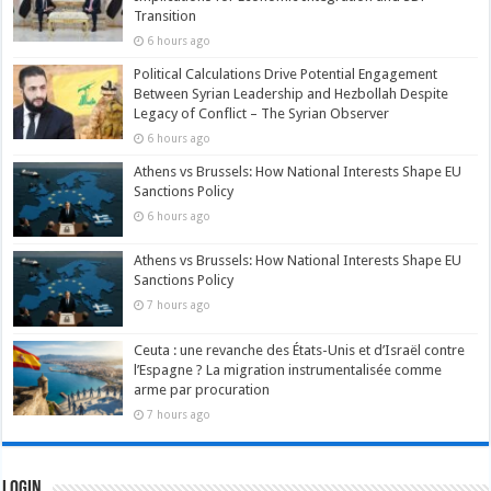
Transition
6 hours ago
Political Calculations Drive Potential Engagement
Between Syrian Leadership and Hezbollah Despite
Legacy of Conflict – The Syrian Observer
6 hours ago
Athens vs Brussels: How National Interests Shape EU
Sanctions Policy
6 hours ago
Athens vs Brussels: How National Interests Shape EU
Sanctions Policy
7 hours ago
Ceuta : une revanche des États-Unis et d’Israël contre
l’Espagne ? La migration instrumentalisée comme
arme par procuration
7 hours ago
Login