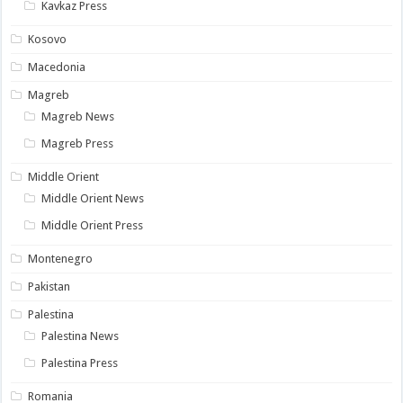
Kavkaz Press
Kosovo
Macedonia
Magreb
Magreb News
Magreb Press
Middle Orient
Middle Orient News
Middle Orient Press
Montenegro
Pakistan
Palestina
Palestina News
Palestina Press
Romania