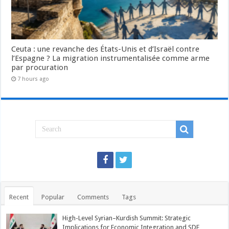
Ceuta : une revanche des États-Unis et d’Israël contre
l’Espagne ? La migration instrumentalisée comme arme
par procuration
7 hours ago
Recent
Popular
Comments
Tags
High-Level Syrian–Kurdish Summit: Strategic
Implications for Economic Integration and SDF