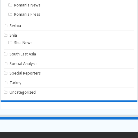
Romania News
Romania Press
Serbia
Shia
Shia News
South East Asia
Special Analysis
Special Reporters
Turkey
Uncategorized