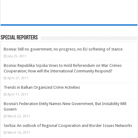
Special Reporters
Bosnia: Still no government, no progress, no EU softening of stance
July 25, 2011
Bosnia: Republika Srpska Vows to Hold Referendum on War Crimes
Cooperation; How will the International Community Respond?
April 27, 2011
Trends in Balkan Organized Crime Activities
April 11, 2011
Bosnia’s Federation Entity Names New Government, But Instability Will
Govern
March 22, 2011
Serbia: An outlook of Regional Cooperation and Border Issues Networks
March 16, 2011