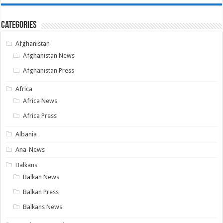
Categories
Afghanistan
Afghanistan News
Afghanistan Press
Africa
Africa News
Africa Press
Albania
Ana-News
Balkans
Balkan News
Balkan Press
Balkans News