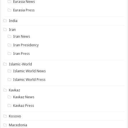
Eurasia News
Eurasia Press
India
Iran
Iran News
Iran Presidency
Iran Press
Islamic-World
Islamic World News
Islamic World Press
Kavkaz
Kavkaz News
Kavkaz Press
Kosovo
Macedonia