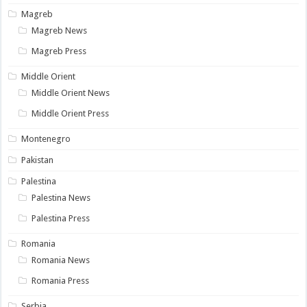
Magreb
Magreb News
Magreb Press
Middle Orient
Middle Orient News
Middle Orient Press
Montenegro
Pakistan
Palestina
Palestina News
Palestina Press
Romania
Romania News
Romania Press
Serbia