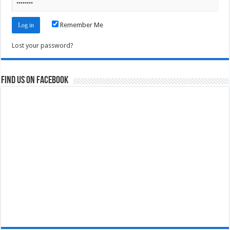
Remember Me
Lost your password?
Find us on Facebook