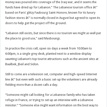
money was poured into coverage of the Iraq war, and it seems the
funds have dried up for Lebanon.” The Lebanese tourism office â€”
based on Paris’ glitzy Faubourg Saint-Honore, known for its luxury
fashion stores â€” is normally closed in August but agreed to open its
doors to help get the project off the ground.
“Lebanon still exists, but since there is no tourism we might as well put
the place to good use,” said Masboungi.
In practice the crisis cell, open six days a week from 10:00am to
6:00pm, is a single grey desk, planted next to a window display
vaunting Lebanon’s top tourist attractions such as the ancient sites at
Baalbek, Jbeil and Sidon.
Still to come are a television set, computer and high-speed Internet
line â€” but even with such a basic set-up the volunteers are already
fielding more than a dozen calls a day.
“Someone might call looking for a Lebanese family who has taken
refuge in France, or trying to set up an interview with a Lebanese
minister.” “Someone else might want information on the best way to