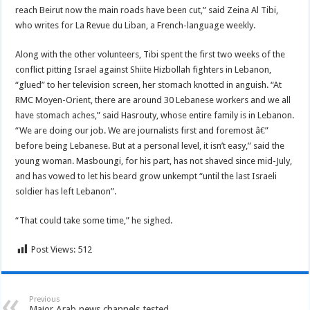
reach Beirut now the main roads have been cut,” said Zeina Al Tibi,
who writes for La Revue du Liban, a French-language weekly.
Along with the other volunteers, Tibi spent the first two weeks of the
conflict pitting Israel against Shiite Hizbollah fighters in Lebanon,
“glued” to her television screen, her stomach knotted in anguish. “At
RMC Moyen-Orient, there are around 30 Lebanese workers and we all
have stomach aches,” said Hasrouty, whose entire family is in Lebanon.
“We are doing our job. We are journalists first and foremost â€”
before being Lebanese. But at a personal level, it isn’t easy,” said the
young woman. Masboungi, for his part, has not shaved since mid-July,
and has vowed to let his beard grow unkempt “until the last Israeli
soldier has left Lebanon”.
“That could take some time,” he sighed.
Post Views:
512
Previous
Major Arab news channels tested