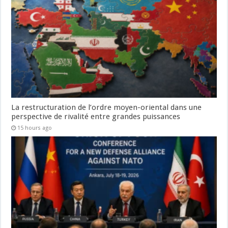
La restructuration de l’ordre moyen-oriental dans une
perspective de rivalité entre grandes puissances
15 hours ago