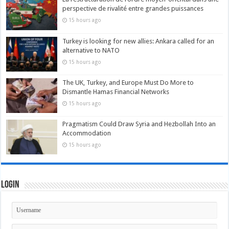
perspective de rivalité entre grandes puissances
15 hours ago
Turkey is looking for new allies: Ankara called for an
alternative to NATO
15 hours ago
The UK, Turkey, and Europe Must Do More to
Dismantle Hamas Financial Networks
15 hours ago
Pragmatism Could Draw Syria and Hezbollah Into an
Accommodation
15 hours ago
Login