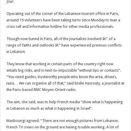
Jour.
Operating out of the corner of the Lebanese tourism office in Paris,
around 15 volunteers have been taking turns since Monday to man a
crisis cell and information hotline for other media professionals.
Though now based in Paris, all of the journalists involved â€” of a
range of faiths and outlooks â€” have experienced previous conflicts
in Lebanon.
They know that working in certain parts of the country right now
entails big risks, and is next-to-impossible “without tips or contacts”.
“You need guides, trustworthy people who know the area, drivers,
taxis… We can organise all of that,” said Emilie Hasrouty, a journalist at
the Paris-based RMC Moyen-Orient radio.
The aim, she said, was to help French media “show what is happening
in Lebanon as much as what is happening in Israel”.
Masboungi agreed: “There are not enough pictures from Lebanon.
French TV crews on the ground are having trouble working. A lot of