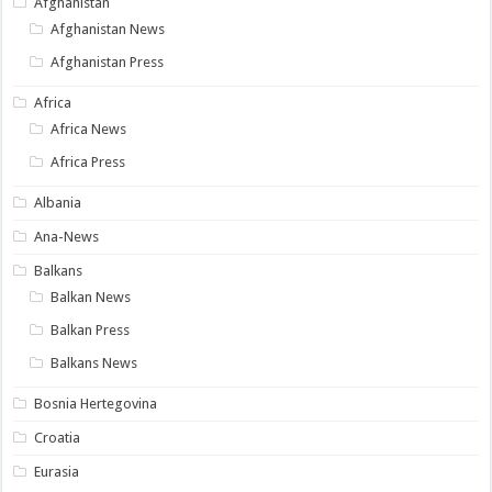
Afghanistan
Afghanistan News
Afghanistan Press
Africa
Africa News
Africa Press
Albania
Ana-News
Balkans
Balkan News
Balkan Press
Balkans News
Bosnia Hertegovina
Croatia
Eurasia