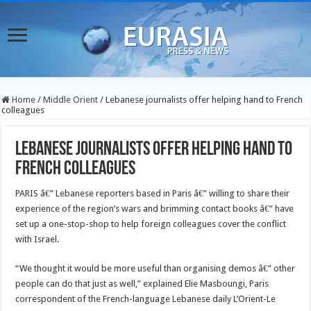
Home
/
Middle Orient
/
Lebanese journalists offer helping hand to French
colleagues
Lebanese journalists offer helping hand to
French colleagues
PARIS â€” Lebanese reporters based in Paris â€” willing to share their
experience of the region’s wars and brimming contact books â€” have
set up a one-stop-shop to help foreign colleagues cover the conflict
with Israel.
“We thought it would be more useful than organising demos â€” other
people can do that just as well,” explained Elie Masboungi, Paris
correspondent of the French-language Lebanese daily L’Orient-Le