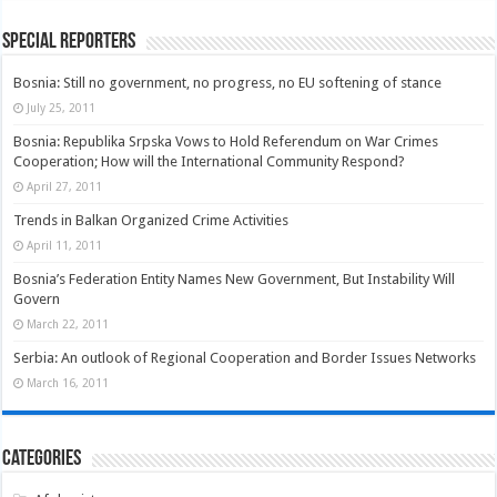
Special Reporters
Bosnia: Still no government, no progress, no EU softening of stance
July 25, 2011
Bosnia: Republika Srpska Vows to Hold Referendum on War Crimes
Cooperation; How will the International Community Respond?
April 27, 2011
Trends in Balkan Organized Crime Activities
April 11, 2011
Bosnia’s Federation Entity Names New Government, But Instability Will
Govern
March 22, 2011
Serbia: An outlook of Regional Cooperation and Border Issues Networks
March 16, 2011
Categories