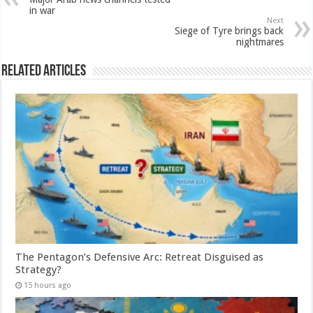
in war
Next
Siege of Tyre brings back
nightmares
Related Articles
The Pentagon’s Defensive Arc: Retreat Disguised as
Strategy?
15 hours ago