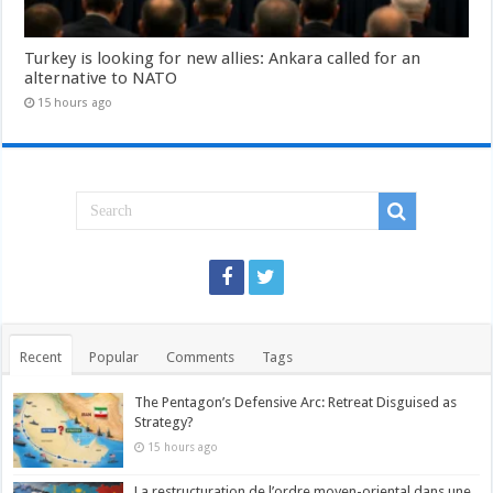
Turkey is looking for new allies: Ankara called for an
alternative to NATO
15 hours ago
Recent
Popular
Comments
Tags
The Pentagon’s Defensive Arc: Retreat Disguised as
Strategy?
15 hours ago
La restructuration de l’ordre moyen-oriental dans une