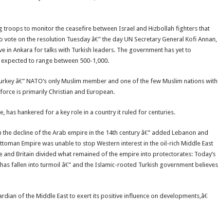
troops to monitor the ceasefire between Israel and Hizbollah fighters that
 vote on the resolution Tuesday â€” the day UN Secretary General Kofi Annan,
ive in Ankara for talks with Turkish leaders. The government has yet to
s expected to range between 500-1,000.
Turkey â€” NATO’s only Muslim member and one of the few Muslim nations with
 force is primarily Christian and European.
 has hankered for a key role in a country it ruled for centuries.
the decline of the Arab empire in the 14th century â€” added Lebanon and
Ottoman Empire was unable to stop Western interest in the oil-rich Middle East
e and Britain divided what remained of the empire into protectorates: Today’s
 has fallen into turmoil â€” and the Islamic-rooted Turkish government believes
dian of the Middle East to exert its positive influence on developments,â€