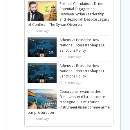
Political Calculations Drive
Potential Engagement
Between Syrian Leadership
and Hezbollah Despite Legacy
of Conflict – The Syrian Observer
13 hours ago
Athens vs Brussels: How
National Interests Shape EU
Sanctions Policy
13 hours ago
Athens vs Brussels: How
National Interests Shape EU
Sanctions Policy
13 hours ago
Ceuta : une revanche des
États-Unis et d’Israël contre
l’Espagne ? La migration
instrumentalisée comme arme
par procuration
13 hours ago