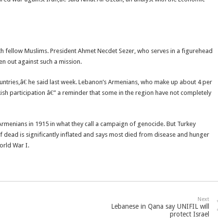
with fellow Muslims. President Ahmet Necdet Sezer, who serves in a figurehead
en out against such a mission.
 countries,â€ he said last week. Lebanon’s Armenians, who make up about 4 per
kish participation â€” a reminder that some in the region have not completely
 Armenians in 1915 in what they call a campaign of genocide. But Turkey
f dead is significantly inflated and says most died from disease and hunger
orld War I.
Next
Lebanese in Qana say UNIFIL will
protect Israel