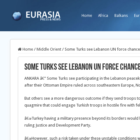
Home
Africa
Balkans
Eur
Home
/
Middle Orient
/
Some Turks see Lebanon UN force chance t
Some Turks see Lebanon UN force chance 
ANKARA â€” Some Turks see participating in the Lebanon peacekee
after their Ottoman Empire ruled across southeastern Europe, No
But others see a more dangerous outcome if they send troops to 
quagmire that could engage Turkish troops in hostile fire with f
â€œTurkey having a military presence beyond its borders would 
ruling Justice and Development Party.
â€œHowever, such a risk taken under these unstable conditions will