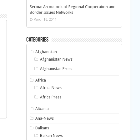
Serbia: An outlook of Regional Cooperation and
Border Issues Networks
March 16, 2011
Categories
Afghanistan
Afghanistan News
Afghanistan Press
Africa
Africa News
Africa Press
Albania
Ana-News
Balkans
Balkan News