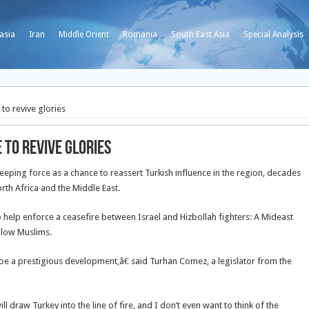
asia
Iran
Middle Orient
Romania
South East Asia
Special Analysis
o revive glories
to revive glories
ping force as a chance to reassert Turkish influence in the region, decades
rth Africa and the Middle East.
help enforce a ceasefire between Israel and Hizbollah fighters: A Mideast
ellow Muslims.
be a prestigious development,â€ said Turhan Comez, a legislator from the
 draw Turkey into the line of fire, and I don’t even want to think of the