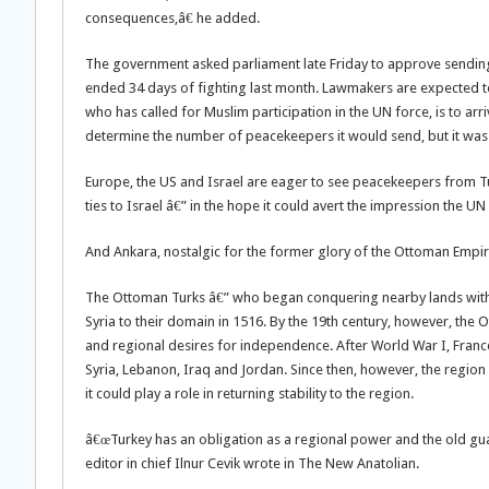
consequences,â€ he added.
The government asked parliament late Friday to approve sending 
ended 34 days of fighting last month. Lawmakers are expected to
who has called for Muslim participation in the UN force, is to arr
determine the number of peacekeepers it would send, but it wa
Europe, the US and Israel are eager to see peacekeepers from 
ties to Israel â€” in the hope it could avert the impression the UN
And Ankara, nostalgic for the former glory of the Ottoman Empire,
The Ottoman Turks â€” who began conquering nearby lands with 
Syria to their domain in 1516. By the 19th century, however, the 
and regional desires for independence. After World War I, Franc
Syria, Lebanon, Iraq and Jordan. Since then, however, the region
it could play a role in returning stability to the region.
â€œTurkey has an obligation as a regional power and the old guar
editor in chief Ilnur Cevik wrote in The New Anatolian.