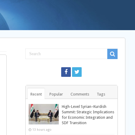
Recent
Popular
Comments
Tags
High-Level Syrian–Kurdish
Summit: Strategic Implications
for Economic Integration and
SDF Transition
13 hours ago