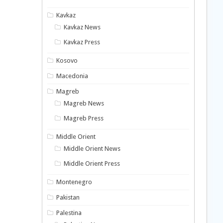
Kavkaz
Kavkaz News
Kavkaz Press
Kosovo
Macedonia
Magreb
Magreb News
Magreb Press
Middle Orient
Middle Orient News
Middle Orient Press
Montenegro
Pakistan
Palestina