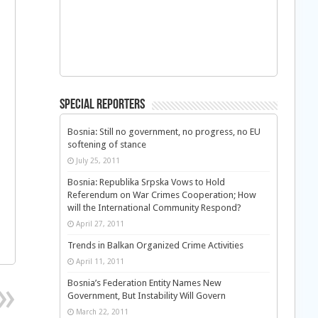
Special Reporters
Bosnia: Still no government, no progress, no EU
softening of stance
July 25, 2011
Bosnia: Republika Srpska Vows to Hold
Referendum on War Crimes Cooperation; How
will the International Community Respond?
April 27, 2011
Trends in Balkan Organized Crime Activities
April 11, 2011
Bosnia’s Federation Entity Names New
Government, But Instability Will Govern
March 22, 2011