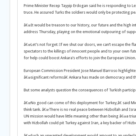
Prime Minister Recep Tayyip Erdogan said he is responding to Le
truce. He assured Turks the soldiers would only be protecting pe
â€œIt would be treason to our history, our future and the high int
address Thursday, playing on the emotional outpouring of suppo
â€œLet’s not forget: If we shut our doors, we can’t escape the f
spectators to the killings of innocent people and to your own fut
for help could boost Ankara’s efforts to join the European Union.
European Commission President Jose Manuel Barroso highlighted 
â€œsignificant reformsâ€ Ankara has made on democracy and th
But some analysts question the consequences of Turkish particip
â€œNo good can come of this deployment for Turkey,â€ said Mich
think tank. â€œThere is no real peace between Hizbollah and Israel
UN mission would have little meaning other than being â€œa tri
with Hizbollah could pit Turkey against Iran, a key backer of Hizbo
â€œSuch an unwanted development would amount to an undeclared 