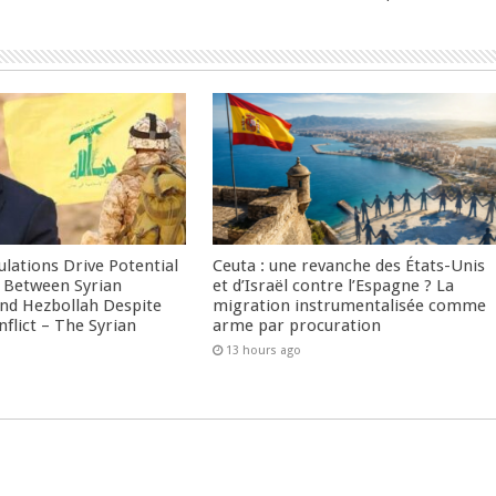
culations Drive Potential
Ceuta : une revanche des États-Unis
Between Syrian
et d’Israël contre l’Espagne ? La
nd Hezbollah Despite
migration instrumentalisée comme
nflict – The Syrian
arme par procuration
13 hours ago