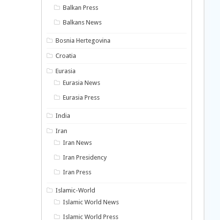
Balkan Press
Balkans News
Bosnia Hertegovina
Croatia
Eurasia
Eurasia News
Eurasia Press
India
Iran
Iran News
Iran Presidency
Iran Press
Islamic-World
Islamic World News
Islamic World Press