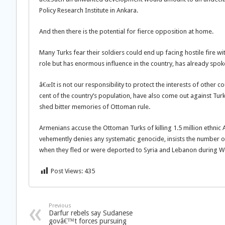
Policy Research Institute in Ankara.
And then there is the potential for fierce opposition at home.
Many Turks fear their soldiers could end up facing hostile fire 
role but has enormous influence in the country, has already spok
â€œIt is not our responsibility to protect the interests of other
cent of the country’s population, have also come out against Tur
shed bitter memories of Ottoman rule.
Armenians accuse the Ottoman Turks of killing 1.5 million ethnic
vehemently denies any systematic genocide, insists the number o
when they fled or were deported to Syria and Lebanon during W
Post Views:
435
Previous
Darfur rebels say Sudanese
govâ€™t forces pursuing