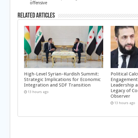
offensive
Related Articles
High-Level Syrian–Kurdish Summit:
Political Cal
Strategic Implications for Economic
Engagement 
Integration and SDF Transition
Leadership a
Legacy of Co
13 hours ago
Observer
13 hours ago