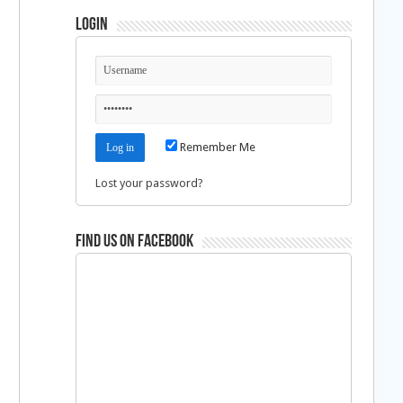
Login
Remember Me
Lost your password?
Find us on Facebook