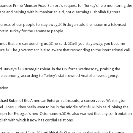
banese Prime Minister Fuad Saniora’s request for Turkey’s help monitoring the
ace and helping with humanitarian aid, not disarming Hizbollah fighters.
erests of our people to stay away,â€ Erdogan told the nation in a televised
rt in Turkey for the Lebanese people.
lames that are surrounding us,â€ he said. â€œIf you stay away, you become
ure.â€ The government is also aware that responding to the international call
Turkey’s â€œstrategic roleâ€ in the UN force Wednesday, praising the
e economy, according to Turkey’s state-owned Anatolia news agency.
ation.
ael Rubin of the American Enterprise Institute, a conservative Washington
. Does Turkey really want to be in the middle of it?â€ Rubin said joining the
umph for Erdogan’s neo-Ottomanism.â€ He also warned that any confrontation
llah with which it now has cordial relations.
war against Iran,â€ said Nihat Ali Ozcan, an analyst with the Economic