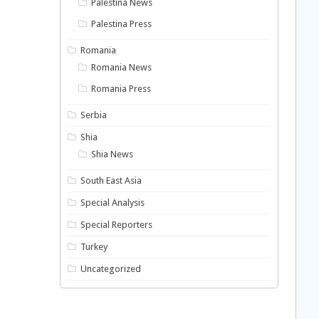
Palestina News
Palestina Press
Romania
Romania News
Romania Press
Serbia
Shia
Shia News
South East Asia
Special Analysis
Special Reporters
Turkey
Uncategorized