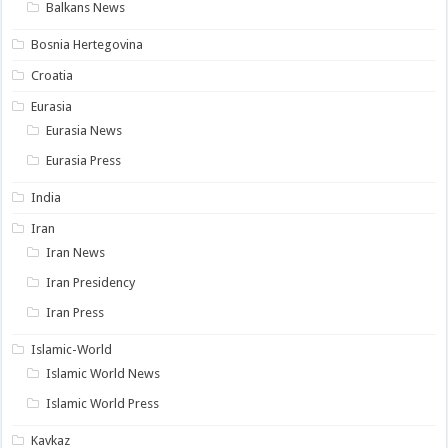
Balkans News
Bosnia Hertegovina
Croatia
Eurasia
Eurasia News
Eurasia Press
India
Iran
Iran News
Iran Presidency
Iran Press
Islamic-World
Islamic World News
Islamic World Press
Kavkaz