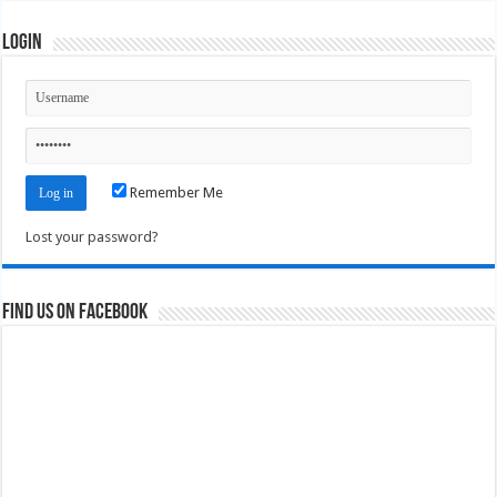
Login
Remember Me
Lost your password?
Find us on Facebook