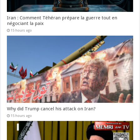
Iran : Comment Téhéran prépare la guerre tout en
négociant la paix
15 hours ago
Why did Trump cancel his attack on Iran?
15 hours ago