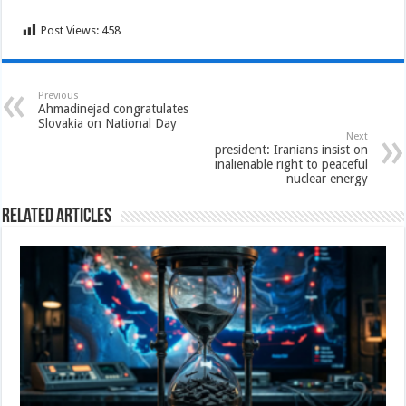
Post Views:
458
Previous
Ahmadinejad congratulates
Slovakia on National Day
Next
president: Iranians insist on
inalienable right to peaceful
nuclear energy
Related Articles