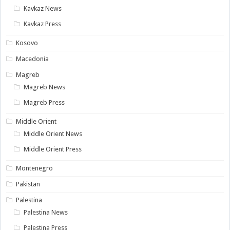
Kavkaz News
Kavkaz Press
Kosovo
Macedonia
Magreb
Magreb News
Magreb Press
Middle Orient
Middle Orient News
Middle Orient Press
Montenegro
Pakistan
Palestina
Palestina News
Palestina Press