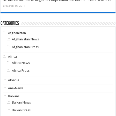
March 16, 2011
Categories
Afghanistan
Afghanistan News
Afghanistan Press
Africa
Africa News
Africa Press
Albania
Ana-News
Balkans
Balkan News
Balkan Press