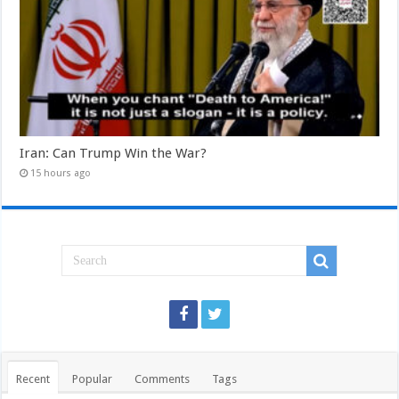
Iran: Can Trump Win the War?
15 hours ago
Recent
Popular
Comments
Tags