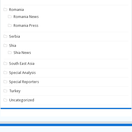
Romania
Romania News
Romania Press
Serbia
Shia
Shia News
South East Asia
Special Analysis
Special Reporters
Turkey
Uncategorized