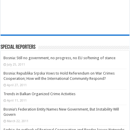
Special Reporters
Bosnia: Still no government, no progress, no EU softening of stance
July 25, 2011
Bosnia: Republika Srpska Vows to Hold Referendum on War Crimes
Cooperation; How will the International Community Respond?
April 27, 2011
Trends in Balkan Organized Crime Activities
April 11, 2011
Bosnia’s Federation Entity Names New Government, But Instability Will
Govern
March 22, 2011
Serbia: An outlook of Regional Cooperation and Border Issues Networks