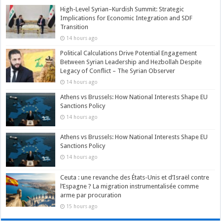
High-Level Syrian–Kurdish Summit: Strategic
Implications for Economic Integration and SDF
Transition
14 hours ago
Political Calculations Drive Potential Engagement
Between Syrian Leadership and Hezbollah Despite
Legacy of Conflict – The Syrian Observer
14 hours ago
Athens vs Brussels: How National Interests Shape EU
Sanctions Policy
14 hours ago
Athens vs Brussels: How National Interests Shape EU
Sanctions Policy
14 hours ago
Ceuta : une revanche des États-Unis et d’Israël contre
l’Espagne ? La migration instrumentalisée comme
arme par procuration
15 hours ago