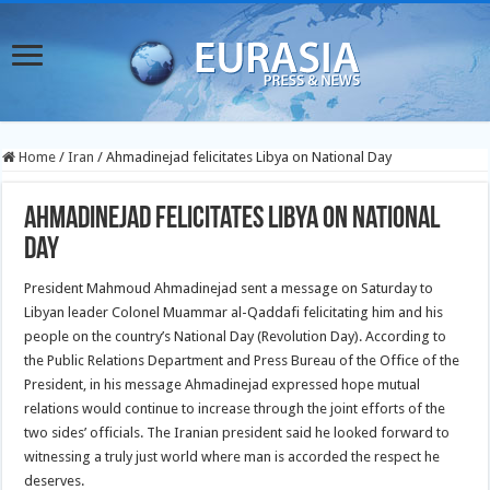
Home
/
Iran
/
Ahmadinejad felicitates Libya on National Day
Ahmadinejad felicitates Libya on National
Day
President Mahmoud Ahmadinejad sent a message on Saturday to
Libyan leader Colonel Muammar al-Qaddafi felicitating him and his
people on the country’s National Day (Revolution Day).
According to
the Public Relations Department and Press Bureau of the Office of the
President, in his message Ahmadinejad expressed hope mutual
relations would continue to increase through the joint efforts of the
two sides’ officials. The Iranian president said he looked forward to
witnessing a truly just world where man is accorded the respect he
deserves.