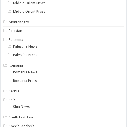
Middle Orient News
Middle Orient Press
Montenegro
Pakistan
Palestina
Palestina News
Palestina Press
Romania
Romania News
Romania Press
Serbia
Shia
Shia News
South East Asia
Special Analysis