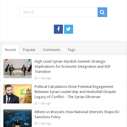
Recent
Popular
Comments
Tags
High-Level Syrian–Kurdish Summit: Strategic
Implications for Economic Integration and SDF
Transition
1 day ago
Political Calculations Drive Potential Engagement
Between Syrian Leadership and Hezbollah Despite
Legacy of Conflict – The Syrian Observer
1 day ago
Athens vs Brussels: How National Interests Shape EU
Sanctions Policy
1 day ago