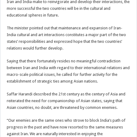
Iran and India make to reinvigorate and develop their interactions, the
more successful the two countries will be in the cultural and
educational spheres in future.
The minister pointed out that maintenance and expansion of Iran-
India cultural and art interactions constitutes a major part of the two
states’ responsibilities and expressed hope that the two countries’
relations would further develop.
Saying that there fortunately resides no meaningful contradiction
between Iran and India with regard to their international relations and
macro-scale political issues, he called for further activity for the
establishment of strategic ties among Asian nations.
Saffar Harandi described the 21st century as the century of Asia and
reiterated the need for companionship of Asian states, saying that
Asian countries, no doubt, are threatened by common enemies.
“Our enemies are the same ones who strove to block India’s path of
progress in the past and have now resorted to the same measures
against Iran. We are naturally interested in enjoying the