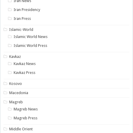
Iran News
Iran Presidency
Iran Press
Islamic-World
Islamic World News
Islamic World Press
Kavkaz
Kavkaz News
Kavkaz Press
Kosovo
Macedonia
Magreb
Magreb News
Magreb Press
Middle Orient