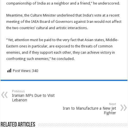
companionship of India as a neighbor and a friend,” he underscored.
Meantime, the Culture Minister underlined that India’s vote at a recent
meeting of the IAEA Board of Governors against Iran would not affect
the two countries’ cultural and artistic interactions.
“Yet, attention must be paid to the very fact that Asian states, Middle-
Eastern ones in particular, are exposed to the threats of common
enemies, and if they support each other, they can achieve victory in
confronting such enemies,” he concluded.
Post Views:
340
Previous
Iranian MPs Due to Visit
Lebanon
Next
Iran to Manufacture a New Jet
Fighter
Related Articles