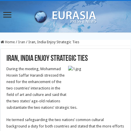
Home
/
Iran
/
Iran, India Enjoy Strategic Ties
Iran, India Enjoy Strategic Ties
During the meeting, Mohammad
Hosein Saffar Harandi stressed the
need for the enhancement of the
two countries’ interactions in the
field of art and culture and said that
the two states’ age-old relations
substantiate the two nations’ strategic ties.
He termed safeguarding the two nations’ common cultural
background a duty for both countries and stated that the more efforts