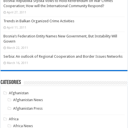
Bosnia: Republika Srpska Vows to Hold Referendum on War Crimes
Cooperation; How will the International Community Respond?
April 27, 2011
Trends in Balkan Organized Crime Activities
April 11, 2011
Bosnia’s Federation Entity Names New Government, But Instability Will
Govern
March 22, 2011
Serbia: An outlook of Regional Cooperation and Border Issues Networks
March 16, 2011
Categories
Afghanistan
Afghanistan News
Afghanistan Press
Africa
Africa News