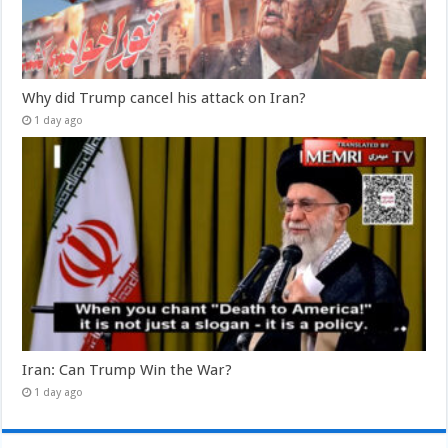
Why did Trump cancel his attack on Iran?
1 day ago
Iran: Can Trump Win the War?
1 day ago