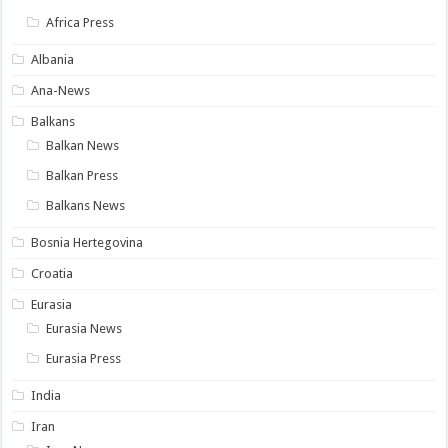
Africa Press
Albania
Ana-News
Balkans
Balkan News
Balkan Press
Balkans News
Bosnia Hertegovina
Croatia
Eurasia
Eurasia News
Eurasia Press
India
Iran