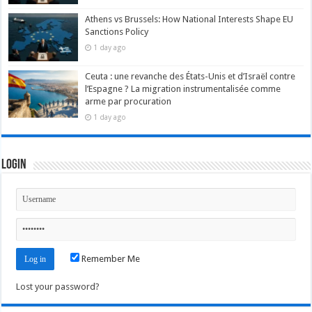
Athens vs Brussels: How National Interests Shape EU
Sanctions Policy
1 day ago
Ceuta : une revanche des États-Unis et d’Israël contre
l’Espagne ? La migration instrumentalisée comme
arme par procuration
1 day ago
Login
Remember Me
Lost your password?