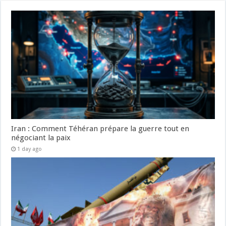
Iran : Comment Téhéran prépare la guerre tout en
négociant la paix
1 day ago