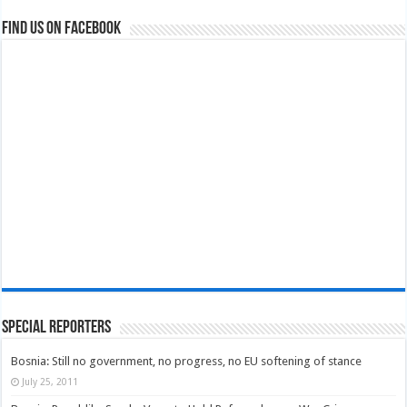
Find us on Facebook
Special Reporters
Bosnia: Still no government, no progress, no EU softening of stance
July 25, 2011