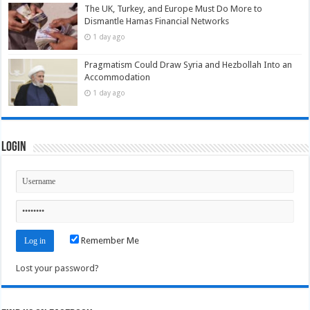
The UK, Turkey, and Europe Must Do More to
Dismantle Hamas Financial Networks
1 day ago
Pragmatism Could Draw Syria and Hezbollah Into an
Accommodation
1 day ago
Login
Remember Me
Lost your password?