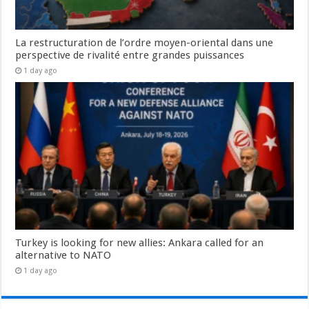
La restructuration de l’ordre moyen-oriental dans une
perspective de rivalité entre grandes puissances
1 day ago
Turkey is looking for new allies: Ankara called for an
alternative to NATO
1 day ago