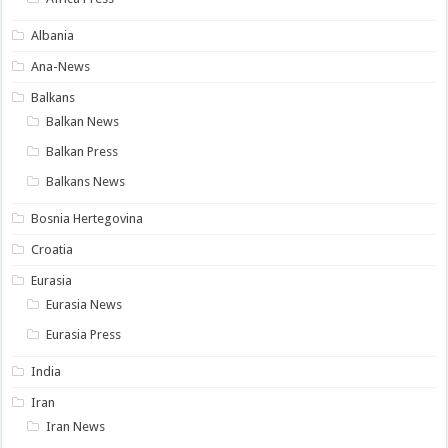
Albania
Ana-News
Balkans
Balkan News
Balkan Press
Balkans News
Bosnia Hertegovina
Croatia
Eurasia
Eurasia News
Eurasia Press
India
Iran
Iran News