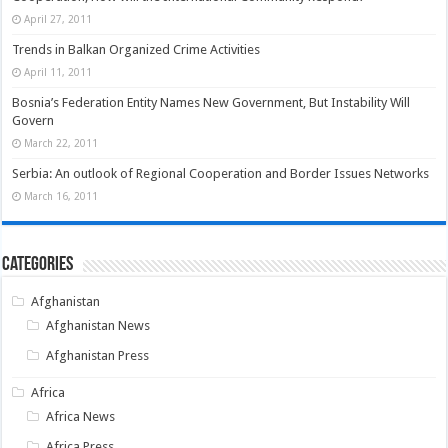
April 27, 2011
Trends in Balkan Organized Crime Activities
April 11, 2011
Bosnia’s Federation Entity Names New Government, But Instability Will
Govern
March 22, 2011
Serbia: An outlook of Regional Cooperation and Border Issues Networks
March 16, 2011
Categories
Afghanistan
Afghanistan News
Afghanistan Press
Africa
Africa News
Africa Press