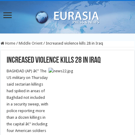
Home
/
Middle Orient
/
Increased violence kills 28 in Iraq
Increased violence kills 28 in Iraq
BAGHDAD (AP) â€” The
US military on Thursday
said sectarian killings
had spiked in areas of
Baghdad not included
in a security sweep, with
police reporting more
than a dozen killings in
the capital â€” including
four American soldiers