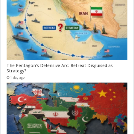
The Pentagon’s Defensive Arc: Retreat Disguised as
Strategy?
1 day ago