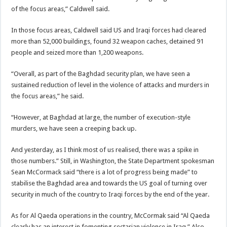
of the focus areas,” Caldwell said.
In those focus areas, Caldwell said US and Iraqi forces had cleared
more than 52,000 buildings, found 32 weapon caches, detained 91
people and seized more than 1,200 weapons.
“Overall, as part of the Baghdad security plan, we have seen a
sustained reduction of level in the violence of attacks and murders in
the focus areas,” he said.
“However, at Baghdad at large, the number of execution-style
murders, we have seen a creeping back up.
And yesterday, as I think most of us realised, there was a spike in
those numbers.” Still, in Washington, the State Department spokesman
Sean McCormack said “there is a lot of progress being made” to
stabilise the Baghdad area and towards the US goal of turning over
security in much of the country to Iraqi forces by the end of the year.
As for Al Qaeda operations in the country, McCormak said “Al Qaeda
clearly has an interest in fomenting sectarian violence in Iraq.” Also