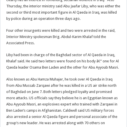
Thursday, the interior ministry said Abu Jaafar Liby, who was either the
second or third most important figure in Al Qaeda in Iraq, was killed
by police during an operation three days ago.
Four other insurgents were killed and two were arrested in the raid,
Interior Ministry spokesman Brig. Abdul-Karim Khalaf told the
Associated Press.
Liby had been in charge of the Baghdad sector of Al Qaeda in Iraq,
Khalaf said. He said two letters were found on his body â€” one for Al
Qaeda leader Osama Ben Laden and the other for Abu Ayyoub Masri.
Also known as Abu Hamza Muhajer, he took over Al Qaeda in Iraq
from Abu Mussab Zarqawi after he was killed in a US air strike north
of Baghdad on June 7. Both letters pledged loyalty and promised
more attacks. US officials say they believe he is an Egyptian known as
Abu Ayyoub Masri, an explosives expert who trained with Zarqawi in
Ben Laden’s camps in Afghanistan. Caldwell said US military forces
also arrested a senior Al Qaeda figure and personal associate of the
group’s new leader. He was arrested along with 70 others on