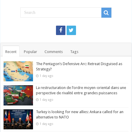
Recent
Popular
Comments
Tags
The Pentagon’s Defensive Arc: Retreat Disguised as
Strategy?
1 day ago
La restructuration de l’ordre moyen-oriental dans une
perspective de rivalité entre grandes puissances
1 day ago
Turkey is looking for new allies: Ankara called for an
alternative to NATO
1 day ago