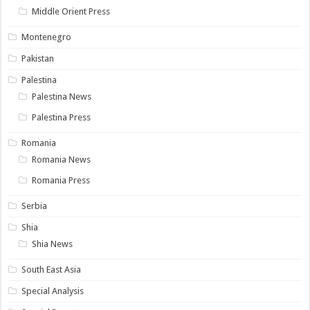
Middle Orient Press
Montenegro
Pakistan
Palestina
Palestina News
Palestina Press
Romania
Romania News
Romania Press
Serbia
Shia
Shia News
South East Asia
Special Analysis