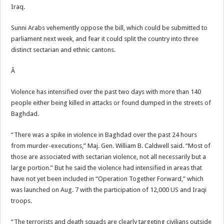
Iraq.
Sunni Arabs vehemently oppose the bill, which could be submitted to
parliament next week, and fear it could split the country into three
distinct sectarian and ethnic cantons.
Â
Violence has intensified over the past two days with more than 140
people either being killed in attacks or found dumped in the streets of
Baghdad.
“There was a spike in violence in Baghdad over the past 24 hours
from murder-executions,” Maj. Gen. William B. Caldwell said. “Most of
those are associated with sectarian violence, not all necessarily but a
large portion.” But he said the violence had intensified in areas that
have not yet been included in “Operation Together Forward,” which
was launched on Aug. 7 with the participation of 12,000 US and Iraqi
troops.
“The terrorists and death squads are clearly targeting civilians outside