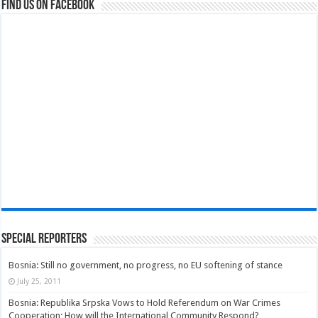
Find us on Facebook
Special Reporters
Bosnia: Still no government, no progress, no EU softening of stance
July 25, 2011
Bosnia: Republika Srpska Vows to Hold Referendum on War Crimes
Cooperation; How will the International Community Respond?