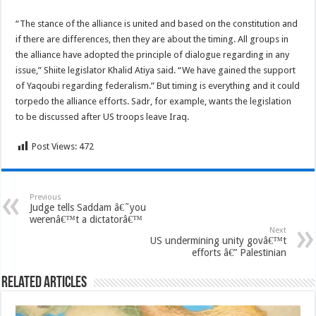
“The stance of the alliance is united and based on the constitution and
if there are differences, then they are about the timing. All groups in
the alliance have adopted the principle of dialogue regarding in any
issue,” Shiite legislator Khalid Atiya said. “We have gained the support
of Yaqoubi regarding federalism.” But timing is everything and it could
torpedo the alliance efforts. Sadr, for example, wants the legislation
to be discussed after US troops leave Iraq.
Post Views:
472
Previous
Judge tells Saddam â€˜you
werenâ€™t a dictatorâ€™
Next
US undermining unity govâ€™t
efforts â€” Palestinian
Related Articles