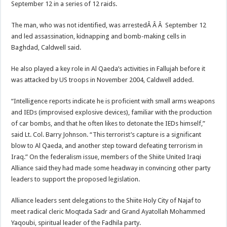
September 12 in a series of 12 raids.
The man, who was not identified, was arrestedÂ Â Â September 12
and led assassination, kidnapping and bomb-making cells in
Baghdad, Caldwell said.
He also played a key role in Al Qaeda’s activities in Fallujah before it
was attacked by US troops in November 2004, Caldwell added.
“Intelligence reports indicate he is proficient with small arms weapons
and IEDs (improvised explosive devices), familiar with the production
of car bombs, and that he often likes to detonate the IEDs himself,”
said Lt. Col. Barry Johnson. “This terrorist’s capture is a significant
blow to Al Qaeda, and another step toward defeating terrorism in
Iraq.” On the federalism issue, members of the Shiite United Iraqi
Alliance said they had made some headway in convincing other party
leaders to support the proposed legislation.
Alliance leaders sent delegations to the Shiite Holy City of Najaf to
meet radical cleric Moqtada Sadr and Grand Ayatollah Mohammed
Yaqoubi, spiritual leader of the Fadhila party.