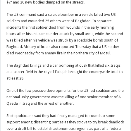
â€” and 20 new bodies dumped on the streets.
The US command said a suicide bomber in a vehicle killed two US
soldiers and wounded 25 others west of Baghdad. In separate
incidents the first soldier died from wounds in the early morning
hours after his unit came under attack by small arms, while the second
was killed after his vehicle was struck by a roadside bomb south of
Baghdad. Military officials also reported Thursday that a US soldier
died Wednesday from enemy fire in the northern city of Mosul.
The Baghdad killings and a car bombing at dusk that killed six Iraqis
at a soccer field in the city of Fallujah brought the countrywide total to
at least 28.
One of the few positive developments for the US-led coalition and the
national unity government was the killing of one senior member of Al
Qaeda in Iraq and the arrest of another.
Shiite politicians said they had finally managed to round up some
support among dissenting parties as they strove to try break deadlock
over a draft bill to establish autonomous regions as part of a federal