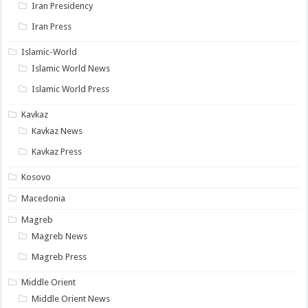
Iran Presidency
Iran Press
Islamic-World
Islamic World News
Islamic World Press
Kavkaz
Kavkaz News
Kavkaz Press
Kosovo
Macedonia
Magreb
Magreb News
Magreb Press
Middle Orient
Middle Orient News