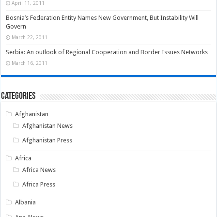
April 11, 2011
Bosnia’s Federation Entity Names New Government, But Instability Will
Govern
March 22, 2011
Serbia: An outlook of Regional Cooperation and Border Issues Networks
March 16, 2011
Categories
Afghanistan
Afghanistan News
Afghanistan Press
Africa
Africa News
Africa Press
Albania