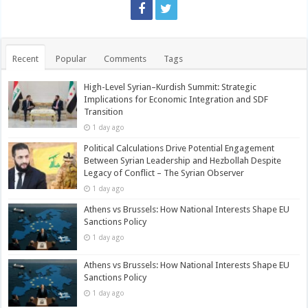
Recent
Popular
Comments
Tags
High-Level Syrian–Kurdish Summit: Strategic
Implications for Economic Integration and SDF
Transition
1 day ago
Political Calculations Drive Potential Engagement
Between Syrian Leadership and Hezbollah Despite
Legacy of Conflict – The Syrian Observer
1 day ago
Athens vs Brussels: How National Interests Shape EU
Sanctions Policy
1 day ago
Athens vs Brussels: How National Interests Shape EU
Sanctions Policy
1 day ago