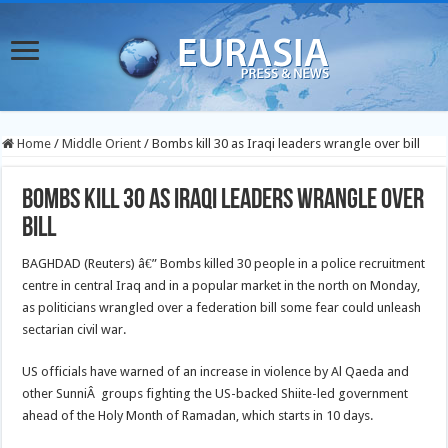
Home
/
Middle Orient
/
Bombs kill 30 as Iraqi leaders wrangle over bill
Bombs kill 30 as Iraqi leaders wrangle over
bill
BAGHDAD (Reuters) â€” Bombs killed 30 people in a police recruitment
centre in central Iraq and in a popular market in the north on Monday,
as politicians wrangled over a federation bill some fear could unleash
sectarian civil war.
US officials have warned of an increase in violence by Al Qaeda and
other SunniÂ groups fighting the US-backed Shiite-led government
ahead of the Holy Month of Ramadan, which starts in 10 days.