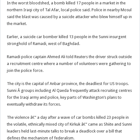
In the worst bloodshed, a bomb killed 17 people in a market in the
northern Iraqi city of Tal Afar, local police said. Police in nearby Mosul
said the blast was caused by a suicide attacker who blew himself up in
the market.
Earlier, a suicide car bomber killed 13 people in the Sunni insurgent
stronghold of Ramadi, west of Baghdad.
Ramadi police captain Ahmed Ali told Reuters the driver struck outside
a recruitment centre where a number of volunteers were gathering to
join the police force.
The city is the capital of Anbar province, the deadliest for US troops.
Sunni Â groups including Al Qaeda frequently attack recruiting centres
for the Iraqi army and police, key parts of Washington’s plans to
eventually withdraw its forces.
The violence â€” a day after a wave of car bombs killed 23 people in
the volatile, ethnically mixed city of Kirkuk â€” came as Shiite and Sunni
leaders held last-minute talks to break a deadlock over a bill that
defines the mechanism of federalism.