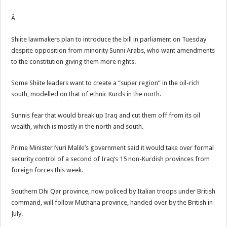
Â
Shiite lawmakers plan to introduce the bill in parliament on Tuesday
despite opposition from minority Sunni Arabs, who want amendments
to the constitution giving them more rights.
Some Shiite leaders want to create a “super region” in the oil-rich
south, modelled on that of ethnic Kurds in the north.
Sunnis fear that would break up Iraq and cut them off from its oil
wealth, which is mostly in the north and south.
Prime Minister Nuri Maliki’s government said it would take over formal
security control of a second of Iraq’s 15 non-Kurdish provinces from
foreign forces this week.
Southern Dhi Qar province, now policed by Italian troops under British
command, will follow Muthana province, handed over by the British in
July.