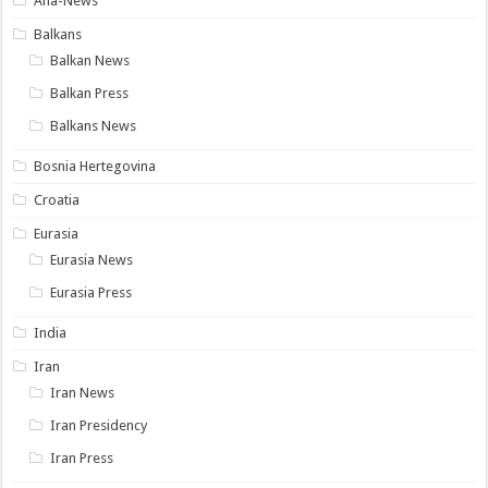
Ana-News
Balkans
Balkan News
Balkan Press
Balkans News
Bosnia Hertegovina
Croatia
Eurasia
Eurasia News
Eurasia Press
India
Iran
Iran News
Iran Presidency
Iran Press