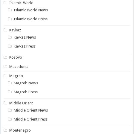
Islamic-World
Islamic World News
Islamic World Press
Kavkaz
Kavkaz News
Kavkaz Press
Kosovo
Macedonia
Magreb
Magreb News
Magreb Press
Middle Orient
Middle Orient News
Middle Orient Press
Montenegro