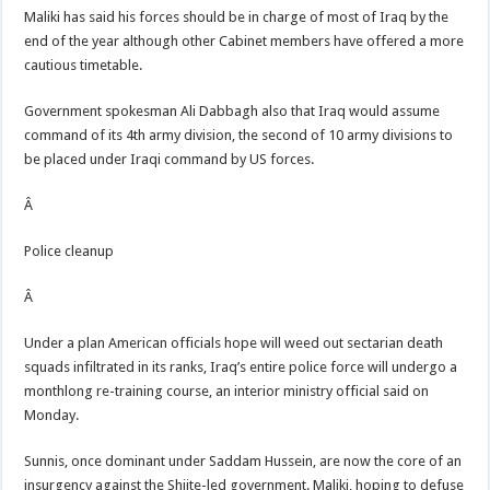
Maliki has said his forces should be in charge of most of Iraq by the
end of the year although other Cabinet members have offered a more
cautious timetable.
Government spokesman Ali Dabbagh also that Iraq would assume
command of its 4th army division, the second of 10 army divisions to
be placed under Iraqi command by US forces.
Â
Police cleanup
Â
Under a plan American officials hope will weed out sectarian death
squads infiltrated in its ranks, Iraq’s entire police force will undergo a
monthlong re-training course, an interior ministry official said on
Monday.
Sunnis, once dominant under Saddam Hussein, are now the core of an
insurgency against the Shiite-led government. Maliki, hoping to defuse