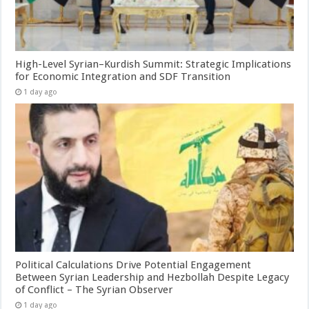
High-Level Syrian–Kurdish Summit: Strategic Implications
for Economic Integration and SDF Transition
1 day ago
Political Calculations Drive Potential Engagement
Between Syrian Leadership and Hezbollah Despite Legacy
of Conflict – The Syrian Observer
1 day ago