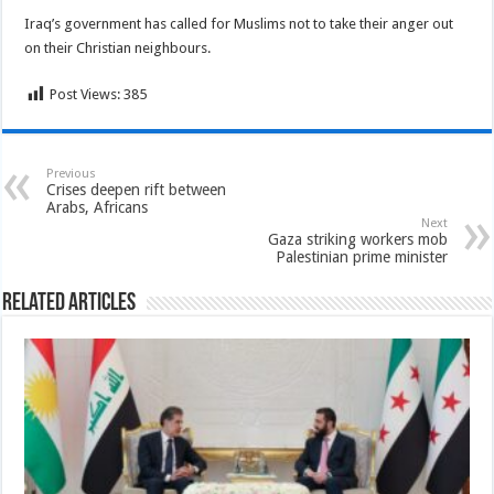
Iraq’s government has called for Muslims not to take their anger out
on their Christian neighbours.
Post Views:
385
Previous
Crises deepen rift between
Arabs, Africans
Next
Gaza striking workers mob
Palestinian prime minister
Related Articles