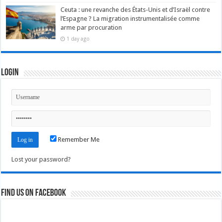
Ceuta : une revanche des États-Unis et d’Israël contre
l’Espagne ? La migration instrumentalisée comme
arme par procuration
1 day ago
Login
Remember Me
Lost your password?
Find us on Facebook