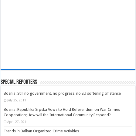
Special Reporters
Bosnia: Still no government, no progress, no EU softening of stance
July 25, 2011
Bosnia: Republika Srpska Vows to Hold Referendum on War Crimes
Cooperation; How will the International Community Respond?
April 27, 2011
Trends in Balkan Organized Crime Activities