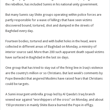
the rebellion, has included Sunnis in his national unity government.
But many Sunnis say Shiite groups operating within police forces are
partly responsible for a wave of killings that have seen victims
discovered bound, tortured, shot and dumped in the streets of
Baghdad every day.
Fourteen bodies, tortured and with bullet holes in the head, were
collected in different areas of Baghdad on Monday, a ministry of
interior source said. More than 200 such apparent death squad victims
have surfaced in Baghdad in the last six days.
One group that has tried to stay out of the firing line in Iraq’s violence
are the country’s million or so Christians. But last week’s comments by
Pope Benedict that angered Muslims have raised fears that Christians
could be targets.
A Sunni insurgent umbrella group led by Al Qaeda’s Iraq branch
vowed war against “worshippers of the cross” on Monday, and about
150 protesters in mainly Shiite Basra burned the Pope in effigy.