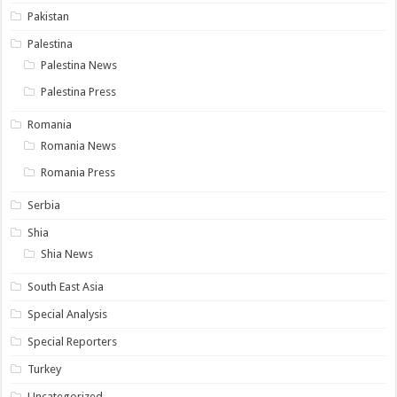
Pakistan
Palestina
Palestina News
Palestina Press
Romania
Romania News
Romania Press
Serbia
Shia
Shia News
South East Asia
Special Analysis
Special Reporters
Turkey
Uncategorized