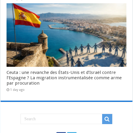
Ceuta : une revanche des États-Unis et d’Israël contre
l’Espagne ? La migration instrumentalisée comme arme
par procuration
1 day ago