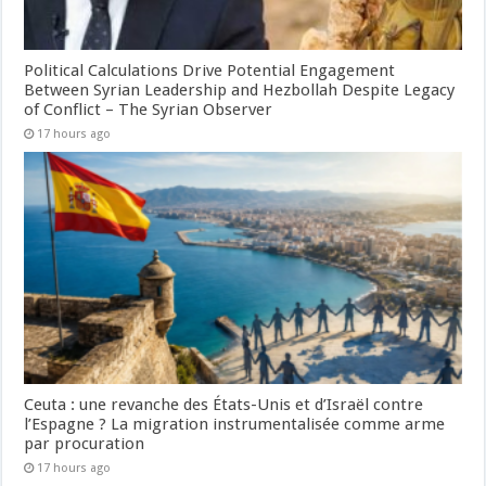
Political Calculations Drive Potential Engagement
Between Syrian Leadership and Hezbollah Despite Legacy
of Conflict – The Syrian Observer
17 hours ago
Ceuta : une revanche des États-Unis et d’Israël contre
l’Espagne ? La migration instrumentalisée comme arme
par procuration
17 hours ago