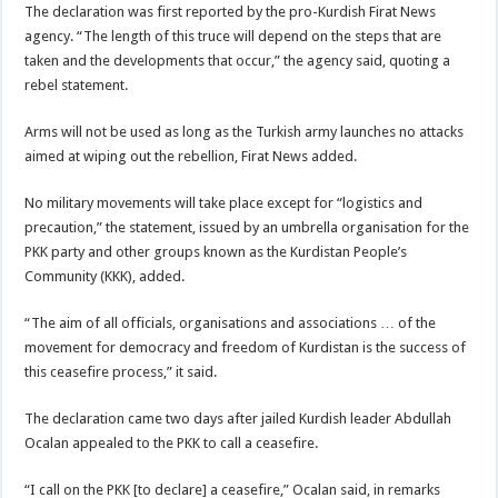
The declaration was first reported by the pro-Kurdish Firat News
agency. “The length of this truce will depend on the steps that are
taken and the developments that occur,” the agency said, quoting a
rebel statement.
Arms will not be used as long as the Turkish army launches no attacks
aimed at wiping out the rebellion, Firat News added.
No military movements will take place except for “logistics and
precaution,” the statement, issued by an umbrella organisation for the
PKK party and other groups known as the Kurdistan People’s
Community (KKK), added.
“The aim of all officials, organisations and associations … of the
movement for democracy and freedom of Kurdistan is the success of
this ceasefire process,” it said.
The declaration came two days after jailed Kurdish leader Abdullah
Ocalan appealed to the PKK to call a ceasefire.
“I call on the PKK [to declare] a ceasefire,” Ocalan said, in remarks