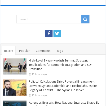
Recent
Popular
Comments
Tags
High-Level Syrian–Kurdish Summit: Strategic
Implications for Economic Integration and SDF
Transition
17 hours ago
Political Calculations Drive Potential Engagement
Between Syrian Leadership and Hezbollah Despite
Legacy of Conflict – The Syrian Observer
17 hours ago
Athens vs Brussels: How National Interests Shape EU