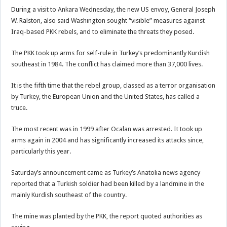
During a visit to Ankara Wednesday, the new US envoy, General Joseph
W. Ralston, also said Washington sought “visible” measures against
Iraq-based PKK rebels, and to eliminate the threats they posed.
The PKK took up arms for self-rule in Turkey’s predominantly Kurdish
southeast in 1984. The conflict has claimed more than 37,000 lives.
It is the fifth time that the rebel group, classed as a terror organisation
by Turkey, the European Union and the United States, has called a
truce.
The most recent was in 1999 after Ocalan was arrested. It took up
arms again in 2004 and has significantly increased its attacks since,
particularly this year.
Saturday’s announcement came as Turkey’s Anatolia news agency
reported that a Turkish soldier had been killed by a landmine in the
mainly Kurdish southeast of the country.
The mine was planted by the PKK, the report quoted authorities as