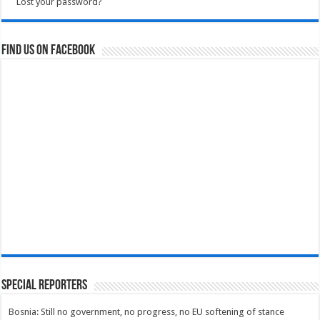
Lost your password?
Find us on Facebook
Special Reporters
Bosnia: Still no government, no progress, no EU softening of stance