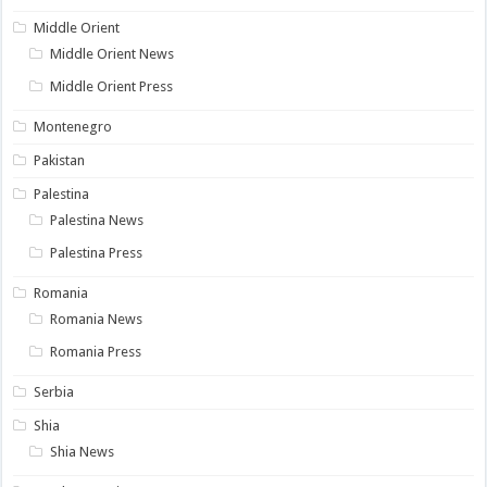
Middle Orient
Middle Orient News
Middle Orient Press
Montenegro
Pakistan
Palestina
Palestina News
Palestina Press
Romania
Romania News
Romania Press
Serbia
Shia
Shia News