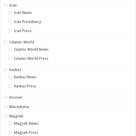
Iran
Iran News
Iran Presidency
Iran Press
Islamic-World
Islamic World News
Islamic World Press
Kavkaz
Kavkaz News
Kavkaz Press
Kosovo
Macedonia
Magreb
Magreb News
Magreb Press