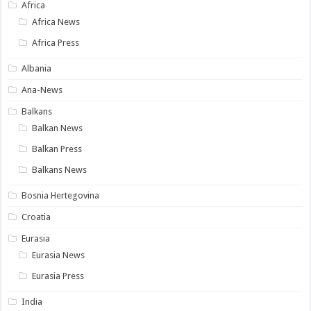
Africa
Africa News
Africa Press
Albania
Ana-News
Balkans
Balkan News
Balkan Press
Balkans News
Bosnia Hertegovina
Croatia
Eurasia
Eurasia News
Eurasia Press
India