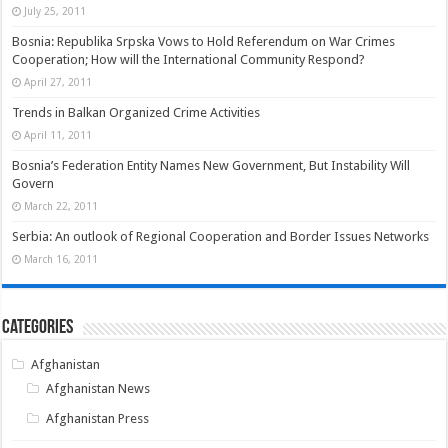
July 25, 2011
Bosnia: Republika Srpska Vows to Hold Referendum on War Crimes
Cooperation; How will the International Community Respond?
April 27, 2011
Trends in Balkan Organized Crime Activities
April 11, 2011
Bosnia’s Federation Entity Names New Government, But Instability Will
Govern
March 22, 2011
Serbia: An outlook of Regional Cooperation and Border Issues Networks
March 16, 2011
Categories
Afghanistan
Afghanistan News
Afghanistan Press