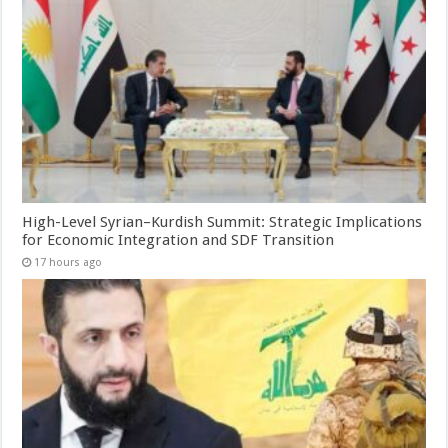
High-Level Syrian–Kurdish Summit: Strategic Implications
for Economic Integration and SDF Transition
17 hours ago