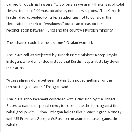
carried through his lawyers. “…So long as we aren’t the target of total
destruction, the PKK must absolutely not use weapons.” The Kurdish
leader also appealed to Turkish authorities not to consider the
declaration a mark of “weakness,” but as an occasion for
reconciliation between Turks and the country’s Kurdish minority.
The “chance could be the last one,” Ocalan warned.
The PKK’s call was rejected by Turkish Prime Minister Recep Tayyip
Erdogan, who demanded instead that Kurdish separatists lay down
their arms.
“A ceasefire is done between states. It is not something for the
terrorist organisation,” Erdogan said.
The PKK’s announcement coincided with a decision by the United
States to name an special envoy to coordinate the fight against the
rebel group with Turkey. Erdogan holds talks in Washington Monday
with US President George W. Bush on measures to take against the
rebels.