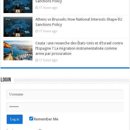
Sanctions Policy
17 hours ago
Athens vs Brussels: How National Interests Shape EU
Sanctions Policy
17 hours ago
Ceuta : une revanche des États-Unis et d’Israël contre
l’Espagne ? La migration instrumentalisée comme
arme par procuration
17 hours ago
Login
Remember Me