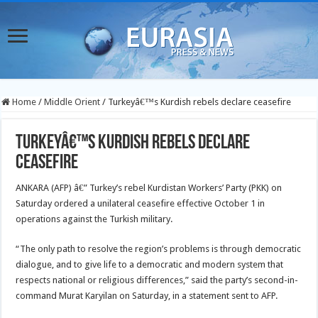
Home
/
Middle Orient
/
Turkeyâ€™s Kurdish rebels declare ceasefire
Turkeyâ€™s Kurdish rebels declare
ceasefire
ANKARA (AFP) â€” Turkey’s rebel Kurdistan Workers’ Party (PKK) on
Saturday ordered a unilateral ceasefire effective October 1 in
operations against the Turkish military.
“The only path to resolve the region’s problems is through democratic
dialogue, and to give life to a democratic and modern system that
respects national or religious differences,” said the party’s second-in-
command Murat Karyilan on Saturday, in a statement sent to AFP.