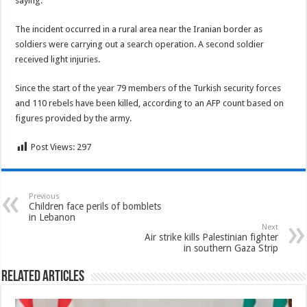
saying.
The incident occurred in a rural area near the Iranian border as
soldiers were carrying out a search operation. A second soldier
received light injuries.
Since the start of the year 79 members of the Turkish security forces
and 110 rebels have been killed, according to an AFP count based on
figures provided by the army.
Post Views:
297
Previous
Children face perils of bomblets
in Lebanon
Next
Air strike kills Palestinian fighter
in southern Gaza Strip
Related Articles