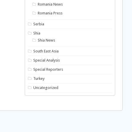
Romania News
Romania Press
Serbia
Shia
Shia News
South East Asia
Special Analysis
Special Reporters
Turkey
Uncategorized