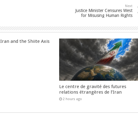
Next
Justice Minister Censures West
for Misusing Human Rights
Iran and the Shiite Axis
Le centre de gravité des futures
relations étrangères de l’Iran
2 hours ago