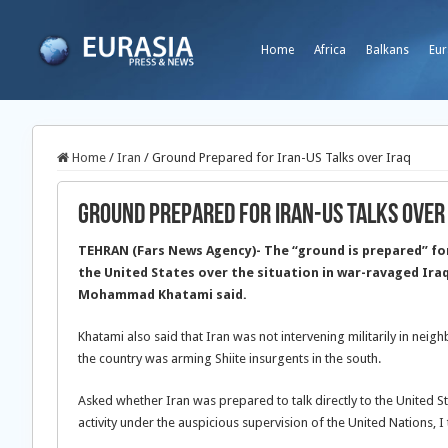
Home
Africa
Balkans
Eur
Home
/
Iran
/
Ground Prepared for Iran-US Talks over Iraq
Ground Prepared for Iran-US Talks over
TEHRAN (Fars News Agency)- The “ground is prepared” fo
the United States over the situation in war-ravaged Ira
Mohammad Khatami said.
Khatami also said that Iran was not intervening militarily in neigh
the country was arming Shiite insurgents in the south.
Asked whether Iran was prepared to talk directly to the United S
activity under the auspicious supervision of the United Nations, I