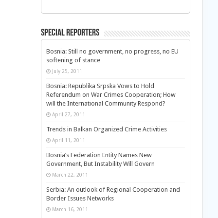
Special Reporters
Bosnia: Still no government, no progress, no EU
softening of stance
July 25, 2011
Bosnia: Republika Srpska Vows to Hold
Referendum on War Crimes Cooperation; How
will the International Community Respond?
April 27, 2011
Trends in Balkan Organized Crime Activities
April 11, 2011
Bosnia’s Federation Entity Names New
Government, But Instability Will Govern
March 22, 2011
Serbia: An outlook of Regional Cooperation and
Border Issues Networks
March 16, 2011