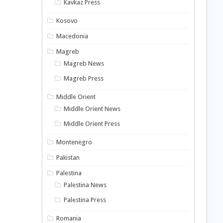
Kavkaz Press
Kosovo
Macedonia
Magreb
Magreb News
Magreb Press
Middle Orient
Middle Orient News
Middle Orient Press
Montenegro
Pakistan
Palestina
Palestina News
Palestina Press
Romania