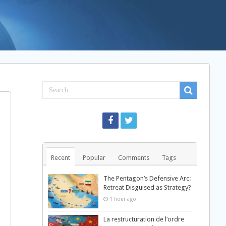
Recent
Popular
Comments
Tags
The Pentagon’s Defensive Arc:
Retreat Disguised as Strategy?
1 hour ago
La restructuration de l’ordre