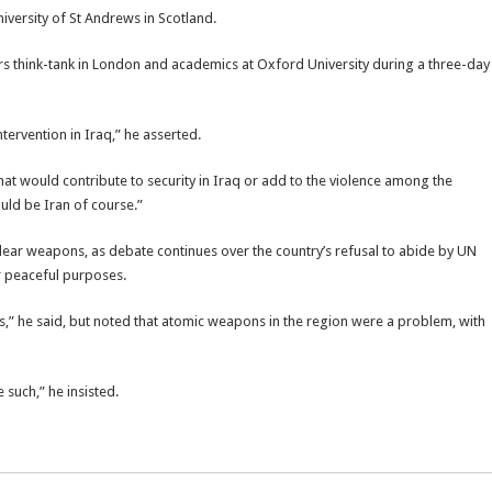
iversity of St Andrews in Scotland.
fairs think-tank in London and academics at Oxford University during a three-day
ntervention in Iraq,” he asserted.
that would contribute to security in Iraq or add to the violence among the
ould be Iran of course.”
lear weapons, as debate continues over the country’s refusal to abide by UN
or peaceful purposes.
s,” he said, but noted that atomic weapons in the region were a problem, with
such,” he insisted.