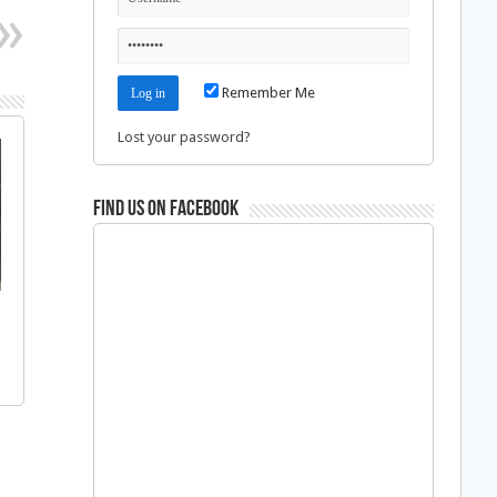
Remember Me
Lost your password?
Find us on Facebook