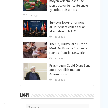
moyen-oriental dans une
perspective de rivalité entre
grandes puissances
1 hour ago
Turkey is looking for new
allies: Ankara called for an
alternative to NATO
1 hour ago
The UK, Turkey, and Europe
Must Do More to Dismantle
Hamas Financial Networks
1 hour ago
Pragmatism Could Draw Syria
and Hezbollah Into an
Accommodation
1 hour ago
Login