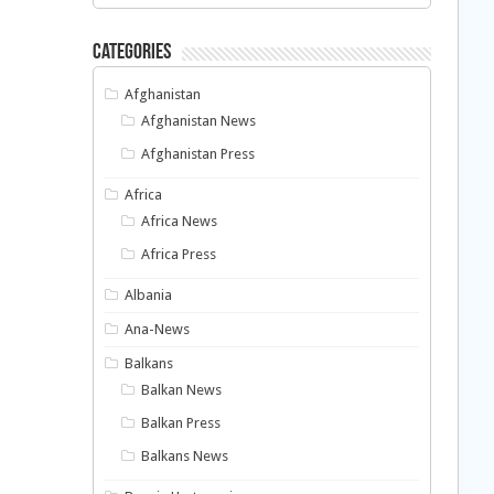
Categories
Afghanistan
Afghanistan News
Afghanistan Press
Africa
Africa News
Africa Press
Albania
Ana-News
Balkans
Balkan News
Balkan Press
Balkans News