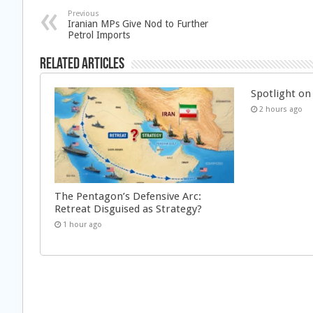
Previous
Iranian MPs Give Nod to Further
Petrol Imports
Related Articles
Spotlight on 
2 hours ago
The Pentagon’s Defensive Arc:
Retreat Disguised as Strategy?
1 hour ago