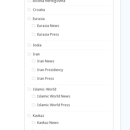
Bosnia Hertegovina
Croatia
Eurasia
Eurasia News
Eurasia Press
India
Iran
Iran News
Iran Presidency
Iran Press
Islamic-World
Islamic World News
Islamic World Press
Kavkaz
Kavkaz News