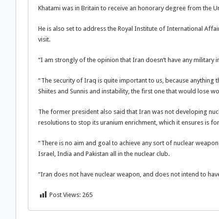
Khatami was in Britain to receive an honorary degree from the Un
He is also set to address the Royal Institute of International Af
visit.
“I am strongly of the opinion that Iran doesn’t have any military i
“The security of Iraq is quite important to us, because anything 
Shiites and Sunnis and instability, the first one that would lose w
The former president also said that Iran was not developing nuc
resolutions to stop its uranium enrichment, which it ensures is f
“There is no aim and goal to achieve any sort of nuclear weapon
Israel, India and Pakistan all in the nuclear club.
“Iran does not have nuclear weapon, and does not intend to have 
Post Views:
265