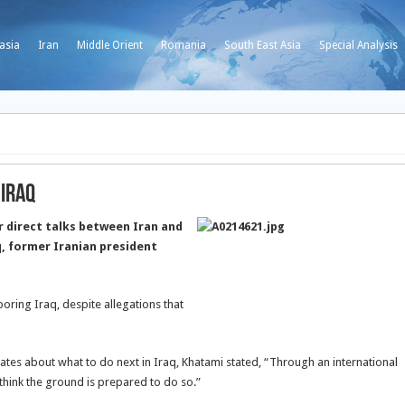
asia
Iran
Middle Orient
Romania
South East Asia
Special Analysis
 Iraq
r direct talks between Iran and
q, former Iranian president
boring Iraq, despite allegations that
tates about what to do next in Iraq, Khatami stated, “Through an international
 think the ground is prepared to do so.”