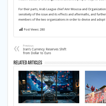
For their parts, Arab League chief Amr Moussa and Organization
sensitivity of the issue and its effects and aftermaths, and furth
members of the two organizations in order to devise and adopt
Post Views:
280
Previous
Iran’s Currency Reserves Shift
from Dollar to Euro
Related Articles