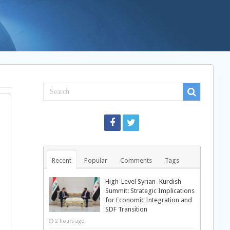
Recent
Popular
Comments
Tags
High-Level Syrian–Kurdish
Summit: Strategic Implications
for Economic Integration and
SDF Transition
2 hours ago