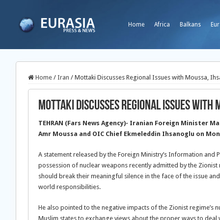
Home
Africa
Balkans
Eur
Home
/
Iran
/
Mottaki Discusses Regional Issues with Moussa, Ih
Mottaki Discusses Regional Issues with 
TEHRAN (Fars News Agency)- Iranian Foreign Minister Ma
Amr Moussa and OIC Chief Ekmeleddin Ihsanoglu on Mond
A statement released by the Foreign Ministry’s Information and 
possession of nuclear weapons recently admitted by the Zionist r
should break their meaningful silence in the face of the issue an
world responsibilities.
He also pointed to the negative impacts of the Zionist regime’s n
Muslim states to exchange views about the proper ways to deal w