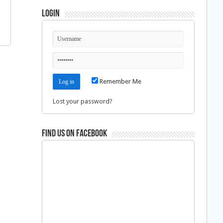
Login
Remember Me
Lost your password?
Find us on Facebook