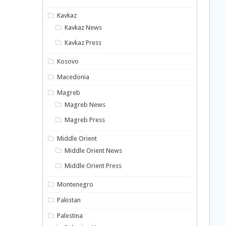
Kavkaz
Kavkaz News
Kavkaz Press
Kosovo
Macedonia
Magreb
Magreb News
Magreb Press
Middle Orient
Middle Orient News
Middle Orient Press
Montenegro
Pakistan
Palestina