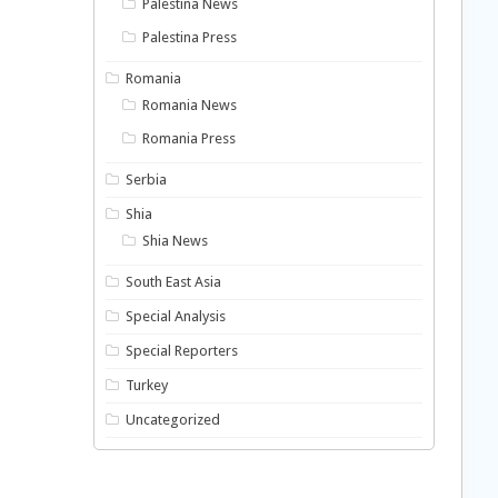
Palestina News
Palestina Press
Romania
Romania News
Romania Press
Serbia
Shia
Shia News
South East Asia
Special Analysis
Special Reporters
Turkey
Uncategorized