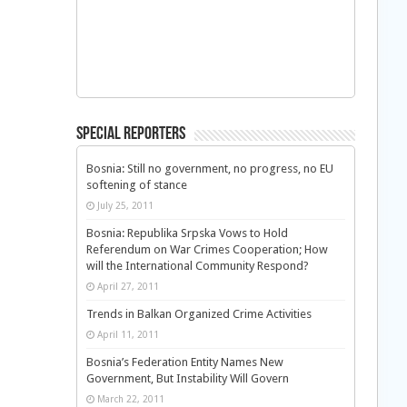
Special Reporters
Bosnia: Still no government, no progress, no EU
softening of stance
July 25, 2011
Bosnia: Republika Srpska Vows to Hold
Referendum on War Crimes Cooperation; How
will the International Community Respond?
April 27, 2011
Trends in Balkan Organized Crime Activities
April 11, 2011
Bosnia’s Federation Entity Names New
Government, But Instability Will Govern
March 22, 2011