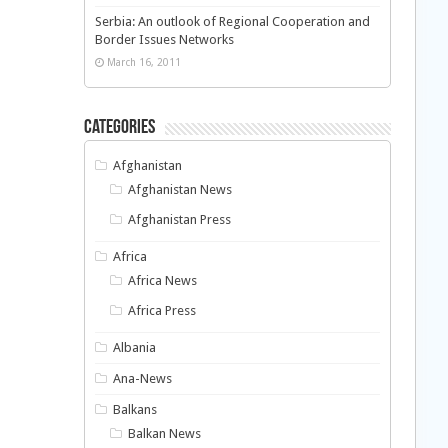
Serbia: An outlook of Regional Cooperation and
Border Issues Networks
March 16, 2011
Categories
Afghanistan
Afghanistan News
Afghanistan Press
Africa
Africa News
Africa Press
Albania
Ana-News
Balkans
Balkan News