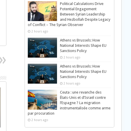
Political Calculations Drive
Potential Engagement
Between Syrian Leadership
and Hezbollah Despite Legacy
of Conflict – The Syrian Observer
2 hours ago
Athens vs Brussels: How
National Interests Shape EU
Sanctions Policy
2 hours ago
Athens vs Brussels: How
National Interests Shape EU
Sanctions Policy
2 hours ago
Ceuta : une revanche des
États-Unis et d’Israël contre
l’Espagne ? La migration
instrumentalisée comme arme
par procuration
2 hours ago