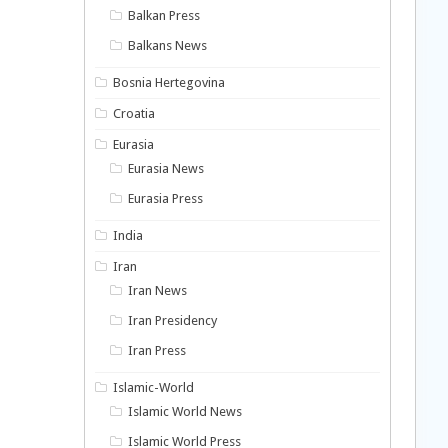
Balkan Press
Balkans News
Bosnia Hertegovina
Croatia
Eurasia
Eurasia News
Eurasia Press
India
Iran
Iran News
Iran Presidency
Iran Press
Islamic-World
Islamic World News
Islamic World Press