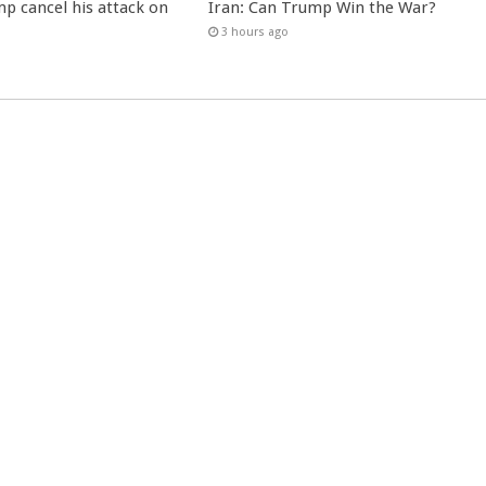
p cancel his attack on
Iran: Can Trump Win the War?
3 hours ago