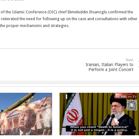
 of the Islamic Conference (OIC) chief Ekmeleddin Ihsanoglu confirmed the
er reiterated the need for following up on the case and consultations with other
 the proper mechanisms and strategies.
Next
Iranian, Italian Players to
Perform a Joint Concert