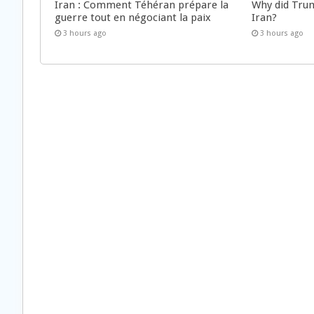
Iran : Comment Téhéran prépare la
Why did Trum
guerre tout en négociant la paix
Iran?
3 hours ago
3 hours ago