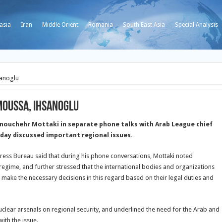
asia
Iran
Middle Orient
Romania
South East Asia
Special Analysis
sanoglu
Moussa, Ihsanoglu
nouchehr Mottaki in separate phone talks with Arab League chief
ay discussed important regional issues.
Press Bureau said that during his phone conversations, Mottaki noted
egime, and further stressed that the international bodies and organizations
d make the necessary decisions in this regard based on their legal duties and
uclear arsenals on regional security, and underlined the need for the Arab and
ith the issue.