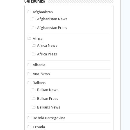
Categories
Afghanistan
Afghanistan News
Afghanistan Press
Africa
Africa News
Africa Press
Albania
Ana-News
Balkans
Balkan News
Balkan Press
Balkans News
Bosnia Hertegovina
Croatia