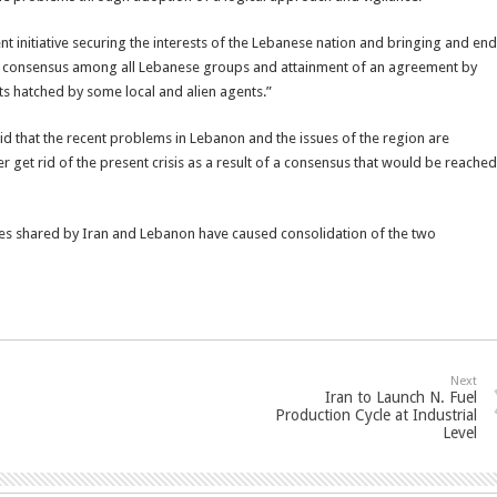
nt initiative securing the interests of the Lebanese nation and bringing and end
ional consensus among all Lebanese groups and attainment of an agreement by
ts hatched by some local and alien agents.”
 that the recent problems in Lebanon and the issues of the region are
er get rid of the present crisis as a result of a consensus that would be reached
nces shared by Iran and Lebanon have caused consolidation of the two
Next
Iran to Launch N. Fuel
Production Cycle at Industrial
Level