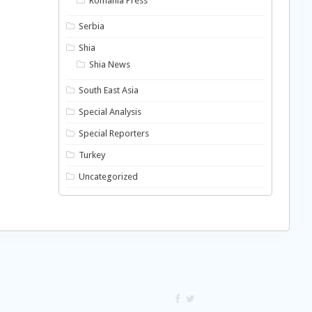
Romania Press
Serbia
Shia
Shia News
South East Asia
Special Analysis
Special Reporters
Turkey
Uncategorized