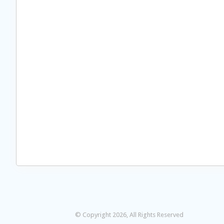
© Copyright 2026, All Rights Reserved