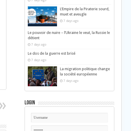
7 days ago
L’Empire de la Piraterie sourd,
muet et aveugle
7 days ago
Le pouvoir de nuire – l’Ukraine le veut, la Russie le
détient
7 days ago
Le dos de la guerre est brisé
7 days ago
La migration politique change
la société européenne
7 days ago
Login