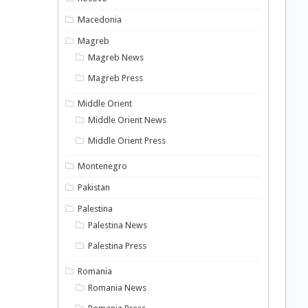
Macedonia
Magreb
Magreb News
Magreb Press
Middle Orient
Middle Orient News
Middle Orient Press
Montenegro
Pakistan
Palestina
Palestina News
Palestina Press
Romania
Romania News