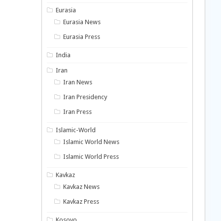
Eurasia
Eurasia News
Eurasia Press
India
Iran
Iran News
Iran Presidency
Iran Press
Islamic-World
Islamic World News
Islamic World Press
Kavkaz
Kavkaz News
Kavkaz Press
Kosovo