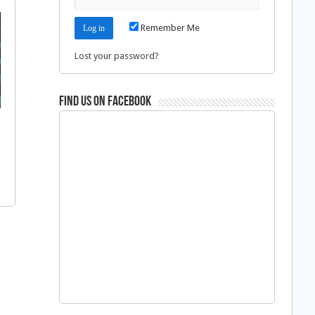
Remember Me
Lost your password?
Find us on Facebook