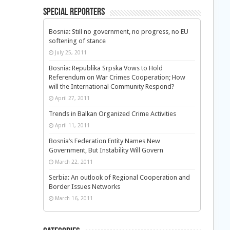
Special Reporters
Bosnia: Still no government, no progress, no EU
softening of stance
July 25, 2011
Bosnia: Republika Srpska Vows to Hold
Referendum on War Crimes Cooperation; How
will the International Community Respond?
April 27, 2011
Trends in Balkan Organized Crime Activities
April 11, 2011
Bosnia’s Federation Entity Names New
Government, But Instability Will Govern
March 22, 2011
Serbia: An outlook of Regional Cooperation and
Border Issues Networks
March 16, 2011