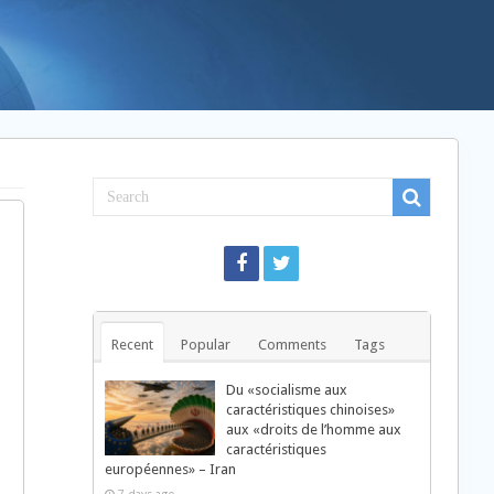
Recent
Popular
Comments
Tags
Du «socialisme aux
caractéristiques chinoises»
aux «droits de l’homme aux
caractéristiques
européennes» – Iran