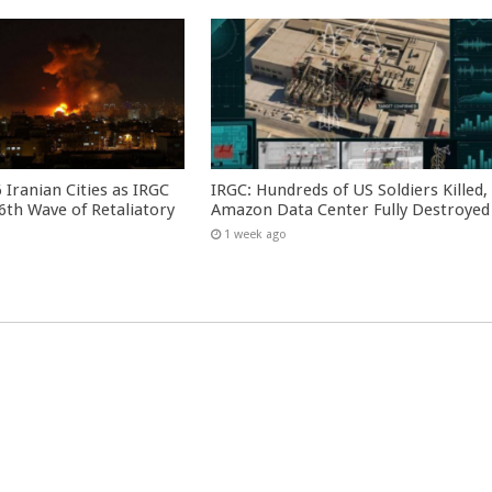
 Iranian Cities as IRGC
IRGC: Hundreds of US Soldiers Killed,
th Wave of Retaliatory
Amazon Data Center Fully Destroyed
1 week ago