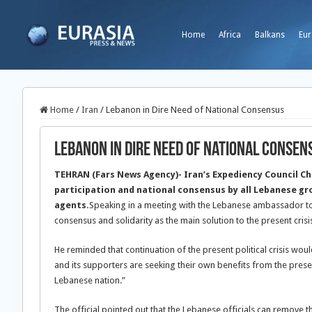
Home
Africa
Balkans
Eur
Home
/
Iran
/
Lebanon in Dire Need of National Consensus
Lebanon in Dire Need of National Consen
TEHRAN (Fars News Agency)- Iran’s Expediency Council C
participation and national consensus by all Lebanese gr
agents.
Speaking in a meeting with the Lebanese ambassador t
consensus and solidarity as the main solution to the present crisis
He reminded that continuation of the present political crisis wo
and its supporters are seeking their own benefits from the prese
Lebanese nation.”
The official pointed out that the Lebanese officials can remove 