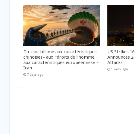
Du «socialisme aux caractéristiques
US Strikes 16
chinoises» aux «droits de l’homme
Announces 26
aux caractéristiques européennes» –
Attacks
Iran
1 week ago
7 days ago