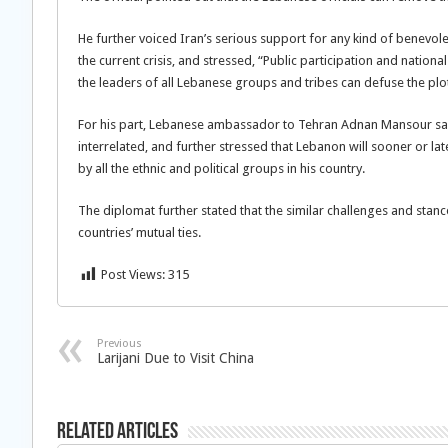
He further voiced Iran’s serious support for any kind of benevole
the current crisis, and stressed, “Public participation and nat
the leaders of all Lebanese groups and tribes can defuse the plo
For his part, Lebanese ambassador to Tehran Adnan Mansour said
interrelated, and further stressed that Lebanon will sooner or lat
by all the ethnic and political groups in his country.
The diplomat further stated that the similar challenges and sta
countries’ mutual ties.
Post Views:
315
Previous
Larijani Due to Visit China
Related Articles