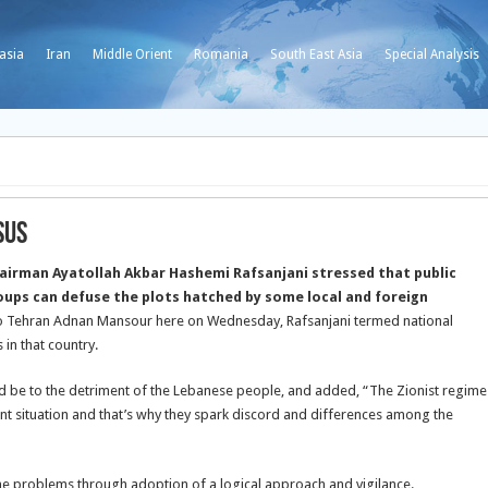
asia
Iran
Middle Orient
Romania
South East Asia
Special Analysis
sus
hairman Ayatollah Akbar Hashemi Rafsanjani stressed that public
oups can defuse the plots hatched by some local and foreign
o Tehran Adnan Mansour here on Wednesday, Rafsanjani termed national
 in that country.
uld be to the detriment of the Lebanese people, and added, “The Zionist regime
nt situation and that’s why they spark discord and differences among the
the problems through adoption of a logical approach and vigilance.