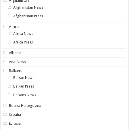
Afghanistan
Afghanistan News
Afghanistan Press
Africa
Africa News
Africa Press
Albania
Ana-News
Balkans
Balkan News
Balkan Press
Balkans News
Bosnia Hertegovina
Croatia
Eurasia