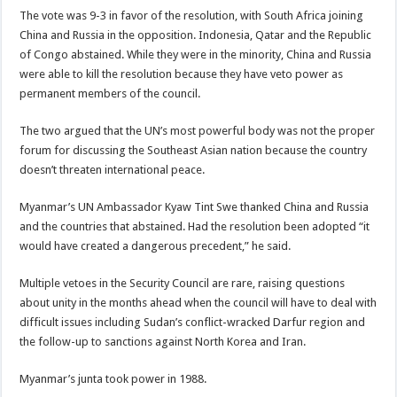
The vote was 9-3 in favor of the resolution, with South Africa joining
China and Russia in the opposition. Indonesia, Qatar and the Republic
of Congo abstained. While they were in the minority, China and Russia
were able to kill the resolution because they have veto power as
permanent members of the council.
The two argued that the UN’s most powerful body was not the proper
forum for discussing the Southeast Asian nation because the country
doesn’t threaten international peace.
Myanmar’s UN Ambassador Kyaw Tint Swe thanked China and Russia
and the countries that abstained. Had the resolution been adopted “it
would have created a dangerous precedent,” he said.
Multiple vetoes in the Security Council are rare, raising questions
about unity in the months ahead when the council will have to deal with
difficult issues including Sudan’s conflict-wracked Darfur region and
the follow-up to sanctions against North Korea and Iran.
Myanmar’s junta took power in 1988.