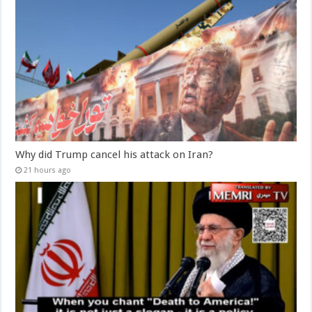
Why did Trump cancel his attack on Iran?
21 hours ago