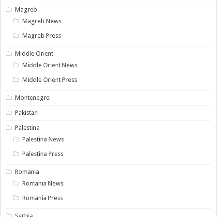
Magreb
Magreb News
Magreb Press
Middle Orient
Middle Orient News
Middle Orient Press
Montenegro
Pakistan
Palestina
Palestina News
Palestina Press
Romania
Romania News
Romania Press
Serbia