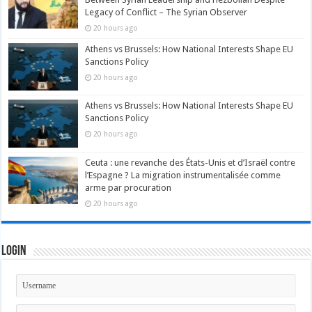
Legacy of Conflict – The Syrian Observer
20 hours ago
Athens vs Brussels: How National Interests Shape EU
Sanctions Policy
20 hours ago
Athens vs Brussels: How National Interests Shape EU
Sanctions Policy
20 hours ago
Ceuta : une revanche des États-Unis et d’Israël contre
l’Espagne ? La migration instrumentalisée comme
arme par procuration
20 hours ago
Login