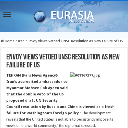
Home
/
Iran
/
Envoy Views Vetoed UNSC Resolution as New Failure of US
Envoy Views Vetoed UNSC Resolution as New
Failure of US
TEHRAN (Fars News Agency)-
Iran’s accredited ambassador to
Myanmar Mohsen Pak Ayeen said
that the double veto of the US
proposed draft UN Security
Council resolution by Russia and China is viewed as a fresh
failure for Washington’s foreign policy.
“The development
reveals that the United States is not able to persistently impose its
views on the world community,” the diplomat stressed.