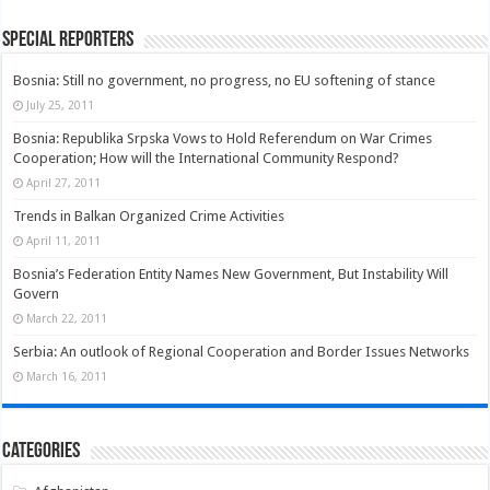
Special Reporters
Bosnia: Still no government, no progress, no EU softening of stance
July 25, 2011
Bosnia: Republika Srpska Vows to Hold Referendum on War Crimes
Cooperation; How will the International Community Respond?
April 27, 2011
Trends in Balkan Organized Crime Activities
April 11, 2011
Bosnia’s Federation Entity Names New Government, But Instability Will
Govern
March 22, 2011
Serbia: An outlook of Regional Cooperation and Border Issues Networks
March 16, 2011
Categories