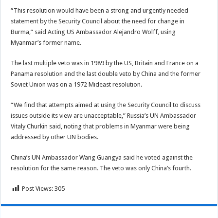
“This resolution would have been a strong and urgently needed
statement by the Security Council about the need for change in
Burma,” said Acting US Ambassador Alejandro Wolff, using
Myanmar’s former name.
The last multiple veto was in 1989 by the US, Britain and France on a
Panama resolution and the last double veto by China and the former
Soviet Union was on a 1972 Mideast resolution.
“We find that attempts aimed at using the Security Council to discuss
issues outside its view are unacceptable,” Russia’s UN Ambassador
Vitaly Churkin said, noting that problems in Myanmar were being
addressed by other UN bodies.
China’s UN Ambassador Wang Guangya said he voted against the
resolution for the same reason. The veto was only China’s fourth.
Post Views:
305