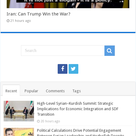
Iran: Can Trump Win the War?
21 hours ago
Recent
Popular
Comments
Tags
High-Level Syrian–Kurdish Summit: Strategic
Implications for Economic Integration and SDF
Transition
20 hours ago
Political Calculations Drive Potential Engagement
Between Syrian Leadership and Hezbollah Despite