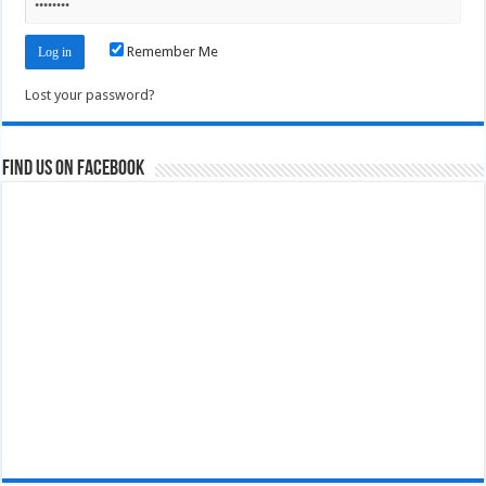
Remember Me
Lost your password?
Find us on Facebook