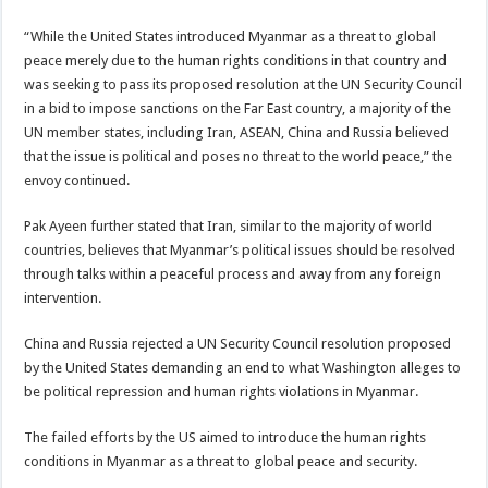
“While the United States introduced Myanmar as a threat to global
peace merely due to the human rights conditions in that country and
was seeking to pass its proposed resolution at the UN Security Council
in a bid to impose sanctions on the Far East country, a majority of the
UN member states, including Iran, ASEAN, China and Russia believed
that the issue is political and poses no threat to the world peace,” the
envoy continued.
Pak Ayeen further stated that Iran, similar to the majority of world
countries, believes that Myanmar’s political issues should be resolved
through talks within a peaceful process and away from any foreign
intervention.
China and Russia rejected a UN Security Council resolution proposed
by the United States demanding an end to what Washington alleges to
be political repression and human rights violations in Myanmar.
The failed efforts by the US aimed to introduce the human rights
conditions in Myanmar as a threat to global peace and security.