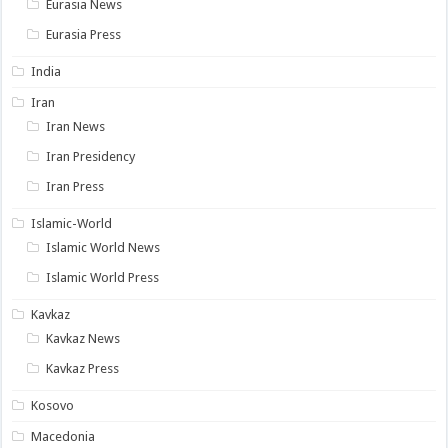
Eurasia News
Eurasia Press
India
Iran
Iran News
Iran Presidency
Iran Press
Islamic-World
Islamic World News
Islamic World Press
Kavkaz
Kavkaz News
Kavkaz Press
Kosovo
Macedonia