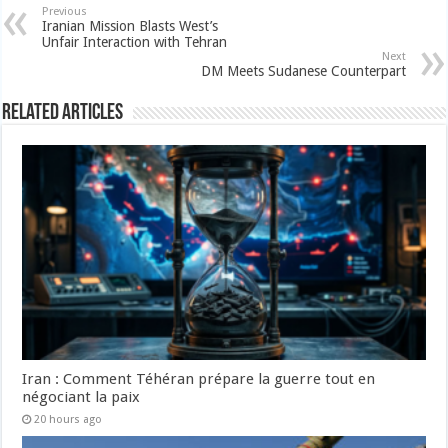
Previous
Iranian Mission Blasts West’s
Unfair Interaction with Tehran
Next
DM Meets Sudanese Counterpart
Related Articles
Iran : Comment Téhéran prépare la guerre tout en
négociant la paix
20 hours ago