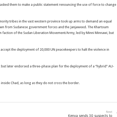
 asked them to make a public statement renouncing the use of force to change
ority tribes in the vast western province took up arms to demand an equal
down from Sudanese government forces and the Janjaweed. The Khartoum
 faction of the Sudan Liberation Movement/Army, led by Minni Minnawi, but
 accept the deployment of 20,000 UN peacekeepers to halt the violence in
 but later endorsed a three-phase plan for the deployment of a “hybrid” AU-
inside Chad, as long as they do not cross the border.
Next
Kenya sends 30 suspects to