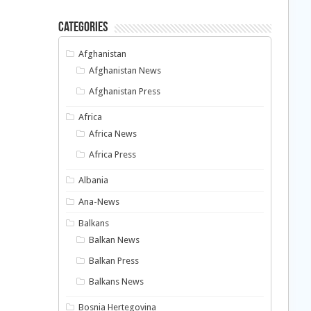
Categories
Afghanistan
Afghanistan News
Afghanistan Press
Africa
Africa News
Africa Press
Albania
Ana-News
Balkans
Balkan News
Balkan Press
Balkans News
Bosnia Hertegovina