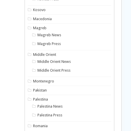
Kosovo
Macedonia
Magreb
Magreb News
Magreb Press
Middle Orient
Middle Orient News
Middle Orient Press
Montenegro
Pakistan
Palestina
Palestina News
Palestina Press
Romania