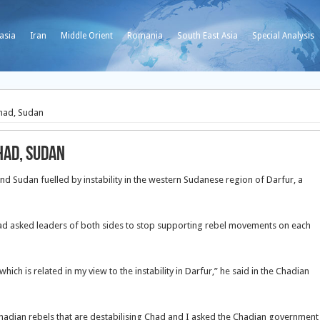
asia
Iran
Middle Orient
Romania
South East Asia
Special Analysis
had, Sudan
had, Sudan
 Sudan fuelled by instability in the western Sudanese region of Darfur, a
had asked leaders of both sides to stop supporting rebel movements on each
ich is related in my view to the instability in Darfur,” he said in the Chadian
hadian rebels that are destabilising Chad and I asked the Chadian government