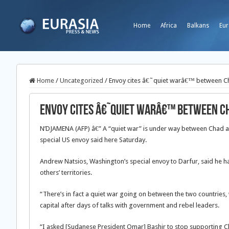
Home
Africa
Balkans
Eur
Home
/
Uncategorized
/
Envoy cites â€˜quiet warâ€™ between C
Envoy cites â€˜quiet warâ€™ between C
N’DJAMENA (AFP) â€” A “quiet war” is under way between Chad and
special US envoy said here Saturday.
Andrew Natsios, Washington’s special envoy to Darfur, said he 
others’ territories.
“There’s in fact a quiet war going on between the two countries, wh
capital after days of talks with government and rebel leaders.
“I asked [Sudanese President Omar] Bashir to stop supporting C