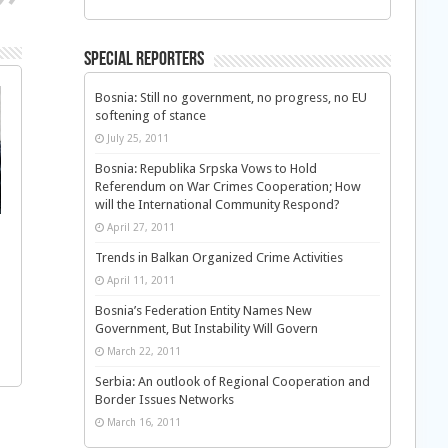
Special Reporters
Bosnia: Still no government, no progress, no EU
softening of stance
July 25, 2011
Bosnia: Republika Srpska Vows to Hold
Referendum on War Crimes Cooperation; How
will the International Community Respond?
April 27, 2011
Trends in Balkan Organized Crime Activities
April 11, 2011
Bosnia’s Federation Entity Names New
Government, But Instability Will Govern
March 22, 2011
Serbia: An outlook of Regional Cooperation and
Border Issues Networks
March 16, 2011