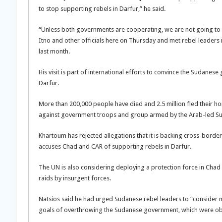
to stop supporting rebels in Darfur,” he said.
“Unless both governments are cooperating, we are not going to h
Itno and other officials here on Thursday and met rebel leaders 
last month.
His visit is part of international efforts to convince the Suda
Darfur.
More than 200,000 people have died and 2.5 million fled their hom
against government troops and group armed by the Arab-led Su
Khartoum has rejected allegations that it is backing cross-border
accuses Chad and CAR of supporting rebels in Darfur.
The UN is also considering deploying a protection force in Chad
raids by insurgent forces.
Natsios said he had urged Sudanese rebel leaders to “consider mo
goals of overthrowing the Sudanese government, which were obs