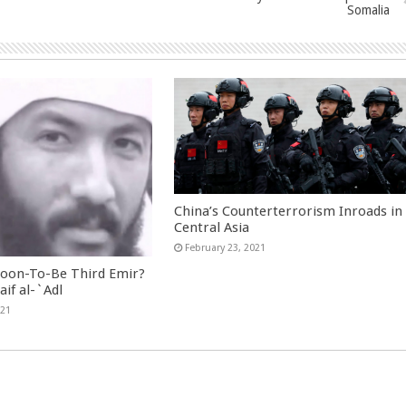
Somalia
China’s Counterterrorism Inroads in
Central Asia
February 23, 2021
Soon-To-Be Third Emir?
aif al-`Adl
021