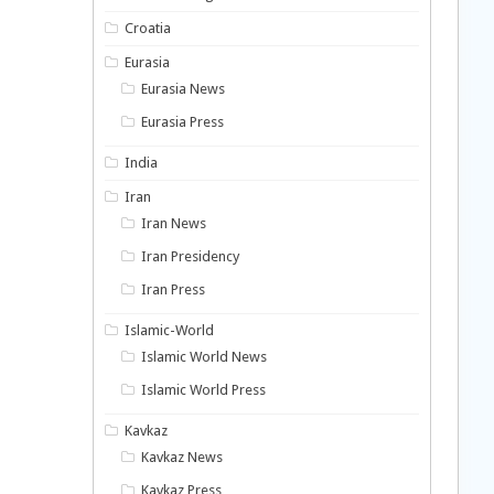
Croatia
Eurasia
Eurasia News
Eurasia Press
India
Iran
Iran News
Iran Presidency
Iran Press
Islamic-World
Islamic World News
Islamic World Press
Kavkaz
Kavkaz News
Kavkaz Press