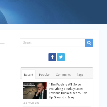
Recent
Popular
Comments
Tags
“The Pipeline Will Solve
Everything”: Turkey Loses
Revenue but Refuses to Give
Up Ground in Iraq
2 hours ago