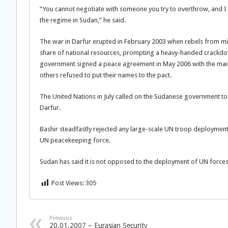
“You cannot negotiate with someone you try to overthrow, and I
the regime in Sudan,” he said.
The war in Darfur erupted in February 2003 when rebels from min
share of national resources, prompting a heavy-handed crack
government signed a peace agreement in May 2006 with the main
others refused to put their names to the pact.
The United Nations in July called on the Sudanese government to
Darfur.
Bashir steadfastly rejected any large-scale UN troop deployment
UN peacekeeping force.
Sudan has said it is not opposed to the deployment of UN forces 
Post Views:
305
Previous
20.01.2007 – Eurasian Security