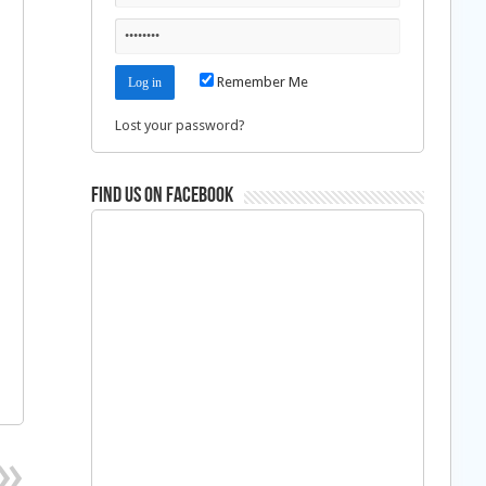
Remember Me
Lost your password?
Find us on Facebook