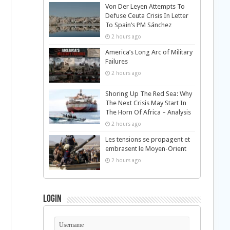
Von Der Leyen Attempts To
Defuse Ceuta Crisis In Letter
To Spain’s PM Sánchez
2 hours ago
America’s Long Arc of Military
Failures
2 hours ago
Shoring Up The Red Sea: Why
The Next Crisis May Start In
The Horn Of Africa – Analysis
2 hours ago
Les tensions se propagent et
embrasent le Moyen-Orient
2 hours ago
Login