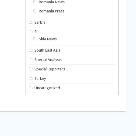
Romania News
Romania Press
Serbia
Shia
Shia News
South East Asia
Special Analysis
Special Reporters
Turkey
Uncategorized