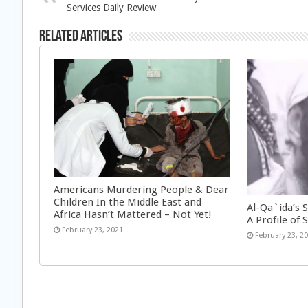
Services Daily Review
Related Articles
Americans Murdering People & Dear
Children In the Middle East and
Al-Qa`ida’s 
Africa Hasn’t Mattered – Not Yet!
A Profile of S
February 23, 2021
February 23, 2