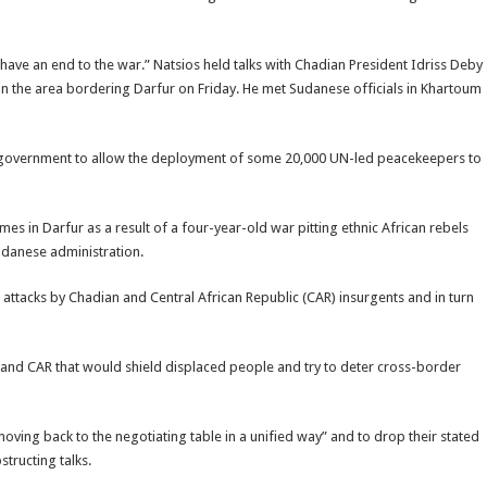
ave an end to the war.” Natsios held talks with Chadian President Idriss Deby
in the area bordering Darfur on Friday. He met Sudanese officials in Khartoum
nese government to allow the deployment of some 20,000 UN-led peacekeepers to
es in Darfur as a result of a four-year-old war pitting ethnic African rebels
danese administration.
 attacks by Chadian and Central African Republic (CAR) insurgents and in turn
 and CAR that would shield displaced people and try to deter cross-border
ving back to the negotiating table in a unified way” and to drop their stated
tructing talks.