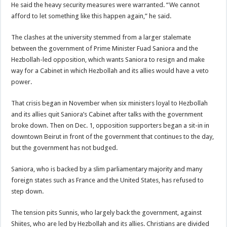
He said the heavy security measures were warranted. “We cannot
afford to let something like this happen again,” he said.
The clashes at the university stemmed from a larger stalemate
between the government of Prime Minister Fuad Saniora and the
Hezbollah-led opposition, which wants Saniora to resign and make
way for a Cabinet in which Hezbollah and its allies would have a veto
power.
That crisis began in November when six ministers loyal to Hezbollah
and its allies quit Saniora’s Cabinet after talks with the government
broke down. Then on Dec. 1, opposition supporters began a sit-in in
downtown Beirut in front of the government that continues to the day,
but the government has not budged.
Saniora, who is backed by a slim parliamentary majority and many
foreign states such as France and the United States, has refused to
step down.
The tension pits Sunnis, who largely back the government, against
Shiites, who are led by Hezbollah and its allies. Christians are divided