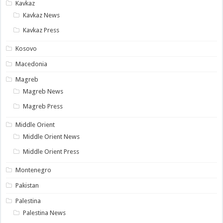
Kavkaz
Kavkaz News
Kavkaz Press
Kosovo
Macedonia
Magreb
Magreb News
Magreb Press
Middle Orient
Middle Orient News
Middle Orient Press
Montenegro
Pakistan
Palestina
Palestina News