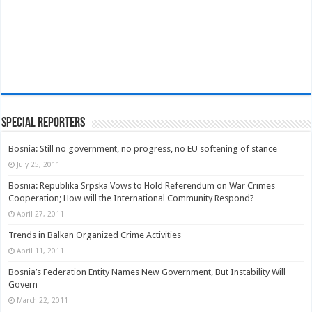
Special Reporters
Bosnia: Still no government, no progress, no EU softening of stance
July 25, 2011
Bosnia: Republika Srpska Vows to Hold Referendum on War Crimes
Cooperation; How will the International Community Respond?
April 27, 2011
Trends in Balkan Organized Crime Activities
April 11, 2011
Bosnia’s Federation Entity Names New Government, But Instability Will
Govern
March 22, 2011