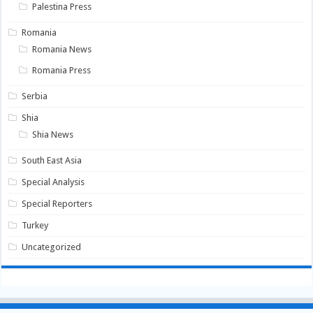
Palestina Press
Romania
Romania News
Romania Press
Serbia
Shia
Shia News
South East Asia
Special Analysis
Special Reporters
Turkey
Uncategorized