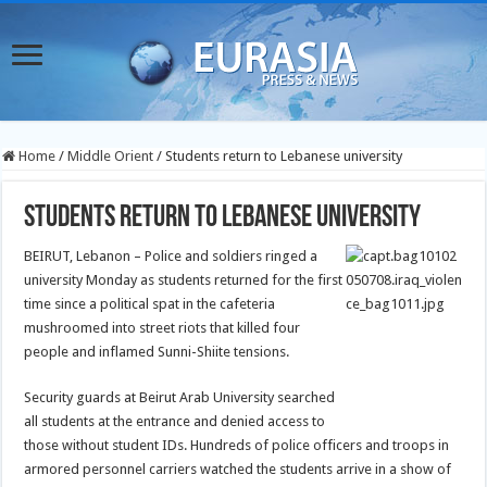
Home
/
Middle Orient
/
Students return to Lebanese university
Students return to Lebanese university
BEIRUT, Lebanon – Police and soldiers ringed a
university Monday as students returned for the first
time since a political spat in the cafeteria
mushroomed into street riots that killed four
people and inflamed Sunni-Shiite tensions.
Security guards at Beirut Arab University searched
all students at the entrance and denied access to
those without student IDs. Hundreds of police officers and troops in
armored personnel carriers watched the students arrive in a show of