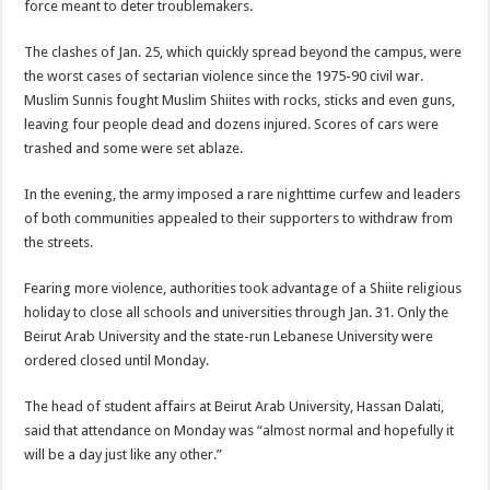
force meant to deter troublemakers.
The clashes of Jan. 25, which quickly spread beyond the campus, were
the worst cases of sectarian violence since the 1975-90 civil war.
Muslim Sunnis fought Muslim Shiites with rocks, sticks and even guns,
leaving four people dead and dozens injured. Scores of cars were
trashed and some were set ablaze.
In the evening, the army imposed a rare nighttime curfew and leaders
of both communities appealed to their supporters to withdraw from
the streets.
Fearing more violence, authorities took advantage of a Shiite religious
holiday to close all schools and universities through Jan. 31. Only the
Beirut Arab University and the state-run Lebanese University were
ordered closed until Monday.
The head of student affairs at Beirut Arab University, Hassan Dalati,
said that attendance on Monday was “almost normal and hopefully it
will be a day just like any other.”