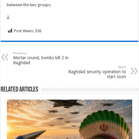
between the two groups.
Â
Post Views:
336
Previous
Mortar round, bombs kill 2 in
Baghdad
Next
Baghdad security operation to
start soon
Related Articles