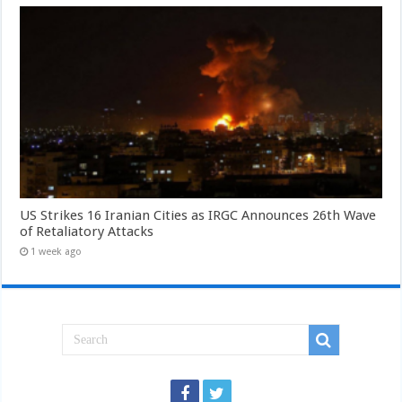
US Strikes 16 Iranian Cities as IRGC Announces 26th Wave
of Retaliatory Attacks
1 week ago