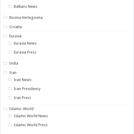
Balkans News
Bosnia Hertegovina
Croatia
Eurasia
Eurasia News
Eurasia Press
India
Iran
Iran News
Iran Presidency
Iran Press
Islamic-World
Islamic World News
Islamic World Press