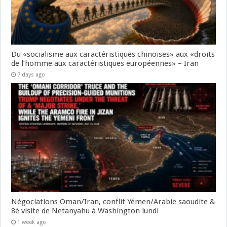
Du «socialisme aux caractéristiques chinoises» aux «droits
de l’homme aux caractéristiques européennes» – Iran
7 days ago
Négociations Oman/Iran, conflit Yémen/Arabie saoudite &
8è visite de Netanyahu à Washington lundi
1 week ago