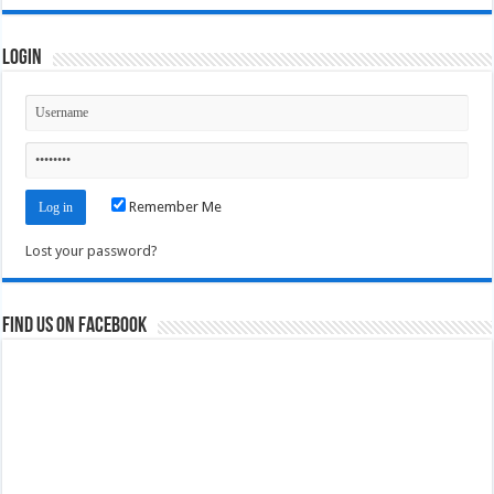
Login
Remember Me
Lost your password?
Find us on Facebook