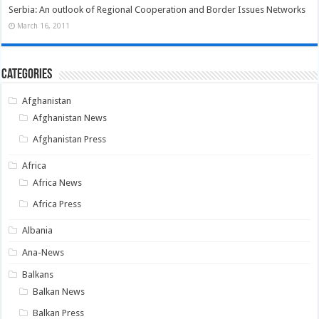
Serbia: An outlook of Regional Cooperation and Border Issues Networks
March 16, 2011
Categories
Afghanistan
Afghanistan News
Afghanistan Press
Africa
Africa News
Africa Press
Albania
Ana-News
Balkans
Balkan News
Balkan Press