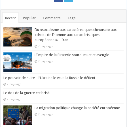
Recent
Popular
Comments
Tags
Du «socialisme aux caractéristiques chinoises» aux
«droits de l’homme aux caractéristiques
européennes» – Iran
7 days ago
L’Empire de la Piraterie sourd, muet et aveugle
7 days ago
Le pouvoir de nuire – l’Ukraine le veut, la Russie le détient
7 days ago
Le dos de la guerre est brisé
7 days ago
La migration politique change la société européenne
7 days ago