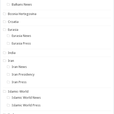
Balkans News
Bosnia Hertegovina
Croatia
Eurasia
Eurasia News
Eurasia Press
India
Iran
Iran News
Iran Presidency
Iran Press
Islamic-World
Islamic World News
Islamic World Press