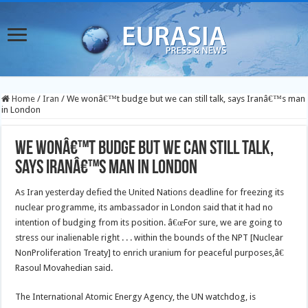
Home
/
Iran
/
We wonâ€™t budge but we can still talk, says Iranâ€™s man
in London
We wonâ€™t budge but we can still talk,
says Iranâ€™s man in London
As Iran yesterday defied the United Nations deadline for freezing its
nuclear programme, its ambassador in London said that it had no
intention of budging from its position. â€œFor sure, we are going to
stress our inalienable right . . . within the bounds of the NPT [Nuclear
NonProliferation Treaty] to enrich uranium for peaceful purposes,â€
Rasoul Movahedian said.
The International Atomic Energy Agency, the UN watchdog, is