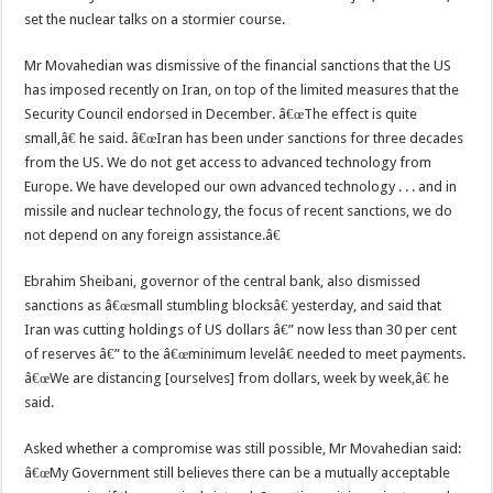
set the nuclear talks on a stormier course.
Mr Movahedian was dismissive of the financial sanctions that the US
has imposed recently on Iran, on top of the limited measures that the
Security Council endorsed in December. â€œThe effect is quite
small,â€ he said. â€œIran has been under sanctions for three decades
from the US. We do not get access to advanced technology from
Europe. We have developed our own advanced technology . . . and in
missile and nuclear technology, the focus of recent sanctions, we do
not depend on any foreign assistance.â€
Ebrahim Sheibani, governor of the central bank, also dismissed
sanctions as â€œsmall stumbling blocksâ€ yesterday, and said that
Iran was cutting holdings of US dollars â€” now less than 30 per cent
of reserves â€” to the â€œminimum levelâ€ needed to meet payments.
â€œWe are distancing [ourselves] from dollars, week by week,â€ he
said.
Asked whether a compromise was still possible, Mr Movahedian said:
â€œMy Government still believes there can be a mutually acceptable