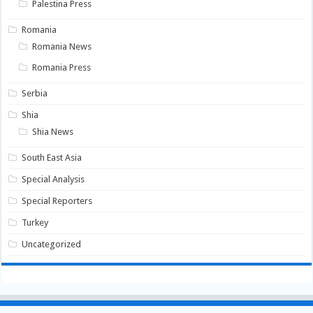
Palestina Press
Romania
Romania News
Romania Press
Serbia
Shia
Shia News
South East Asia
Special Analysis
Special Reporters
Turkey
Uncategorized