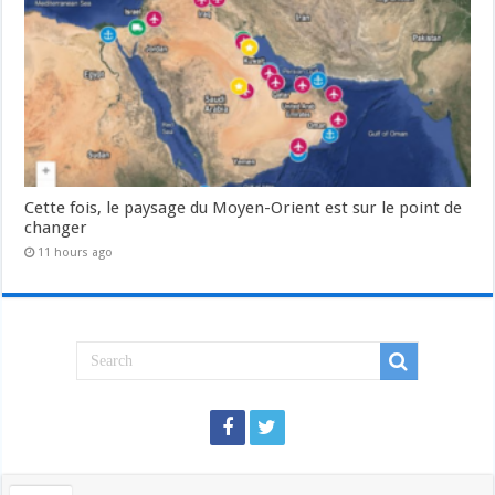
Cette fois, le paysage du Moyen-Orient est sur le point de
changer
11 hours ago