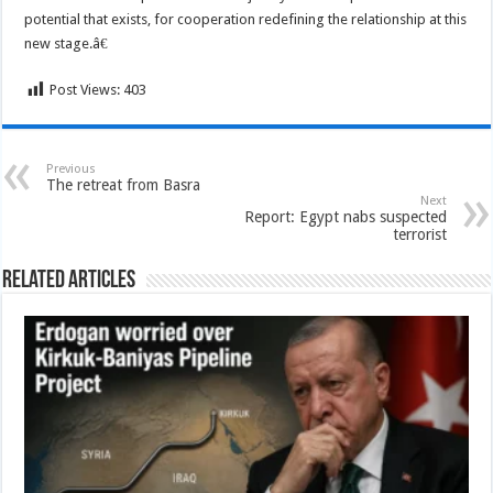
potential that exists, for cooperation redefining the relationship at this
new stage.â€
Post Views:
403
Previous
The retreat from Basra
Next
Report: Egypt nabs suspected
terrorist
Related Articles