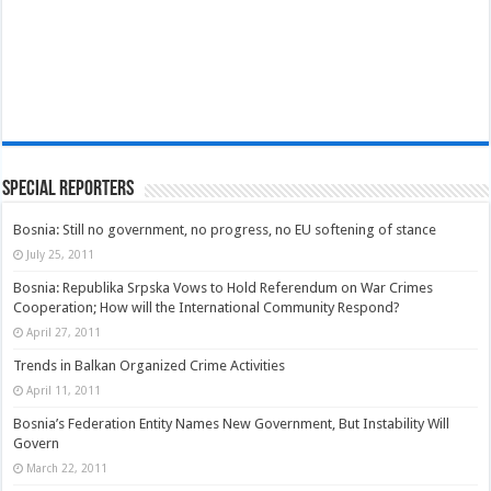
Special Reporters
Bosnia: Still no government, no progress, no EU softening of stance
July 25, 2011
Bosnia: Republika Srpska Vows to Hold Referendum on War Crimes
Cooperation; How will the International Community Respond?
April 27, 2011
Trends in Balkan Organized Crime Activities
April 11, 2011
Bosnia’s Federation Entity Names New Government, But Instability Will
Govern
March 22, 2011