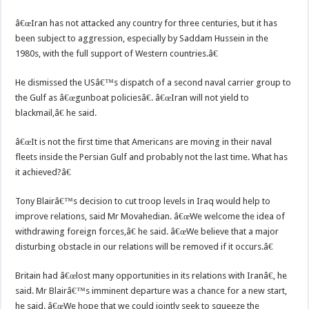
â€œIran has not attacked any country for three centuries, but it has
been subject to aggression, especially by Saddam Hussein in the
1980s, with the full support of Western countries.â€
He dismissed the USâ€™s dispatch of a second naval carrier group to
the Gulf as â€œgunboat policiesâ€. â€œIran will not yield to
blackmail,â€ he said.
â€œIt is not the first time that Americans are moving in their naval
fleets inside the Persian Gulf and probably not the last time. What has
it achieved?â€
Tony Blairâ€™s decision to cut troop levels in Iraq would help to
improve relations, said Mr Movahedian. â€œWe welcome the idea of
withdrawing foreign forces,â€ he said. â€œWe believe that a major
disturbing obstacle in our relations will be removed if it occurs.â€
Britain had â€œlost many opportunities in its relations with Iranâ€, he
said. Mr Blairâ€™s imminent departure was a chance for a new start,
he said. â€œWe hope that we could jointly seek to squeeze the