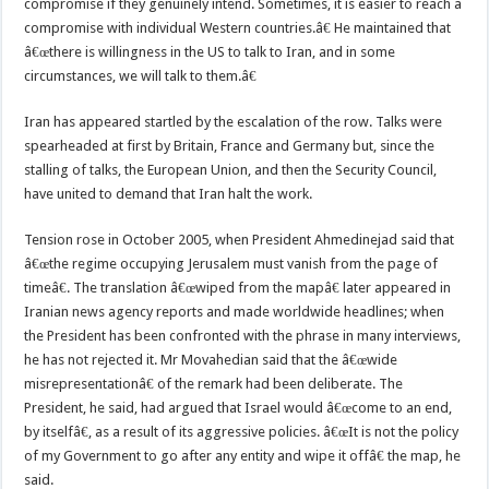
compromise if they genuinely intend. Sometimes, it is easier to reach a
compromise with individual Western countries.â€ He maintained that
â€œthere is willingness in the US to talk to Iran, and in some
circumstances, we will talk to them.â€
Iran has appeared startled by the escalation of the row. Talks were
spearheaded at first by Britain, France and Germany but, since the
stalling of talks, the European Union, and then the Security Council,
have united to demand that Iran halt the work.
Tension rose in October 2005, when President Ahmedinejad said that
â€œthe regime occupying Jerusalem must vanish from the page of
timeâ€. The translation â€œwiped from the mapâ€ later appeared in
Iranian news agency reports and made worldwide headlines; when
the President has been confronted with the phrase in many interviews,
he has not rejected it. Mr Movahedian said that the â€œwide
misrepresentationâ€ of the remark had been deliberate. The
President, he said, had argued that Israel would â€œcome to an end,
by itselfâ€, as a result of its aggressive policies. â€œIt is not the policy
of my Government to go after any entity and wipe it offâ€ the map, he
said.