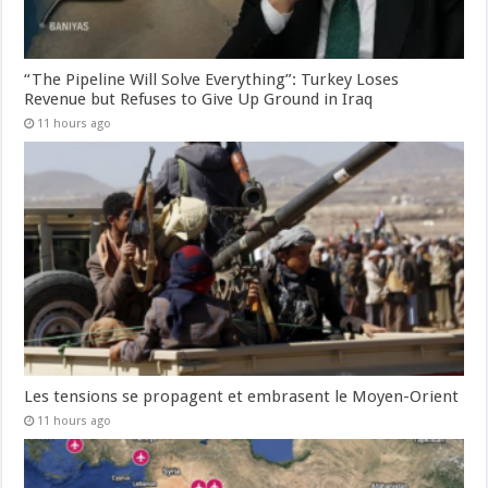
“The Pipeline Will Solve Everything”: Turkey Loses
Revenue but Refuses to Give Up Ground in Iraq
11 hours ago
Les tensions se propagent et embrasent le Moyen-Orient
11 hours ago