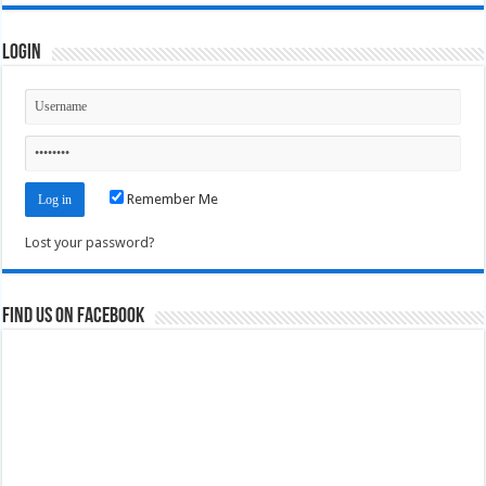
Login
Remember Me
Lost your password?
Find us on Facebook