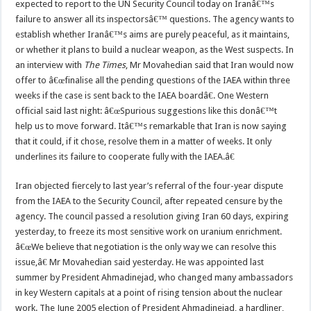
expected to report to the UN Security Council today on Iranâ€™s
failure to answer all its inspectorsâ€™ questions. The agency wants to
establish whether Iranâ€™s aims are purely peaceful, as it maintains,
or whether it plans to build a nuclear weapon, as the West suspects. In
an interview with
The Times
, Mr Movahedian said that Iran would now
offer to â€œfinalise all the pending questions of the IAEA within three
weeks if the case is sent back to the IAEA boardâ€. One Western
official said last night: â€œSpurious suggestions like this donâ€™t
help us to move forward. Itâ€™s remarkable that Iran is now saying
that it could, if it chose, resolve them in a matter of weeks. It only
underlines its failure to cooperate fully with the IAEA.â€
Iran objected fiercely to last year’s referral of the four-year dispute
from the IAEA to the Security Council, after repeated censure by the
agency. The council passed a resolution giving Iran 60 days, expiring
yesterday, to freeze its most sensitive work on uranium enrichment.
â€œWe believe that negotiation is the only way we can resolve this
issue,â€ Mr Movahedian said yesterday. He was appointed last
summer by President Ahmadinejad, who changed many ambassadors
in key Western capitals at a point of rising tension about the nuclear
work. The June 2005 election of President Ahmadinejad, a hardliner,