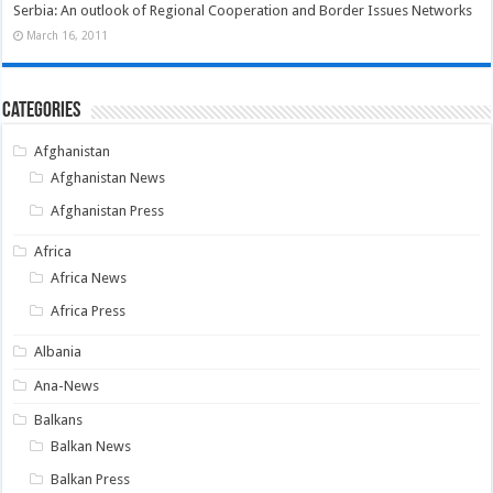
Serbia: An outlook of Regional Cooperation and Border Issues Networks
March 16, 2011
Categories
Afghanistan
Afghanistan News
Afghanistan Press
Africa
Africa News
Africa Press
Albania
Ana-News
Balkans
Balkan News
Balkan Press