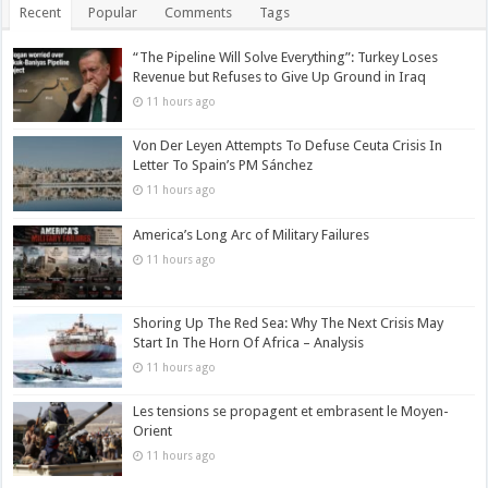
Recent
Popular
Comments
Tags
“The Pipeline Will Solve Everything”: Turkey Loses
Revenue but Refuses to Give Up Ground in Iraq
11 hours ago
Von Der Leyen Attempts To Defuse Ceuta Crisis In
Letter To Spain’s PM Sánchez
11 hours ago
America’s Long Arc of Military Failures
11 hours ago
Shoring Up The Red Sea: Why The Next Crisis May
Start In The Horn Of Africa – Analysis
11 hours ago
Les tensions se propagent et embrasent le Moyen-
Orient
11 hours ago