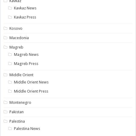
Kavkaz
Kavkaz News
Kavkaz Press
Kosovo
Macedonia
Magreb
Magreb News
Magreb Press
Middle Orient
Middle Orient News
Middle Orient Press
Montenegro
Pakistan
Palestina
Palestina News