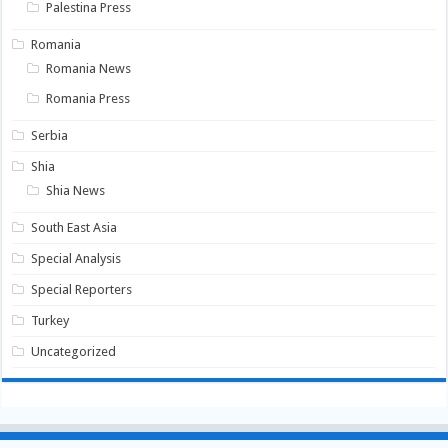
Palestina Press
Romania
Romania News
Romania Press
Serbia
Shia
Shia News
South East Asia
Special Analysis
Special Reporters
Turkey
Uncategorized