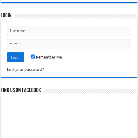
Login
Remember Me
Lost your password?
Find us on Facebook