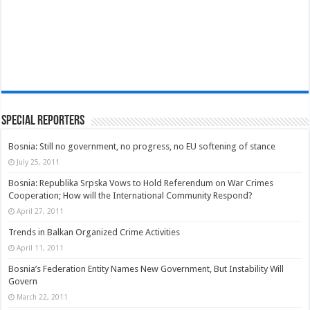
Special Reporters
Bosnia: Still no government, no progress, no EU softening of stance
July 25, 2011
Bosnia: Republika Srpska Vows to Hold Referendum on War Crimes
Cooperation; How will the International Community Respond?
April 27, 2011
Trends in Balkan Organized Crime Activities
April 11, 2011
Bosnia’s Federation Entity Names New Government, But Instability Will
Govern
March 22, 2011