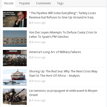
Recent
Popular
Comments
Tags
“The Pipeline Will Solve Everything”: Turkey Loses
Revenue but Refuses to Give Up Ground in Iraq
8 hours ago
Von Der Leyen Attempts To Defuse Ceuta Crisis In
Letter To Spain’s PM Sánchez
8 hours ago
America’s Long Arc of Military Failures
8 hours ago
Shoring Up The Red Sea: Why The Next Crisis May
Start In The Horn Of Africa – Analysis
8 hours ago
Les tensions se propagent et embrasent le Moyen-
Orient
8 hours ago