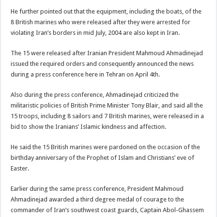
He further pointed out that the equipment, including the boats, of the
8 British marines who were released after they were arrested for
violating Iran’s borders in mid July, 2004 are also kept in Iran.
The 15 were released after Iranian President Mahmoud Ahmadinejad
issued the required orders and consequently announced the news
during a press conference here in Tehran on April 4th.
Also during the press conference, Ahmadinejad criticized the
militaristic policies of British Prime Minister Tony Blair, and said all the
15 troops, including 8 sailors and 7 British marines, were released in a
bid to show the Iranians’ Islamic kindness and affection.
He said the 15 British marines were pardoned on the occasion of the
birthday anniversary of the Prophet of Islam and Christians’ eve of
Easter.
Earlier during the same press conference, President Mahmoud
Ahmadinejad awarded a third degree medal of courage to the
commander of Iran’s southwest coast guards, Captain Abol-Ghassem