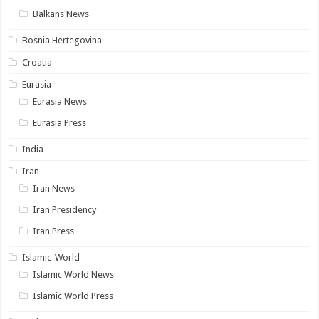
Balkans News
Bosnia Hertegovina
Croatia
Eurasia
Eurasia News
Eurasia Press
India
Iran
Iran News
Iran Presidency
Iran Press
Islamic-World
Islamic World News
Islamic World Press