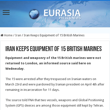
Home
/
Iran
/
Iran Keeps Equipment of 15 British Marines
Iran Keeps Equipment of 15 British Marines
Equipment and weaponry of the 15 British marines were not
returned to London, an informed source said here on
Wednesday.
The 15 were arrested after they trespassed on Iranian waters on
March 23rd and were pardoned by Iranian president on April 4th after
remaining in incarceration for 11 days.
The source told FNA that two vessels, weapons and Global Positioning
System (GPS) devices are among those equipment still kept by Tehran.