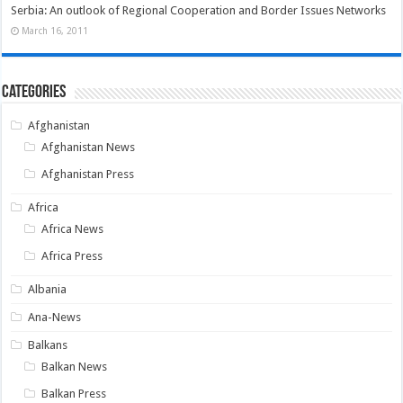
Serbia: An outlook of Regional Cooperation and Border Issues Networks
March 16, 2011
Categories
Afghanistan
Afghanistan News
Afghanistan Press
Africa
Africa News
Africa Press
Albania
Ana-News
Balkans
Balkan News
Balkan Press