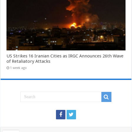
US Strikes 16 Iranian Cities as IRGC Announces 26th Wave
of Retaliatory Attacks
1 week ago