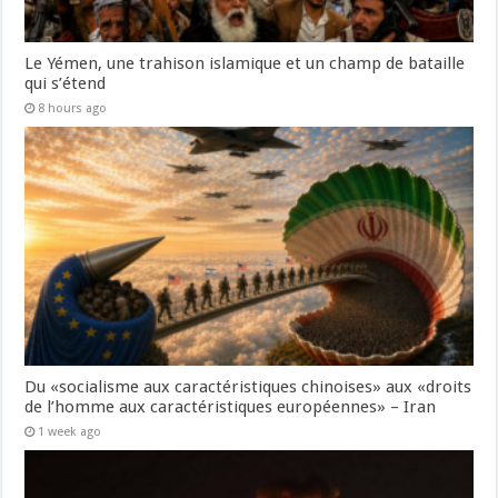
Le Yémen, une trahison islamique et un champ de bataille
qui s’étend
8 hours ago
Du «socialisme aux caractéristiques chinoises» aux «droits
de l’homme aux caractéristiques européennes» – Iran
1 week ago