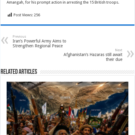
Amangah, for his prompt action in arresting the 15 British troops.
Post Views:
256
Previous
Iran’s Powerful Army Aims to
Strengthen Regional Peace
Next
Afghanistan’s Hazaras still await
their due
Related Articles