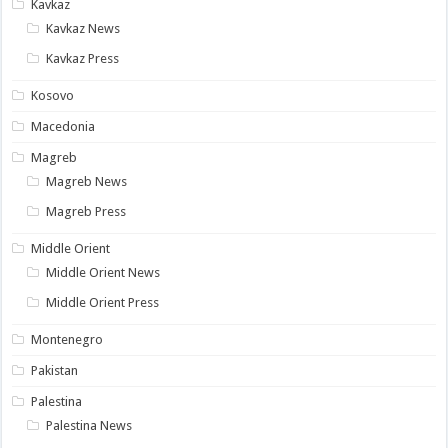
Kavkaz
Kavkaz News
Kavkaz Press
Kosovo
Macedonia
Magreb
Magreb News
Magreb Press
Middle Orient
Middle Orient News
Middle Orient Press
Montenegro
Pakistan
Palestina
Palestina News