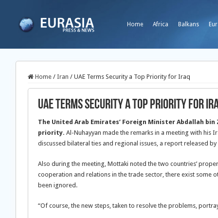
Home
Africa
Balkans
Eur
Home
/
Iran
/
UAE Terms Security a Top Priority for Iraq
UAE Terms Security a Top Priority for Ir
The United Arab Emirates’ Foreign Minister Abdallah bin
priority.
Al-Nuhayyan made the remarks in a meeting with his 
discussed bilateral ties and regional issues, a report released b
Also during the meeting, Mottaki noted the two countries’ proper
cooperation and relations in the trade sector, there exist some 
been ignored.
“Of course, the new steps, taken to resolve the problems, portra