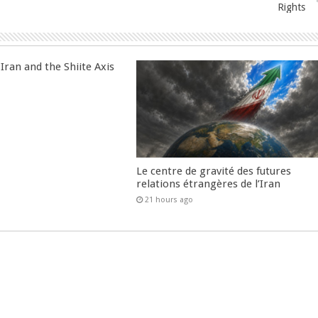
Rights
Iran and the Shiite Axis
Le centre de gravité des futures
relations étrangères de l’Iran
21 hours ago