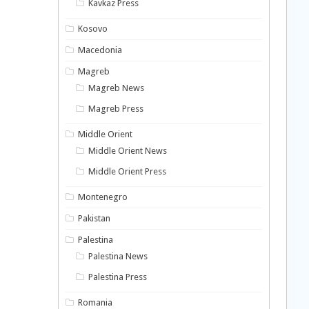
Kavkaz Press
Kosovo
Macedonia
Magreb
Magreb News
Magreb Press
Middle Orient
Middle Orient News
Middle Orient Press
Montenegro
Pakistan
Palestina
Palestina News
Palestina Press
Romania