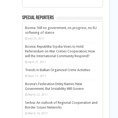
Special Reporters
Bosnia: Still no government, no progress, no EU
softening of stance
July 25, 2011
Bosnia: Republika Srpska Vows to Hold
Referendum on War Crimes Cooperation; How
will the International Community Respond?
April 27, 2011
Trends in Balkan Organized Crime Activities
April 11, 2011
Bosnia’s Federation Entity Names New
Government, But Instability Will Govern
March 22, 2011
Serbia: An outlook of Regional Cooperation and
Border Issues Networks
March 16, 2011