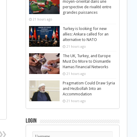
moyen-oriental dans une
perspective de rivalité entre
grandes puissances
21 hours ago
Turkey is looking for new
allies: Ankara called for an
alternative to NATO
21 hours ago
The UK, Turkey, and Europe
Must Do More to Dismantle
Hamas Financial Networks
21 hours ago
Pragmatism Could Draw Syria
and Hezbollah Into an
Accommodation
21 hours ago
Login