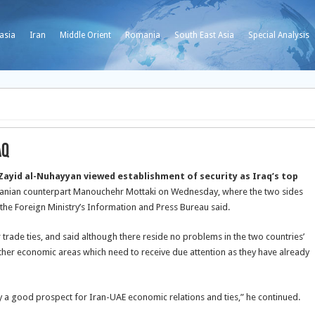
asia
Iran
Middle Orient
Romania
South East Asia
Special Analysis
aq
 Zayid al-Nuhayyan viewed establishment of security as Iraq’s top
Iranian counterpart Manouchehr Mottaki on Wednesday, where the two sides
y the Foreign Ministry’s Information and Press Bureau said.
 trade ties, and said although there reside no problems in the two countries’
other economic areas which need to receive due attention as they have already
y a good prospect for Iran-UAE economic relations and ties,” he continued.