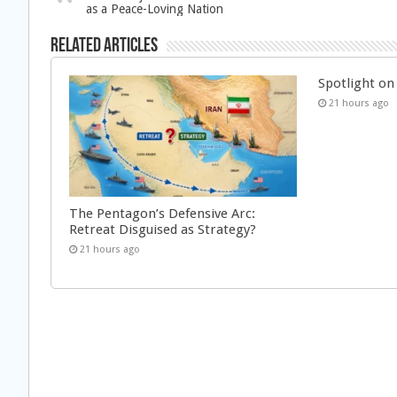
as a Peace-Loving Nation
Related Articles
Spotlight on 
21 hours ago
The Pentagon’s Defensive Arc:
Retreat Disguised as Strategy?
21 hours ago