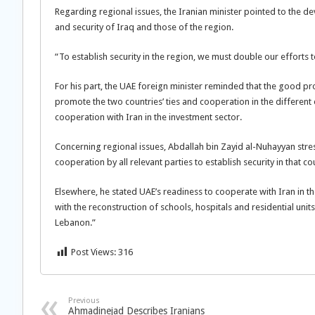
Regarding regional issues, the Iranian minister pointed to the dev
and security of Iraq and those of the region.
“To establish security in the region, we must double our efforts 
For his part, the UAE foreign minister reminded that the good pr
promote the two countries’ ties and cooperation in the different
cooperation with Iran in the investment sector.
Concerning regional issues, Abdallah bin Zayid al-Nuhayyan stresse
cooperation by all relevant parties to establish security in that co
Elsewhere, he stated UAE’s readiness to cooperate with Iran in 
with the reconstruction of schools, hospitals and residential unit
Lebanon.”
Post Views:
316
Previous
Ahmadinejad Describes Iranians