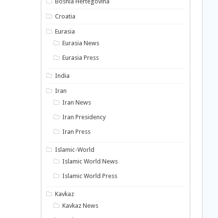
Bosnia Hertegovina
Croatia
Eurasia
Eurasia News
Eurasia Press
India
Iran
Iran News
Iran Presidency
Iran Press
Islamic-World
Islamic World News
Islamic World Press
Kavkaz
Kavkaz News