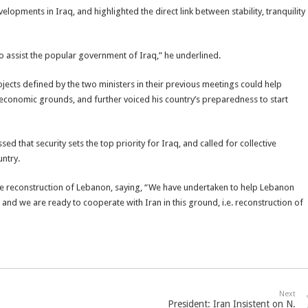
elopments in Iraq, and highlighted the direct link between stability, tranquility
to assist the popular government of Iraq,” he underlined.
ojects defined by the two ministers in their previous meetings could help
 economic grounds, and further voiced his country’s preparedness to start
d that security sets the top priority for Iraq, and called for collective
untry.
the reconstruction of Lebanon, saying, “We have undertaken to help Lebanon
s and we are ready to cooperate with Iran in this ground, i.e. reconstruction of
Next
President: Iran Insistent on N.