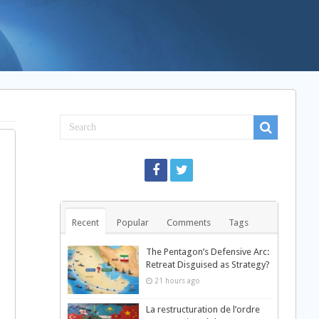
Recent
Popular
Comments
Tags
The Pentagon’s Defensive Arc:
Retreat Disguised as Strategy?
21 hours ago
La restructuration de l’ordre