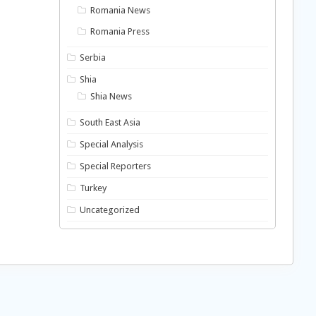
Romania News
Romania Press
Serbia
Shia
Shia News
South East Asia
Special Analysis
Special Reporters
Turkey
Uncategorized