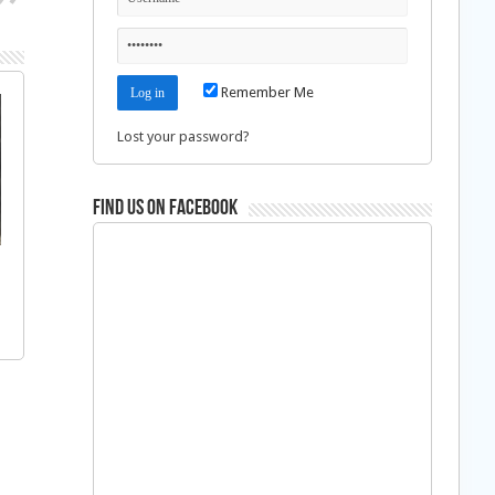
Remember Me
Lost your password?
Find us on Facebook