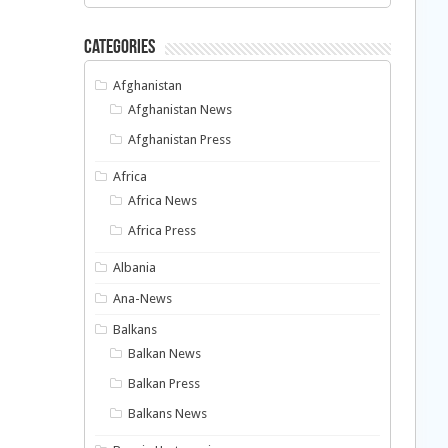
Categories
Afghanistan
Afghanistan News
Afghanistan Press
Africa
Africa News
Africa Press
Albania
Ana-News
Balkans
Balkan News
Balkan Press
Balkans News