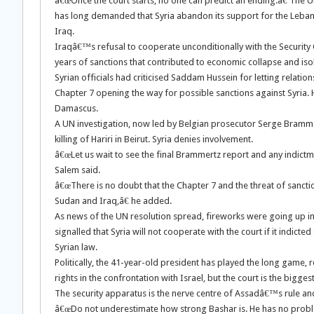
â€œOnce the court starts, no one can predict an ending.â€ The U
has long demanded that Syria abandon its support for the Leban
Iraq.
Iraqâ€™s refusal to cooperate unconditionally with the Security 
years of sanctions that contributed to economic collapse and i
Syrian officials had criticised Saddam Hussein for letting relatio
Chapter 7 opening the way for possible sanctions against Syria.
Damascus.
A UN investigation, now led by Belgian prosecutor Serge Brammert
killing of Hariri in Beirut. Syria denies involvement.
â€œLet us wait to see the final Brammertz report and any indictm
Salem said.
â€œThere is no doubt that the Chapter 7 and the threat of sanctio
Sudan and Iraq,â€ he added.
As news of the UN resolution spread, fireworks were going up i
signalled that Syria will not cooperate with the court if it indict
Syrian law.
Politically, the 41-year-old president has played the long game
rights in the confrontation with Israel, but the court is the biggest
The security apparatus is the nerve centre of Assadâ€™s rule and h
â€œDo not underestimate how strong Bashar is. He has no problem i