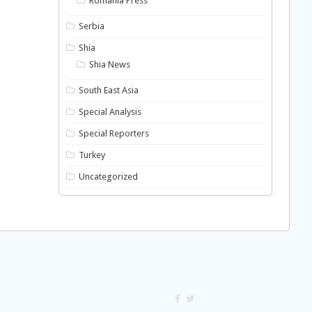
Romania Press
Serbia
Shia
Shia News
South East Asia
Special Analysis
Special Reporters
Turkey
Uncategorized