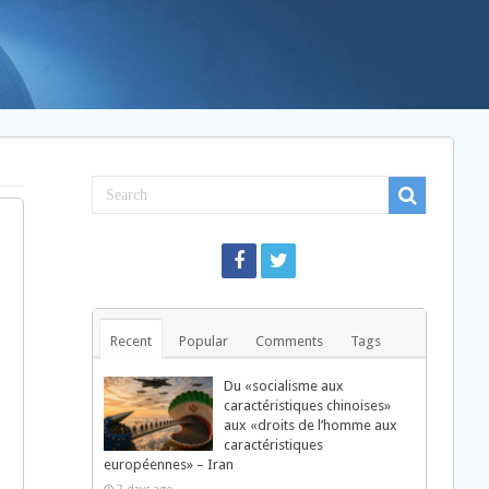
Recent
Popular
Comments
Tags
Du «socialisme aux
caractéristiques chinoises»
aux «droits de l’homme aux
caractéristiques
européennes» – Iran