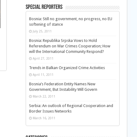
Special Reporters
Bosnia: Still no government, no progress, no EU
softening of stance
July 25, 2011
Bosnia: Republika Srpska Vows to Hold
Referendum on War Crimes Cooperation; How
will the International Community Respond?
April 27, 2011
Trends in Balkan Organized Crime Activities
April 11, 2011
Bosnia’s Federation Entity Names New
Government, But Instability Will Govern
March 22, 2011
Serbia: An outlook of Regional Cooperation and
Border Issues Networks
March 16, 2011