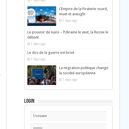
7 days ago
L’Empire de la Piraterie sourd,
muet et aveugle
7 days ago
Le pouvoir de nuire – l’Ukraine le veut, la Russie le
détient
7 days ago
Le dos de la guerre est brisé
7 days ago
La migration politique change
la société européenne
f
7 days ago
Login