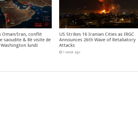
 Oman/Iran, conflit
US Strikes 16 Iranian Cities as IRGC
 saoudite & 8è visite de
Announces 26th Wave of Retaliatory
 Washington lundi
Attacks
1 week ago