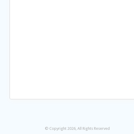
© Copyright 2026, All Rights Reserved