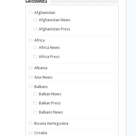
Categories
Afghanistan
Afghanistan News
Afghanistan Press
Africa
Africa News
Africa Press
Albania
Ana-News
Balkans
Balkan News
Balkan Press
Balkans News
Bosnia Hertegovina
Croatia