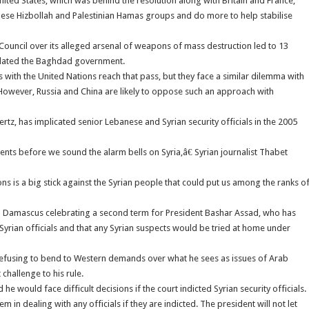
nited States, which was behind the resolution along with Britain and France,
ese Hizbollah and Palestinian Hamas groups and do more to help stabilise
Council over its alleged arsenal of weapons of mass destruction led to 13
solated the Baghdad government.
ns with the United Nations reach that pass, but they face a similar dilemma with
 However, Russia and China are likely to oppose such an approach with
z, has implicated senior Lebanese and Syrian security officials in the 2005
ents before we sound the alarm bells on Syria,â€ Syrian journalist Thabet
ns is a big stick against the Syrian people that could put us among the ranks o
n Damascus celebrating a second term for President Bashar Assad, who has
ed Syrian officials and that any Syrian suspects would be tried at home under
, refusing to bend to Western demands over what he sees as issues of Arab
 challenge to his rule.
e would face difficult decisions if the court indicted Syrian security officials.
n dealing with any officials if they are indicted. The president will not let