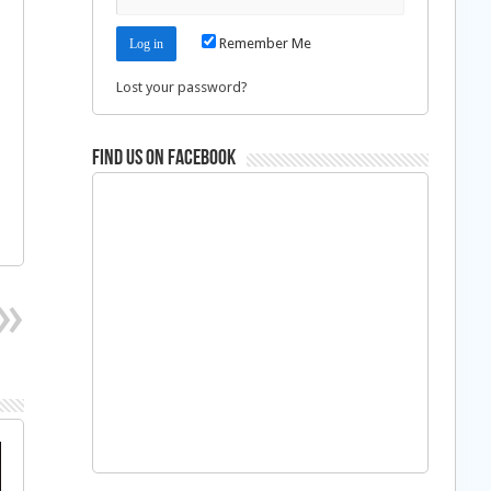
Remember Me
Lost your password?
Find us on Facebook