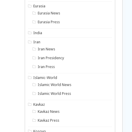
Eurasia
Eurasia News
Eurasia Press
India
Iran
Iran News
Iran Presidency
Iran Press
Islamic-World
Islamic World News
Islamic World Press
Kavkaz
Kavkaz News
Kavkaz Press
Kosovo