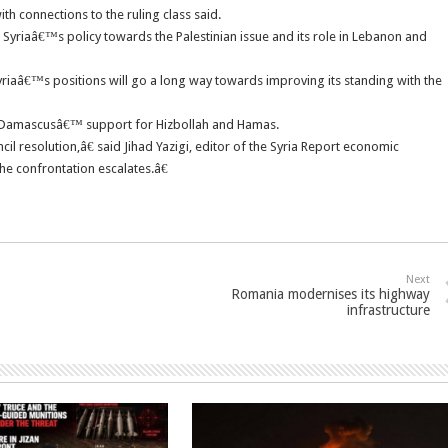
ith connections to the ruling class said.
Syriaâ€™s policy towards the Palestinian issue and its role in Lebanon and
yriaâ€™s positions will go a long way towards improving its standing with the
or Damascusâ€™ support for Hizbollah and Hamas.
il resolution,â€ said Jihad Yazigi, editor of the Syria Report economic
he confrontation escalates.â€
Next
Romania modernises its highway
infrastructure