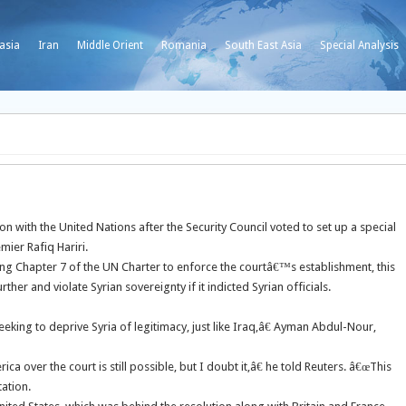
asia
Iran
Middle Orient
Romania
South East Asia
Special Analysis
n with the United Nations after the Security Council voted to set up a special
mier Rafiq Hariri.
ng Chapter 7 of the UN Charter to enforce the courtâ€™s establishment, this
her and violate Syrian sovereignty if it indicted Syrian officials.
seeking to deprive Syria of legitimacy, just like Iraq,â€ Ayman Abdul-Nour,
a over the court is still possible, but I doubt it,â€ he told Reuters. â€œThis
ation.