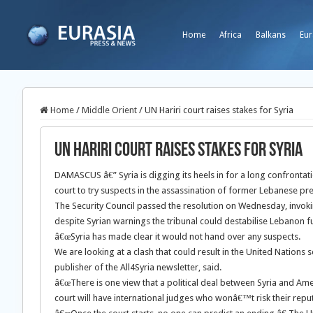
Home
Africa
Balkans
Eur
Home
/
Middle Orient
/
UN Hariri court raises stakes for Syria
UN Hariri court raises stakes for Syria
DAMASCUS â€” Syria is digging its heels in for a long confrontatio
court to try suspects in the assassination of former Lebanese pre
The Security Council passed the resolution on Wednesday, invoki
despite Syrian warnings the tribunal could destabilise Lebanon furt
â€œSyria has made clear it would not hand over any suspects.
We are looking at a clash that could result in the United Nations 
publisher of the All4Syria newsletter, said.
â€œThere is one view that a political deal between Syria and Americ
court will have international judges who wonâ€™t risk their reput