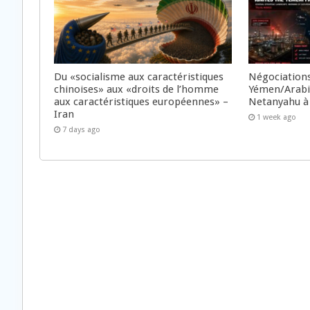
Du «socialisme aux caractéristiques
Négociations
chinoises» aux «droits de l’homme
Yémen/Arabie
aux caractéristiques européennes» –
Netanyahu à
Iran
1 week ago
7 days ago