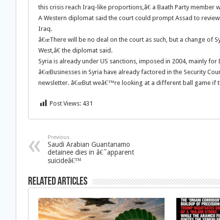
this crisis reach Iraq-like proportions,â€ a Baath Party member w
A Western diplomat said the court could prompt Assad to review 
Iraq.
â€œThere will be no deal on the court as such, but a change of S
West,â€ the diplomat said.
Syria is already under US sanctions, imposed in 2004, mainly f
â€œBusinesses in Syria have already factored in the Security Counc
newsletter. â€œBut weâ€™re looking at a different ball game if t
Post Views:
431
Previous
Saudi Arabian Guantanamo
detainee dies in â€˜apparent
suicideâ€™
Related Articles