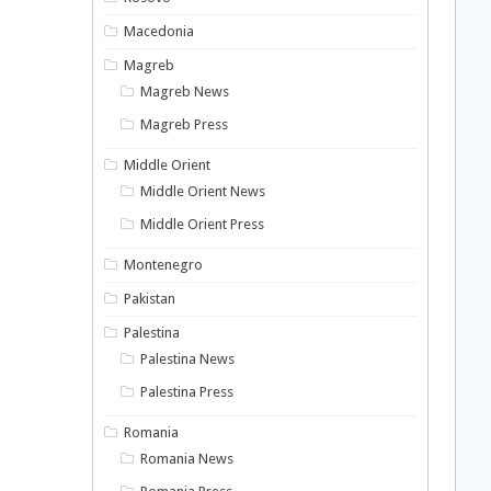
Macedonia
Magreb
Magreb News
Magreb Press
Middle Orient
Middle Orient News
Middle Orient Press
Montenegro
Pakistan
Palestina
Palestina News
Palestina Press
Romania
Romania News