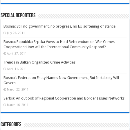
Special Reporters
Bosnia: Still no government, no progress, no EU softening of stance
July 25, 2011
Bosnia: Republika Srpska Vows to Hold Referendum on War Crimes
Cooperation; How will the International Community Respond?
April 27, 2011
Trends in Balkan Organized Crime Activities
April 11, 2011
Bosnia’s Federation Entity Names New Government, But Instability Will
Govern
March 22, 2011
Serbia: An outlook of Regional Cooperation and Border Issues Networks
March 16, 2011
Categories