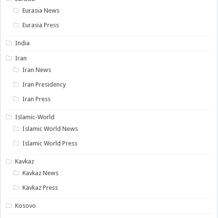
Eurasia News
Eurasia Press
India
Iran
Iran News
Iran Presidency
Iran Press
Islamic-World
Islamic World News
Islamic World Press
Kavkaz
Kavkaz News
Kavkaz Press
Kosovo