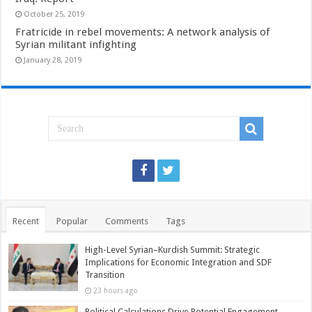
October 25, 2019
Fratricide in rebel movements: A network analysis of
Syrian militant infighting
January 28, 2019
Recent
Popular
Comments
Tags
High-Level Syrian–Kurdish Summit: Strategic
Implications for Economic Integration and SDF
Transition
23 hours ago
Political Calculations Drive Potential Engagement