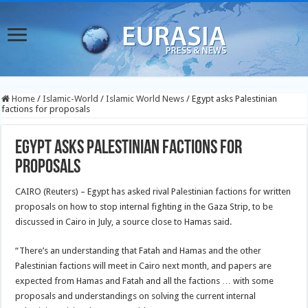
Home
/
Islamic-World
/
Islamic World News
/
Egypt asks Palestinian
factions for proposals
Egypt asks Palestinian factions for
proposals
CAIRO (Reuters) – Egypt has asked rival Palestinian factions for written
proposals on how to stop internal fighting in the Gaza Strip, to be
discussed in Cairo in July, a source close to Hamas said.
“There’s an understanding that Fatah and Hamas and the other
Palestinian factions will meet in Cairo next month, and papers are
expected from Hamas and Fatah and all the factions … with some
proposals and understandings on solving the current internal