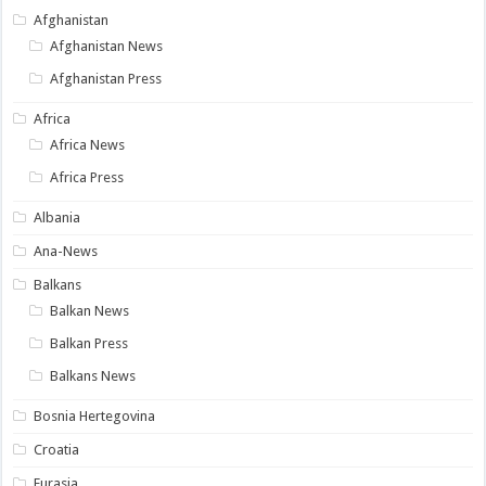
Afghanistan
Afghanistan News
Afghanistan Press
Africa
Africa News
Africa Press
Albania
Ana-News
Balkans
Balkan News
Balkan Press
Balkans News
Bosnia Hertegovina
Croatia
Eurasia