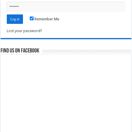
Remember Me
Lost your password?
Find us on Facebook