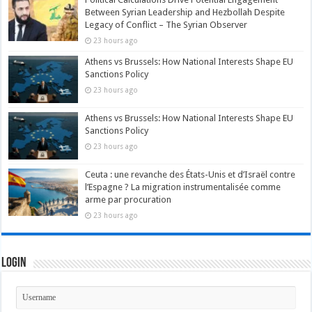
Between Syrian Leadership and Hezbollah Despite
Legacy of Conflict – The Syrian Observer
23 hours ago
Athens vs Brussels: How National Interests Shape EU
Sanctions Policy
23 hours ago
Athens vs Brussels: How National Interests Shape EU
Sanctions Policy
23 hours ago
Ceuta : une revanche des États-Unis et d’Israël contre
l’Espagne ? La migration instrumentalisée comme
arme par procuration
23 hours ago
Login