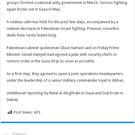
groups formed a national unity government in March. Serious fighting
again broke out in Gaza in May.
A relative calm has held for the past few days, accompanied by a
relative decrease in Palestinian-Israel fighting. Previous ceasefire
deals have rarely lasted long.
Palestinian cabinet spokesman Ghazi Hamad said on Friday Prime
Minister Ismail Haniyeh had agreed a plan with security chiefs to
restore order in the Gaza Strip as soon as possible.
As a first step, they agreed to open a joint operations headquarters
under the leadership of a senior military commander loyal to Abbas.
(Additional reporting by Nidal al-Mughrabi in Gaza and Inal Ersan in
Dubai)
Post Views:
435
Previous