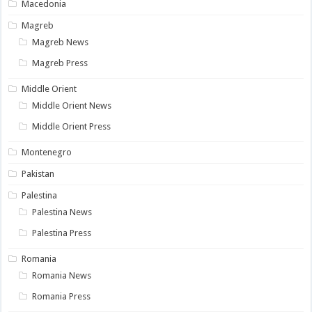
Macedonia
Magreb
Magreb News
Magreb Press
Middle Orient
Middle Orient News
Middle Orient Press
Montenegro
Pakistan
Palestina
Palestina News
Palestina Press
Romania
Romania News
Romania Press