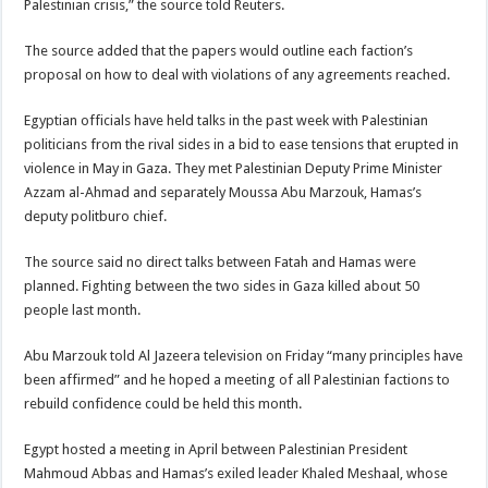
Palestinian crisis,” the source told Reuters.
The source added that the papers would outline each faction’s
proposal on how to deal with violations of any agreements reached.
Egyptian officials have held talks in the past week with Palestinian
politicians from the rival sides in a bid to ease tensions that erupted in
violence in May in Gaza. They met Palestinian Deputy Prime Minister
Azzam al-Ahmad and separately Moussa Abu Marzouk, Hamas’s
deputy politburo chief.
The source said no direct talks between Fatah and Hamas were
planned. Fighting between the two sides in Gaza killed about 50
people last month.
Abu Marzouk told Al Jazeera television on Friday “many principles have
been affirmed” and he hoped a meeting of all Palestinian factions to
rebuild confidence could be held this month.
Egypt hosted a meeting in April between Palestinian President
Mahmoud Abbas and Hamas’s exiled leader Khaled Meshaal, whose