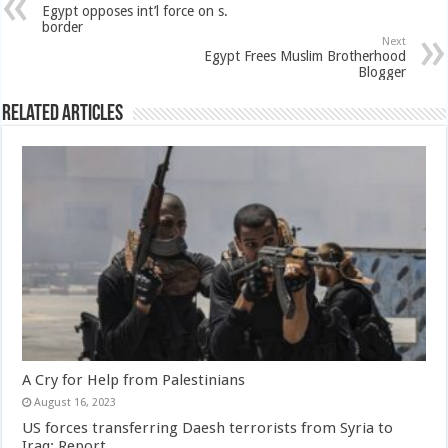
Egypt opposes int’l force on s.
border
Next
Egypt Frees Muslim Brotherhood
Blogger
Related Articles
A Cry for Help from Palestinians
August 16, 2023
US forces transferring Daesh terrorists from Syria to
Iraq: Report