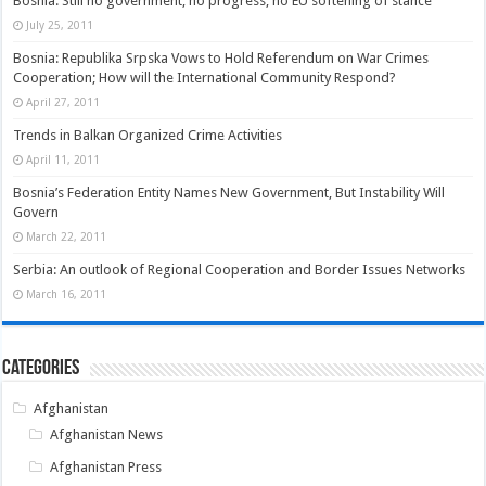
Bosnia: Still no government, no progress, no EU softening of stance
July 25, 2011
Bosnia: Republika Srpska Vows to Hold Referendum on War Crimes
Cooperation; How will the International Community Respond?
April 27, 2011
Trends in Balkan Organized Crime Activities
April 11, 2011
Bosnia’s Federation Entity Names New Government, But Instability Will
Govern
March 22, 2011
Serbia: An outlook of Regional Cooperation and Border Issues Networks
March 16, 2011
Categories
Afghanistan
Afghanistan News
Afghanistan Press