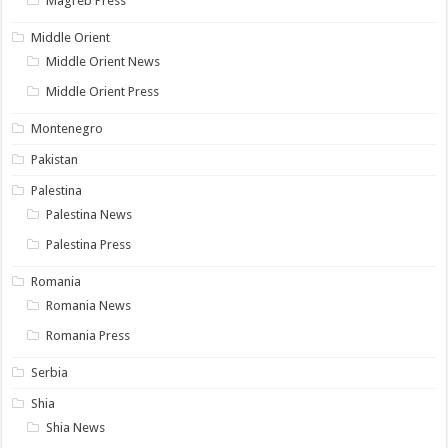
Magreb Press
Middle Orient
Middle Orient News
Middle Orient Press
Montenegro
Pakistan
Palestina
Palestina News
Palestina Press
Romania
Romania News
Romania Press
Serbia
Shia
Shia News