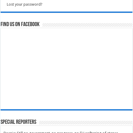
Lost your password?
Find us on Facebook
Special Reporters