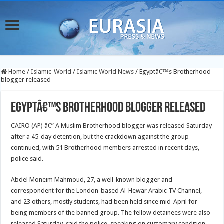
Home
/
Islamic-World
/
Islamic World News
/
Egyptâ€™s Brotherhood
blogger released
Egyptâ€™s Brotherhood blogger released
CAIRO (AP) â€” A Muslim Brotherhood blogger was released Saturday
after a 45-day detention, but the crackdown against the group
continued, with 51 Brotherhood members arrested in recent days,
police said.
Abdel Moneim Mahmoud, 27, a well-known blogger and
correspondent for the London-based Al-Hewar Arabic TV Channel,
and 23 others, mostly students, had been held since mid-April for
being members of the banned group. The fellow detainees were also
released Saturday, said the police, speaking on customary condition