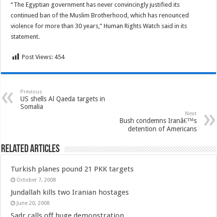
“The Egyptian government has never convincingly justified its
continued ban of the Muslim Brotherhood, which has renounced
violence for more than 30 years,” Human Rights Watch said in its
statement.
Post Views:
454
Previous
US shells Al Qaeda targets in
Somalia
Next
Bush condemns Iranâ€™s
detention of Americans
Related Articles
Turkish planes pound 21 PKK targets
October 7, 2008
Jundallah kills two Iranian hostages
June 20, 2008
Sadr calls off huge demonstration