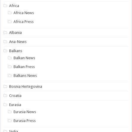
Africa
Africa News
Africa Press
Albania
Ana-News
Balkans
Balkan News
Balkan Press
Balkans News
Bosnia Hertegovina
Croatia
Eurasia
Eurasia News
Eurasia Press
India