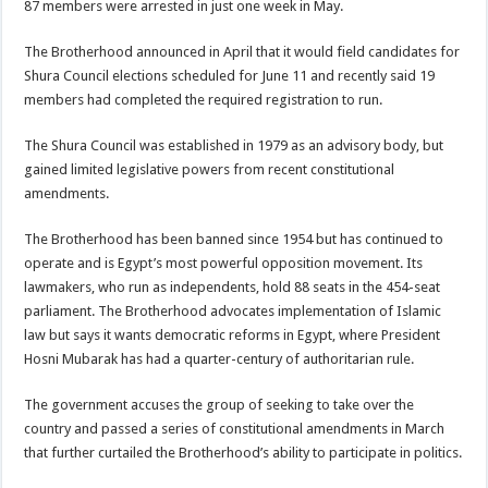
87 members were arrested in just one week in May.
The Brotherhood announced in April that it would field candidates for
Shura Council elections scheduled for June 11 and recently said 19
members had completed the required registration to run.
The Shura Council was established in 1979 as an advisory body, but
gained limited legislative powers from recent constitutional
amendments.
The Brotherhood has been banned since 1954 but has continued to
operate and is Egypt’s most powerful opposition movement. Its
lawmakers, who run as independents, hold 88 seats in the 454-seat
parliament. The Brotherhood advocates implementation of Islamic
law but says it wants democratic reforms in Egypt, where President
Hosni Mubarak has had a quarter-century of authoritarian rule.
The government accuses the group of seeking to take over the
country and passed a series of constitutional amendments in March
that further curtailed the Brotherhood’s ability to participate in politics.