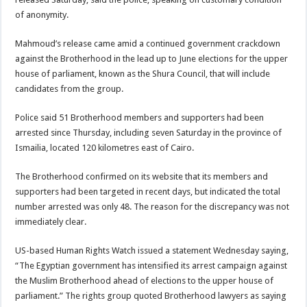
of anonymity.
Mahmoud’s release came amid a continued government crackdown
against the Brotherhood in the lead up to June elections for the upper
house of parliament, known as the Shura Council, that will include
candidates from the group.
Police said 51 Brotherhood members and supporters had been
arrested since Thursday, including seven Saturday in the province of
Ismailia, located 120 kilometres east of Cairo.
The Brotherhood confirmed on its website that its members and
supporters had been targeted in recent days, but indicated the total
number arrested was only 48. The reason for the discrepancy was not
immediately clear.
US-based Human Rights Watch issued a statement Wednesday saying,
“The Egyptian government has intensified its arrest campaign against
the Muslim Brotherhood ahead of elections to the upper house of
parliament.” The rights group quoted Brotherhood lawyers as saying