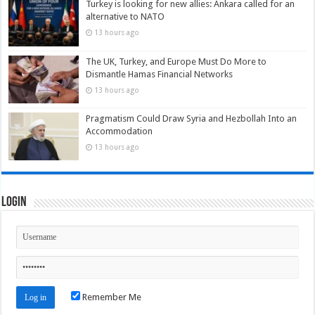
Turkey is looking for new allies: Ankara called for an
alternative to NATO
13 hours ago
The UK, Turkey, and Europe Must Do More to
Dismantle Hamas Financial Networks
13 hours ago
Pragmatism Could Draw Syria and Hezbollah Into an
Accommodation
13 hours ago
Login
Remember Me