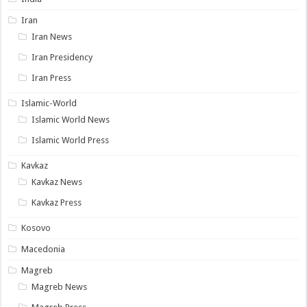
Iran
Iran News
Iran Presidency
Iran Press
Islamic-World
Islamic World News
Islamic World Press
Kavkaz
Kavkaz News
Kavkaz Press
Kosovo
Macedonia
Magreb
Magreb News