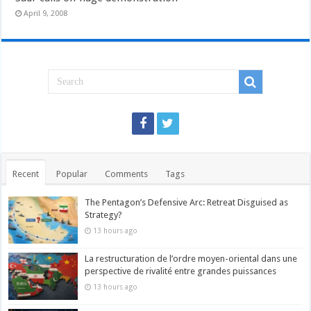
April 9, 2008
Recent
Popular
Comments
Tags
The Pentagon’s Defensive Arc: Retreat Disguised as
Strategy?
13 hours ago
La restructuration de l’ordre moyen-oriental dans une
perspective de rivalité entre grandes puissances
13 hours ago