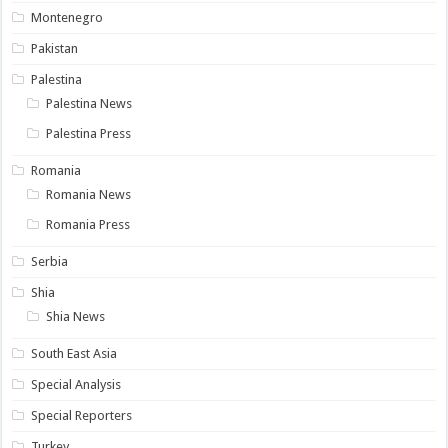
Montenegro
Pakistan
Palestina
Palestina News
Palestina Press
Romania
Romania News
Romania Press
Serbia
Shia
Shia News
South East Asia
Special Analysis
Special Reporters
Turkey