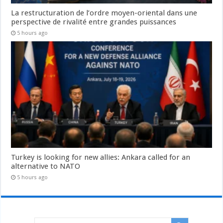
La restructuration de l’ordre moyen-oriental dans une
perspective de rivalité entre grandes puissances
5 hours ago
Turkey is looking for new allies: Ankara called for an
alternative to NATO
5 hours ago