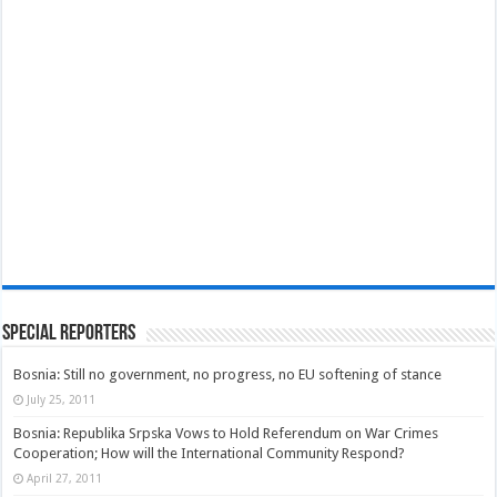
Special Reporters
Bosnia: Still no government, no progress, no EU softening of stance
July 25, 2011
Bosnia: Republika Srpska Vows to Hold Referendum on War Crimes
Cooperation; How will the International Community Respond?
April 27, 2011