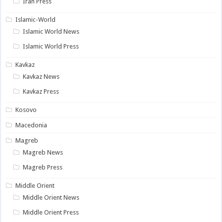
Iran Press
Islamic-World
Islamic World News
Islamic World Press
Kavkaz
Kavkaz News
Kavkaz Press
Kosovo
Macedonia
Magreb
Magreb News
Magreb Press
Middle Orient
Middle Orient News
Middle Orient Press