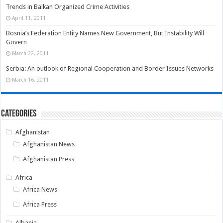
Trends in Balkan Organized Crime Activities
April 11, 2011
Bosnia’s Federation Entity Names New Government, But Instability Will
Govern
March 22, 2011
Serbia: An outlook of Regional Cooperation and Border Issues Networks
March 16, 2011
Categories
Afghanistan
Afghanistan News
Afghanistan Press
Africa
Africa News
Africa Press
Albania