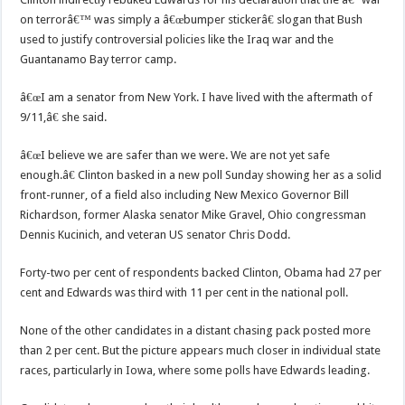
on terrorâ€™ was simply a â€œbumper stickerâ€ slogan that Bush
used to justify controversial policies like the Iraq war and the
Guantanamo Bay terror camp.
â€œI am a senator from New York. I have lived with the aftermath of
9/11,â€ she said.
â€œI believe we are safer than we were. We are not yet safe
enough.â€ Clinton basked in a new poll Sunday showing her as a solid
front-runner, of a field also including New Mexico Governor Bill
Richardson, former Alaska senator Mike Gravel, Ohio congressman
Dennis Kucinich, and veteran US senator Chris Dodd.
Forty-two per cent of respondents backed Clinton, Obama had 27 per
cent and Edwards was third with 11 per cent in the national poll.
None of the other candidates in a distant chasing pack posted more
than 2 per cent. But the picture appears much closer in individual state
races, particularly in Iowa, where some polls have Edwards leading.