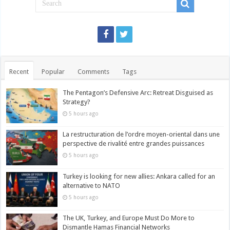
Recent
Popular
Comments
Tags
The Pentagon’s Defensive Arc: Retreat Disguised as
Strategy?
5 hours ago
La restructuration de l’ordre moyen-oriental dans une
perspective de rivalité entre grandes puissances
5 hours ago
Turkey is looking for new allies: Ankara called for an
alternative to NATO
5 hours ago
The UK, Turkey, and Europe Must Do More to
Dismantle Hamas Financial Networks