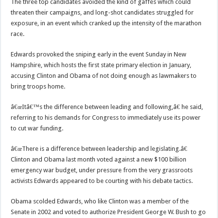
The three top candidates avoided the kind of gaffes which could
threaten their campaigns, and long-shot candidates struggled for
exposure, in an event which cranked up the intensity of the marathon
race.
Edwards provoked the sniping early in the event Sunday in New
Hampshire, which hosts the first state primary election in January,
accusing Clinton and Obama of not doing enough as lawmakers to
bring troops home.
â€œItâ€™s the difference between leading and following,â€ he said,
referring to his demands for Congress to immediately use its power
to cut war funding.
â€œThere is a difference between leadership and legislating.â€
Clinton and Obama last month voted against a new $100 billion
emergency war budget, under pressure from the very grassroots
activists Edwards appeared to be courting with his debate tactics.
Obama scolded Edwards, who like Clinton was a member of the
Senate in 2002 and voted to authorize President George W. Bush to go