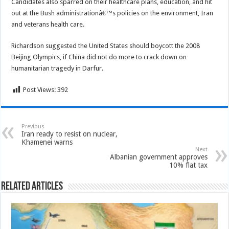
Candidates also sparred on their healthcare plans, education, and hit
out at the Bush administrationâ€™s policies on the environment, Iran
and veterans health care.
Richardson suggested the United States should boycott the 2008
Beijing Olympics, if China did not do more to crack down on
humanitarian tragedy in Darfur.
Post Views:
392
Previous
Iran ready to resist on nuclear,
Khamenei warns
Next
Albanian government approves
10% flat tax
Related Articles