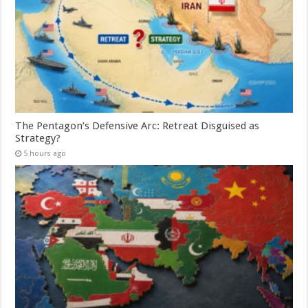
The Pentagon’s Defensive Arc: Retreat Disguised as
Strategy?
5 hours ago