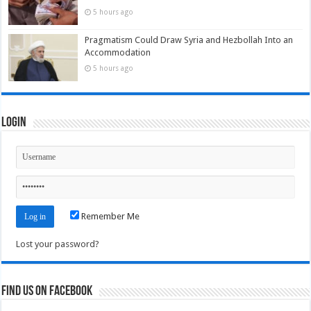
5 hours ago
Pragmatism Could Draw Syria and Hezbollah Into an
Accommodation
5 hours ago
Login
Remember Me
Lost your password?
Find us on Facebook