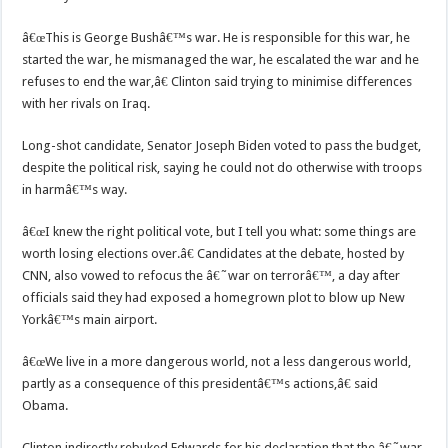
â€œThis is George Bushâ€™s war. He is responsible for this war, he
started the war, he mismanaged the war, he escalated the war and he
refuses to end the war,â€ Clinton said trying to minimise differences
with her rivals on Iraq.
Long-shot candidate, Senator Joseph Biden voted to pass the budget,
despite the political risk, saying he could not do otherwise with troops
in harmâ€™s way.
â€œI knew the right political vote, but I tell you what: some things are
worth losing elections over.â€ Candidates at the debate, hosted by
CNN, also vowed to refocus the â€˜war on terrorâ€™, a day after
officials said they had exposed a homegrown plot to blow up New
Yorkâ€™s main airport.
â€œWe live in a more dangerous world, not a less dangerous world,
partly as a consequence of this presidentâ€™s actions,â€ said
Obama.
Clinton indirectly rebuked Edwards for his declaration that the â€˜war