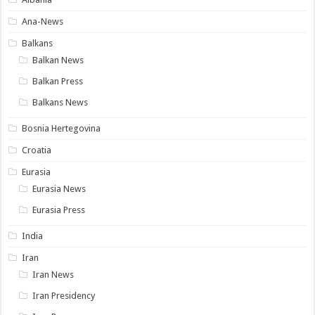
Ana-News
Balkans
Balkan News
Balkan Press
Balkans News
Bosnia Hertegovina
Croatia
Eurasia
Eurasia News
Eurasia Press
India
Iran
Iran News
Iran Presidency