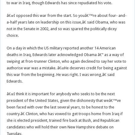
to war in Iraq, though Edwards has since repudiated his vote.
â€œI opposed this war from the start. So youâ€™re about four- and-
a-half years late on leadership on this issue,â€ said Obama, who was
not in the Senate in 2002, and so was spared the politically dicey
choice.
On a day in which the US military reported another 14 American
deaths in Iraq, Edwards later acknowledged Obama â€” as a way of
swiping at fron-trunner Clinton, who again declined to say her vote to
authorise war was a mistake. â€œHe deserves credit for being against
this war from the beginning. He was right. I was wrong,â€ said
Edwards.
â€œI think it is important for anybody who seeks to be the next
president of the United States, given the dishonesty that weâ€™ve
been faced with over the last several years, to be honest to the
country.â€ Clinton, who has vowed to get troops home from Iraq if
she is elected president, trained fire back at Bush, and Republican
candidates who will hold their own New Hampshire debate on
Tuesday.