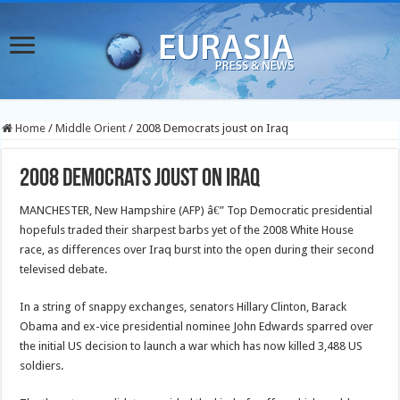
Home
/
Middle Orient
/
2008 Democrats joust on Iraq
2008 Democrats joust on Iraq
MANCHESTER, New Hampshire (AFP) â€” Top Democratic presidential
hopefuls traded their sharpest barbs yet of the 2008 White House
race, as differences over Iraq burst into the open during their second
televised debate.
In a string of snappy exchanges, senators Hillary Clinton, Barack
Obama and ex-vice presidential nominee John Edwards sparred over
the initial US decision to launch a war which has now killed 3,488 US
soldiers.