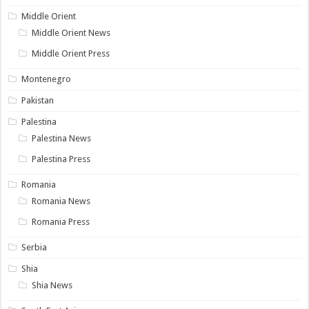
Middle Orient
Middle Orient News
Middle Orient Press
Montenegro
Pakistan
Palestina
Palestina News
Palestina Press
Romania
Romania News
Romania Press
Serbia
Shia
Shia News