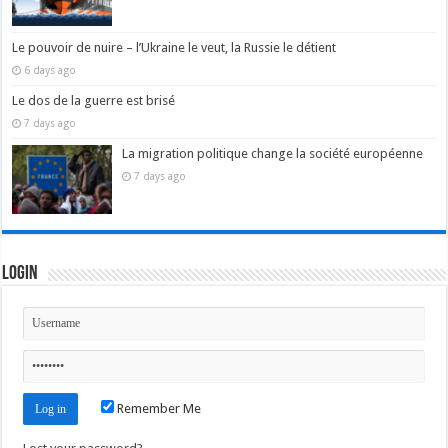
Le pouvoir de nuire – l’Ukraine le veut, la Russie le détient
6 days ago
Le dos de la guerre est brisé
7 days ago
La migration politique change la société européenne
7 days ago
Login
Remember Me