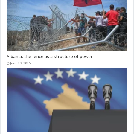
Albania, the fence as a structure of power
June 29, 2026