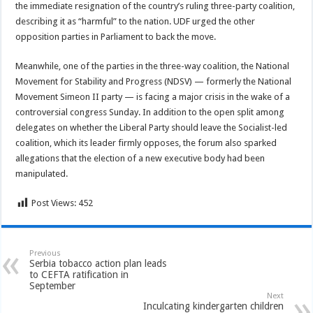
the immediate resignation of the country’s ruling three-party coalition,
describing it as “harmful” to the nation. UDF urged the other
opposition parties in Parliament to back the move.
Meanwhile, one of the parties in the three-way coalition, the National
Movement for Stability and Progress (NDSV) — formerly the National
Movement Simeon II party — is facing a major crisis in the wake of a
controversial congress Sunday. In addition to the open split among
delegates on whether the Liberal Party should leave the Socialist-led
coalition, which its leader firmly opposes, the forum also sparked
allegations that the election of a new executive body had been
manipulated.
Post Views:
452
Previous
Serbia tobacco action plan leads
to CEFTA ratification in
September
Next
Inculcating kindergarten children