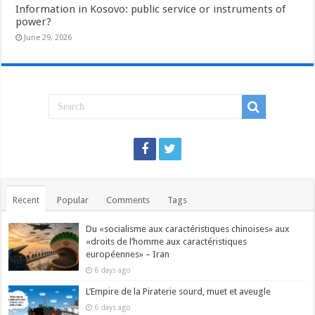
Information in Kosovo: public service or instruments of
power?
June 29, 2026
Recent
Popular
Comments
Tags
Du «socialisme aux caractéristiques chinoises» aux
«droits de l’homme aux caractéristiques
européennes» – Iran
6 days ago
L’Empire de la Piraterie sourd, muet et aveugle
6 days ago