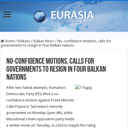
Home
/
Balkans
/
Balkan News
/
No-confidence motions, calls for
governments to resign in four Balkan nations
No-confidence motions, calls for
governments to resign in four Balkan
nations
After two failed attempts, Romania’s
Democratic Party (PD) filed a no-
confidence motion against Prime Minister
Calin Popescu Tariceanu’s minority
government on Monday (June 4th), while
Macedonia’s main opposition party made
a similar move on Tuesday, in a bid to topple the ruling