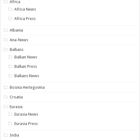
Africa
Africa News
Africa Press
Albania
Ana-News
Balkans
Balkan News
Balkan Press
Balkans News
Bosnia Hertegovina
Croatia
Eurasia
Eurasia News
Eurasia Press
India