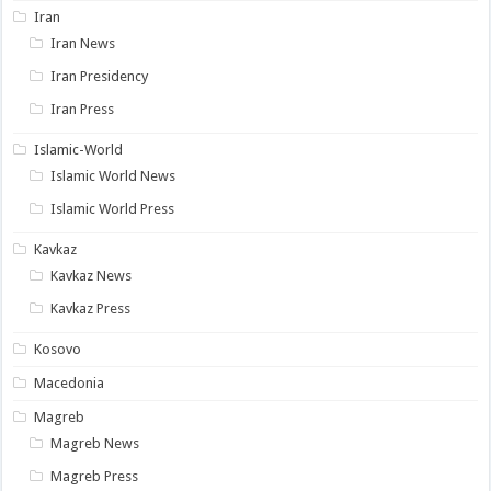
Iran
Iran News
Iran Presidency
Iran Press
Islamic-World
Islamic World News
Islamic World Press
Kavkaz
Kavkaz News
Kavkaz Press
Kosovo
Macedonia
Magreb
Magreb News
Magreb Press