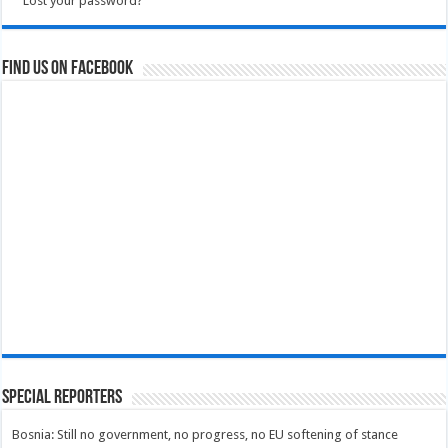
Lost your password?
Find us on Facebook
Special Reporters
Bosnia: Still no government, no progress, no EU softening of stance