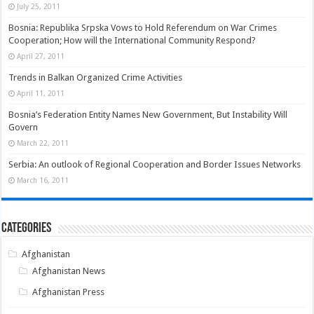
July 25, 2011
Bosnia: Republika Srpska Vows to Hold Referendum on War Crimes
Cooperation; How will the International Community Respond?
April 27, 2011
Trends in Balkan Organized Crime Activities
April 11, 2011
Bosnia’s Federation Entity Names New Government, But Instability Will
Govern
March 22, 2011
Serbia: An outlook of Regional Cooperation and Border Issues Networks
March 16, 2011
Categories
Afghanistan
Afghanistan News
Afghanistan Press