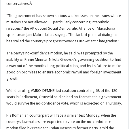
conservatives.
Â
“The government has shown serious weaknesses on the issues where
mistakes are not allowed … particularly concerning interethnic
relations,” the AP quoted Social Democratic Alliance of Macedonia
spokesman Jani Makraduli as saying. “The lack of political dialogue
has stalled the country’s progress towards Euro-Atlantic integration.”
The party’s no-confidence motion, he said, was prompted by the
inability of Prime Minister Nikola Gruevski’s governing coalition to find
a way out of the months-long political crisis, and by its failure to make
good on promises to ensure economic revival and foreign investment
growth.
With the ruling VMRO-DPMNE-led coalition controlling 68 of the 120
seats in Parliament, Gruevski said he had no fears that his government
would survive the no-confidence vote, which is expected on Thursday.
His Romanian counterpart will face a similar test Monday, when the
country’s lawmakers are expected to vote on the no-confidence
motion filed by President Traian Basescu’s former party, amid the