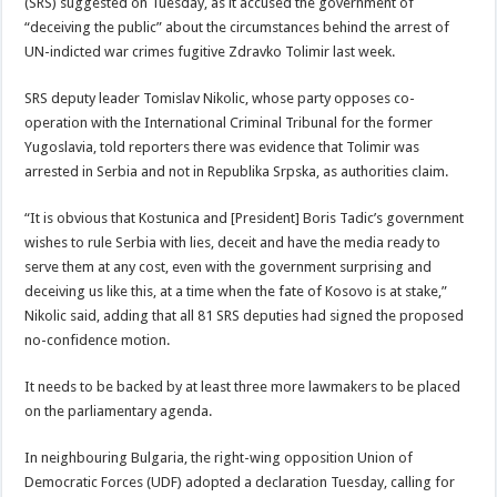
(SRS) suggested on Tuesday, as it accused the government of
“deceiving the public” about the circumstances behind the arrest of
UN-indicted war crimes fugitive Zdravko Tolimir last week.
SRS deputy leader Tomislav Nikolic, whose party opposes co-
operation with the International Criminal Tribunal for the former
Yugoslavia, told reporters there was evidence that Tolimir was
arrested in Serbia and not in Republika Srpska, as authorities claim.
“It is obvious that Kostunica and [President] Boris Tadic’s government
wishes to rule Serbia with lies, deceit and have the media ready to
serve them at any cost, even with the government surprising and
deceiving us like this, at a time when the fate of Kosovo is at stake,”
Nikolic said, adding that all 81 SRS deputies had signed the proposed
no-confidence motion.
It needs to be backed by at least three more lawmakers to be placed
on the parliamentary agenda.
In neighbouring Bulgaria, the right-wing opposition Union of
Democratic Forces (UDF) adopted a declaration Tuesday, calling for