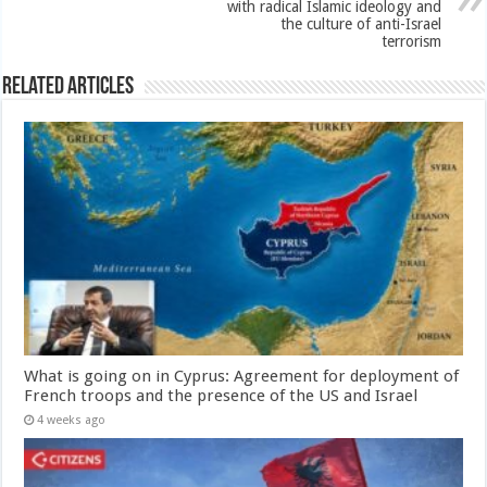
with radical Islamic ideology and
the culture of anti-Israel
terrorism
Related Articles
What is going on in Cyprus: Agreement for deployment of
French troops and the presence of the US and Israel
4 weeks ago