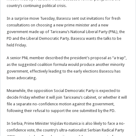
country’s continuing political crisis.
In a surprise move Tuesday, Basescu sent out invitations for fresh
consultations on choosing a new prime minister and a new
government made up of Tariceanu’s National Liberal Party (PNL), the
PD and the Liberal Democratic Party. Basescu wants the talks to be
held Friday.
A senior PNL member described the president’s proposal as “a trap”,
as the suggested coalition formula would produce another minority
government, effectively leading to the early elections Basescu has
been advocating.
Meanwhile, the opposition Social Democratic Party is expected to
decide Friday whether it will join Tariceanu’s cabinet, or whether it will
file a separate no-confidence motion against the government,
following their refusal to support the one submitted by the PD.
In Serbia, Prime Minister Vojislav Kostunica is also likely to face a no-
confidence vote, the country’s ultra-nationalist Serbian Radical Party