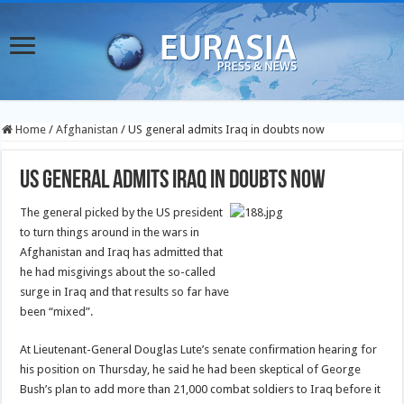
Home
/
Afghanistan
/
US general admits Iraq in doubts now
US general admits Iraq in doubts now
The general picked by the US president
to turn things around in the wars in
Afghanistan and Iraq has admitted that
he had misgivings about the so-called
surge in Iraq and that results so far have
been “mixed”.
At Lieutenant-General Douglas Lute’s senate confirmation hearing for
his position on Thursday, he said he had been skeptical of George
Bush’s plan to add more than 21,000 combat soldiers to Iraq before it