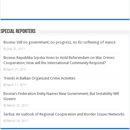
Special Reporters
Bosnia: Still no government, no progress, no EU softening of stance
July 25, 2011
Bosnia: Republika Srpska Vows to Hold Referendum on War Crimes
Cooperation; How will the International Community Respond?
April 27, 2011
Trends in Balkan Organized Crime Activities
April 11, 2011
Bosnia’s Federation Entity Names New Government, But Instability Will
Govern
March 22, 2011
Serbia: An outlook of Regional Cooperation and Border Issues Networks
March 16, 2011