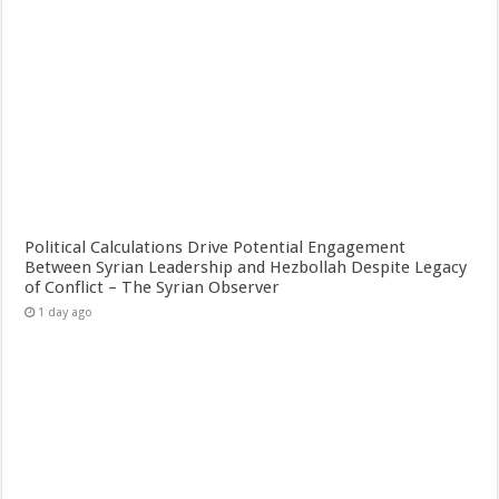
Political Calculations Drive Potential Engagement
Between Syrian Leadership and Hezbollah Despite Legacy
of Conflict – The Syrian Observer
1 day ago