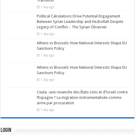
Transition
1 day ago
Political Calculations Drive Potential Engagement
Between Syrian Leadership and Hezbollah Despite
Legacy of Conflict – The Syrian Observer
1 day ago
Athens vs Brussels: How National Interests Shape EU
Sanctions Policy
1 day ago
Athens vs Brussels: How National Interests Shape EU
Sanctions Policy
1 day ago
Ceuta : une revanche des États-Unis et d’Israël contre
l’Espagne ? La migration instrumentalisée comme
arme par procuration
1 day ago
Login