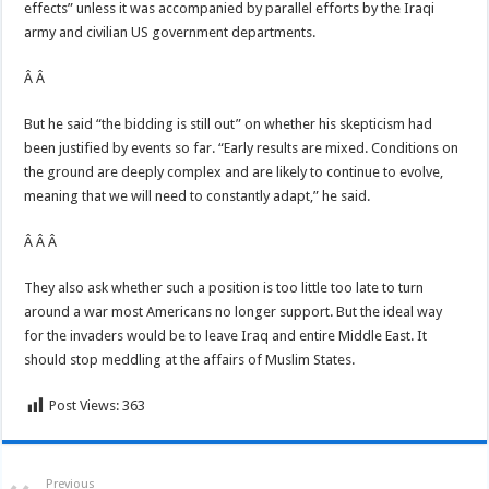
effects” unless it was accompanied by parallel efforts by the Iraqi
army and civilian US government departments.
Â Â
But he said “the bidding is still out” on whether his skepticism had
been justified by events so far. “Early results are mixed. Conditions on
the ground are deeply complex and are likely to continue to evolve,
meaning that we will need to constantly adapt,” he said.
Â Â Â
They also ask whether such a position is too little too late to turn
around a war most Americans no longer support. But the ideal way
for the invaders would be to leave Iraq and entire Middle East. It
should stop meddling at the affairs of Muslim States.
Post Views:
363
Previous