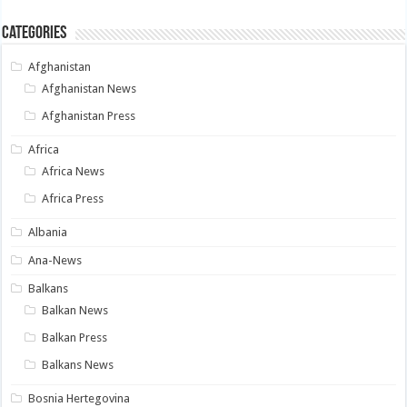
Categories
Afghanistan
Afghanistan News
Afghanistan Press
Africa
Africa News
Africa Press
Albania
Ana-News
Balkans
Balkan News
Balkan Press
Balkans News
Bosnia Hertegovina