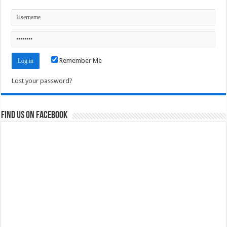
Remember Me
Lost your password?
Find us on Facebook