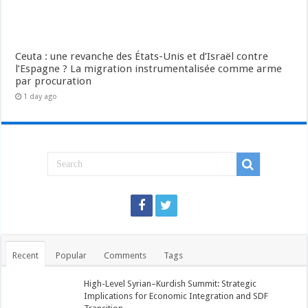
Ceuta : une revanche des États-Unis et d’Israël contre
l’Espagne ? La migration instrumentalisée comme arme
par procuration
1 day ago
Recent
Popular
Comments
Tags
High-Level Syrian–Kurdish Summit: Strategic
Implications for Economic Integration and SDF