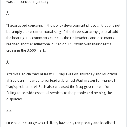
was announced in January.
Â
“I expressed concerns in the policy development phase … that this not
be simply a one-dimensional surge,” the three-star army general told
the hearing. His comments came as the US invaders and occupants
reached another milestone in Iraq on Thursday, with their deaths
crossing the 3,500 mark.
Â
Attacks also claimed at least 15 Iraqi lives on Thursday and Muqtada
al-Sadr, an influential Iraqi leader, blamed Washington for many of
Iraq’s problems. Al-Sadr also criticised the Iraq government for
failing to provide essential services to the people and helping the
displaced.
Â Â
Lute said the surge would “likely have only temporary and localised