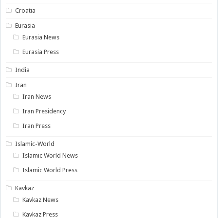
Croatia
Eurasia
Eurasia News
Eurasia Press
India
Iran
Iran News
Iran Presidency
Iran Press
Islamic-World
Islamic World News
Islamic World Press
Kavkaz
Kavkaz News
Kavkaz Press