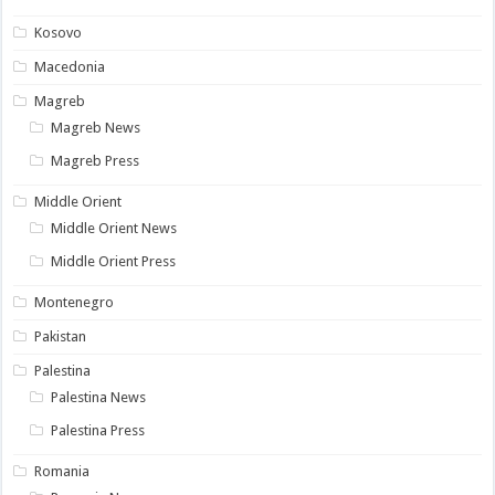
Kosovo
Macedonia
Magreb
Magreb News
Magreb Press
Middle Orient
Middle Orient News
Middle Orient Press
Montenegro
Pakistan
Palestina
Palestina News
Palestina Press
Romania