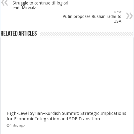
Struggle to continue till logical
end: Mirwaiz
Next
Putin proposes Russian radar to
USA
Related Articles
High-Level Syrian–Kurdish Summit: Strategic Implications
for Economic Integration and SDF Transition
1 day ago