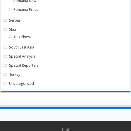
Romania News
Romania Press
Serbia
Shia
Shia News
South East Asia
Special Analysis
Special Reporters
Turkey
Uncategorized