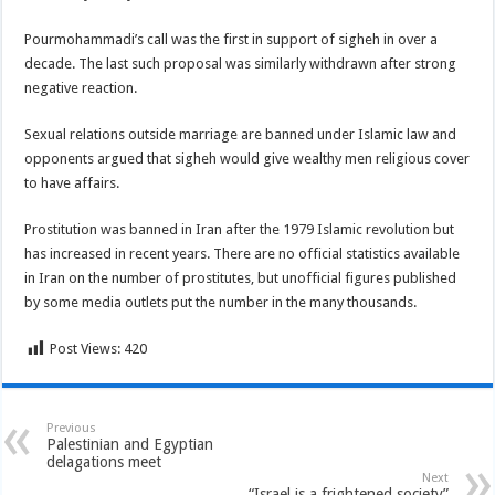
Pourmohammadi’s call was the first in support of sigheh in over a
decade. The last such proposal was similarly withdrawn after strong
negative reaction.
Sexual relations outside marriage are banned under Islamic law and
opponents argued that sigheh would give wealthy men religious cover
to have affairs.
Prostitution was banned in Iran after the 1979 Islamic revolution but
has increased in recent years. There are no official statistics available
in Iran on the number of prostitutes, but unofficial figures published
by some media outlets put the number in the many thousands.
Post Views:
420
Previous
Palestinian and Egyptian
delagations meet
Next
“Israel is a frightened society”