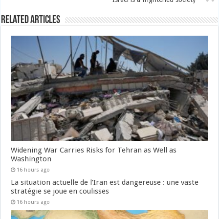
Related Articles
Widening War Carries Risks for Tehran as Well as
Washington
16 hours ago
La situation actuelle de l’Iran est dangereuse : une vaste
stratégie se joue en coulisses
16 hours ago