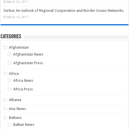
March 22, 2011
Serbia: An outlook of Regional Cooperation and Border Issues Networks
March 16, 2011
Categories
Afghanistan
Afghanistan News
Afghanistan Press
Africa
Africa News
Africa Press
Albania
Ana-News
Balkans
Balkan News