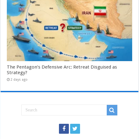
The Pentagon’s Defensive Arc: Retreat Disguised as
Strategy?
2 days ago