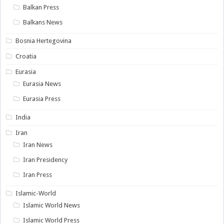
Balkan Press
Balkans News
Bosnia Hertegovina
Croatia
Eurasia
Eurasia News
Eurasia Press
India
Iran
Iran News
Iran Presidency
Iran Press
Islamic-World
Islamic World News
Islamic World Press