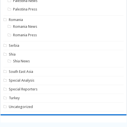
Palestina News
Palestina Press
Romania
Romania News
Romania Press
Serbia
Shia
Shia News
South East Asia
Special Analysis
Special Reporters
Turkey
Uncategorized