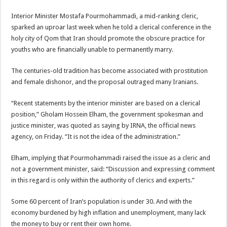
Interior Minister Mostafa Pourmohammadi, a mid-ranking cleric,
sparked an uproar last week when he told a clerical conference in the
holy city of Qom that Iran should promote the obscure practice for
youths who are financially unable to permanently marry.
The centuries-old tradition has become associated with prostitution
and female dishonor, and the proposal outraged many Iranians.
“Recent statements by the interior minister are based on a clerical
position,” Gholam Hossein Elham, the government spokesman and
justice minister, was quoted as saying by IRNA, the official news
agency, on Friday. “It is not the idea of the administration.”
Elham, implying that Pourmohammadi raised the issue as a cleric and
not a government minister, said: “Discussion and expressing comment
in this regard is only within the authority of clerics and experts.”
Some 60 percent of Iran’s population is under 30. And with the
economy burdened by high inflation and unemployment, many lack
the money to buy or rent their own home.