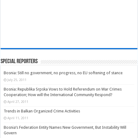
Special Reporters
Bosnia: Still no government, no progress, no EU softening of stance
July 25, 2011
Bosnia: Republika Srpska Vows to Hold Referendum on War Crimes
Cooperation; How will the International Community Respond?
April 27, 2011
Trends in Balkan Organized Crime Activities
April 11, 2011
Bosnia’s Federation Entity Names New Government, But Instability Will
Govern