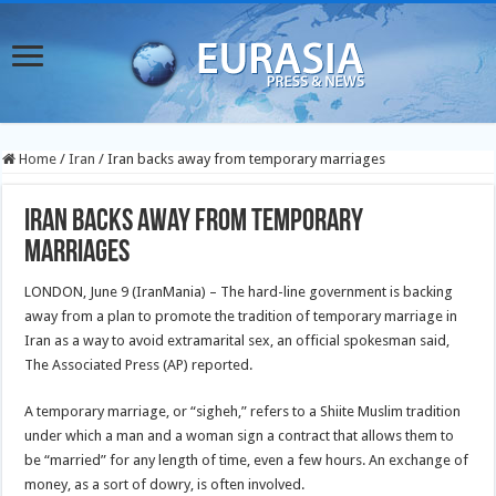
Home
/
Iran
/
Iran backs away from temporary marriages
Iran backs away from temporary
marriages
LONDON, June 9 (IranMania) – The hard-line government is backing
away from a plan to promote the tradition of temporary marriage in
Iran as a way to avoid extramarital sex, an official spokesman said,
The Associated Press (AP) reported.
A temporary marriage, or “sigheh,” refers to a Shiite Muslim tradition
under which a man and a woman sign a contract that allows them to
be “married” for any length of time, even a few hours. An exchange of
money, as a sort of dowry, is often involved.