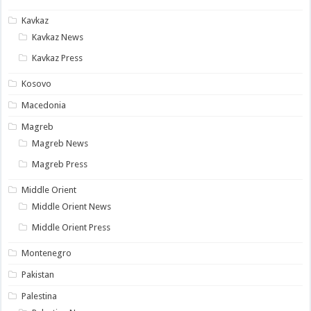
Kavkaz
Kavkaz News
Kavkaz Press
Kosovo
Macedonia
Magreb
Magreb News
Magreb Press
Middle Orient
Middle Orient News
Middle Orient Press
Montenegro
Pakistan
Palestina