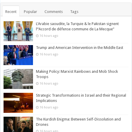
Recent
Popular
Comments
Tags
L’Arabie saoudite, la Turquie & le Pakistan signent
l’“Accord de défense commune de La Mecque”
16 hours ago
Trump and American Intervention in the Middle East
16 hours ago
Making Policy: Marxist Rainbows and Mob Shock
Troops
16 hours ago
Strategic Transformations in Israel and their Regional
Implications
16 hours ago
The Kurdish Enigma: Between Self-Dissolution and
Drones
16 hours ago