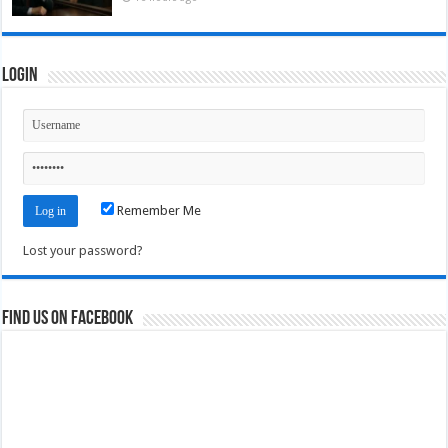
Login
Remember Me
Lost your password?
Find us on Facebook