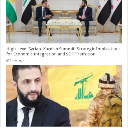
High-Level Syrian–Kurdish Summit: Strategic Implications
for Economic Integration and SDF Transition
1 day ago