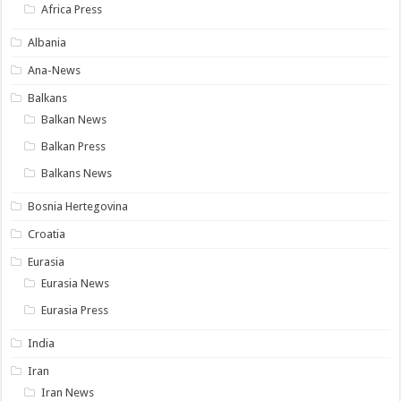
Africa Press
Albania
Ana-News
Balkans
Balkan News
Balkan Press
Balkans News
Bosnia Hertegovina
Croatia
Eurasia
Eurasia News
Eurasia Press
India
Iran
Iran News