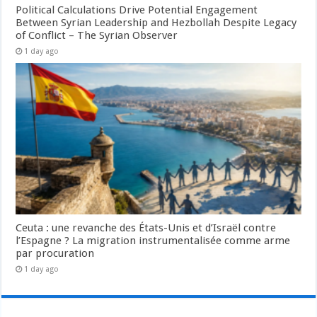
Political Calculations Drive Potential Engagement
Between Syrian Leadership and Hezbollah Despite Legacy
of Conflict – The Syrian Observer
1 day ago
Ceuta : une revanche des États-Unis et d’Israël contre
l’Espagne ? La migration instrumentalisée comme arme
par procuration
1 day ago