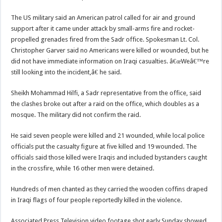
The US military said an American patrol called for air and ground
support after it came under attack by small-arms fire and rocket-
propelled grenades fired from the Sadr office. Spokesman Lt. Col.
Christopher Garver said no Americans were killed or wounded, but he
did not have immediate information on Iraqi casualties. â€œWeâ€™re
still looking into the incident,â€ he said.
Sheikh Mohammad Hilfi, a Sadr representative from the office, said
the clashes broke out after a raid on the office, which doubles as a
mosque. The military did not confirm the raid.
He said seven people were killed and 21 wounded, while local police
officials put the casualty figure at five killed and 19 wounded. The
officials said those killed were Iraqis and included bystanders caught
in the crossfire, while 16 other men were detained.
Hundreds of men chanted as they carried the wooden coffins draped
in Iraqi flags of four people reportedly killed in the violence.
Associated Press Television video footage shot early Sunday showed