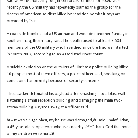
Sadrâ€™s Mahdi Army fought US forces for much of 2004. More
recently, the US military has repeatedly blamed the group for the
deaths of American soldiers killed by roadside bombs it says are
provided by Iran.
A roadside bomb killed a US airman and wounded another Sunday in
southern Iraq, the military said. The death raised to at least 3,504
members of the US military who have died since the Iraq war started
in March 2003, according to an Associated Press count.
A suicide explosion on the outskirts of Tikrit at a police building killed
10 people, most of them officers, a police officer said, speaking on
condition of anonymity because of security concerns.
The attacker detonated his payload after smashing into a blast wall,
flattening a small reception building and damaging the main two-
storey building 20 yards away, the officer said.
â€œIt was a huge blast, my house was damaged,â€ said Khalaf Eidan,
a 45-year-old shopkeeper who lives nearby. â€œI thank God that none
of my children were hurt.â€