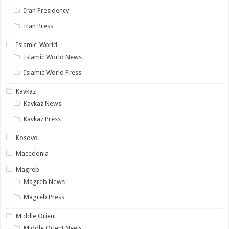
Iran Presidency
Iran Press
Islamic-World
Islamic World News
Islamic World Press
Kavkaz
Kavkaz News
Kavkaz Press
Kosovo
Macedonia
Magreb
Magreb News
Magreb Press
Middle Orient
Middle Orient News