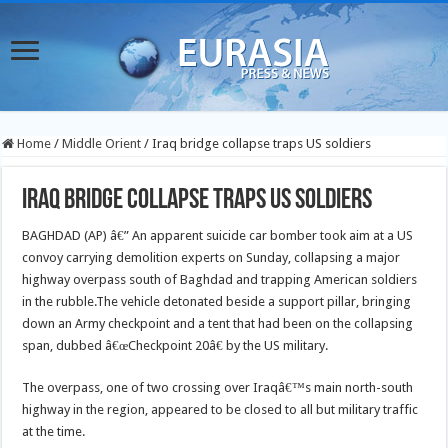
Home
/
Middle Orient
/
Iraq bridge collapse traps US soldiers
Iraq bridge collapse traps US soldiers
BAGHDAD (AP) â€” An apparent suicide car bomber took aim at a US
convoy carrying demolition experts on Sunday, collapsing a major
highway overpass south of Baghdad and trapping American soldiers
in the rubble.
The vehicle detonated beside a support pillar, bringing
down an Army checkpoint and a tent that had been on the collapsing
span, dubbed â€œCheckpoint 20â€ by the US military.
The overpass, one of two crossing over Iraqâ€™s main north-south
highway in the region, appeared to be closed to all but military traffic
at the time.