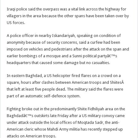
Iraqi police said the overpass was a vital link across the highway for
villagers in the area because the other spans have been taken over by
US forces.
A police officer in nearby Iskandariyah, speaking on condition of
anonymity because of security concerns, said a curfew had been
imposed on vehicles and pedestrians after the attack on the span and
earlier bombings of a mosque and a Sunni political partyâ€™s
headquarters that caused some damage but no casualties.
In eastern Baghdad, a US helicopter fired flares on a crowd on a
square, hours after clashes between American troops and ShiitesÂ
that left at least five people dead. The military said the flares were
part of an automatic self-defence system.
Fighting broke out in the predominantly Shiite Fidhiliyah area on the
Baghdadâ€™s outskirts late Friday after a US military convoy came
under attack outside the local offices of Moqtada Sadr, the anti-
American cleric whose Mahdi Army militia has recently stepped up
attacks on American troops.