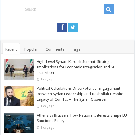
Recent
Popular
Comments
Tags
High-Level Syrian–Kurdish Summit: Strategic
Implications for Economic Integration and SDF
Transition
1 day ago
Political Calculations Drive Potential Engagement
Between Syrian Leadership and Hezbollah Despite
Legacy of Conflict – The Syrian Observer
1 day ago
Athens vs Brussels: How National Interests Shape EU
Sanctions Policy
1 day ago