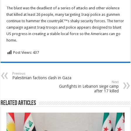
The blast was the deadliest of a series of attacks and other violence
that killed at least 26 people, many targeting Iraqi police as gunmen
continue to hammer the countryâ€™s shaky security forces. The terror
campaign against Iraqi troops and police appears designed to blunt
US progress in creating a stable local force so the Americans can go
home.
Post Views:
437
Previous
Palestinian factions clash in Gaza
Next
Gunfights in Lebanon siege camp
after 17 killed
Related Articles