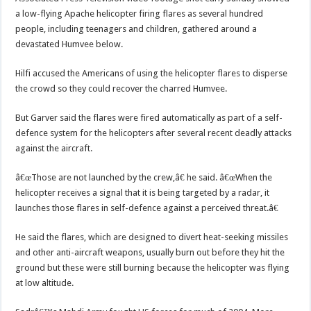
a low-flying Apache helicopter firing flares as several hundred
people, including teenagers and children, gathered around a
devastated Humvee below.
Hilfi accused the Americans of using the helicopter flares to disperse
the crowd so they could recover the charred Humvee.
But Garver said the flares were fired automatically as part of a self-
defence system for the helicopters after several recent deadly attacks
against the aircraft.
â€œThose are not launched by the crew,â€ he said. â€œWhen the
helicopter receives a signal that it is being targeted by a radar, it
launches those flares in self-defence against a perceived threat.â€
He said the flares, which are designed to divert heat-seeking missiles
and other anti-aircraft weapons, usually burn out before they hit the
ground but these were still burning because the helicopter was flying
at low altitude.