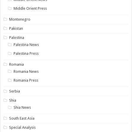
Middle Orient Press
Montenegro
Pakistan
Palestina
Palestina News
Palestina Press
Romania
Romania News
Romania Press
Serbia
Shia
Shia News
South East Asia
Special Analysis