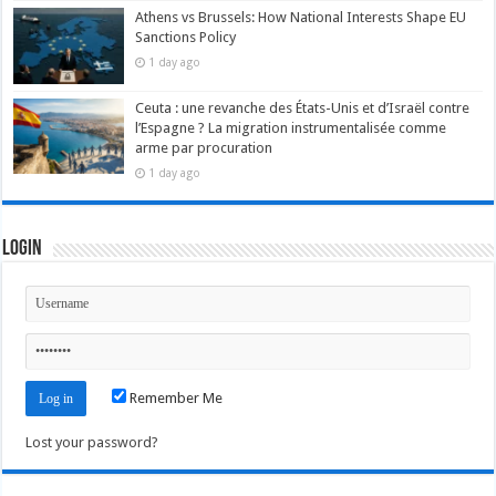
Athens vs Brussels: How National Interests Shape EU
Sanctions Policy
1 day ago
Ceuta : une revanche des États-Unis et d’Israël contre
l’Espagne ? La migration instrumentalisée comme
arme par procuration
1 day ago
Login
Remember Me
Lost your password?