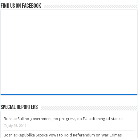
Find us on Facebook
Special Reporters
Bosnia: Still no government, no progress, no EU softening of stance
July 25, 2011
Bosnia: Republika Srpska Vows to Hold Referendum on War Crimes