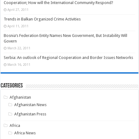
Cooperation; How will the International Community Respond?
April 27, 2011
Trends in Balkan Organized Crime Activities
April 11, 2011
Bosnia’s Federation Entity Names New Government, But Instability Will
Govern
March 22, 2011
Serbia: An outlook of Regional Cooperation and Border Issues Networks
March 16, 2011
Categories
Afghanistan
Afghanistan News
Afghanistan Press
Africa
Africa News