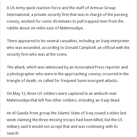
A US Army quick reaction force and the staff of Armour Group
International, a private security firm that was in charge of the passing
convoy, worked for some 45 minutes to pull trapped men from the
rubble about six miles east of Mahmoudiya.
There appeared to be several casualties, including an Iraqi interpreter
who was wounded, according to Donald Campbell, an official with the
security firm who was at the scene.
The attack, which was witnessed by an Associated Press reporter and
a photographer who were in the approaching convoy, occurred in the
triangle of death, so called for frequent Sunni insurgent attacks.
On May 12, three US soldiers were captured in an ambush near
Mahmoudiya that left five other soldiers, including an Iraqi dead.
An Al Qaeda front group the Islamic State of Iraq issued a video last
week claiming the three missing troops had been killed, but the US
military said it would not accept that and was continuing with its
search.